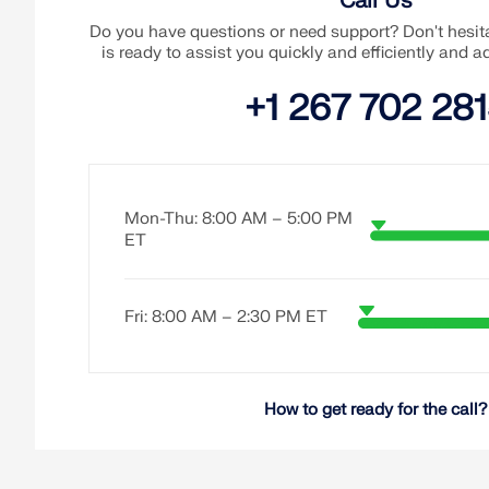
Call Us
Do you have questions or need support? Don't hesita
is ready to assist you quickly and efficiently and 
+1 267 702 28
Mon-Thu: 8:00 AM – 5:00 PM
ET
Fri: 8:00 AM – 2:30 PM ET
How to get ready for the call?