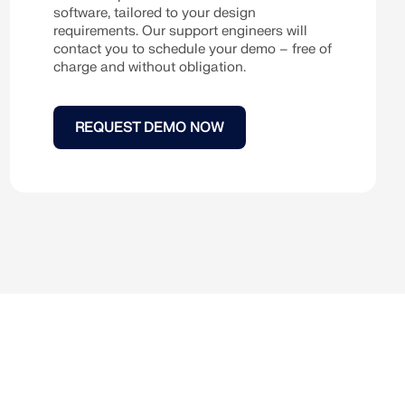
software, tailored to your design
requirements. Our support engineers will
contact you to schedule your demo – free of
charge and without obligation.
REQUEST DEMO NOW