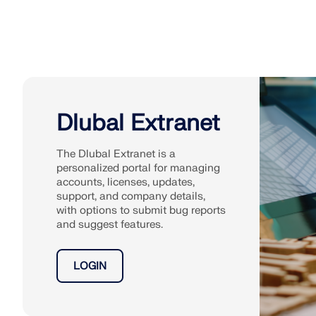
Dlubal Extranet
The Dlubal Extranet is a
personalized portal for managing
accounts, licenses, updates,
support, and company details,
with options to submit bug reports
and suggest features.
LOGIN