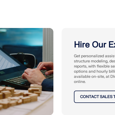
Hire Our E
Get personalized assis
structure modeling, de
reports, with flexible se
options and hourly bill
available on-site, at Dl
online.
CONTACT SALES 