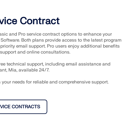
vice Contract
sic and Pro service contract options to enhance your
 Software. Both plans provide access to the latest program
priority email support. Pro users enjoy additional benefits
 support and online consultations.
free technical support, including email assistance and
ant, Mia, available 24/7.
ts your needs for reliable and comprehensive support.
VICE CONTRACTS