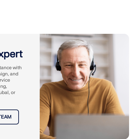
xpert
tance with
sign, and
rvice
ing,
ubal, or
TEAM