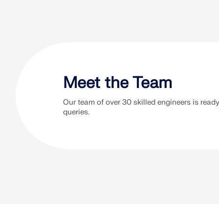
Our free te
Meet the Team
Our team of over 30 skilled engineers is ready 
+49 9673 9203
queries.
Mon-Thu: 9:00-12:00 AM, 1:00-5:00
PM CT
Fri: 9:00-12:00 AM, 1:00-2:30 PM
CT