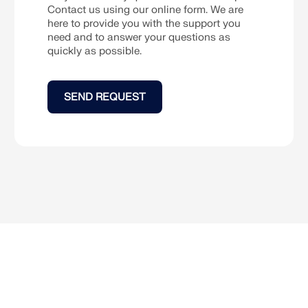
Contact us using our online form. We are
here to provide you with the support you
CHECK LOAD ZONES
need and to answer your questions as
quickly as possible.
SEND REQUEST