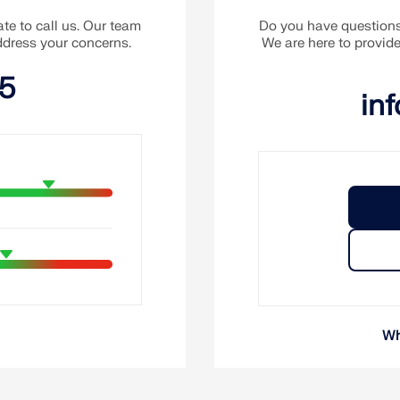
te to call us. Our team
Do you have questions 
address your concerns.
We are here to provid
15
in
Wh