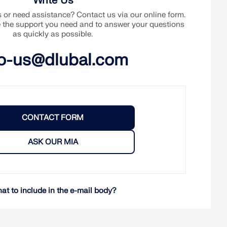
Write Us
or need assistance? Contact us via our online form.
e the support you need and to answer your questions
as quickly as possible.
fo-us@dlubal.com
CONTACT FORM
ASK OUR MIA
at to include in the e-mail body?