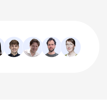
ur software.
pport@dlubal.com
CONTACT FORM
ASK OUR MIA