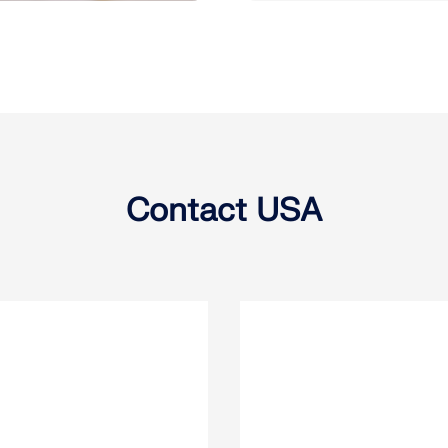
Contact USA