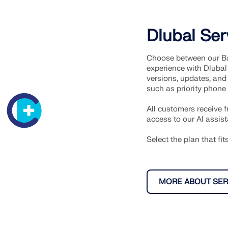
Dlubal Ser
Choose between our Ba
experience with Dlubal
versions, updates, and 
such as priority phone
All customers receive 
access to our AI assist
Select the plan that fi
MORE ABOUT SER