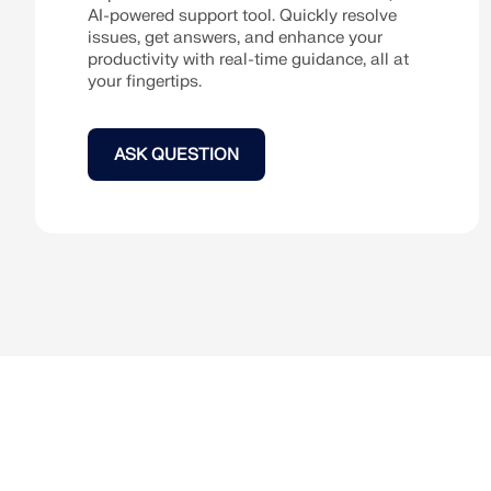
AI-powered support tool. Quickly resolve
issues, get answers, and enhance your
LEARN MORE
productivity with real-time guidance, all at
your fingertips.
Outdated Products
ASK QUESTION