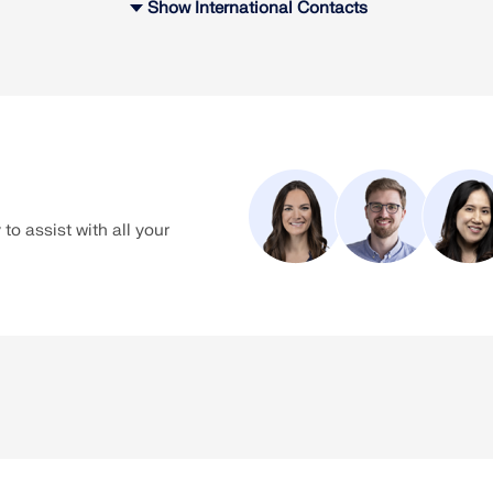
Show International Contacts
Contact
chnical support is available for any of your questions related to o
You have the following options to get help with our software:
to assist with all your
-0
su