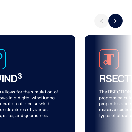
3
IND
RSECT
allows for the simulation of
The RSECTION 
ows in a digital wind tunnel
program calcula
neration of precise wind
properties and s
or structures of various
massive section
, sizes, and geometries.
types of structu