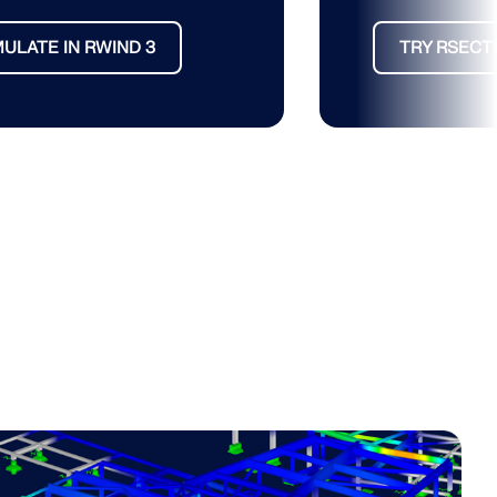
MULATE IN RWIND 3
TRY RSECT