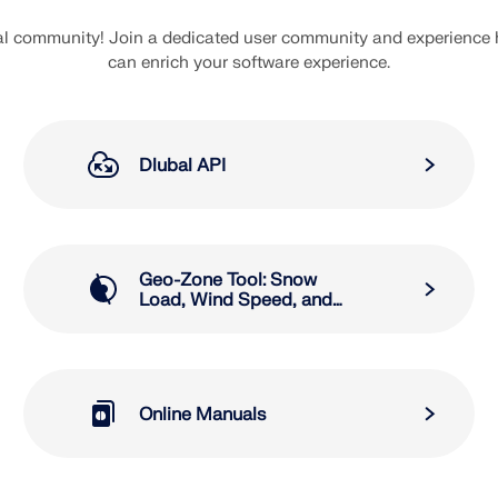
bal community! Join a dedicated user community and experience
can enrich your software experience.
Dlubal API
Geo-Zone Tool: Snow
Load, Wind Speed, and
Seismic Load Maps
Online Manuals