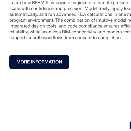
Learn how RFEM 6 empowers engineers to handle projects 
scale with confidence and precision. Model freely, apply lo
automatically, and run advanced FEA calculations in one 
program environment. The combination of intuitive modelin
integrated design tools, and code compliance ensures effic
reliability, while seamless BIM connectivity and modern te
support smooth workflows from concept to completion.
MORE INFORMATION