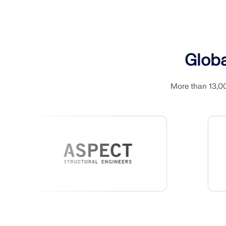
LEARN MORE
Globa
Outdated Products
More than 13,00