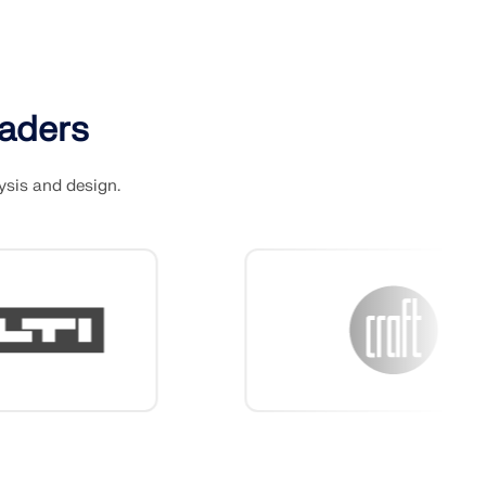
eaders
ysis and design.