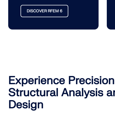
DISCOVER RFEM 6
Experience Precision
Structural Analysis 
Design