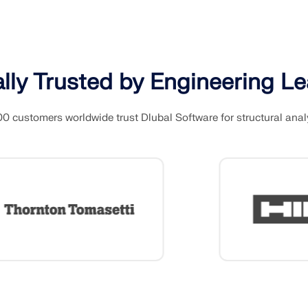
CHECK LOAD ZONES
lly Trusted by Engineering L
0 customers worldwide trust Dlubal Software for structural anal