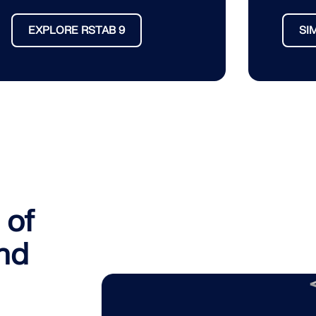
EXPLORE RSTAB 9
SI
 of
and