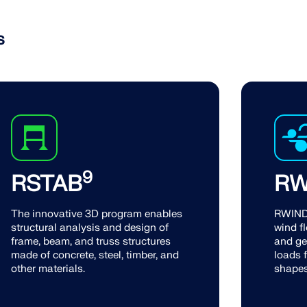
s
9
RSTAB
RW
The innovative 3D program enables
RWIND 
structural analysis and design of
wind fl
frame, beam, and truss structures
and ge
made of concrete, steel, timber, and
loads f
other materials.
shapes