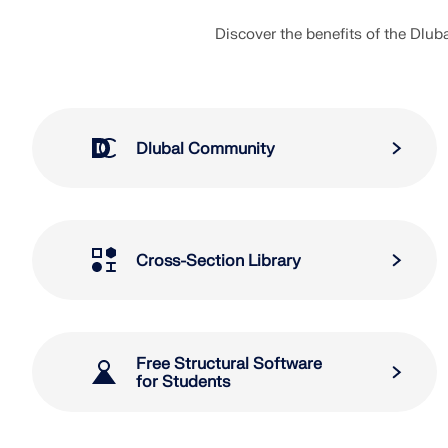
Discover the benefits of the Dlu
Dlubal Community
Cross-Section Library
Free Structural Software
for Students