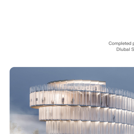
Completed pr
Dlubal S