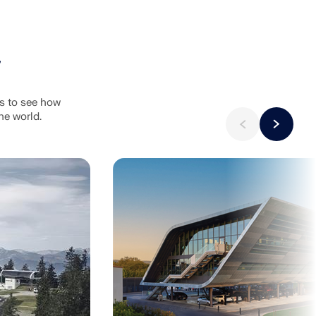
ts to see how
he world.