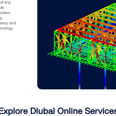
of any
ads
modern
g,
iency and
chnology
Explore Dlubal Online Service