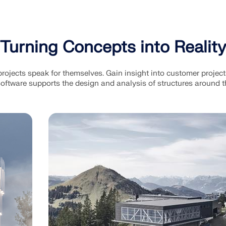
Turning Concepts into Reality
ojects speak for themselves. Gain insight into customer projec
oftware supports the design and analysis of structures around t