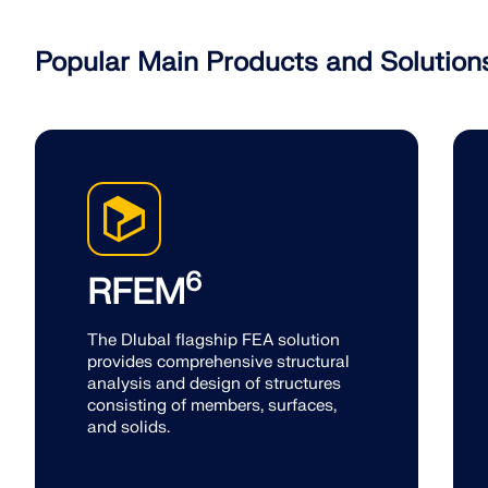
Popular Main Products and Solution
6
RFEM
The Dlubal flagship FEA solution
provides comprehensive structural
analysis and design of structures
consisting of members, surfaces,
and solids.