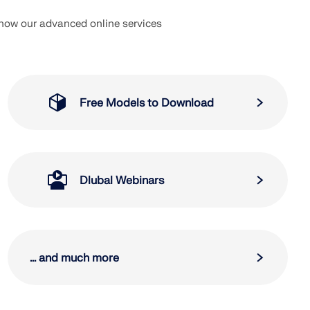
 how our advanced online services
Free Models to Download
Dlubal Webinars
... and much more