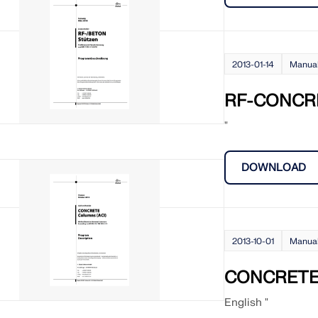
2013-01-14
Manua
RF-CONCR
"
DOWNLOAD
2013-10-01
Manua
CONCRETE 
English "