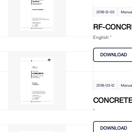
2018-12-03
Manua
RF-CONCRE
English "
DOWNLOAD
2018-03-12
Manua
CONCRET
"
DOWNLOAD