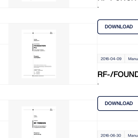
"
DOWNLOAD
2016-04-09
Manu
RF-/FOUND
"
DOWNLOAD
2016-06-30
Manu