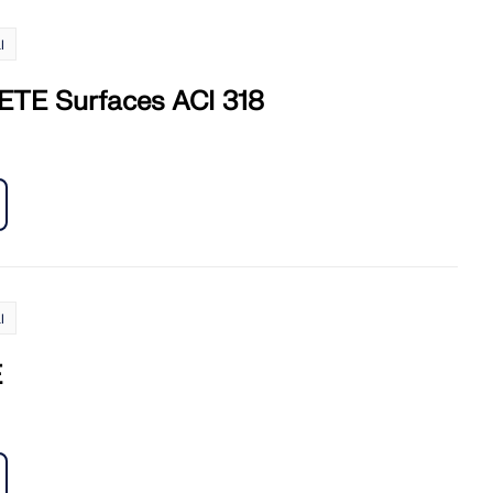
l
TE Surfaces ACI 318
l
E