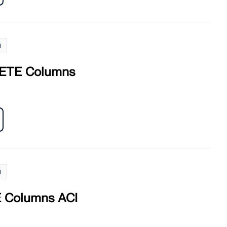
l
ETE Columns
l
Columns ACI