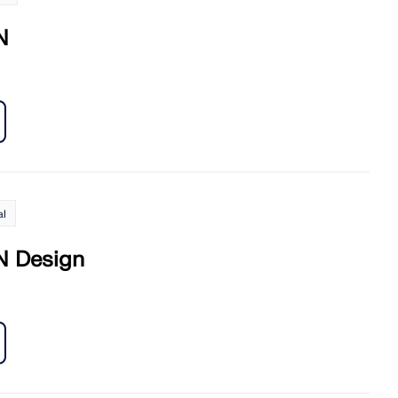
N
al
 Design