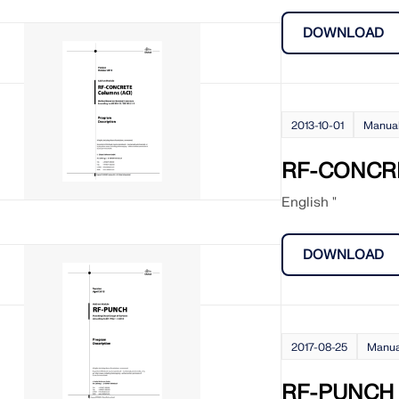
DOWNLOAD
2013-10-01
Manua
RF-CONCRE
English "
DOWNLOAD
2017-08-25
Manua
RF-PUNCH 