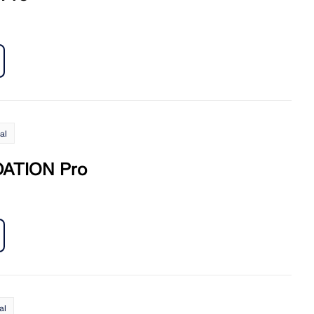
al
ATION Pro
al