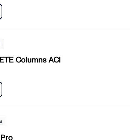
l
TE Columns ACI
l
Pro