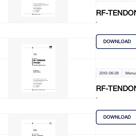
RF-TENDO
"
DOWNLOAD
2013-06-26
Manu
RF-TENDON
"
DOWNLOAD