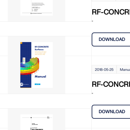
CHECK LOAD ZONES
RF-CONCR
"
DOWNLOAD
2018-05-25
Manu
RF‑CONCRE
"
DOWNLOAD