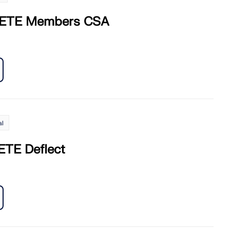
ETE Members CSA
al
TE Deflect