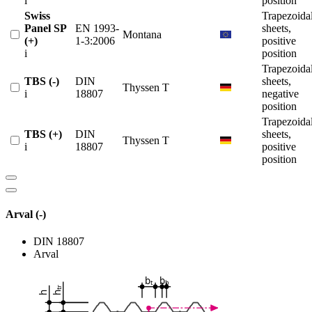
i
position
Swiss
Trapezoida
Panel SP
EN 1993-
sheets,
Montana
(+)
1-3:2006
positive
i
position
Trapezoida
TBS (-)
DIN
sheets,
Thyssen T
i
18807
negative
position
Trapezoida
TBS (+)
DIN
sheets,
Thyssen T
i
18807
positive
position
Arval (-)
DIN 18807
Arval
b
b
t
b
tr
h
h