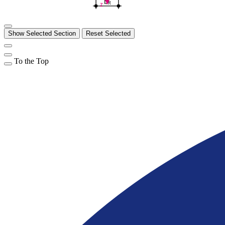
b
R
z
Show Selected Section
Reset Selected
To the Top