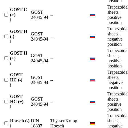
position
Trapezoida
GOST C
GOST
sheets,
(+)
--
24045-94
positive
i
position
Trapezoida
GOST H
GOST
sheets,
(-)
--
24045-94
negative
i
position
Trapezoida
GOST H
GOST
sheets,
(+)
--
24045-94
positive
i
position
Trapezoida
GOST
GOST
sheets,
HC (-)
--
24045-94
negative
i
position
Trapezoida
GOST
GOST
sheets,
HC (+)
--
24045-94
positive
i
position
Trapezoida
Hoesch (-)
DIN
ThyssenKrupp
sheets,
i
18807
Hoesch
negative