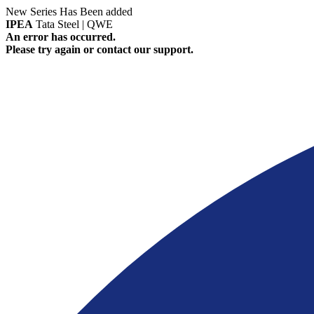
New Series Has Been added
IPEA
Tata Steel | QWE
An error has occurred.
Please try again or contact our support.