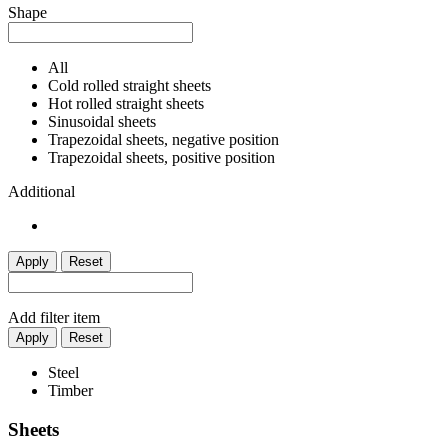
Shape
All
Cold rolled straight sheets
Hot rolled straight sheets
Sinusoidal sheets
Trapezoidal sheets, negative position
Trapezoidal sheets, positive position
Additional
Apply
Reset
Add filter item
Apply
Reset
Steel
Timber
Sheets