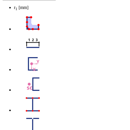
r
[mm]
1
1  2  3
Y
X
sc