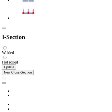
1
2
3
I-Section
Welded
Hot rolled
Update
New Cross-Section