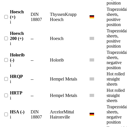
position
Trapezoida
Hoesch
DIN
ThyssenKrupp
sheets,
(+)
18807
Hoesch
positive
i
position
Trapezoida
Hoesch
sheets,
200 (+)
--
Hoesch
positive
i
position
Trapezoida
Holorib
sheets,
(-)
--
Holorib
negative
i
position
Hot rolled
HRQP
--
Hempel Metals
straight
i
sheets
Hot rolled
HRTP
--
Hempel Metals
straight
i
sheets
Trapezoida
HSA (-)
DIN
ArcelorMittal
sheets,
i
18807
Haironville
negative
position