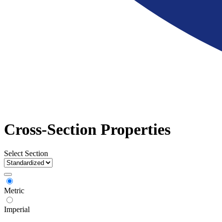
Cross-Section Properties
Select Section
Metric
Imperial