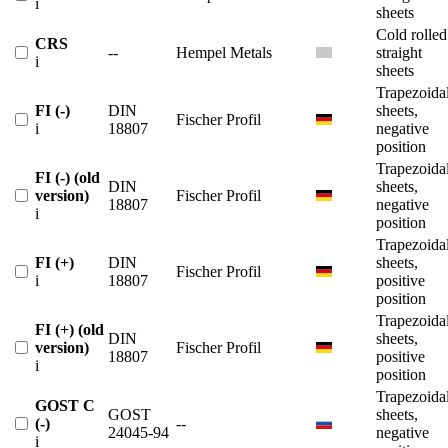
i
sheets
Cold rolled
CRS
--
Hempel Metals
straight
i
sheets
Trapezoida
FI (-)
DIN
sheets,
Fischer Profil
i
18807
negative
position
Trapezoida
FI (-) (old
DIN
sheets,
version)
Fischer Profil
18807
negative
i
position
Trapezoida
FI (+)
DIN
sheets,
Fischer Profil
i
18807
positive
position
Trapezoida
FI (+) (old
DIN
sheets,
version)
Fischer Profil
18807
positive
i
position
Trapezoida
GOST C
GOST
sheets,
(-)
--
24045-94
negative
i