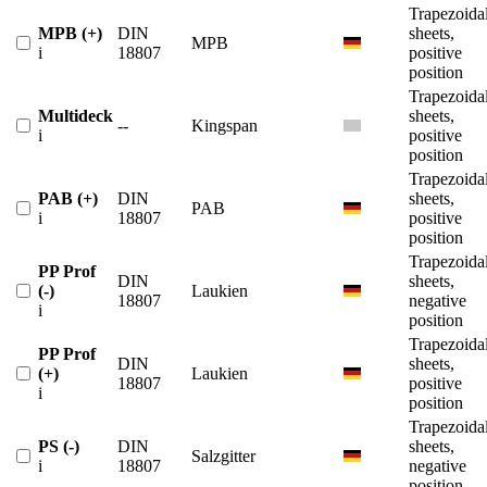
Trapezoida
MPB (+)
DIN
sheets,
MPB
i
18807
positive
position
Trapezoida
Multideck
sheets,
--
Kingspan
i
positive
position
Trapezoida
PAB (+)
DIN
sheets,
PAB
i
18807
positive
position
Trapezoida
PP Prof
DIN
sheets,
(-)
Laukien
18807
negative
i
position
Trapezoida
PP Prof
DIN
sheets,
(+)
Laukien
18807
positive
i
position
Trapezoida
PS (-)
DIN
sheets,
Salzgitter
i
18807
negative
position