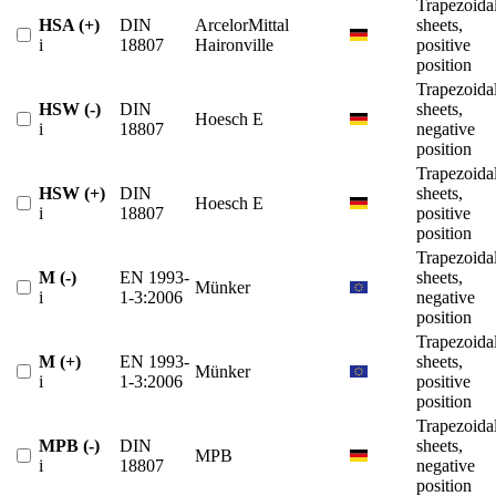
Trapezoida
HSA (+)
DIN
ArcelorMittal
sheets,
i
18807
Haironville
positive
position
Trapezoida
HSW (-)
DIN
sheets,
Hoesch E
i
18807
negative
position
Trapezoida
HSW (+)
DIN
sheets,
Hoesch E
i
18807
positive
position
Trapezoida
M (-)
EN 1993-
sheets,
Münker
i
1-3:2006
negative
position
Trapezoida
M (+)
EN 1993-
sheets,
Münker
i
1-3:2006
positive
position
Trapezoida
MPB (-)
DIN
sheets,
MPB
i
18807
negative
position