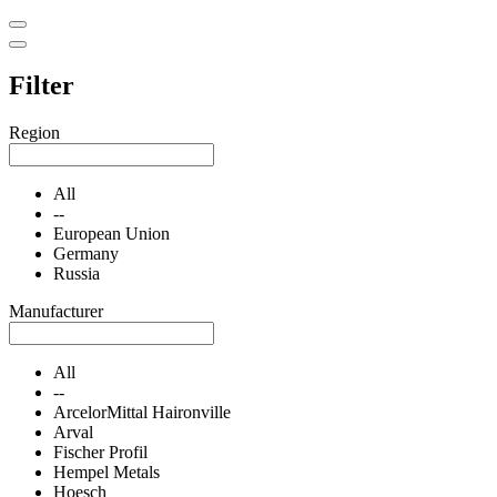
Filter
Region
All
--
European Union
Germany
Russia
Manufacturer
All
--
ArcelorMittal Haironville
Arval
Fischer Profil
Hempel Metals
Hoesch