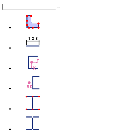
--
1  2  3
Y
X
sc