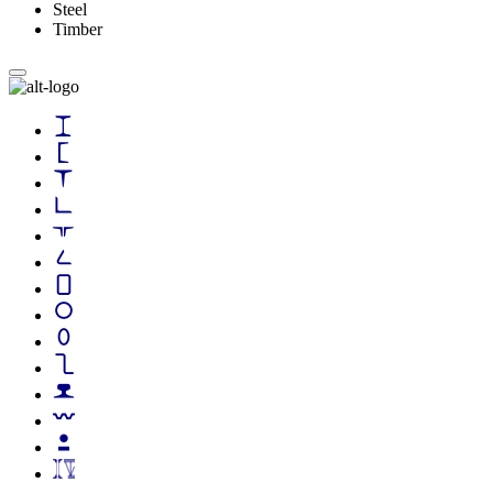
Steel
Timber