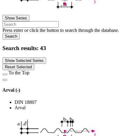
y
b
R
z
Show Series
Press enter or click the button to search through the database.
Search
Search results:
43
Show Selected Series
Reset Selected
To the Top
Arval (-)
DIN 18807
Arval
b
b
t
b
tr
h
h
y