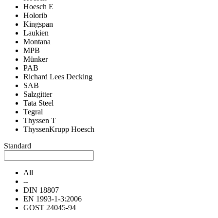
Hoesch E
Holorib
Kingspan
Laukien
Montana
MPB
Münker
PAB
Richard Lees Decking
SAB
Salzgitter
Tata Steel
Tegral
Thyssen T
ThyssenKrupp Hoesch
Standard
All
--
DIN 18807
EN 1993-1-3:2006
GOST 24045-94