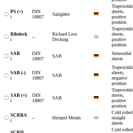
Trapezoida
PS (+)
DIN
sheets,
Salzgitter
i
18807
positive
position
Trapezoida
Ribdeck
Richard Lees
sheets,
--
i
Decking
positive
position
SAB
DIN
Sinusoidal
SAB
i
18807
sheets
Trapezoida
SAB (-)
DIN
sheets,
SAB
i
18807
negative
position
Trapezoida
SAB (+)
DIN
sheets,
SAB
i
18807
positive
position
Cold rolled
SCRBA
--
Hempel Metals
straight
i
sheets
Cold rolled
SCRD