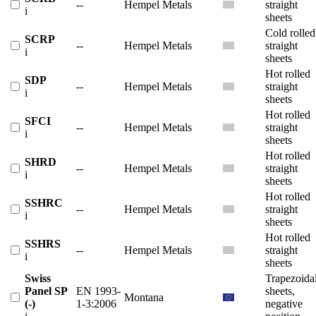
--
Hempel Metals
straight
i
sheets
Cold rolled
SCRP
--
Hempel Metals
straight
i
sheets
Hot rolled
SDP
--
Hempel Metals
straight
i
sheets
Hot rolled
SFCI
--
Hempel Metals
straight
i
sheets
Hot rolled
SHRD
--
Hempel Metals
straight
i
sheets
Hot rolled
SSHRC
--
Hempel Metals
straight
i
sheets
Hot rolled
SSHRS
--
Hempel Metals
straight
i
sheets
Swiss
Trapezoida
Panel SP
EN 1993-
sheets,
Montana
(-)
1-3:2006
negative