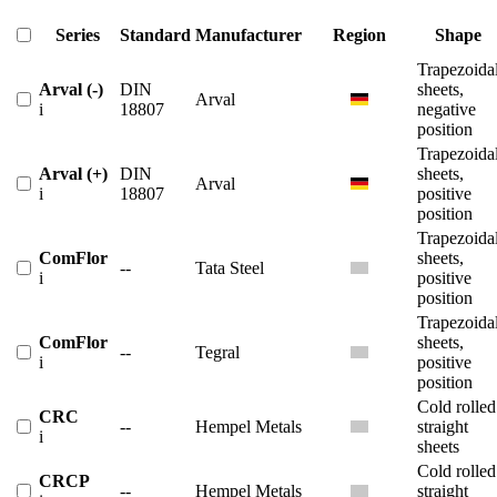
Series
Standard
Manufacturer
Region
Shape
Trapezoida
Arval (-)
DIN
sheets,
Arval
i
18807
negative
position
Trapezoida
Arval (+)
DIN
sheets,
Arval
i
18807
positive
position
Trapezoida
ComFlor
sheets,
--
Tata Steel
i
positive
position
Trapezoida
ComFlor
sheets,
--
Tegral
i
positive
position
Cold rolled
CRC
--
Hempel Metals
straight
i
sheets
Cold rolled
CRCP
--
Hempel Metals
straight