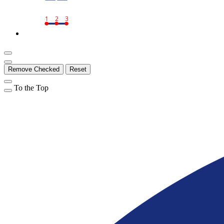
1
2
3
Remove Checked
Reset
To the Top