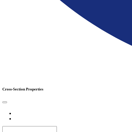
Cross-Section Properties