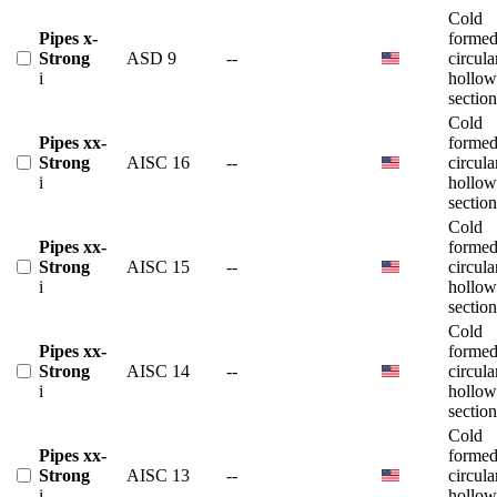
Cold
Pipes x-
forme
Strong
ASD 9
--
circula
i
hollow
section
Cold
Pipes xx-
forme
Strong
AISC 16
--
circula
i
hollow
section
Cold
Pipes xx-
forme
Strong
AISC 15
--
circula
i
hollow
section
Cold
Pipes xx-
forme
Strong
AISC 14
--
circula
i
hollow
section
Cold
Pipes xx-
forme
Strong
AISC 13
--
circula
i
hollow