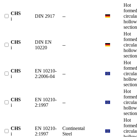
Hot
forme
CHS
DIN 2917
--
circula
i
hollow
section
Hot
forme
CHS
DIN EN
--
circula
i
10220
hollow
section
Hot
forme
CHS
EN 10210-
--
circula
i
2:2006-04
hollow
section
Hot
forme
CHS
EN 10210-
--
circula
i
2:1997
hollow
section
Hot
forme
CHS
EN 10210-
Continental
circula
i
2:1997
Steel
hollow