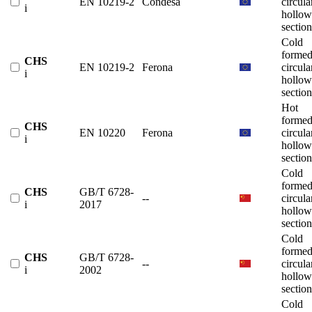
EN 10219-2
Condesa
circula
i
hollow
section
Cold
forme
CHS
EN 10219-2
Ferona
circula
i
hollow
section
Hot
forme
CHS
EN 10220
Ferona
circula
i
hollow
section
Cold
forme
CHS
GB/T 6728-
--
circula
i
2017
hollow
section
Cold
forme
CHS
GB/T 6728-
--
circula
i
2002
hollow
section
Cold