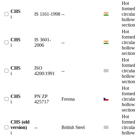
Hot
forme
CHS
IS 1161-1998
--
circula
i
hollow
section
Hot
forme
CHS
IS 3601-
--
circula
i
2006
hollow
section
Hot
forme
CHS
ISO
--
circula
i
4200:1991
hollow
section
Hot
forme
CHS
PN ZP
Ferona
circula
i
425717
hollow
section
Hot
CHS (old
forme
version)
--
British Steel
circula
i
hollow