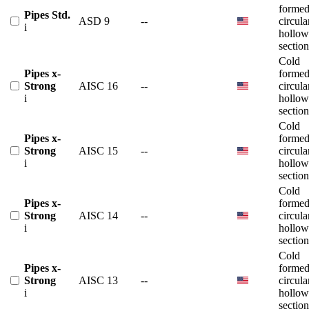
forme
Pipes Std.
ASD 9
--
circula
i
hollow
section
Cold
Pipes x-
forme
Strong
AISC 16
--
circula
i
hollow
section
Cold
Pipes x-
forme
Strong
AISC 15
--
circula
i
hollow
section
Cold
Pipes x-
forme
Strong
AISC 14
--
circula
i
hollow
section
Cold
Pipes x-
forme
Strong
AISC 13
--
circula
i
hollow
section