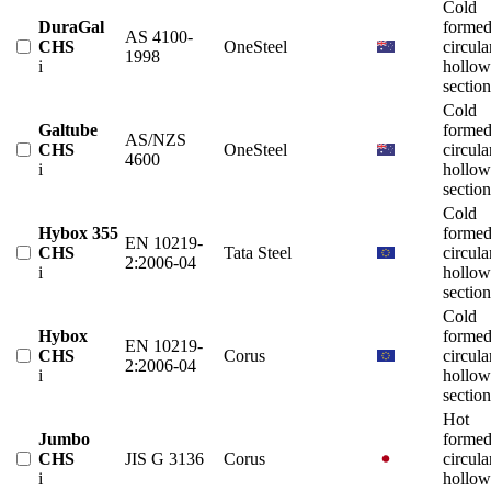
Cold
DuraGal
forme
AS 4100-
CHS
OneSteel
circula
1998
i
hollow
section
Cold
Galtube
forme
AS/NZS
CHS
OneSteel
circula
4600
i
hollow
section
Cold
Hybox 355
forme
EN 10219-
CHS
Tata Steel
circula
2:2006-04
i
hollow
section
Cold
Hybox
forme
EN 10219-
CHS
Corus
circula
2:2006-04
i
hollow
section
Hot
Jumbo
forme
CHS
JIS G 3136
Corus
circula
i
hollow