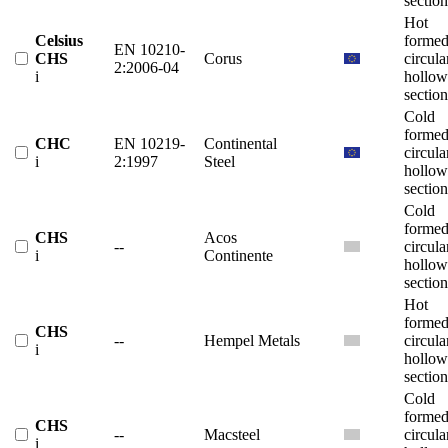
section
Hot
Celsius
forme
EN 10210-
CHS
Corus
circula
2:2006-04
i
hollow
section
Cold
forme
CHC
EN 10219-
Continental
circula
i
2:1997
Steel
hollow
section
Cold
forme
CHS
Acos
--
circula
i
Continente
hollow
section
Hot
forme
CHS
--
Hempel Metals
circula
i
hollow
section
Cold
forme
CHS
--
Macsteel
circula
i