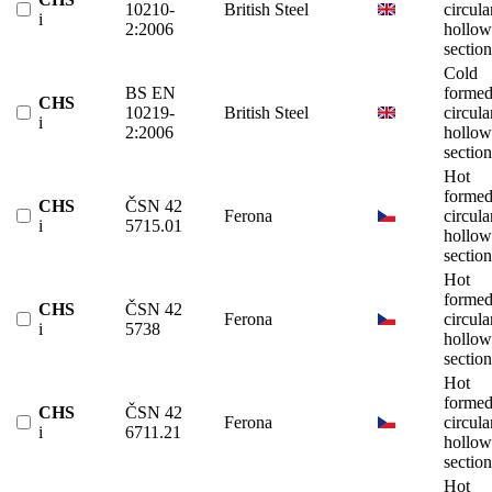
10210-
British Steel
circula
i
2:2006
hollow
section
Cold
BS EN
forme
CHS
10219-
British Steel
circula
i
2:2006
hollow
section
Hot
forme
CHS
ČSN 42
Ferona
circula
i
5715.01
hollow
section
Hot
forme
CHS
ČSN 42
Ferona
circula
i
5738
hollow
section
Hot
forme
CHS
ČSN 42
Ferona
circula
i
6711.21
hollow
section
Hot