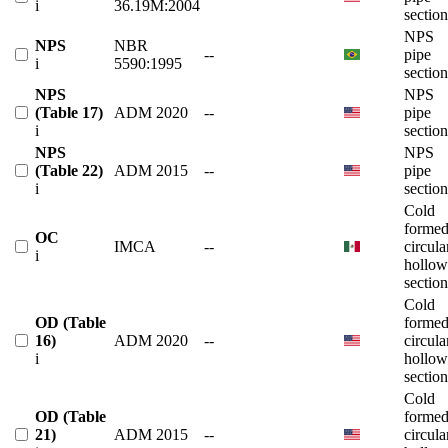
i
36.19M:2004
section
NPS
NPS
NBR
--
pipe
i
5590:1995
section
NPS
NPS
(Table 17)
ADM 2020
--
pipe
i
section
NPS
NPS
(Table 22)
ADM 2015
--
pipe
i
section
Cold
forme
OC
IMCA
--
circula
i
hollow
section
Cold
OD (Table
forme
16)
ADM 2020
--
circula
i
hollow
section
Cold
OD (Table
forme
21)
ADM 2015
--
circula