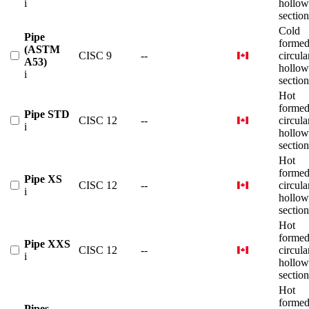
i
hollow
section
Cold
Pipe
forme
(ASTM
CISC 9
--
circula
A53)
hollow
i
section
Hot
forme
Pipe STD
CISC 12
--
circula
i
hollow
section
Hot
forme
Pipe XS
CISC 12
--
circula
i
hollow
section
Hot
forme
Pipe XXS
CISC 12
--
circula
i
hollow
section
Hot
forme
Pipes