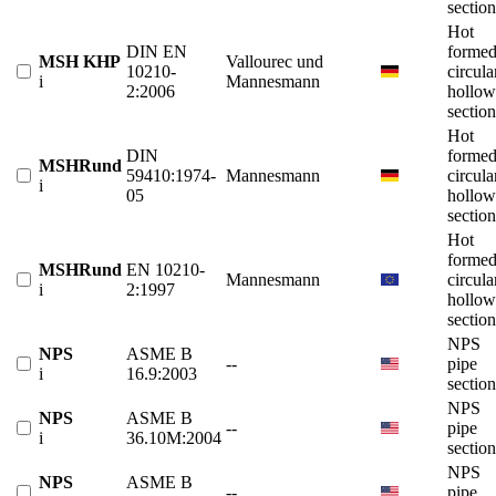
section
Hot
DIN EN
forme
MSH KHP
Vallourec und
10210-
circula
i
Mannesmann
2:2006
hollow
section
Hot
DIN
forme
MSHRund
59410:1974-
Mannesmann
circula
i
05
hollow
section
Hot
forme
MSHRund
EN 10210-
Mannesmann
circula
i
2:1997
hollow
section
NPS
NPS
ASME B
--
pipe
i
16.9:2003
section
NPS
NPS
ASME B
--
pipe
i
36.10M:2004
section
NPS
NPS
ASME B
--
pipe