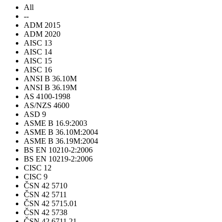
All
--
ADM 2015
ADM 2020
AISC 13
AISC 14
AISC 15
AISC 16
ANSI B 36.10M
ANSI B 36.19M
AS 4100-1998
AS/NZS 4600
ASD 9
ASME B 16.9:2003
ASME B 36.10M:2004
ASME B 36.19M:2004
BS EN 10210-2:2006
BS EN 10219-2:2006
CISC 12
CISC 9
ČSN 42 5710
ČSN 42 5711
ČSN 42 5715.01
ČSN 42 5738
ČSN 42 6711.21