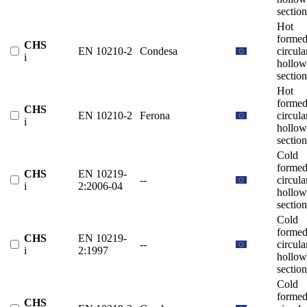
section
Hot
forme
CHS
EN 10210-2
Condesa
circula
i
hollow
section
Hot
forme
CHS
EN 10210-2
Ferona
circula
i
hollow
section
Cold
forme
CHS
EN 10219-
--
circula
i
2:2006-04
hollow
section
Cold
forme
CHS
EN 10219-
--
circula
i
2:1997
hollow
section
Cold
forme
CHS