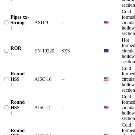
section
Cold
Pipes xx-
forme
Strong
ASD 9
--
circula
i
hollow
section
Hot
forme
ROR
EN 10220
SZS
circula
i
hollow
section
Cold
Round
forme
HSS
AISC 16
--
circula
i
hollow
section
Cold
Round
forme
HSS
AISC 15
--
circula
i
hollow
section
Cold
Round
forme