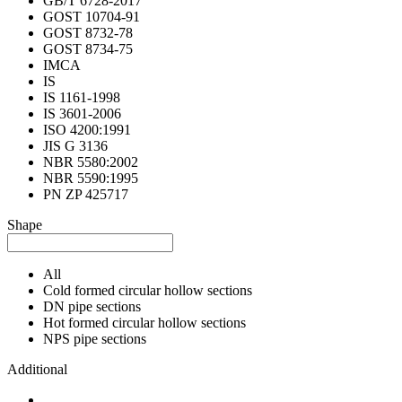
GB/T 6728-2017
GOST 10704-91
GOST 8732-78
GOST 8734-75
IMCA
IS
IS 1161-1998
IS 3601-2006
ISO 4200:1991
JIS G 3136
NBR 5580:2002
NBR 5590:1995
PN ZP 425717
Shape
All
Cold formed circular hollow sections
DN pipe sections
Hot formed circular hollow sections
NPS pipe sections
Additional