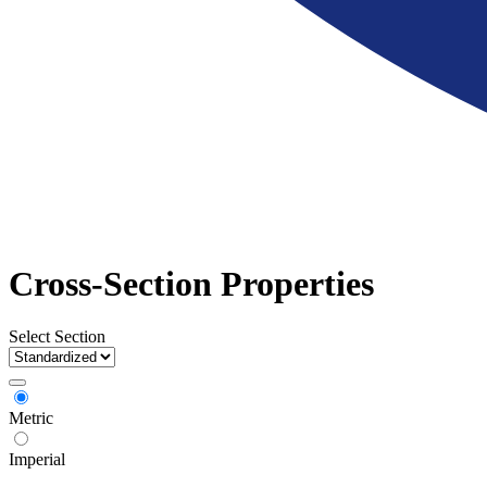
Cross-Section Properties
Select Section
Metric
Imperial