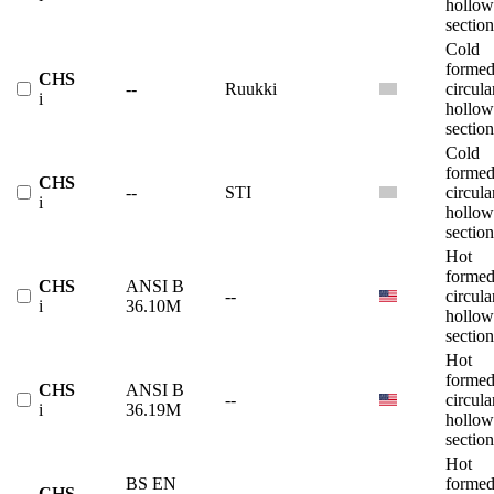
hollow
section
Cold
forme
CHS
--
Ruukki
circula
i
hollow
section
Cold
forme
CHS
--
STI
circula
i
hollow
section
Hot
forme
CHS
ANSI B
--
circula
i
36.10M
hollow
section
Hot
forme
CHS
ANSI B
--
circula
i
36.19M
hollow
section
Hot
BS EN
forme
CHS