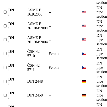
section
DN
DN
ASME B
--
pipe
i
16.9:2003
section
DN
DN
ASME B
--
pipe
i
36.10M:2004
section
DN
DN
ASME B
--
pipe
i
36.19M:2004
section
DN
DN
ČSN 42
Ferona
pipe
i
5710
section
DN
DN
ČSN 42
Ferona
pipe
i
5711
section
DN
DN
DIN 2448
--
pipe
i
section
DN
DN
DIN 2458
--
pipe
i
section
DN
DN