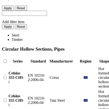
Apply
Reset
Add filter item
Apply
Reset
Steel
Timber
Circular Hollow Sections, Pipes
Series
Standard
Manufacturer
Region
Shap
Hot
Celsius
forme
EN 10210-
355 CHS
Corus
circula
2:2006-04
i
hollow
section
Hot
Celsius
forme
EN 10210-
355 CHS
Tata Steel
circula
2:2006-04
i
hollow