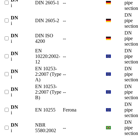
DIN 2605-1
--
pipe
i
section
DN
DN
DIN 2605-2
--
pipe
i
section
DN
DN
DIN ISO
--
pipe
i
4200
section
EN
DN
DN
10220:2002-
--
pipe
i
12
section
EN 10253-
DN
DN
2:2007 (Type
--
pipe
i
A)
section
EN 10253-
DN
DN
2:2007 (Type
--
pipe
i
B)
section
DN
DN
EN 10255
Ferona
pipe
i
section
DN
DN
NBR
--
pipe
i
5580:2002
section