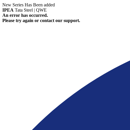
New Series Has Been added
IPEA
Tata Steel | QWE
An error has occurred.
Please try again or contact our support.