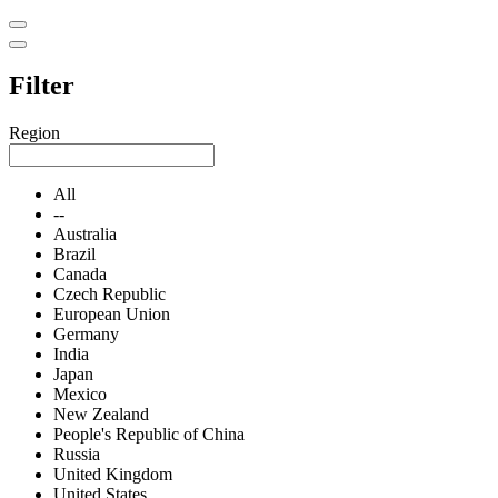
Filter
Region
All
--
Australia
Brazil
Canada
Czech Republic
European Union
Germany
India
Japan
Mexico
New Zealand
People's Republic of China
Russia
United Kingdom
United States