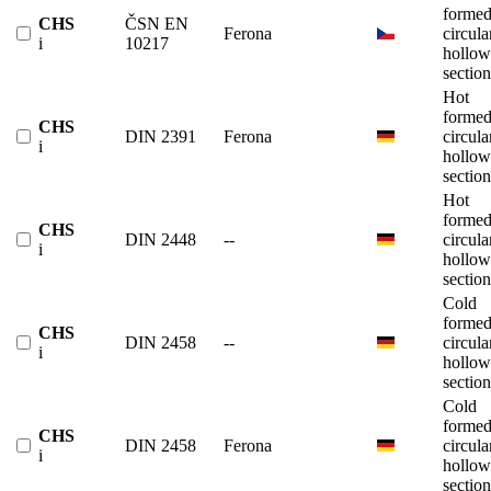
forme
CHS
ČSN EN
Ferona
circula
i
10217
hollow
section
Hot
forme
CHS
DIN 2391
Ferona
circula
i
hollow
section
Hot
forme
CHS
DIN 2448
--
circula
i
hollow
section
Cold
forme
CHS
DIN 2458
--
circula
i
hollow
section
Cold
forme
CHS
DIN 2458
Ferona
circula
i
hollow
section