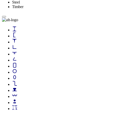
Steel
Timber