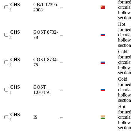
forme
CHS
GB/T 17395-
--
circula
i
2008
hollow
section
Hot
forme
CHS
GOST 8732-
--
circula
i
78
hollow
section
Cold
forme
CHS
GOST 8734-
--
circula
i
75
hollow
section
Cold
forme
CHS
GOST
--
circula
i
10704-91
hollow
section
Hot
forme
CHS
IS
--
circula
i
hollow
section