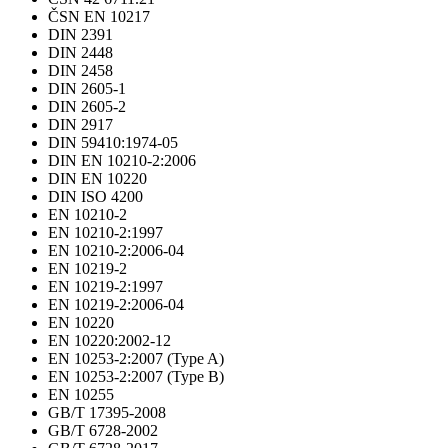
ČSN EN 10217
DIN 2391
DIN 2448
DIN 2458
DIN 2605-1
DIN 2605-2
DIN 2917
DIN 59410:1974-05
DIN EN 10210-2:2006
DIN EN 10220
DIN ISO 4200
EN 10210-2
EN 10210-2:1997
EN 10210-2:2006-04
EN 10219-2
EN 10219-2:1997
EN 10219-2:2006-04
EN 10220
EN 10220:2002-12
EN 10253-2:2007 (Type A)
EN 10253-2:2007 (Type B)
EN 10255
GB/T 17395-2008
GB/T 6728-2002