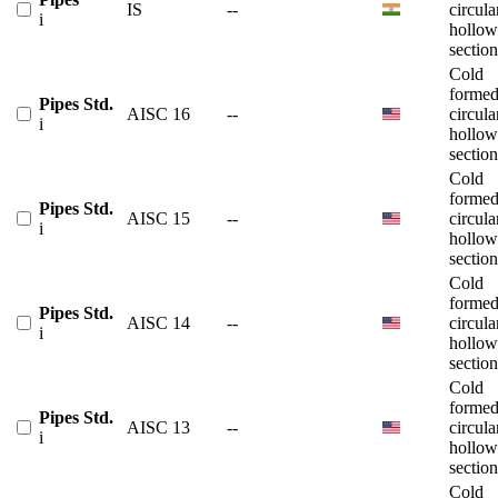
IS
--
circula
i
hollow
section
Cold
forme
Pipes Std.
AISC 16
--
circula
i
hollow
section
Cold
forme
Pipes Std.
AISC 15
--
circula
i
hollow
section
Cold
forme
Pipes Std.
AISC 14
--
circula
i
hollow
section
Cold
forme
Pipes Std.
AISC 13
--
circula
i
hollow
section
Cold