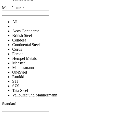
Manufacturer
All
--
Acos Continente
British Steel
Condesa
Continental Steel
Corus
Ferona
Hempel Metals
Macsteel
Mannesmann
OneSteel
Ruukki
STI
SZS
Tata Steel
Vallourec und Mannesmann
Standard