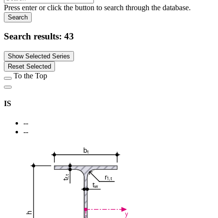
Press enter or click the button to search through the database.
Search
Search results:
43
Show Selected Series
Reset Selected
To the Top
IS
--
--
b
t
r
f,t
1,t
t
t
w
y
h