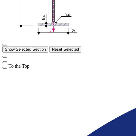
r
1,b
f,b
t
b
b
z
Show Selected Section
Reset Selected
To the Top