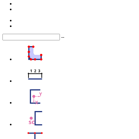
--
1  2  3
Y
X
sc