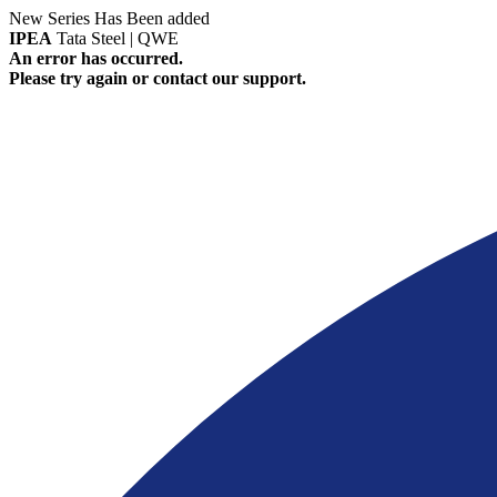
New Series Has Been added
IPEA
Tata Steel | QWE
An error has occurred.
Please try again or contact our support.