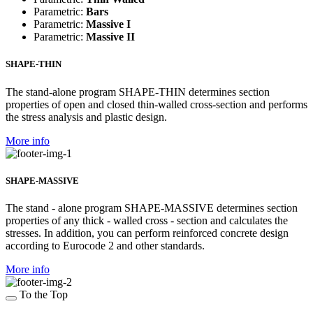
Parametric:
Bars
Parametric:
Massive I
Parametric:
Massive II
SHAPE-THIN
The stand-alone program SHAPE-THIN determines section
properties of open and closed thin-walled cross-section and performs
the stress analysis and plastic design.
More info
SHAPE-MASSIVE
The stand - alone program SHAPE-MASSIVE determines section
properties of any thick - walled cross - section and calculates the
stresses. In addition, you can perform reinforced concrete design
according to Eurocode 2 and other standards.
More info
To the Top