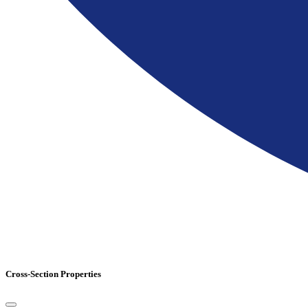
Cross-Section Properties