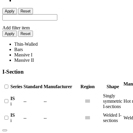
Apply
Reset
Add filter item
Apply
Reset
Thin-Walled
Bars
Massive I
Massive II
I-Section
Manu
Series
Standard
Manufacturer
Region
Shape
Singly
IS
--
--
symmetric
Hot r
i
I-sections
IS
Welded I-
--
--
Weld
i
sections