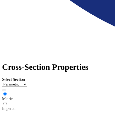
Cross-Section Properties
Select Section
Metric
Imperial