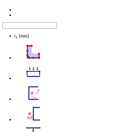
r
[mm]
1
1  2  3
Y
X
sc