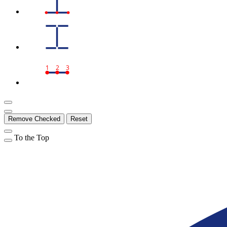
1
2
3
Remove Checked
Reset
To the Top