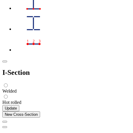
1
2
3
I-Section
Welded
Hot rolled
Update
New Cross-Section