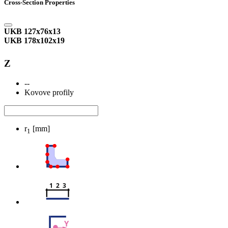
Cross-Section Properties
UKB 127x76x13
UKB 178x102x19
Z
--
Kovove profily
r
[mm]
1
1  2  3
Y