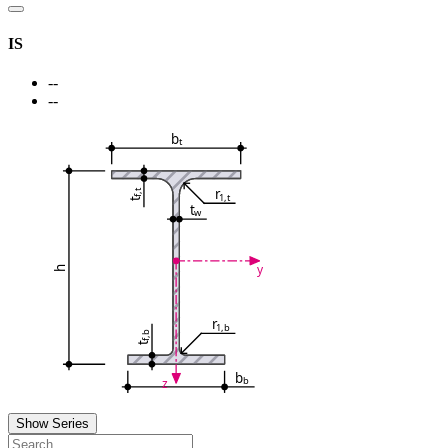
IS
--
--
b
t
r
f,t
1,t
t
t
w
y
h
r
1,b
f,b
t
b
b
z
Show Series