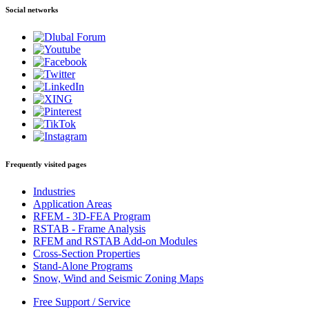
Social networks
Frequently visited pages
Industries
Application Areas
RFEM - 3D-FEA Program
RSTAB - Frame Analysis
RFEM and RSTAB Add-on Modules
Cross-Section Properties
Stand-Alone Programs
Snow, Wind and Seismic Zoning Maps
Free Support / Service