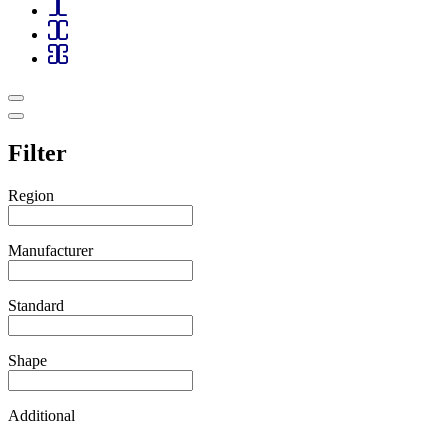
Filter
Region
Manufacturer
Standard
Shape
Additional