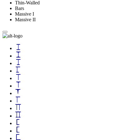
Thin-Walled
Bars
Massive I
Massive II