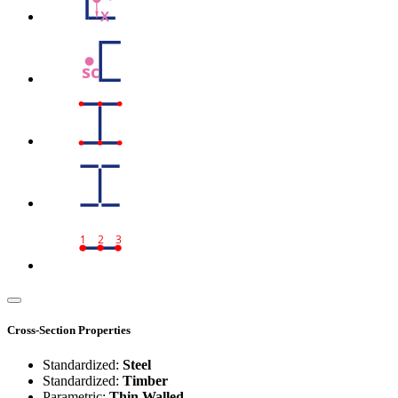
X
sc
1
2
3
Cross-Section Properties
Standardized:
Steel
Standardized:
Timber
Parametric:
Thin Walled