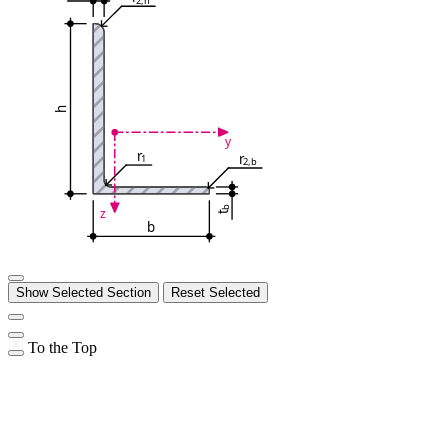
h
y
r
r
1
2,b
b
z
t
b
Show Selected Section
Reset Selected
To the Top