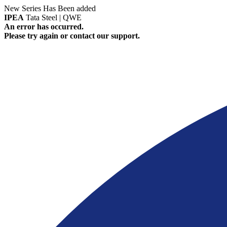
New Series Has Been added
IPEA
Tata Steel | QWE
An error has occurred.
Please try again or contact our support.