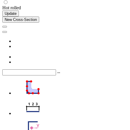
Hot rolled
Update
New Cross-Section
--
1  2  3
Y