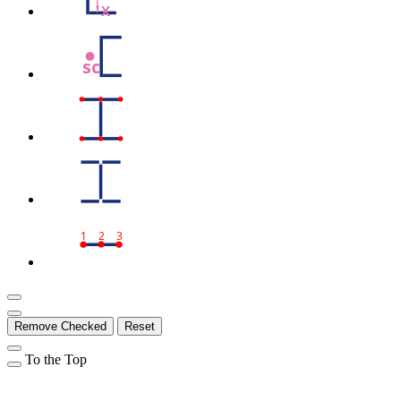
X
sc
1
2
3
Remove Checked
Reset
To the Top