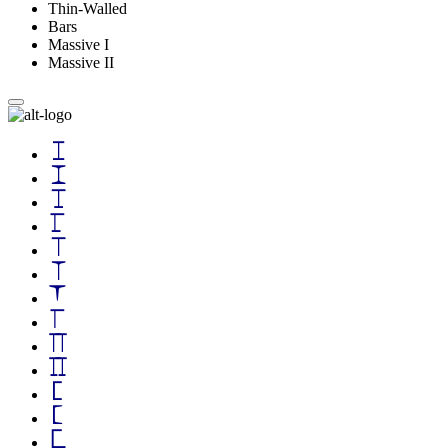
Thin-Walled
Bars
Massive I
Massive II