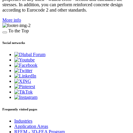
stresses. In addition, you can perform reinforced concrete design
according to Eurocode 2 and other standards.
More info
To the Top
Social networks
Frequently visited pages
Industries
Application Areas
RFEM - 3D-FEA Program