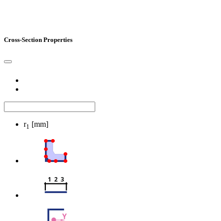
Cross-Section Properties
r
[mm]
1
1  2  3
Y