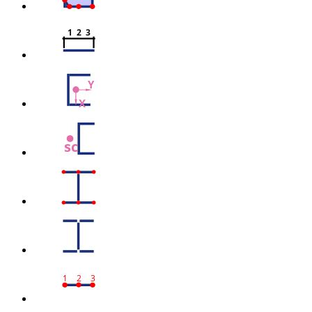
1  2  3
Y
X
sc
1
2
3