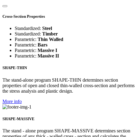
Cross-Section Properties
Standardized:
Steel
Standardized:
Timber
Parametric:
Thin Walled
Parametric:
Bars
Parametric:
Massive I
Parametric:
Massive II
SHAPE-THIN
The stand-alone program SHAPE-THIN determines section
properties of open and closed thin-walled cross-section and performs
the stress analysis and plastic design.
More info
SHAPE-MASSIVE
The stand - alone program SHAPE-MASSIVE determines section
properties of any thick - walled cross - section and calculates the