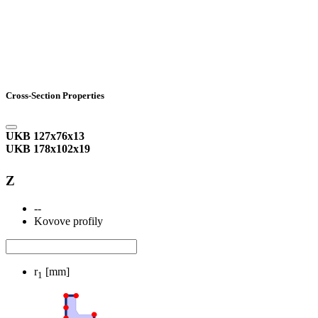
Cross-Section Properties
UKB 127x76x13
UKB 178x102x19
Z
--
Kovove profily
r
[mm]
1