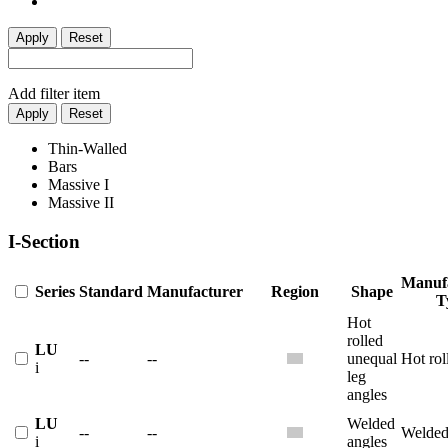
Apply
Reset
Add filter item
Apply
Reset
Thin-Walled
Bars
Massive I
Massive II
I-Section
Manuf
Series
Standard
Manufacturer
Region
Shape
T
Hot
rolled
LU
--
--
unequal
Hot rol
i
leg
angles
LU
Welded
--
--
Welde
i
angles