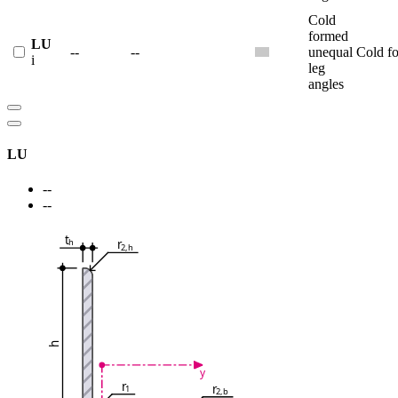
Cold
formed
LU
--
--
unequal
Cold f
i
leg
angles
LU
--
--
t
r
h
2,h
h
y
r
r
1
2,b