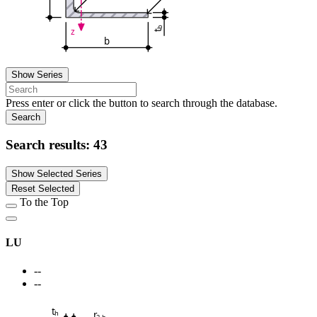
b
z
t
b
Show Series
Press enter or click the button to search through the database.
Search
Search results:
43
Show Selected Series
Reset Selected
To the Top
LU
--
--
t
r
h
2,h