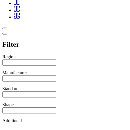
Filter
Region
Manufacturer
Standard
Shape
Additional