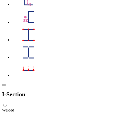
X
sc
1
2
3
I-Section
Welded