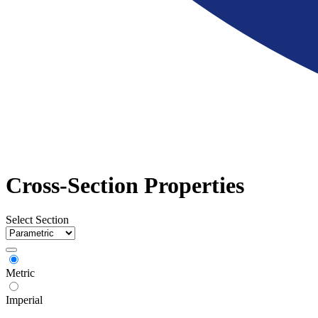
Cross-Section Properties
Select Section
Metric
Imperial