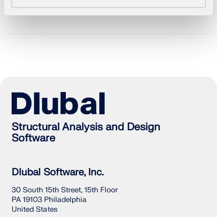
Forces and Loads
Structural Analysis and Design
Software
Geo-Zone Tool
Dlubal Software, Inc.
The Dlubal online service provides zone maps for
quick determination of snow loads, wind speeds,
30 South 15th Street, 15th Floor
and seismic data.
PA 19103 Philadelphia
United States