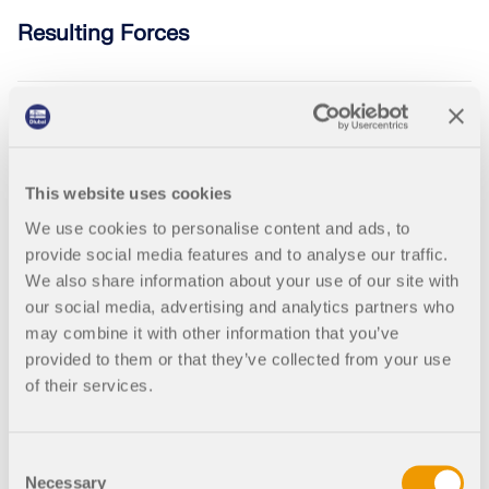
Join a global leader in engineering software and
GET FREE LICENSE
CONNECT WITH SUPPORT
take your career to new heights.
Resulting Forces
RWIND 3
EXPLORE OPEN POSITIONS
CFD Software for Digital Wind Tunnels
002468
RFEM 5
RSTAB 8
More Information
This website uses cookies
Interpolation Based on Taper in Steel
We use cookies to personalise content and ads, to
Structures
provide social media features and to analyse our traffic.
We also share information about your use of our site with
Dlubal API
our social media, advertising and analytics partners who
may combine it with other information that you’ve
provided to them or that they’ve collected from your use
Your Gateway to Parametric Modeling and Automation
002410
RFEM 5
RSTAB 8
of their services.
The Most Important Formulas for Civil
Discover API
Engineer | Part 2
Consent
Necessary
Selection