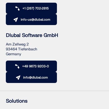
CHECK LOAD ZONES
+1 (267) 702-2815
info-us@dlubal.com
Dlubal Software GmbH
Am Zellweg 2
93464 Tiefenbach
Germany
+49 9673 9203-0
Outdated Products
info@dlubal.com
Solutions