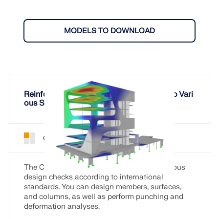
MODELS TO DOWNLOAD
Reinforced Concrete Design According to Vari
ous Standards
Concrete Design for RFEM 6
Add-On
The Concrete Design add-on allows for various
design checks according to international
standards. You can design members, surfaces,
and columns, as well as perform punching and
deformation analyses.