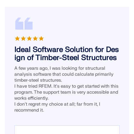
Ideal Software Solution for Des
ign of Timber-Steel Structures
A few years ago, I was looking for structural
analysis software that could calculate primarily
timber-steel structures.
I have tried RFEM. It's easy to get started with this
program. The support team is very accessible and
works efficiently.
I don't regret my choice at all; far from it, I
recommend it.