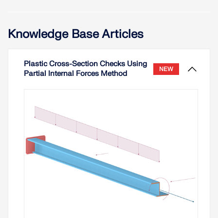
Knowledge Base Articles
Plastic Cross-Section Checks Using
NEW
Partial Internal Forces Method