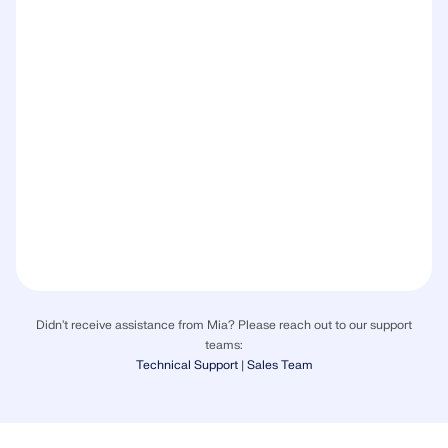
Didn't receive assistance from Mia? Please reach out to our support
teams:
Technical Support
|
Sales Team