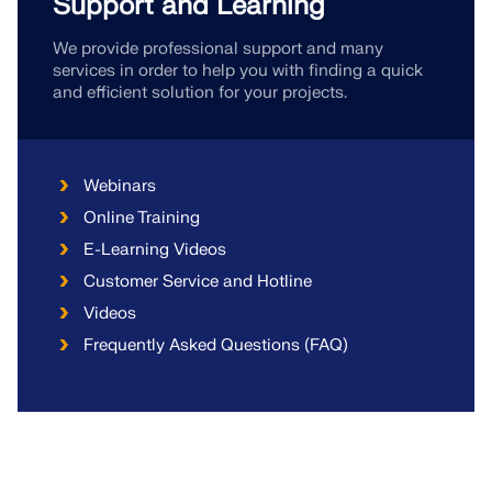
Support and Learning
We provide professional support and many
services in order to help you with finding a quick
and efficient solution for your projects.
Webinars
Online Training
E-Learning Videos
Customer Service and Hotline
Videos
Frequently Asked Questions (FAQ)