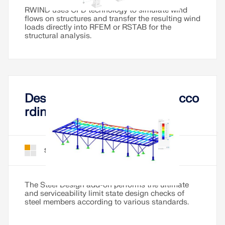
CHECK LOAD ZONES
RWIND uses CFD technology to simulate wind
flows on structures and transfer the resulting wind
loads directly into RFEM or RSTAB for the
structural analysis.
Design of Steel Members Acco
rding to Various Standards
Steel Design for RFEM 6
Add-On
Outdated Products
The Steel Design add-on performs the ultimate
and serviceability limit state design checks of
steel members according to various standards.