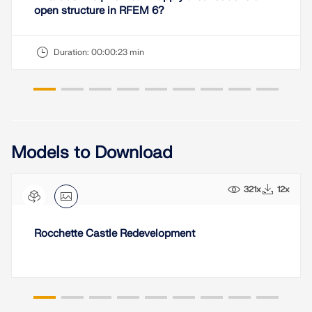
open structure in RFEM 6?
Duration:
00:00:23 min
Models to Download
321x
12x
Rocchette Castle Redevelopment