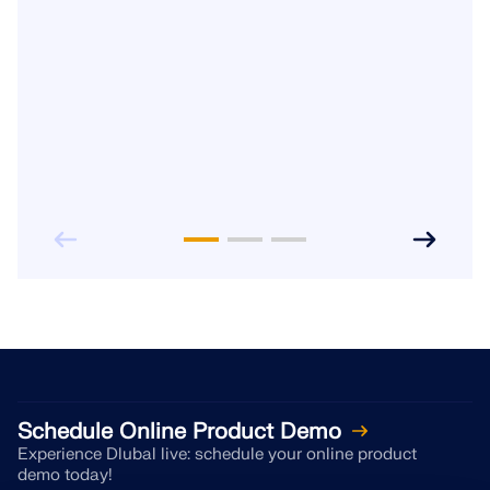
Schedule Online Product Demo
Experience Dlubal live: schedule your online product
demo today!