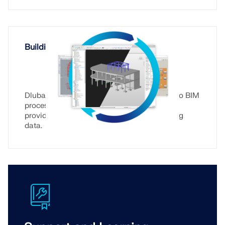
Building Information Modeling (BIM)
Dlubal Software is integrated seamlessly into BIM
processes, allows for data exchange, and
provides a webservice for reading and writing
data.