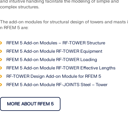
and intuitive handling facilitate the modeling of simple and
complex structures.
The add-on modules for structural design of towers and masts i
n RFEM 5 are:
RFEM 5 Add-on Modules – RF-TOWER Structure
RFEM 5 Add-on Module RF-TOWER Equipment
RFEM 5 Add-on Module RF-TOWER Loading
RFEM 5 Add-on Module RF-TOWER Effective Lengths
RF-TOWER Design Add-on Module for RFEM 5
RFEM 5 Add-on Module RF-JOINTS Steel – Tower
MORE ABOUT RFEM 5