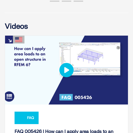
Videos
FAQ
FAQ 005426 | How can I apply area loads to an