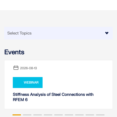
Events
2026-08-13
WEBINAR
Stiffness Analysis of Steel Connections with
RFEM 6