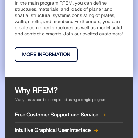
API Documentation
In the main program RFEM, you can define
structures, materials, and loads of planar and
Index
spatial structural systems consisting of plates,
walls, shells, and members. Furthermore, you can
Getting Started
create combined structures as well as model solid
Applications
and contact elements. Join our excited customers!
Model Objects
Subscriptions & Pricing
MORE INFORMATION
Examples
Why RFEM?
FEA for Steel Connections
Many tasks can be completed using a single program.
Design and analyze steel connections using
CBFEM, compliant with EN 1993‑1‑8 and AISC 360,
fully integrated in RFEM 6 for faster, more accurate
Free Customer Support and Service
structural workflows.
Intuitive Graphical User Interface
LEARN MORE