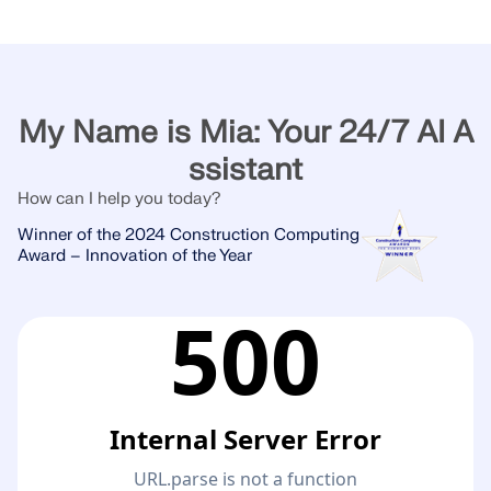
My Name is Mia: Your 24/7 AI A
ssistant
How can I help you today?
Winner of the 2024 Construction Computing
Award – Innovation of the Year