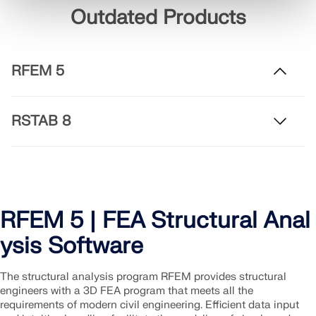
Outdated Products
RFEM 5
RSTAB 8
RFEM 5 | FEA Structural Anal
ysis Software
The structural analysis program RFEM provides structural
engineers with a 3D FEA program that meets all the
requirements of modern civil engineering. Efficient data input