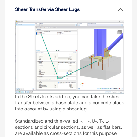
Shear Transfer via Shear Lugs
In the Steel Joints add-on, you can take the shear
transfer between a base plate and a concrete block
into account by using a shear lug.
Standardized and thin-walled I-, H-, U-, T-, L-
sections and circular sections, as well as flat bars,
are available as cross-sections for this purpose.