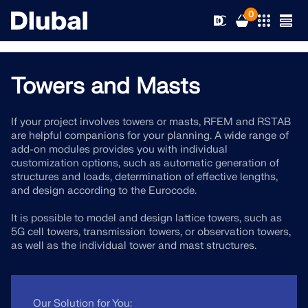
0
Towers and Masts
Solutions
If your project involves towers or masts, RFEM and RSTAB
are helpful companions for your planning. A wide range of
Products
Industries
add-on modules provides you with individual
customization options, such as automatic generation of
structures and loads, determination of effective lengths,
Support
Application Areas
and design according to the Eurocode.
RFEM 6
It is possible to model and design lattice towers, such as
News
Standards
Support
5G cell towers, transmission towers, or observation towers,
Only Structural Analysis and Design Software You Need
as well as the individual tower and mast structures.
for Your Projects
Resources
Online Services
Training
News
More Information
Education
Service
Training
Download Full Version
Our Solution for You: