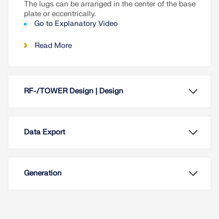
The lugs can be arranged in the center of the base
plate or eccentrically.
Go to Explanatory Video
Read More
RF-/TOWER Design | Design
Data Export
Generation