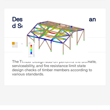
Design of Timber Members an
d Sets of Members
Timber Design for RFEM 6
Add-On
The Timber Design add-on performs the ultimate,
serviceability, and fire resistance limit state
design checks of timber members according to
various standards.