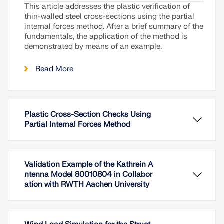
This article addresses the plastic verification of
thin-walled steel cross-sections using the partial
internal forces method. After a brief summary of the
fundamentals, the application of the method is
demonstrated by means of an example.
Read More
Plastic Cross-Section Checks Using
Partial Internal Forces Method
Validation Example of the Kathrein A
ntenna Model 80010804 in Collabor
ation with RWTH Aachen University