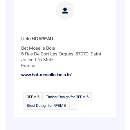
Ulric HOAREAU
Bet Moselle Bois
5 Rue De Bort Les Orgues, 57070, Saint
Julien Lès Metz
France
www.bet-moselle-bois.fr/
RFEM 6
Timber Design for RFEM 6
Steel Design for RFEM 6