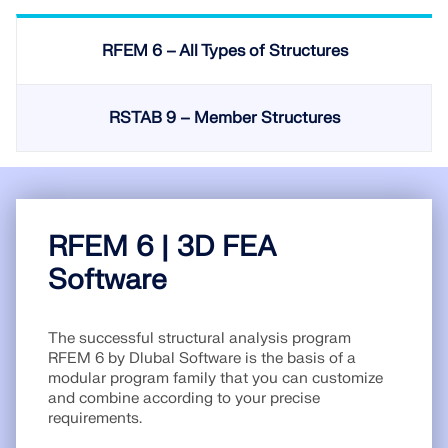
Join a global leader in engineering software and
GET FREE LICENSE
CONNECT WITH SUPPORT
take your career to new heights.
RFEM 6 – All Types of Structures
RWIND 3
EXPLORE OPEN POSITIONS
CFD Software for Digital Wind Tunnels
RSTAB 9 – Member Structures
More Information
RFEM 6 | 3D FEA
Dlubal API
Software
Your Gateway to Parametric Modeling and Automation
The successful structural analysis program
RFEM 6 by Dlubal Software is the basis of a
modular program family that you can customize
Discover API
and combine according to your precise
requirements.