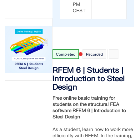
PM
CEST
Completed
Recorded
RFEM 6 | Students |
Introduction to Steel
Design
Free online basic training for
students on the structural FEA
software RFEM 6 | Introduction to
Steel Design
As a student, learn how to work more
efficiently with RFEM. In the training,