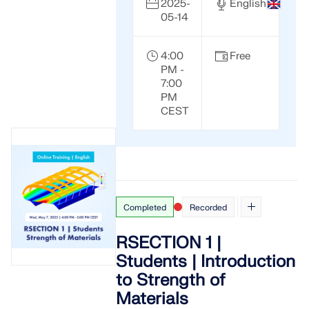
2025-
English
05-14
4:00
Free
PM -
7:00
PM
CEST
Completed
Recorded
RSECTION 1 |
Students | Introduction
to Strength of
Materials