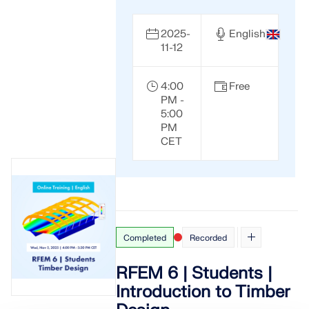
2025-
English
11-12
4:00
Free
PM -
5:00
PM
CET
Completed
Recorded
RFEM 6 | Students |
Introduction to Timber