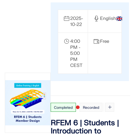
2025-
English
10-22
4:00
Free
PM -
5:00
PM
CEST
Completed
Recorded
RFEM 6 | Students |
Introduction to