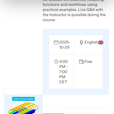
functions and workflows using
practical examples. Live Q&A with
the instructor is possible during the
course.
2025-
English
10-29
4:00
Free
PM -
7:00
PM
CET