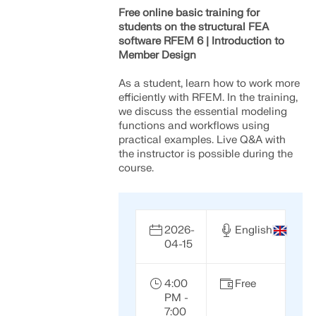
Free online basic training for
students on the structural FEA
software RFEM 6 | Introduction to
Member Design
As a student, learn how to work more
efficiently with RFEM. In the training,
we discuss the essential modeling
functions and workflows using
practical examples. Live Q&A with
the instructor is possible during the
course.
2026-
English
04-15
4:00
Free
PM -
7:00