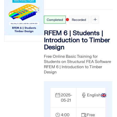
Completed
Recorded
RFEM 6 | Students |
Introduction to Timber
Design
Free Online Basic Training for
Students on Structural FEA Software
RFEM 6 | Introduction to Timber
Design
2025-
English
05-21
4:00
Free