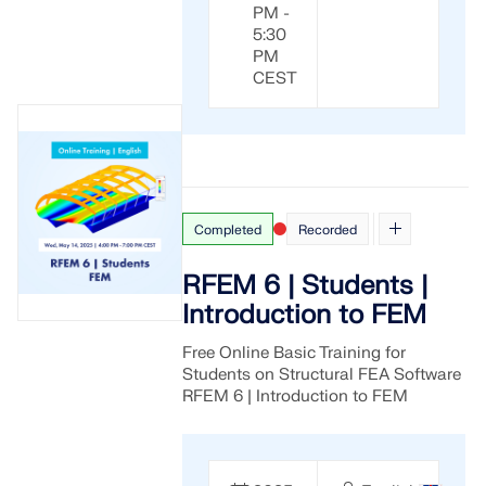
PM -
5:30
PM
CEST
Completed
Recorded
RFEM 6 | Students |
Introduction to FEM
Free Online Basic Training for
Students on Structural FEA Software
RFEM 6 | Introduction to FEM