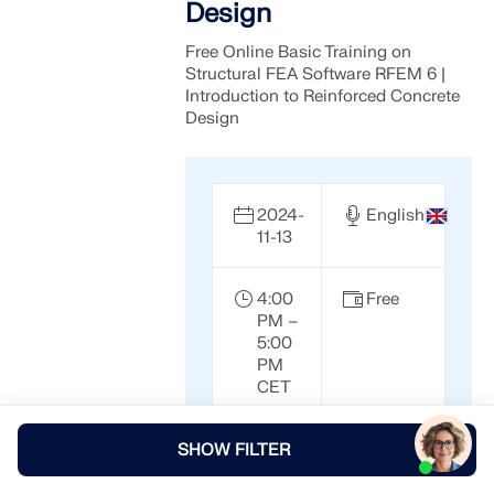
Design
Free Online Basic Training on
Structural FEA Software RFEM 6 |
Introduction to Reinforced Concrete
Design
2024-
English
11-13
4:00
Free
PM –
5:00
PM
CET
SHOW FILTER