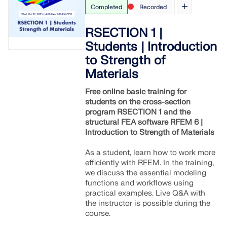
Completed
Recorded
RSECTION 1 |
Students | Introduction
to Strength of
Materials
Free online basic training for
students on the cross-section
program RSECTION 1 and the
structural FEA software RFEM 6 |
Introduction to Strength of Materials
As a student, learn how to work more
efficiently with RFEM. In the training,
we discuss the essential modeling
functions and workflows using
practical examples. Live Q&A with
the instructor is possible during the
course.