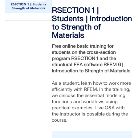
RSECTION 1 |
Students | Introduction
to Strength of
Materials
Free online basic training for
students on the cross-section
program RSECTION 1 and the
structural FEA software RFEM 6 |
Introduction to Strength of Materials
As a student, learn how to work more
efficiently with RFEM. In the training,
we discuss the essential modeling
functions and workflows using
practical examples. Live Q&A with
the instructor is possible during the
course.