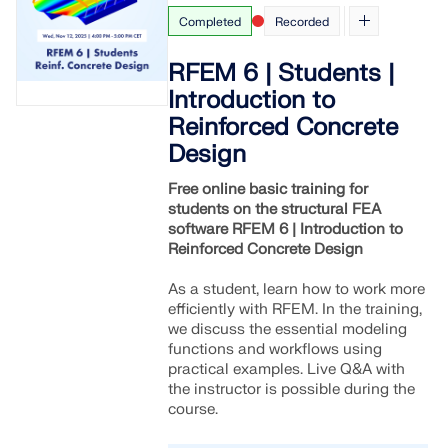
Completed
Recorded
RFEM 6 | Students |
Introduction to
Reinforced Concrete
Design
Free online basic training for
students on the structural FEA
software RFEM 6 | Introduction to
Reinforced Concrete Design
As a student, learn how to work more
efficiently with RFEM. In the training,
we discuss the essential modeling
functions and workflows using
practical examples. Live Q&A with
the instructor is possible during the
course.