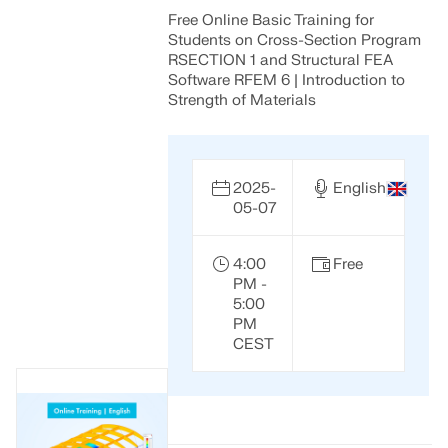
Free Online Basic Training for
Students on Cross-Section Program
RSECTION 1 and Structural FEA
Software RFEM 6 | Introduction to
Strength of Materials
2025-
English
05-07
4:00
Free
PM -
5:00
PM
CEST