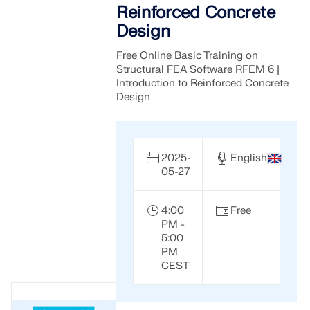
Reinforced Concrete
Design
Free Online Basic Training on
Structural FEA Software RFEM 6 |
Introduction to Reinforced Concrete
Design
2025-
English
05-27
4:00
Free
PM -
5:00
PM
CEST