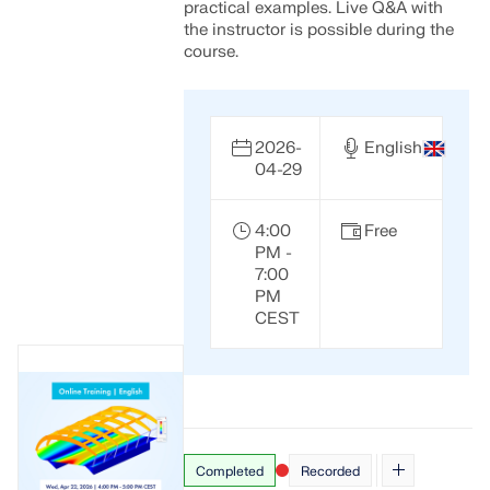
practical examples. Live Q&A with
the instructor is possible during the
course.
2026-
English
04-29
4:00
Free
PM -
7:00
PM
CEST
Completed
Recorded