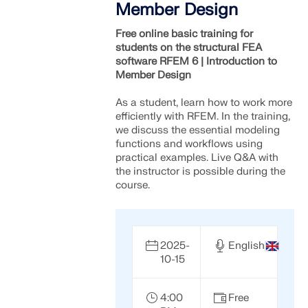
Member Design
Free online basic training for
students on the structural FEA
software RFEM 6 | Introduction to
Member Design
As a student, learn how to work more
efficiently with RFEM. In the training,
we discuss the essential modeling
functions and workflows using
practical examples. Live Q&A with
the instructor is possible during the
course.
2025-
English
10-15
4:00
Free