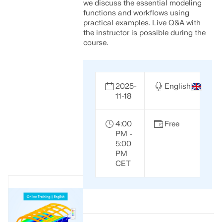
we discuss the essential modeling
functions and workflows using
practical examples. Live Q&A with
the instructor is possible during the
course.
2025-
English
11-18
4:00
Free
PM -
5:00
PM
CET