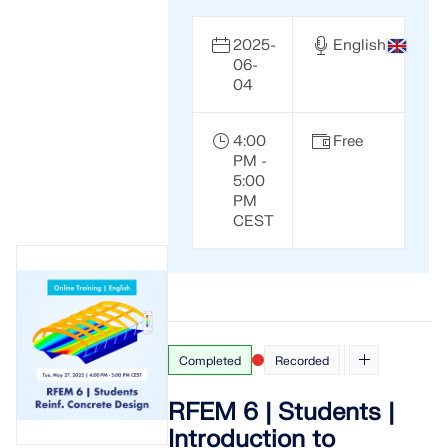
2025-
English
06-
04
4:00
Free
PM -
5:00
PM
CEST
Completed
Recorded
RFEM 6 | Students |
Introduction to