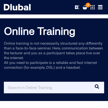
0
Online Training
Solutions
Online training is not necessarily structured any differently
than a face-to-face seminar. Here, communication between
Products
Industries
the lecturer and you as a participant takes place live over
the internet.
All you need to participate is a reliable and fast internet
Support
Application Areas
connection (for example, DSL) and a headset.
RFEM 6
News
Standards
Support
Only Structural Analysis and Design Software You Need
for Your Projects
Resources
Online Services
Training
News
More Information
Education
Service
Training
Download Full Version