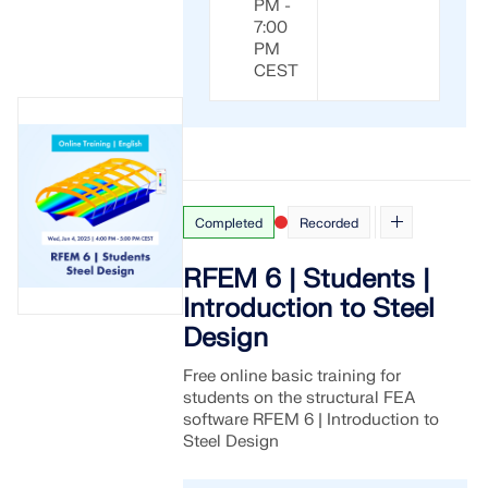
PM -
7:00
PM
CEST
Completed
Recorded
RFEM 6 | Students |
Introduction to Steel
Design
Free online basic training for
students on the structural FEA
software RFEM 6 | Introduction to
Steel Design