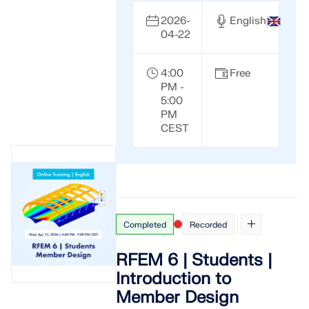
2026-
English
04-22
4:00
Free
PM -
5:00
PM
CEST
Completed
Recorded
RFEM 6 | Students |
Introduction to
Member Design