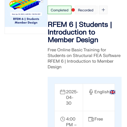
Completed
Recorded
RFEM 6 | Students |
Introduction to
Member Design
Free Online Basic Training for
Students on Structural FEA Software
RFEM 6 | Introduction to Member
Design
2025-
English
04-
30
4:00
Free
PM –