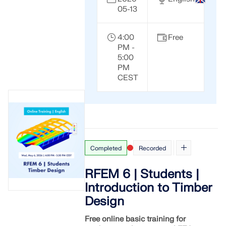
API Documentation
05-13
Index
Getting Started
4:00
Free
PM -
Applications
5:00
PM
Model Objects
CEST
Subscriptions & Pricing
Examples
Completed
Recorded
FEA for Steel Connections
Design and analyze steel connections using
RFEM 6 | Students |
CBFEM, compliant with EN 1993‑1‑8 and AISC 360,
Introduction to Timber
fully integrated in RFEM 6 for faster, more accurate
structural workflows.
Design
Free online basic training for
LEARN MORE