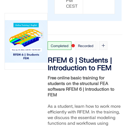
PM
CHECK LOAD ZONES
CEST
Completed
Recorded
RFEM 6 | Students |
Introduction to FEM
Free online basic training for
students on the structural FEA
Outdated Products
software RFEM 6 | Introduction to
FEM
As a student, learn how to work more
efficiently with RFEM. In the training,
we discuss the essential modeling
functions and workflows using