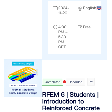
2024-
English
11-20
4:00
Free
PM –
5:30
PM
CET
Completed
Recorded
RFEM 6 | Students |
Introduction to
Reinforced Concrete