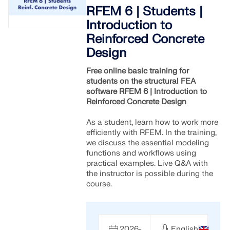
Join a global leader in engineering software and
GET FREE LICENSE
RFEM 6 | Students |
CONNECT WITH SUPPORT
take your career to new heights.
Introduction to
RWIND 3
Reinforced Concrete
EXPLORE OPEN POSITIONS
Design
CFD Software for Digital Wind Tunnels
Free online basic training for
students on the structural FEA
More Information
software RFEM 6 | Introduction to
Reinforced Concrete Design
As a student, learn how to work more
efficiently with RFEM. In the training,
Dlubal API
we discuss the essential modeling
functions and workflows using
practical examples. Live Q&A with
Your Gateway to Parametric Modeling and Automation
the instructor is possible during the
course.
Discover API
2026-
English