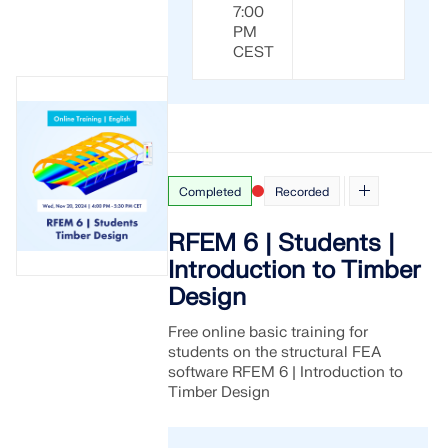
7:00
PM
CEST
Completed
Recorded
RFEM 6 | Students |
Introduction to Timber
Design
Free online basic training for
students on the structural FEA
software RFEM 6 | Introduction to
Timber Design