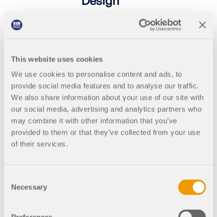
Design
Free online basic training for
students on the structural FEA
software RFEM 6 | Introduction to
Timber Design
This website uses cookies
As a student, learn how to work more
We use cookies to personalise content and ads, to
efficiently with RFEM. In the training,
we discuss the essential modeling
provide social media features and to analyse our traffic.
functions and workflows using
We also share information about your use of our site with
practical examples. Live Q&A with
our social media, advertising and analytics partners who
the instructor is possible during the
may combine it with other information that you’ve
course.
provided to them or that they’ve collected from your use
of their services.
2025-
English
11-05
Consent
Necessary
Selection
4:00
Free
PM -