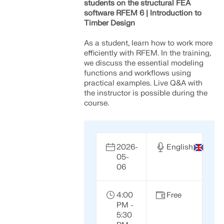
students on the structural FEA
software RFEM 6 | Introduction to
Timber Design
As a student, learn how to work more
efficiently with RFEM. In the training,
we discuss the essential modeling
functions and workflows using
practical examples. Live Q&A with
the instructor is possible during the
course.
2026-
English
05-
Geo-Zone Tool
06
The Dlubal online service provides zone maps for
quick determination of snow loads, wind speeds,
4:00
Free
and seismic data.
PM -
5:30