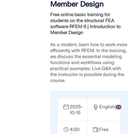
Member Design
Free online basic training for
students on the structural FEA
software RFEM 6 | Introduction to
Member Design
As a student, learn how to work more
efficiently with RFEM. In the training,
we discuss the essential modeling
functions and workflows using
practical examples. Live Q&A with
the instructor is possible during the
course.
2025-
English
10-15
4:00
Free