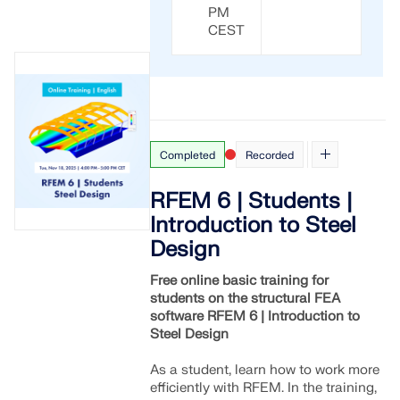
PM
CEST
Completed
Recorded
RFEM 6 | Students |
Introduction to Steel
Design
Free online basic training for
students on the structural FEA
software RFEM 6 | Introduction to
Steel Design
As a student, learn how to work more
efficiently with RFEM. In the training,