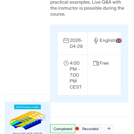
practical examples. Live Q&A with
the instructor is possible during the
course.
2026-
English
04-29
4:00
Free
PM -
7:00
PM
CEST
Completed
Recorded