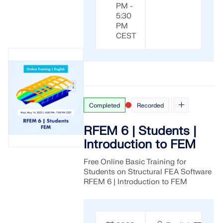
PM -
5:30
PM
CEST
Completed
Recorded
RFEM 6 | Students |
Introduction to FEM
Free Online Basic Training for
Students on Structural FEA Software
RFEM 6 | Introduction to FEM