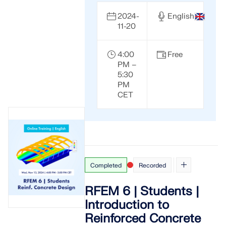
2024-
English
11-20
4:00
Free
PM –
5:30
PM
CET
Completed
Recorded
RFEM 6 | Students |
Introduction to
Reinforced Concrete