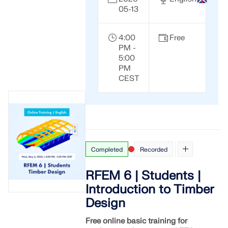
API Documentation
05-13
Index
Getting Started
4:00
Free
PM -
Applications
5:00
PM
Model Objects
CEST
Subscriptions & Pricing
Examples
Completed
Recorded
FEA for Steel Connections
Design and analyze steel connections using
RFEM 6 | Students |
CBFEM, compliant with EN 1993‑1‑8 and AISC 360,
Introduction to Timber
fully integrated in RFEM 6 for faster, more accurate
structural workflows.
Design
Free online basic training for
LEARN MORE