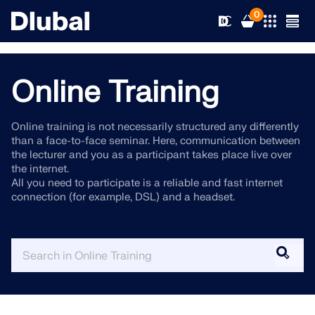
0
Online Training
Solutions
Online training is not necessarily structured any differently
than a face-to-face seminar. Here, communication between
Products
Industries
the lecturer and you as a participant takes place live over
the internet.
All you need to participate is a reliable and fast internet
Support
Application Areas
connection (for example, DSL) and a headset.
RFEM 6
News
Standards
Support
Only Structural Analysis and Design Software You Need
for Your Projects
Resources
Online Services
Training
News
More Information
Education
Service
Training
Download Full Version