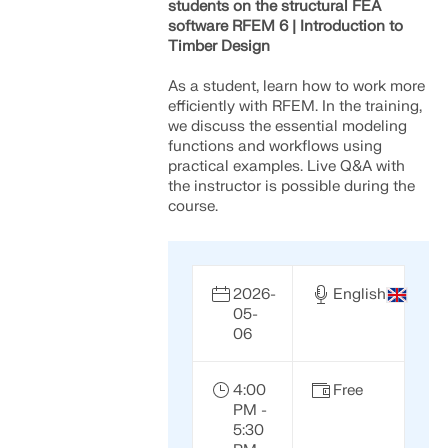
students on the structural FEA
software RFEM 6 | Introduction to
Timber Design
As a student, learn how to work more
efficiently with RFEM. In the training,
we discuss the essential modeling
functions and workflows using
practical examples. Live Q&A with
the instructor is possible during the
course.
2026-
English
05-
Geo-Zone Tool
06
The Dlubal online service provides zone maps for
quick determination of snow loads, wind speeds,
4:00
Free
and seismic data.
PM -
5:30