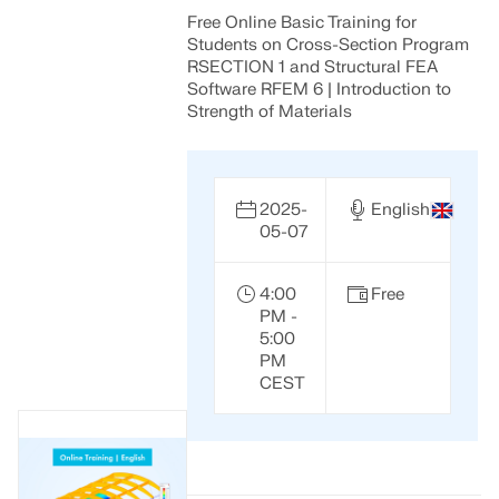
Free Online Basic Training for
Students on Cross-Section Program
RSECTION 1 and Structural FEA
Software RFEM 6 | Introduction to
Strength of Materials
2025-
English
05-07
4:00
Free
PM -
5:00
PM
CEST