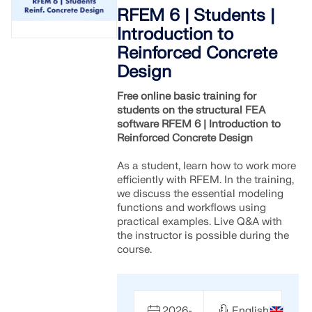
Join a global leader in engineering software and
GET FREE LICENSE
RFEM 6 | Students |
CONNECT WITH SUPPORT
take your career to new heights.
Introduction to
RWIND 3
Reinforced Concrete
EXPLORE OPEN POSITIONS
Design
CFD Software for Digital Wind Tunnels
Free online basic training for
students on the structural FEA
More Information
software RFEM 6 | Introduction to
Reinforced Concrete Design
As a student, learn how to work more
efficiently with RFEM. In the training,
Dlubal API
we discuss the essential modeling
functions and workflows using
practical examples. Live Q&A with
Your Gateway to Parametric Modeling and Automation
the instructor is possible during the
course.
Discover API
2026-
English