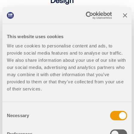
Design
Free online basic training for
students on the structural FEA
software RFEM 6 | Introduction to
Timber Design
This website uses cookies
As a student, learn how to work more
We use cookies to personalise content and ads, to
efficiently with RFEM. In the training,
we discuss the essential modeling
provide social media features and to analyse our traffic.
functions and workflows using
We also share information about your use of our site with
practical examples. Live Q&A with
our social media, advertising and analytics partners who
the instructor is possible during the
may combine it with other information that you’ve
course.
provided to them or that they’ve collected from your use
of their services.
2025-
English
11-05
Consent
Necessary
Selection
4:00
Free
PM -