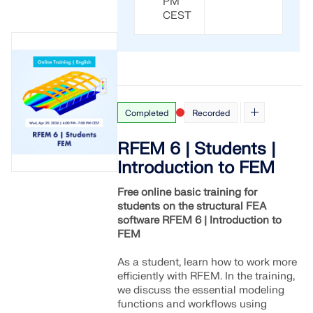
PM
CHECK LOAD ZONES
CEST
Completed
Recorded
RFEM 6 | Students |
Introduction to FEM
Free online basic training for
students on the structural FEA
Outdated Products
software RFEM 6 | Introduction to
FEM
As a student, learn how to work more
efficiently with RFEM. In the training,
we discuss the essential modeling
functions and workflows using