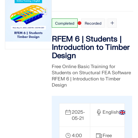
Completed
Recorded
RFEM 6 | Students |
Introduction to Timber
Design
Free Online Basic Training for
Students on Structural FEA Software
RFEM 6 | Introduction to Timber
Design
2025-
English
05-21
4:00
Free