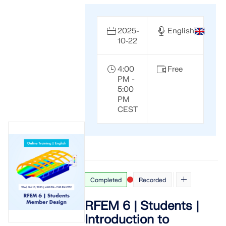
2025-
English
10-22
4:00
Free
PM -
5:00
PM
CEST
Completed
Recorded
RFEM 6 | Students |
Introduction to