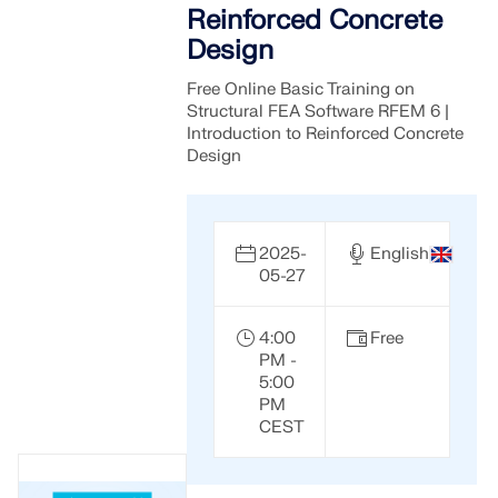
Reinforced Concrete
Design
Free Online Basic Training on
Structural FEA Software RFEM 6 |
Introduction to Reinforced Concrete
Design
2025-
English
05-27
4:00
Free
PM -
5:00
PM
CEST