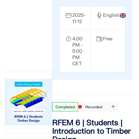
2025-
English
11-12
4:00
Free
PM -
5:00
PM
CET
Completed
Recorded
RFEM 6 | Students |
Introduction to Timber