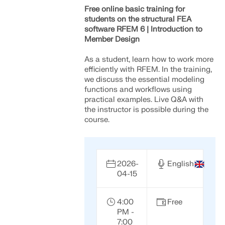
Free online basic training for
students on the structural FEA
software RFEM 6 | Introduction to
Member Design
As a student, learn how to work more
efficiently with RFEM. In the training,
we discuss the essential modeling
functions and workflows using
practical examples. Live Q&A with
the instructor is possible during the
course.
2026-
English
04-15
4:00
Free
PM -
7:00