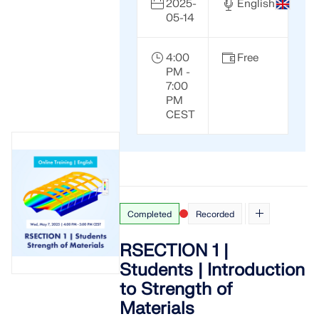
2025-
English
05-14
4:00
Free
PM -
7:00
PM
CEST
Completed
Recorded
RSECTION 1 |
Students | Introduction
to Strength of
Materials