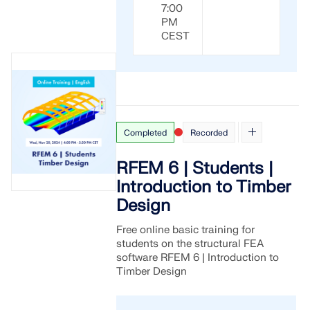
7:00
PM
CEST
Completed
Recorded
RFEM 6 | Students |
Introduction to Timber
Design
Free online basic training for
students on the structural FEA
software RFEM 6 | Introduction to
Timber Design