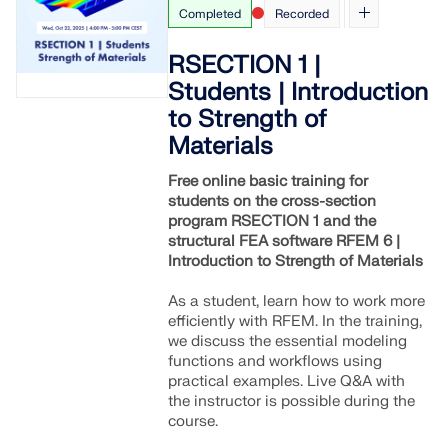
Completed
Recorded
RSECTION 1 |
Students | Introduction
to Strength of
Materials
Free online basic training for
students on the cross-section
program RSECTION 1 and the
structural FEA software RFEM 6 |
Introduction to Strength of Materials
As a student, learn how to work more
efficiently with RFEM. In the training,
we discuss the essential modeling
functions and workflows using
practical examples. Live Q&A with
the instructor is possible during the
course.