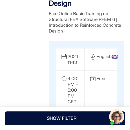
Design
Free Online Basic Training on
Structural FEA Software RFEM 6 |
Introduction to Reinforced Concrete
Design
2024-
English
11-13
4:00
Free
PM –
5:00
PM
CET
SHOW FILTER