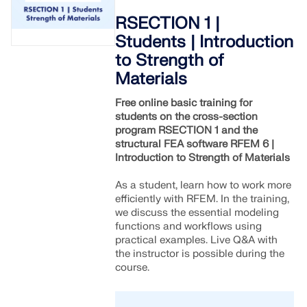
RSECTION 1 |
Students | Introduction
to Strength of
Materials
Free online basic training for
students on the cross-section
program RSECTION 1 and the
structural FEA software RFEM 6 |
Introduction to Strength of Materials
As a student, learn how to work more
efficiently with RFEM. In the training,
we discuss the essential modeling
functions and workflows using
practical examples. Live Q&A with
the instructor is possible during the
course.