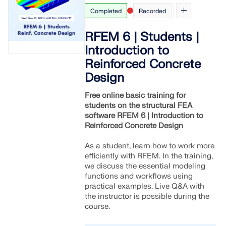
Completed
Recorded
RFEM 6 | Students |
Introduction to
Reinforced Concrete
Design
Free online basic training for
students on the structural FEA
software RFEM 6 | Introduction to
Reinforced Concrete Design
As a student, learn how to work more
efficiently with RFEM. In the training,
we discuss the essential modeling
functions and workflows using
practical examples. Live Q&A with
the instructor is possible during the
course.