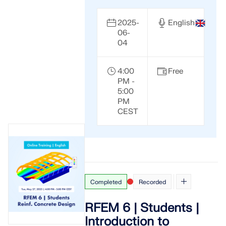
2025-
English
06-
04
4:00
Free
PM -
5:00
PM
CEST
Completed
Recorded
RFEM 6 | Students |
Introduction to