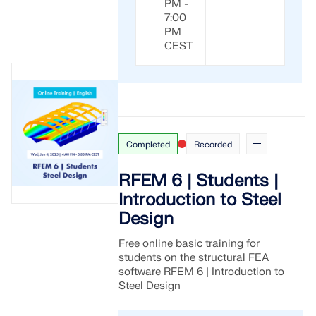
PM -
7:00
PM
CEST
Completed
Recorded
RFEM 6 | Students |
Introduction to Steel
Design
Free online basic training for
students on the structural FEA
software RFEM 6 | Introduction to
Steel Design