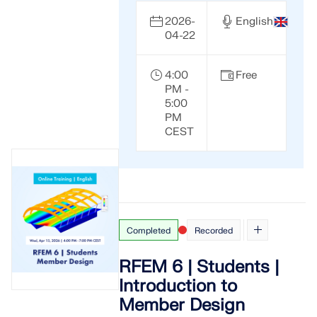
2026-
English
04-22
4:00
Free
PM -
5:00
PM
CEST
Completed
Recorded
RFEM 6 | Students |
Introduction to
Member Design