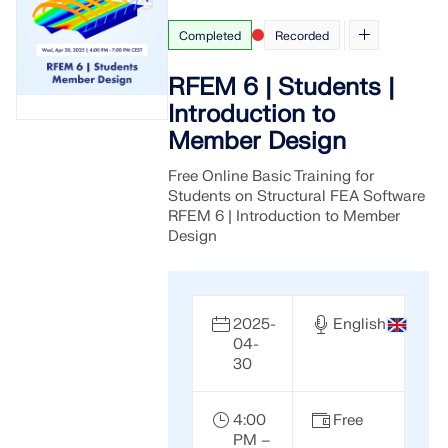
Completed
Recorded
RFEM 6 | Students |
Introduction to
Member Design
Free Online Basic Training for
Students on Structural FEA Software
RFEM 6 | Introduction to Member
Design
2025-
English
04-
30
4:00
Free
PM –