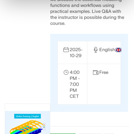
functions and workflows using
practical examples. Live Q&A with
the instructor is possible during the
course.
2025-
English
10-29
4:00
Free
PM -
7:00
PM
CET