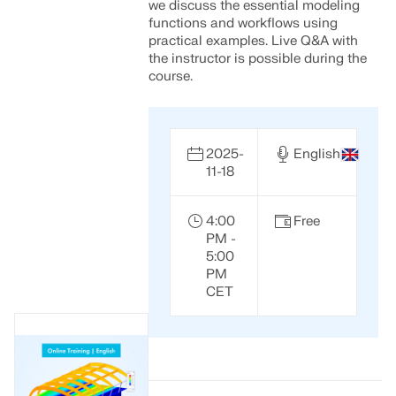
we discuss the essential modeling
functions and workflows using
practical examples. Live Q&A with
the instructor is possible during the
course.
2025-
English
11-18
4:00
Free
PM -
5:00
PM
CET