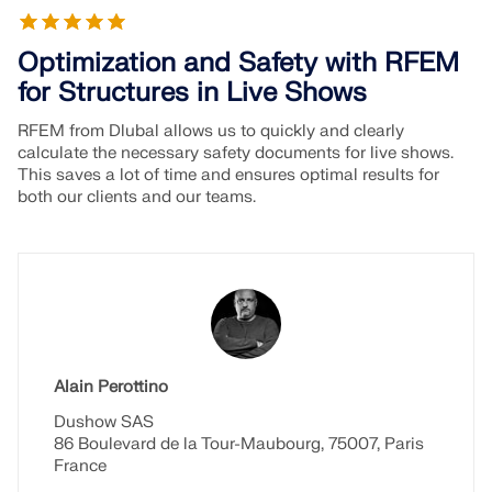
Optimization and Safety with RFEM
for Structures in Live Shows
RFEM from Dlubal allows us to quickly and clearly
calculate the necessary safety documents for live shows.
This saves a lot of time and ensures optimal results for
both our clients and our teams.
Alain Perottino
Dushow SAS
86 Boulevard de la Tour-Maubourg, 75007, Paris
France