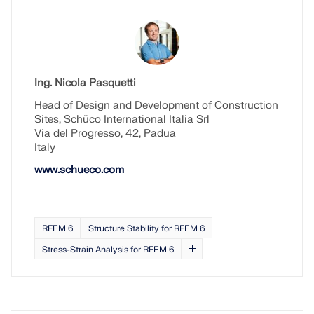
Ing. Nicola Pasquetti
Head of Design and Development of Construction
Sites, Schüco International Italia Srl
Via del Progresso, 42, Padua
Italy
www.schueco.com
RFEM 6
Structure Stability for RFEM 6
Stress-Strain Analysis for RFEM 6