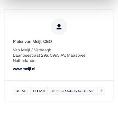
Pieter van Meijl, CEO
Van Meijl / Verhaegh
Baarlosestraat 29a, 5993 AV, Maasbree
Netherlands
www.meijl.nl
RFEM 5
RFEM 6
Structure Stability for RFEM 6