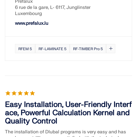
Prefalux
6 rue de la gare, L- 6117, Junglinster
Luxembourg
www.prefalux.lu
RFEM 5
RF-LAMINATE 5
RF-TIMBER Pro 5
Easy Installation, User-Friendly Interf
ace, Powerful Calculation Kernel and
Quality Control
The installation of Dlubal programs is very easy and has