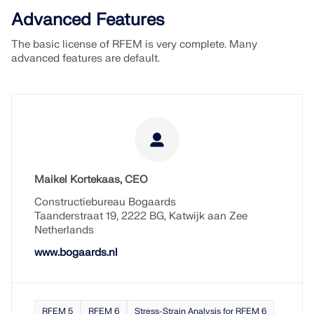
Advanced Features
The basic license of RFEM is very complete. Many
advanced features are default.
Maikel Kortekaas, CEO
Constructiebureau Bogaards
Taanderstraat 19, 2222 BG, Katwijk aan Zee
Netherlands
www.bogaards.nl
RFEM 5
RFEM 6
Stress-Strain Analysis for RFEM 6