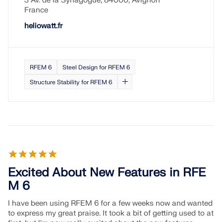
3 Av. de la Synagogue, 84000, Avignon
CHECK LOAD ZONES
France
heliowatt.fr
RFEM 6
Steel Design for RFEM 6
Structure Stability for RFEM 6
Outdated Products
Excited About New Features in RFE
M 6
I have been using RFEM 6 for a few weeks now and wanted
to express my great praise. It took a bit of getting used to at