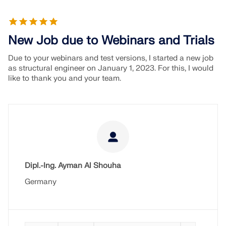
New Job due to Webinars and Trials
Due to your webinars and test versions, I started a new job
as structural engineer on January 1, 2023. For this, I would
like to thank you and your team.
Dipl.-Ing. Ayman Al Shouha
Germany