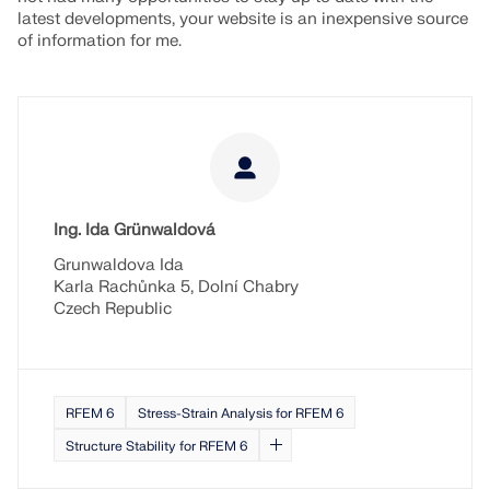
latest developments, your website is an inexpensive source
of information for me.
Ing. Ida Grünwaldová
Grunwaldova Ida
Karla Rachůnka 5, Dolní Chabry
Czech Republic
RFEM 6
Stress-Strain Analysis for RFEM 6
Structure Stability for RFEM 6