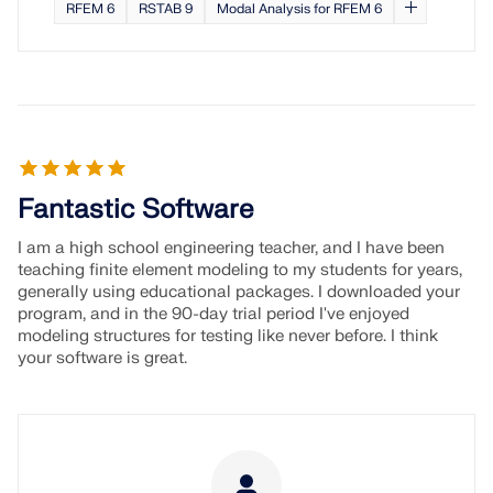
RFEM 6
RSTAB 9
Modal Analysis for RFEM 6
Fantastic Software
I am a high school engineering teacher, and I have been
teaching finite element modeling to my students for years,
generally using educational packages. I downloaded your
program, and in the 90-day trial period I've enjoyed
modeling structures for testing like never before. I think
your software is great.