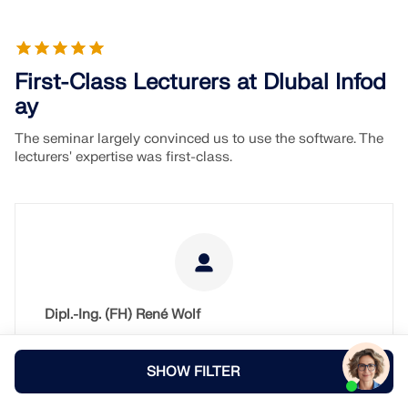
First-Class Lecturers at Dlubal Infod
ay
The seminar largely convinced us to use the software. The
lecturers' expertise was first-class.
Dipl.-Ing. (FH) René Wolf
RAUKAMP & WOLF
Dittelbrunn
SHOW FILTER
Germany