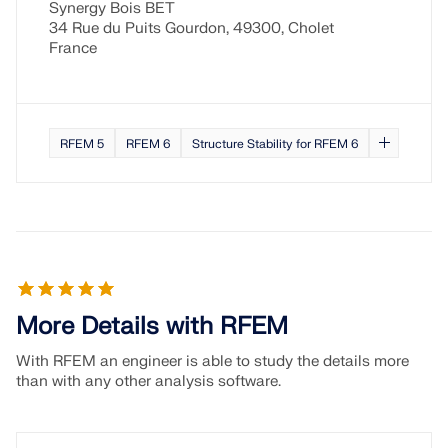
Synergy Bois BET
34 Rue du Puits Gourdon, 49300, Cholet
France
RFEM 5
RFEM 6
Structure Stability for RFEM 6
More Details with RFEM
With RFEM an engineer is able to study the details more
than with any other analysis software.