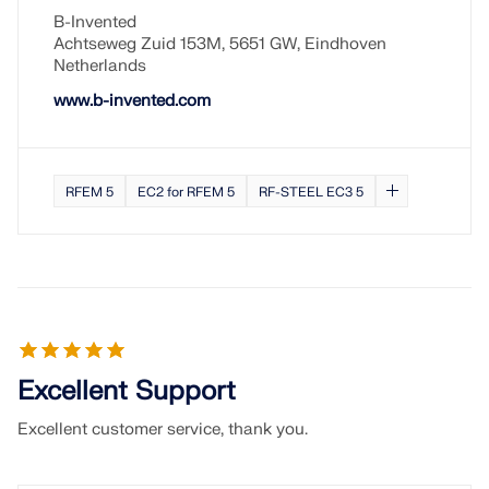
B-Invented
Achtseweg Zuid 153M, 5651 GW, Eindhoven
Netherlands
www.b-invented.com
RFEM 5
EC2 for RFEM 5
RF-STEEL EC3 5
Excellent Support
Excellent customer service, thank you.