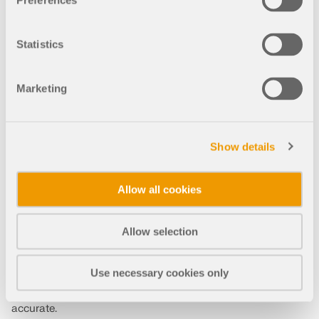
Preferences
Adolfo Montero
Maderas Besteiro
Lugo
Statistics
Spain
maderasbesteiro.com
Marketing
RFEM 5
RFEM 6
Structure Stability for RFEM 6
Show details
Allow all cookies
Allow selection
Speed-up
Use necessary cookies only
RFEM has sped up our design process and made it more
accurate.