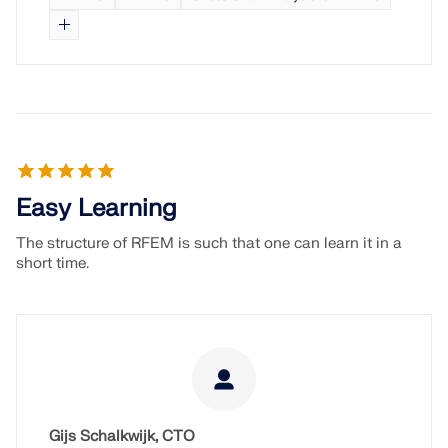
Easy Learning
The structure of RFEM is such that one can learn it in a
short time.
Gijs Schalkwijk, CTO