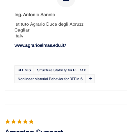
Ing. Antonio Sannio
Istituto Agrario Duca degli Abruzzi
Cagliari
Italy
www.agrarioelmas.edu.it/
RFEM 6
Structure Stability for RFEM 6
Nonlinear Material Behavior for RFEM 6