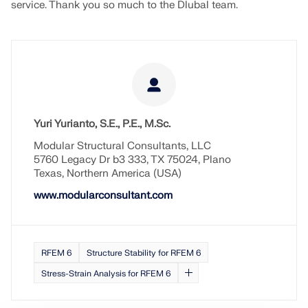
service. Thank you so much to the Dlubal team.
Yuri Yurianto, S.E., P.E., M.Sc.
Modular Structural Consultants, LLC
5760 Legacy Dr b3 333, TX 75024, Plano
Texas, Northern America (USA)
www.modularconsultant.com
RFEM 6
Structure Stability for RFEM 6
Stress-Strain Analysis for RFEM 6