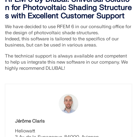
n for Photovoltaic Shading Structure
s with Excellent Customer Support
We have decided to use RFEM 6 in our consulting office for
the design of photovoltaic shade structures.
Indeed, this software is tailored to the specifics of our
business, but can be used in various areas.
The technical support is always available and competent
to help us integrate this new software in our company. We
highly recommend DLUBAL!
Geo-Zone Tool
The Dlubal online service provides zone maps for
quick determination of snow loads, wind speeds,
Jérôme Claris
and seismic data.
Heliowatt