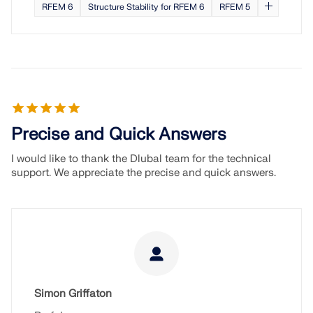
RFEM 6
Structure Stability for RFEM 6
RFEM 5
Precise and Quick Answers
I would like to thank the Dlubal team for the technical
support. We appreciate the precise and quick answers.
Simon Griffaton