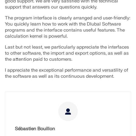
good support. We are very satisfied with the technical
support that answers our questions quickly.
The program interface is clearly arranged and user-friendly:
You quickly learn how to work with the Dlubal Software
programs and the interface contains useful features. The
calculation kernel is powerful.
Last but not least, we particularly appreciate the interfaces
to other software, the import and export options, as well as
the attention paid to customers.
I appreciate the exceptional performance and versatility of
the software as well as its continuous development.
Sébastien Bouillon