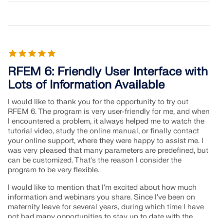
RFEM 6: Friendly User Interface with
Lots of Information Available
I would like to thank you for the opportunity to try out
RFEM 6. The program is very user-friendly for me, and when
I encountered a problem, it always helped me to watch the
tutorial video, study the online manual, or finally contact
your online support, where they were happy to assist me. I
was very pleased that many parameters are predefined, but
can be customized. That's the reason I consider the
program to be very flexible.
I would like to mention that I'm excited about how much
information and webinars you share. Since I've been on
maternity leave for several years, during which time I have
not had many opportunities to stay up to date with the