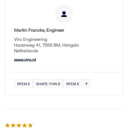
Martin Francke, Engineer
Viro Engineering
Hazenweg 41, 7556 BM, Hengelo
Netherlands
www.viro.nl
RFEM 5
SHAPE-THIN 8
RFEM 6