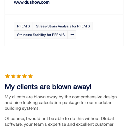
www.dushow.com
RFEM 6
Stress-Strain Analysis for RFEM 6
Structure Stability for RFEM 6
My clients are blown away!
My clients are blown away by the comprehensive design
and nice looking calculation package for our modular
building systems.
Of course, I would not be able to do this without Dlubal
software, your team's expertise and excellent customer