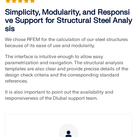
Join a global leader in engineering software and
GET FREE LICENSE
CONNECT WITH SUPPORT
take your career to new heights.
Simplicity, Modularity, and Responsi
RWIND 3
ve Support for Structural Steel Analy
EXPLORE OPEN POSITIONS
sis
CFD Software for Digital Wind Tunnels
We chose RFEM for the calculation of our steel structures
because of its ease of use and modularity.
More Information
The interface is intuitive enough to allow easy
parametrization and navigation. The structural analysis
templates are also clear and provide precise details of the
design check criteria and the corresponding standard
references.
Dlubal API
It is also important to point out the availability and
responsiveness of the Dlubal support team.
Your Gateway to Parametric Modeling and Automation
Discover API