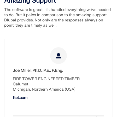
Amazing Support
The software is great; it's handled everything we’ve needed
to do. But it pales in comparison to the amazing support
Dlubal provides. Not only are the responses always on
point, they are timely as well.
Joe Miller, Ph.D., P.E., P.Eng.
FIRE TOWER ENGINEERED TIMBER
Calumet
Michigan, Northern America (USA)
ftet.com