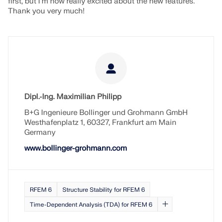
first, but I'm now really excited about the new features.
Thank you very much!
Dipl.‑Ing. Maximilian Philipp​​​​
B+G Ingenieure Bollinger und Grohmann GmbH
Westhafenplatz 1, 60327, Frankfurt am Main
Germany
www.bollinger-grohmann.com
RFEM 6
Structure Stability for RFEM 6
Time-Dependent Analysis (TDA) for RFEM 6