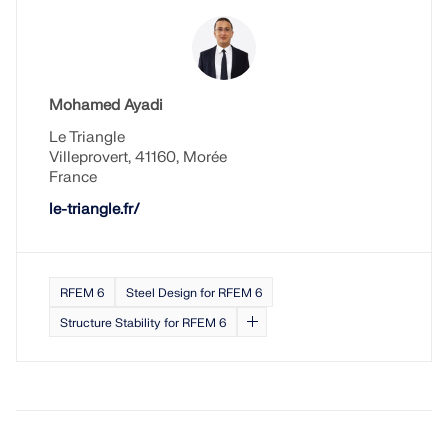
Mohamed Ayadi
Le Triangle
Villeprovert, 41160, Morée
France
le-triangle.fr/
RFEM 6
Steel Design for RFEM 6
Structure Stability for RFEM 6