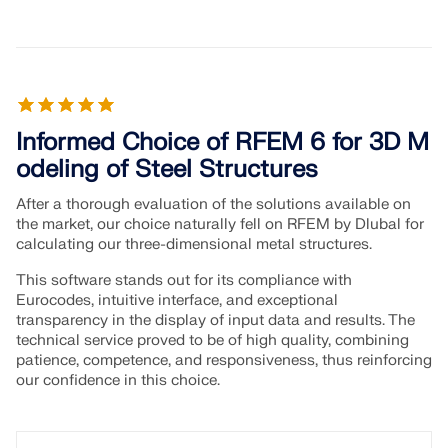
Informed Choice of RFEM 6 for 3D M
odeling of Steel Structures
After a thorough evaluation of the solutions available on
the market, our choice naturally fell on RFEM by Dlubal for
calculating our three-dimensional metal structures.
This software stands out for its compliance with
Eurocodes, intuitive interface, and exceptional
transparency in the display of input data and results. The
technical service proved to be of high quality, combining
patience, competence, and responsiveness, thus reinforcing
our confidence in this choice.