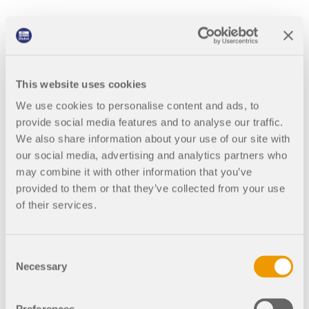
This website uses cookies
Software of Reference
We use cookies to personalise content and ads, to
We are completely satisfied with RFEM and with Dlubal
provide social media features and to analyse our traffic.
Software team too. Keep it up!
We also share information about your use of our site with
We are in contact with a lot of engineers and with the team
our social media, advertising and analytics partners who
of research of structural wood at the Santiago of
may combine it with other information that you’ve
Compostela University and always talk about RFEM like
provided to them or that they’ve collected from your use
the software of reference.
of their services.
Consent
Necessary
Selection