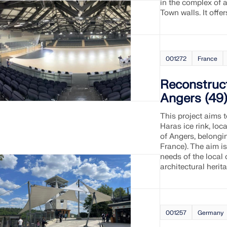
in the complex of a
Town walls. It offe
001272
France
Reconstruct
Angers (49)
This project aims t
Haras ice rink, loc
of Angers, belongi
France). The aim is
needs of the local
architectural herit
001257
Germany