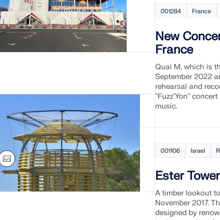
001284
France
New Concert
France
Quai M, which is t
September 2022 and
rehearsal and recor
"Fuzz'Yon" concert
music.
001106
Israel
R
Ester Tower
A timber lookout t
November 2017. Thi
designed by renown