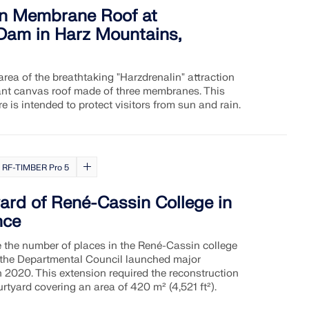
in Membrane Roof at
am in Harz Mountains,
area of the breathtaking "Harzdrenalin" attraction
ant canvas roof made of three membranes. This
re is intended to protect visitors from sun and rain.
RF-TIMBER Pro 5
ard of René-Cassin College in
nce
se the number of places in the René-Cassin college
 the Departmental Council launched major
 2020. This extension required the reconstruction
rtyard covering an area of 420 m² (4,521 ft²).