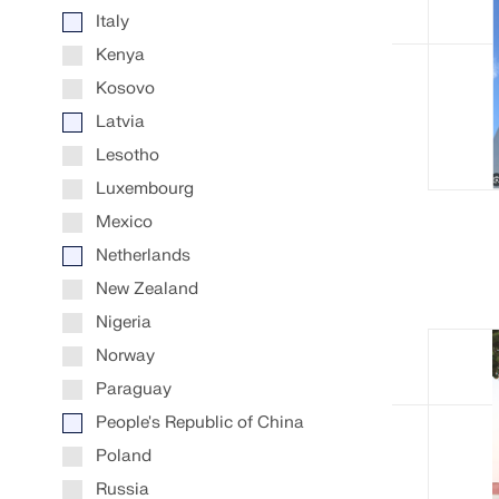
Italy
Kenya
Kosovo
Latvia
Lesotho
Luxembourg
Mexico
Netherlands
New Zealand
Nigeria
Norway
Paraguay
People's Republic of China
Poland
Russia