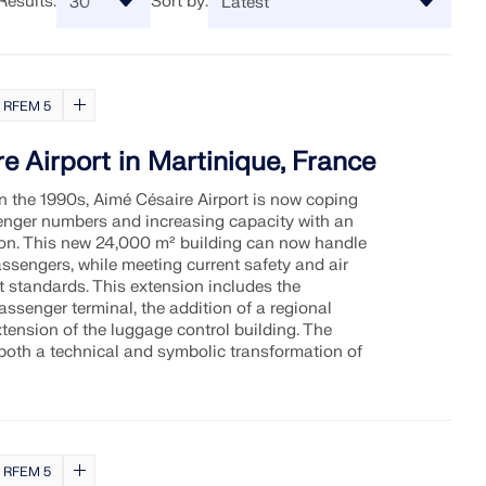
Results:
Sort by:
neering software and take your
re Information
Discover API
ES
 need it. Enjoy free AI
here to assist you with
ive webinars, and premium
ical challenges—anytime,
RFEM 5
on questions about Dlubal
t Pro users.
API Documentation
alysis Software for
undreds of FAQ to solve issues
IONS
Index
e Airport in Martinique, France
Getting Started
dwide already benefit from
Applications
(gRPC) provides you with a
 the 1990s, Aimé Césaire Airport is now coping
RT
access, training, and expert
uctural analysis software based
Model Objects
enger numbers and increasing capacity with an
dies.
t access to the entire Dlubal
Subscriptions & Pricing
on. This new 24,000 m² building can now handle
Examples
assengers, while meeting current safety and air
 standards. This extension includes the
assenger terminal, the addition of a regional
xtension of the luggage control building. The
 both a technical and symbolic transformation of
ovides zone maps for quick
, wind speeds, and seismic
RFEM 5