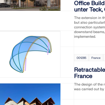
Office Buil
unter Teck
The extension in t
but also particular
connection system 
downstand beams, 
implemented.
001285
France
Retractabl
France
The design of the r
was carried out by