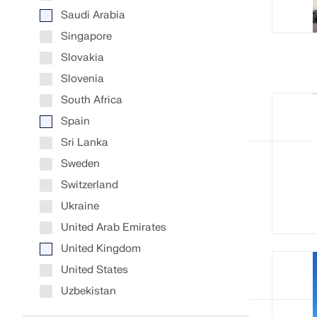
Saudi Arabia
Singapore
Slovakia
Slovenia
South Africa
Spain
Sri Lanka
Sweden
Switzerland
Ukraine
United Arab Emirates
United Kingdom
United States
Uzbekistan