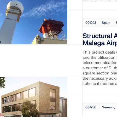
001293
Spain
Structural 
Malaga Airp
This project deals 
and the utilization
telecommunication
a customer of Dluba
square section pla
the necessary auxil
spherical radome a
001288
Germany