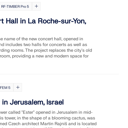
RF-TIMBER Pro 5
 Hall in La Roche-sur-Yon,
he name of the new concert hall, opened in
 includes two halls for concerts as well as
ding rooms. The project replaces the city's old
 room, providing a new and modern space for
FEM 5
 in Jerusalem, Israel
ower called "Ester" opened in Jerusalem in mid-
s tower, in the shape of a blooming cactus, was
ed Czech architect Martin Rajniš and is located