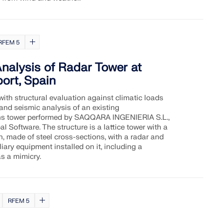
RFEM 5
Analysis of Radar Tower at
ort, Spain
with structural evaluation against climatic loads
 and seismic analysis of an existing
s tower performed by SAQQARA INGENIERIA S.L.,
l Software. The structure is a lattice tower with a
n, made of steel cross-sections, with a radar and
iary equipment installed on it, including a
s a mimicry.
RFEM 5