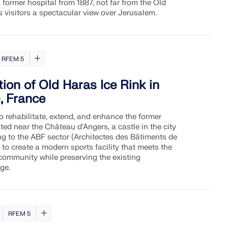
 former hospital from 1887, not far from the Old
rs visitors a spectacular view over Jerusalem.
RFEM 5
ion of Old Haras Ice Rink in
, France
o rehabilitate, extend, and enhance the former
ated near the Château d'Angers, a castle in the city
ng to the ABF sector (Architectes des Bâtiments de
 to create a modern sports facility that meets the
 community while preserving the existing
age.
RFEM 5