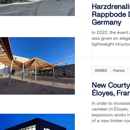
Harzdrenal
Rappbode D
Germany
In 2022, the event 
was given an eleg
lightweight structu
001243
France
New Courty
Éloyes, Fra
In order to increa
canteen in Éloyes,
expansion works in
of a new timber cou