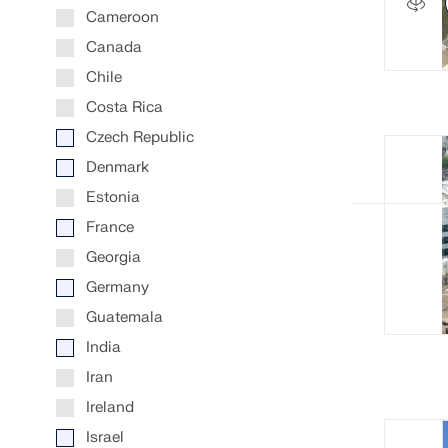
Cameroon
LEARN MORE
Canada
Chile
Costa Rica
Outdated Products
Czech Republic
Denmark
Estonia
France
Georgia
Germany
Guatemala
India
Iran
Ireland
Israel