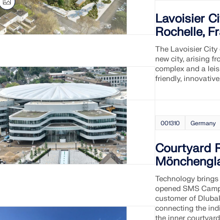
Lavoisier C
CHECK LOAD ZONES
Rochelle, F
The Lavoisier City
new city, arising 
complex and a leis
friendly, innovativ
001310
Germany
Courtyard 
Mönchengl
Technology brings 
opened SMS Campu
customer of Dlubal
connecting the indi
the inner courtyar