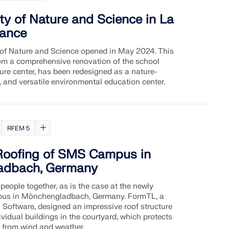
ity of Nature and Science in La
rance
 of Nature and Science opened in May 2024. This
from a comprehensive renovation of the school
ure center, has been redesigned as a nature-
e, and versatile environmental education center.
RFEM 5
Roofing of SMS Campus in
adbach, Germany
people together, as is the case at the newly
s in Mönchengladbach, Germany. FormTL, a
 Software, designed an impressive roof structure
vidual buildings in the courtyard, which protects
d from wind and weather.