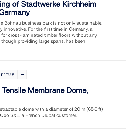
ding of Stadtwerke Kirchheim
, Germany
he Bohnau business park is not only sustainable,
ly innovative. For the first time in Germany, a
for cross-laminated timber floors without any
though providing large spans, has been
RFEM 5
e Tensile Membrane Dome,
etractable dome with a diameter of 20 m (65.6 ft)
 Odo S&E, a French Dlubal customer.