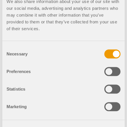
We also share information about your use of our site with
our social media, advertising and analytics partners who
01
may combine it with other information that you’ve
St. Vitus Cathedral in Prague
provided to them or that they’ve collected from your use
of their services.
Company
Consent
Necessary
Selection
Interview
Dlubal
Work
Company
Developer
Preferences
Statistics
Geo-Zone Tool
The Dlubal online service provides zone maps for
Marketing
quick determination of snow loads, wind speeds,
and seismic data.
Mia: AI Assistant