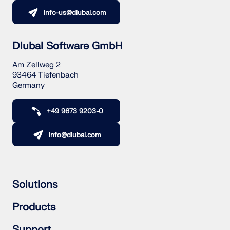
info-us@dlubal.com
Dlubal Software GmbH
Am Zellweg 2
93464 Tiefenbach
Germany
+49 9673 9203-0
info@dlubal.com
Solutions
Reinforced Concrete Structures
Products
Steel Structures
Wood & Mass Timber Structures
RFEM 6
Support