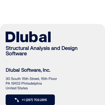
Structural Analysis and Design
Software
Dlubal Software, Inc.
30 South 15th Street, 15th Floor
PA 19103 Philadelphia
United States
+1 (267) 702-2815