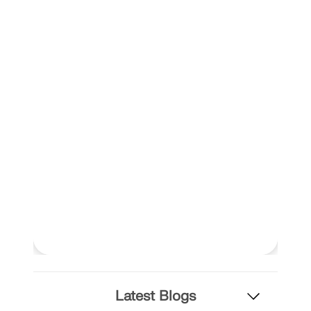
Latest Blogs