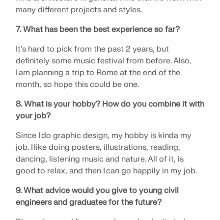
Join a global leader in engineering software and
GET FREE LICENSE
many different projects and styles.
CONNECT WITH SUPPORT
take your career to new heights.
RWIND 3
7. What has been the best experience so far?
EXPLORE OPEN POSITIONS
It's hard to pick from the past 2 years, but
CFD Software for Digital Wind Tunnels
definitely some music festival from before. Also,
I am planning a trip to Rome at the end of the
More Information
month, so hope this could be one.
8. What is your hobby? How do you combine it with
your job?
Dlubal API
Since I do graphic design, my hobby is kinda my
job. I like doing posters, illustrations, reading,
dancing, listening music and nature. All of it, is
Your Gateway to Parametric Modeling and Automation
good to relax, and then I can go happily in my job.
Discover API
9. What advice would you give to young civil
engineers and graduates for the future?