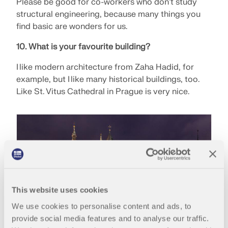
API Documentation
Please be good for co-workers who don't study
structural engineering, because many things you
Index
find basic are wonders for us.
Getting Started
10. What is your favourite building?
Applications
I like modern architecture from Zaha Hadid, for
Model Objects
example, but I like many historical buildings, too.
Subscriptions & Pricing
Like St. Vitus Cathedral in Prague is very nice.
Examples
FEA for Steel Connections
Design and analyze steel connections using
CBFEM, compliant with EN 1993‑1‑8 and AISC 360,
fully integrated in RFEM 6 for faster, more accurate
This website uses cookies
structural workflows.
We use cookies to personalise content and ads, to
provide social media features and to analyse our traffic.
LEARN MORE