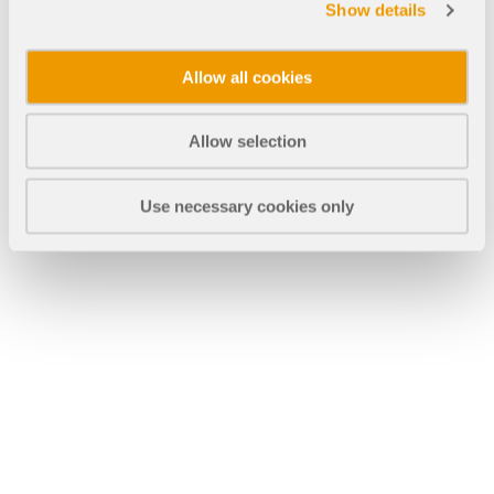
CHECK LOAD ZONES
Show details
Allow all cookies
Allow selection
Use necessary cookies only
Outdated Products