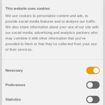
Cross-Section Optimization in Servi
This website uses cookies
NEW
ceability Limit State
We use cookies to personalise content and ads, to
provide social media features and to analyse our traffic.
We also share information about your use of our site with
our social media, advertising and analytics partners who
may combine it with other information that you’ve
provided to them or that they’ve collected from your use
of their services.
Consent
Necessary
Selection
In this technical article, you will learn how cross-
Preferences
section optimization works within the design add-
ons for the serviceability limit state in RFEM 6 and
RSTAB 9.
Statistics