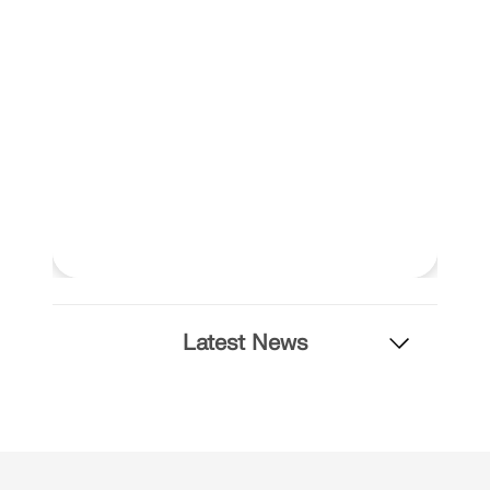
Latest News
Geo-Zone Tool
The Dlubal online service provides zone maps for
quick determination of snow loads, wind speeds,
and seismic data.