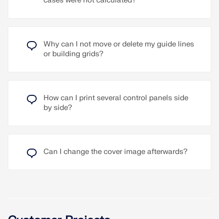
cases were not calculated?
application is the consideration of wind shielding
load distributions, for displaying results in specific
effects on a building, for example by neighboring
planes, and for creating plan and detail views in
buildings or the site.
the Layout and Drawing (CAD) add-on.
Read More
Why can I not move or delete my guide lines
Read More
or building grids?
How can I print several control panels side
by side?
Can I change the cover image afterwards?