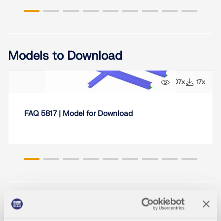
Models to Download
107x
17x
FAQ 5817 | Model for Download
Knowledge Base Articles