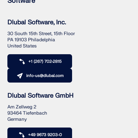
Software
Dlubal Software, Inc.
30 South 15th Street, 15th Floor
PA 19103 Philadelphia
United States
+1 (267) 702-2815
info-us@dlubal.com
Dlubal Software GmbH
Am Zellweg 2
93464 Tiefenbach
Germany
+49 9673 9203-0