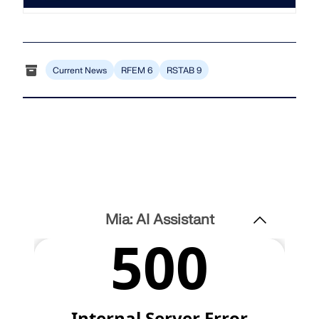
Join a global leader in engineering software and
GET FREE LICENSE
CONNECT WITH SUPPORT
take your career to new heights.
RWIND 3
EXPLORE OPEN POSITIONS
Current News
RFEM 6
RSTAB 9
CFD Software for Digital Wind Tunnels
More Information
Dlubal API
Mia: AI Assistant
Your Gateway to Parametric Modeling and Automation
Discover API