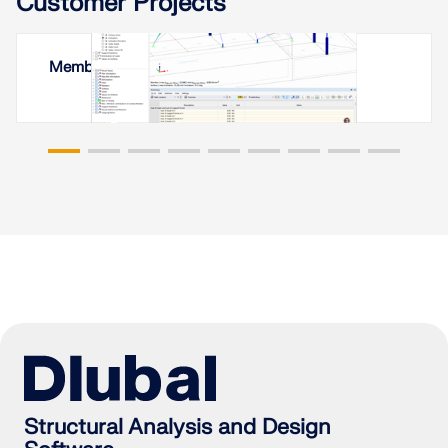
Customer Projects
Membrane Roof in Yerevan, Armenia
Structural Analysis and Design