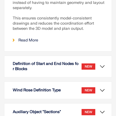
instead of having to maintain geometry and layout
separately.
This ensures consistently model-consistent
drawings and reduces the coordination effort
between the 3D model and plan output.
Read More
Definition of Start and End Nodes fo
NEW
r Blocks
Wind Rose Definition Type
NEW
Auxiliary Object "Sections"
NEW