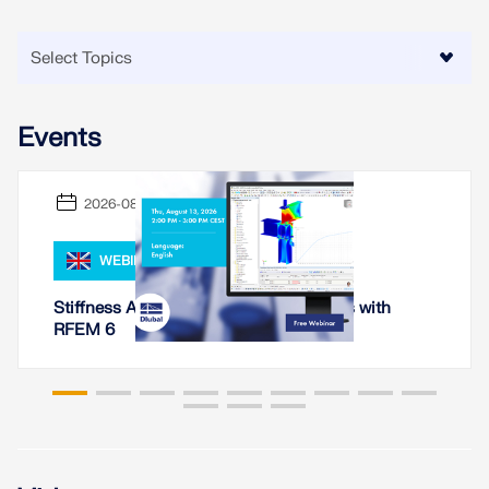
CHECK LOAD ZONES
Events
2026-08-13
WEBINAR
Stiffness Analysis of Steel Connections with
RFEM 6
Outdated Products