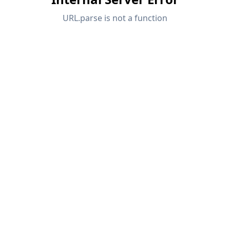
API Documentation
Index
Getting Started
Applications
Model Objects
Subscriptions & Pricing
Examples
FEA for Steel Connections
Design and analyze steel connections using
CBFEM, compliant with EN 1993‑1‑8 and AISC 360,
fully integrated in RFEM 6 for faster, more accurate
structural workflows.
LEARN MORE