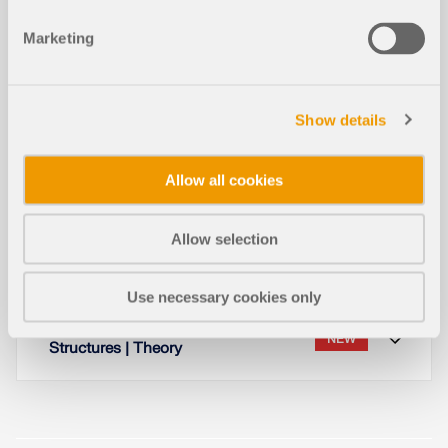
Read More
Marketing
Design Supports for Timber Design
Show details
– Serviceability Limit State, Compre
NEW
ssion Perpendicular to Grain, and Sh
ear Force Reduction
Allow all cookies
Allow selection
Working with Layers
NEW
Use necessary cookies only
Lateral-Torsional Buckling in Timber
NEW
Structures | Theory