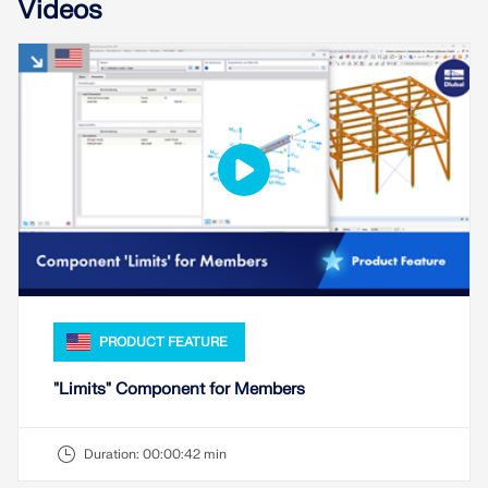
Videos
PRODUCT FEATURE
"Limits" Component for Members
Duration:
00:00:42 min