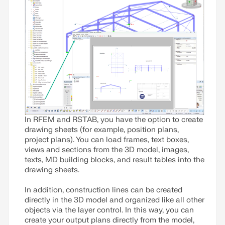
In RFEM and RSTAB, you have the option to create
drawing sheets (for example, position plans,
project plans). You can load frames, text boxes,
views and sections from the 3D model, images,
texts, MD building blocks, and result tables into the
drawing sheets.
In addition, construction lines can be created
directly in the 3D model and organized like all other
objects via the layer control. In this way, you can
create your output plans directly from the model,