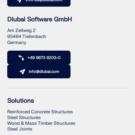
info-us@dlubal.com
Dlubal Software GmbH
Am Zellweg 2
93464 Tiefenbach
Germany
+49 9673 9203-0
info@dlubal.com
Solutions
Reinforced Concrete Structures
Steel Structures
Wood & Mass Timber Structures
Steel Joints