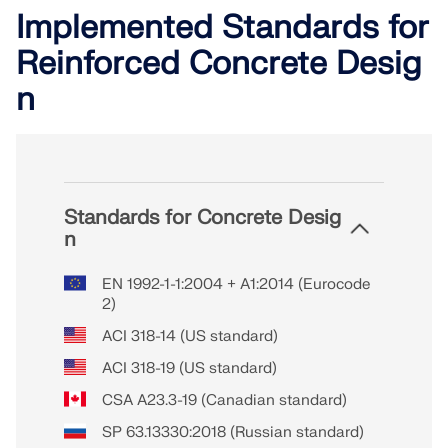
Implemented Standards for
Reinforced Concrete Desig
n
Standards for Concrete Desig
n
EN 1992-1-1:2004 + A1:2014 (Eurocode
2)
ACI 318-14 (US standard)
ACI 318-19 (US standard)
CSA A23.3-19 (Canadian standard)
SP 63.13330:2018 (Russian standard)