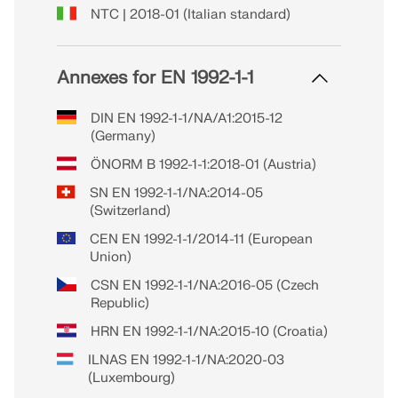
NTC | 2018-01 (Italian standard)
Annexes for EN 1992-1-1
DIN EN 1992-1-1/NA/A1:2015-12
(Germany)
ÖNORM B 1992-1-1:2018-01 (Austria)
SN EN 1992-1-1/NA:2014-05
(Switzerland)
CEN EN 1992-1-1/2014-11 (European
Union)
CSN EN 1992-1-1/NA:2016-05 (Czech
Republic)
HRN EN 1992-1-1/NA:2015-10 (Croatia)
ILNAS EN 1992-1-1/NA:2020-03
(Luxembourg)