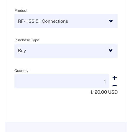
Product
Purchase Type
Quantity
1,120.00 USD