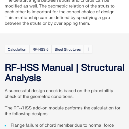
The default angle between struts and chords can be
CHECK LOAD ZONES
modified as well. The geometric relation of the struts to
each other is important for the correct choice of design.
This relationship can be defined by specifying a gap
between the struts or by overlapping them.
Calculation
RF-HSS 5
Steel Structures
RF-HSS Manual | Structural
Analysis
Outdated Products
A successful design check is based on the plausibility
check of the geometric conditions.
The RF-/HSS add-on module performs the calculation for
the following designs:
Flange failure of chord member due to normal force