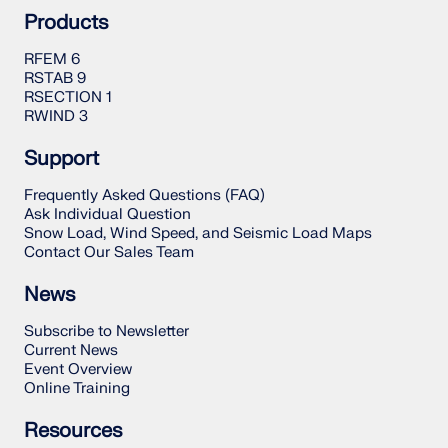
Products
RFEM 6
RSTAB 9
RSECTION 1
RWIND 3
Support
Frequently Asked Questions (FAQ)
Ask Individual Question
Snow Load, Wind Speed, and Seismic Load Maps
Contact Our Sales Team
News
Subscribe to Newsletter
Current News
Event Overview
Online Training
Resources