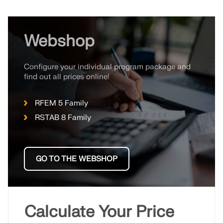
Webshop
Configure your individual program package and
find out all prices online!
RFEM 5 Family
RSTAB 8 Family
GO TO THE WEBSHOP
Calculate Your Price