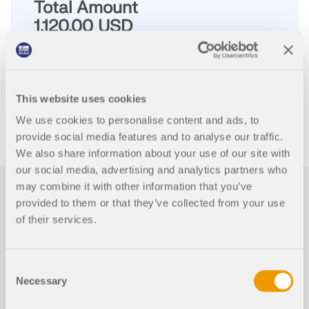
Total Amount
1,120.00 USD
ADD TO SHOPPING CART
This website uses cookies
We use cookies to personalise content and ads, to
provide social media features and to analyse our traffic.
We also share information about your use of our site with
our social media, advertising and analytics partners who
may combine it with other information that you’ve
First Steps with RFEM
provided to them or that they’ve collected from your use
5
of their services.
This page provides some useful hints and tips for
Consent
users who are not familiar with RFEM to facilitate
Necessary
your introduction to our programs.
Selection