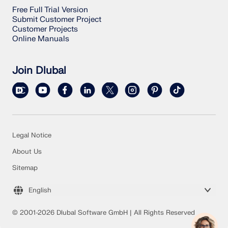
Free Full Trial Version
Submit Customer Project
Customer Projects
Online Manuals
Join Dlubal
Legal Notice
About Us
Sitemap
English
© 2001-2026 Dlubal Software GmbH | All Rights Reserved