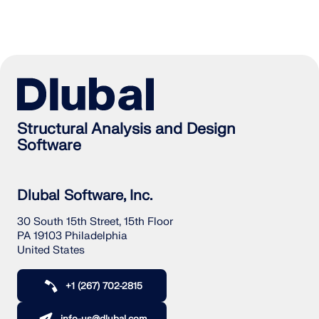
Structural Analysis and Design
Software
Dlubal Software, Inc.
30 South 15th Street, 15th Floor
PA 19103 Philadelphia
United States
+1 (267) 702-2815