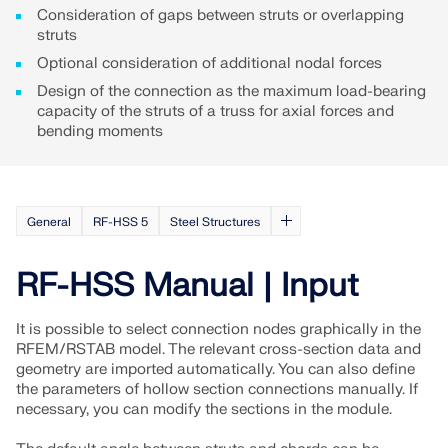
Consideration of gaps between struts or overlapping
struts
Optional consideration of additional nodal forces
Design of the connection as the maximum load-bearing
capacity of the struts of a truss for axial forces and
bending moments
General
RF-HSS 5
Steel Structures
RF-HSS Manual | Input
Geo-Zone Tool
It is possible to select connection nodes graphically in the
RFEM/RSTAB model. The relevant cross-section data and
The Dlubal online service provides zone maps for
geometry are imported automatically. You can also define
quick determination of snow loads, wind speeds,
the parameters of hollow section connections manually. If
and seismic data.
necessary, you can modify the sections in the module.