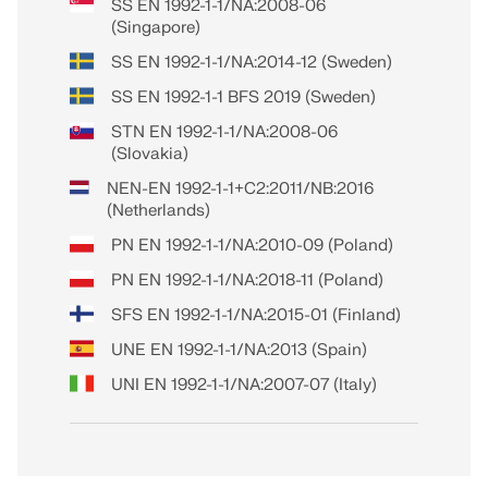
SS EN 1992-1-1/NA:2008-06
(Singapore)
SS EN 1992-1-1/NA:2014-12 (Sweden)
SS EN 1992-1-1 BFS 2019 (Sweden)
STN EN 1992-1-1/NA:2008-06
(Slovakia)
NEN-EN 1992-1-1+C2:2011/NB:2016
(Netherlands)
PN EN 1992-1-1/NA:2010-09 (Poland)
PN EN 1992-1-1/NA:2018-11 (Poland)
SFS EN 1992-1-1/NA:2015-01 (Finland)
UNE EN 1992-1-1/NA:2013 (Spain)
UNI EN 1992-1-1/NA:2007-07 (Italy)