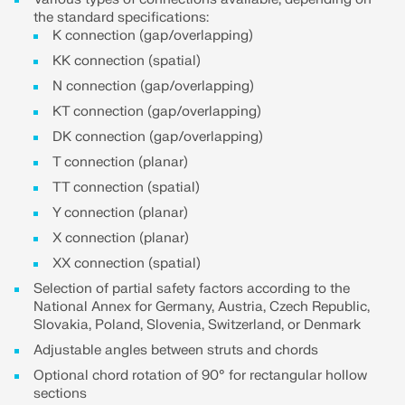
API Documentation
the standard specifications:
K connection (gap/overlapping)
Index
KK connection (spatial)
Getting Started
N connection (gap/overlapping)
Applications
KT connection (gap/overlapping)
Model Objects
DK connection (gap/overlapping)
Subscriptions & Pricing
T connection (planar)
Examples
TT connection (spatial)
Y connection (planar)
X connection (planar)
XX connection (spatial)
FEA for Steel Connections
Selection of partial safety factors according to the
Design and analyze steel connections using
National Annex for Germany, Austria, Czech Republic,
CBFEM, compliant with EN 1993‑1‑8 and AISC 360,
Slovakia, Poland, Slovenia, Switzerland, or Denmark
fully integrated in RFEM 6 for faster, more accurate
Adjustable angles between struts and chords
structural workflows.
Optional chord rotation of 90° for rectangular hollow
sections
LEARN MORE