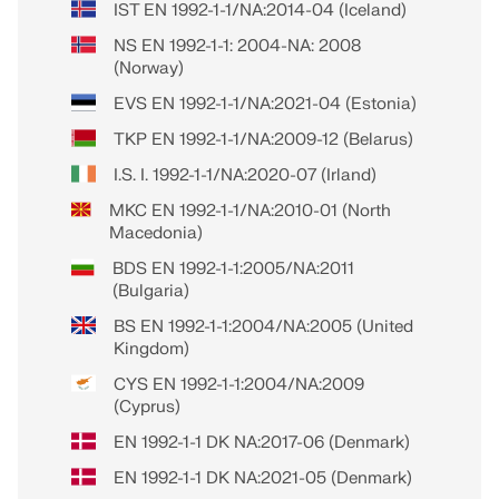
IST EN 1992-1-1/NA:2014-04 (Iceland)
NS EN 1992-1-1: 2004-NA: 2008
(Norway)
EVS EN 1992-1-1/NA:2021-04 (Estonia)
TKP EN 1992-1-1/NA:2009-12 (Belarus)
I.S. I. 1992-1-1/NA:2020-07 (Irland)
MKC EN 1992-1-1/NA:2010-01 (North
Macedonia)
BDS EN 1992-1-1:2005/NA:2011
(Bulgaria)
BS EN 1992-1-1:2004/NA:2005 (United
Kingdom)
CYS EN 1992-1-1:2004/NA:2009
(Cyprus)
EN 1992-1-1 DK NA:2017-06 (Denmark)
EN 1992-1-1 DK NA:2021-05 (Denmark)