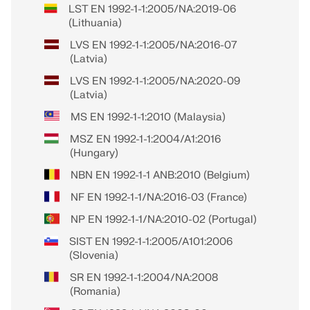
LST EN 1992-1-1:2005/NA:2019-06
(Lithuania)
LVS EN 1992-1-1:2005/NA:2016-07
(Latvia)
LVS EN 1992-1-1:2005/NA:2020-09
(Latvia)
MS EN 1992-1-1:2010 (Malaysia)
MSZ EN 1992-1-1:2004/A1:2016
(Hungary)
NBN EN 1992-1-1 ANB:2010 (Belgium)
NF EN 1992-1-1/NA:2016-03 (France)
NP EN 1992-1-1/NA:2010-02 (Portugal)
SIST EN 1992-1-1:2005/A101:2006
(Slovenia)
SR EN 1992-1-1:2004/NA:2008
(Romania)