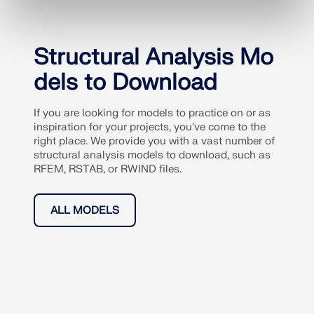
Structural Analysis Mo
dels to Download
If you are looking for models to practice on or as
inspiration for your projects, you've come to the
right place. We provide you with a vast number of
structural analysis models to download, such as
RFEM, RSTAB, or RWIND files.
ALL MODELS