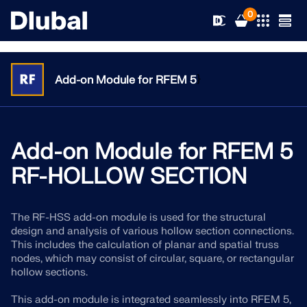
0
}
Add-on Module for RFEM 5
Solutions
Products
Add-on Module for RFEM 5
Industries
RF-HOLLOW SECTION
Support
Application Areas
RFEM 6
The RF-HSS add-on module is used for the structural
News
Standards
Support
design and analysis of various hollow section connections.
Only Structural Analysis and Design Software You Need
This includes the calculation of planar and spatial truss
for Your Projects
Resources
nodes, which may consist of circular, square, or rectangular
Online Services
Training
News
hollow sections.
More Information
Education
Service
Training
Download Full Version
This add-on module is integrated seamlessly into RFEM 5,