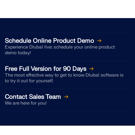
Schedule Online Product Demo
Experience Dlubal live: schedule your online product
demo today!
Free Full Version for 90 Days
The most effective way to get to know Dlubal software is
to try it out for yourself.
Contact Sales Team
We are here for you!