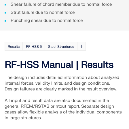
Shear failure of chord member due to normal force
Strut failure due to normal force
Punching shear due to normal force
Results
RF-HSS 5
Steel Structures
RF-HSS Manual | Results
The design includes detailed information about analyzed
internal forces, validity limits, and design conditions.
Design failures are clearly marked in the result overview.
All input and result data are also documented in the
general RFEM/RSTAB printout report. Separate design
cases allow flexible analysis of the individual components
in large structures.