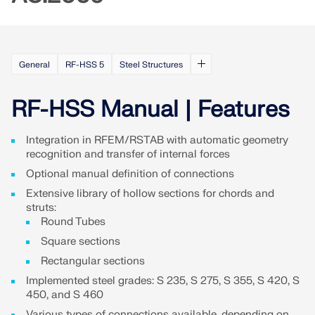
Join a global leader in engineering software and
GET FREE LICENSE
CONNECT WITH SUPPORT
take your career to new heights.
RWIND 3
EXPLORE OPEN POSITIONS
General
RF-HSS 5
Steel Structures
CFD Software for Digital Wind Tunnels
RF-HSS Manual | Features
More Information
Integration in RFEM/RSTAB with automatic geometry
recognition and transfer of internal forces
Optional manual definition of connections
Dlubal API
Extensive library of hollow sections for chords and
struts:
Round Tubes
Your Gateway to Parametric Modeling and Automation
Square sections
Rectangular sections
Discover API
Implemented steel grades: S 235, S 275, S 355, S 420, S
450, and S 460
Various types of connections available, depending on