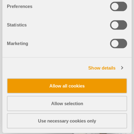
MORE INFORMATION
Preferences
Statistics
Marketing
Show details
Allow all cookies
Allow selection
Use necessary cookies only