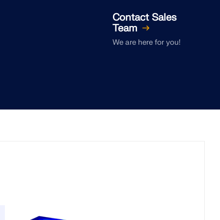
Contact Sales
Team
We are here for you!