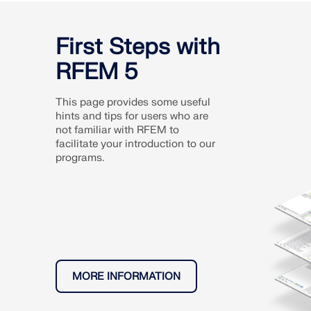
First Steps with
RFEM 5
This page provides some useful
hints and tips for users who are
not familiar with RFEM to
facilitate your introduction to our
programs.
MORE INFORMATION