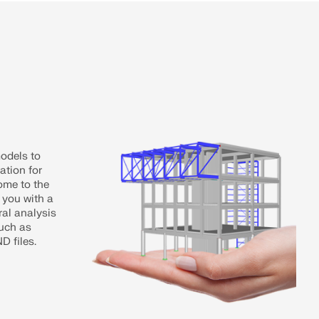
models to
ation for
ome to the
 you with a
ral analysis
uch as
 files.