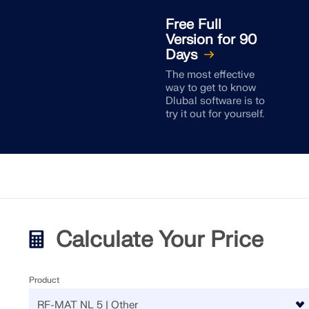
Free Full
Version for 90
Days
The most effective
way to get to know
Dlubal software is to
try it out for yourself.
Calculate Your Price
Product