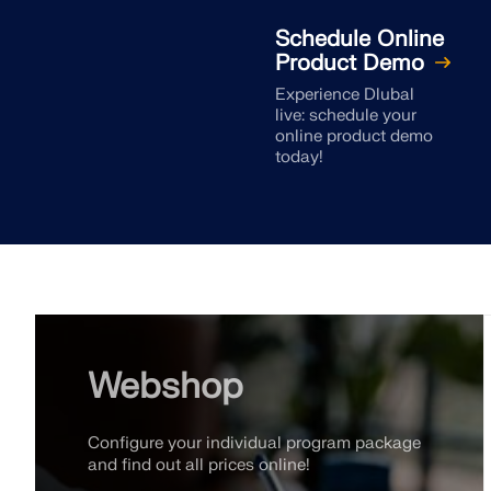
Schedule Online
Product Demo
Experience Dlubal
live: schedule your
online product demo
today!
Webshop
Configure your individual program package
and find out all prices online!