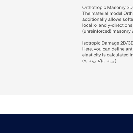
Orthotropic Masonry 2D
The material model Orth
additionally allows softe
local x- and y-directions
(unreinforced) masonry w
Isotropic Damage 2D/3
Here, you can define ant
elasticity is calculated 
(σ
-σ
)/(ε
-ε
).
i
i-1
i
i-1