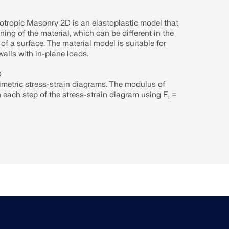
otropic Masonry 2D is an elastoplastic model that
ning of the material, which can be different in the
 of a surface. The material model is suitable for
alls with in-plane loads.
D
imetric stress-strain diagrams. The modulus of
in each step of the stress-strain diagram using E
=
i