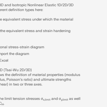
/3D and Isotropic Nonlinear Elastic 1D/2D/3D
erent definition types here:
the equivalent stress under which the material
f the equivalent stress and strain hardening
gonal stress-strain diagram
import the diagram
Excel
3D (Tsai-Wu 2D/3D)
ws the definition of material properties (modulus
lus, Poisson's ratio) and ultimate strengths
ear) in two or three axes.
the limit tension stresses σ
and σ
as well
x,limit
y,limit
 C
.
H