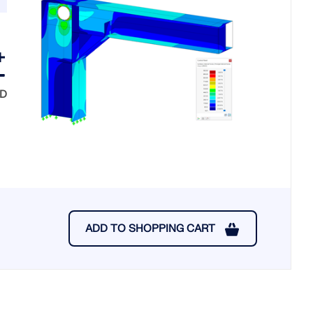
SD
ADD TO SHOPPING CART