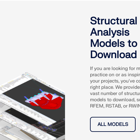
Structural
Analysis
Models to
Download
If you are looking for 
practice on or as inspir
your projects, you've c
right place. We provide
vast number of structu
models to download, s
RFEM, RSTAB, or RWIND
ALL MODELS