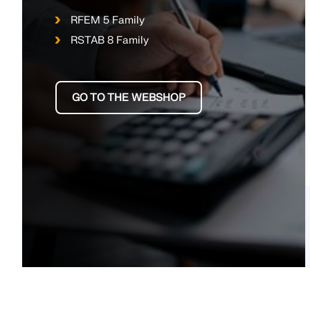
RFEM 5 Family
RSTAB 8 Family
GO TO THE WEBSHOP