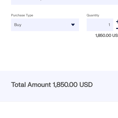
Purchase Type
Quantity
1,850.00 U
Total Amount
1,850.00 USD