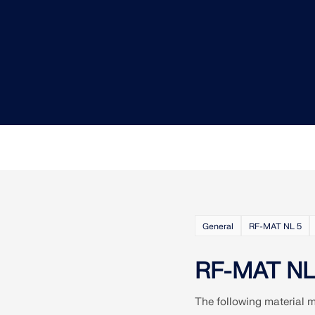
CHECK LOAD ZONES
General
RF-MAT NL 5
RF-MAT NL 
The following material 