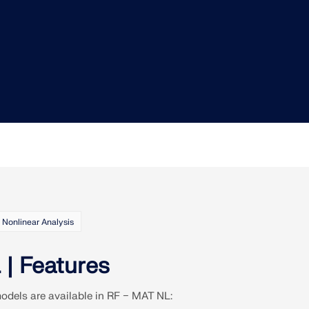
Nonlinear Analysis
| Features
models are available in RF − MAT NL: