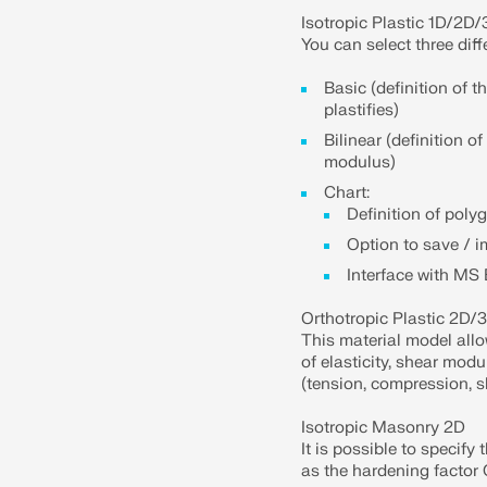
Isotropic Plastic 1D/2D
You can select three diff
Basic (definition of 
plastifies)
Bilinear (definition o
modulus)
Chart:
Definition of poly
Option to save / 
Interface with MS 
Orthotropic Plastic 2D/
This material model allo
of elasticity, shear modu
(tension, compression, sh
Isotropic Masonry 2D
It is possible to specify 
as the hardening factor