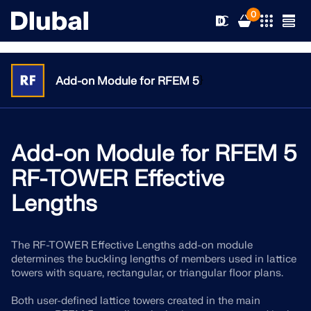
0
}
Add-on Module for RFEM 5
Solutions
Products
Add-on Module for RFEM 5
Industries
RF-TOWER Effective
Support
Application Areas
Lengths
RFEM 6
News
Standards
Support
Only Structural Analysis and Design Software You Need
The RF-TOWER Effective Lengths add-on module
for Your Projects
determines the buckling lengths of members used in lattice
Resources
Online Services
Training
News
towers with square, rectangular, or triangular floor plans.
More Information
Education
Both user-defined lattice towers created in the main
Service
Training
Download Full Version