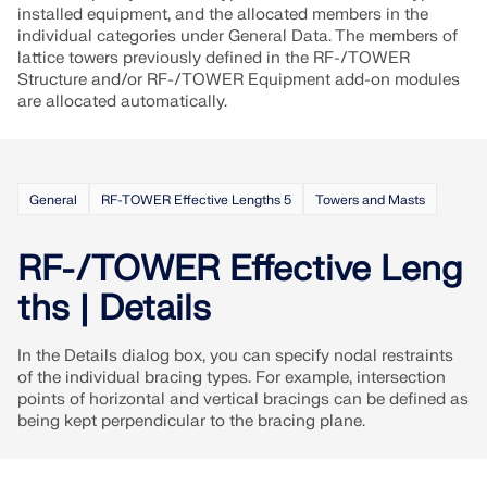
API Documentation
installed equipment, and the allocated members in the
individual categories under General Data. The members of
Index
lattice towers previously defined in the RF-/TOWER
Getting Started
Structure and/or RF-/TOWER Equipment add-on modules
are allocated automatically.
Applications
Model Objects
Subscriptions & Pricing
General
RF-TOWER Effective Lengths 5
Towers and Masts
Examples
RF-/TOWER Effective Leng
ths | Details
FEA for Steel Connections
In the Details dialog box, you can specify nodal restraints
Design and analyze steel connections using
of the individual bracing types. For example, intersection
CBFEM, compliant with EN 1993‑1‑8 and AISC 360,
points of horizontal and vertical bracings can be defined as
fully integrated in RFEM 6 for faster, more accurate
being kept perpendicular to the bracing plane.
structural workflows.
LEARN MORE