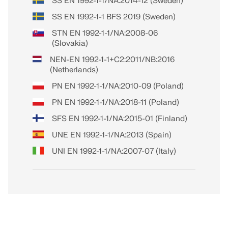
SS EN 1992-1-1/NA:2014-12 (Sweden)
SS EN 1992-1-1 BFS 2019 (Sweden)
STN EN 1992-1-1/NA:2008-06
(Slovakia)
NEN-EN 1992-1-1+C2:2011/NB:2016
(Netherlands)
PN EN 1992-1-1/NA:2010-09 (Poland)
PN EN 1992-1-1/NA:2018-11 (Poland)
SFS EN 1992-1-1/NA:2015-01 (Finland)
UNE EN 1992-1-1/NA:2013 (Spain)
UNI EN 1992-1-1/NA:2007-07 (Italy)