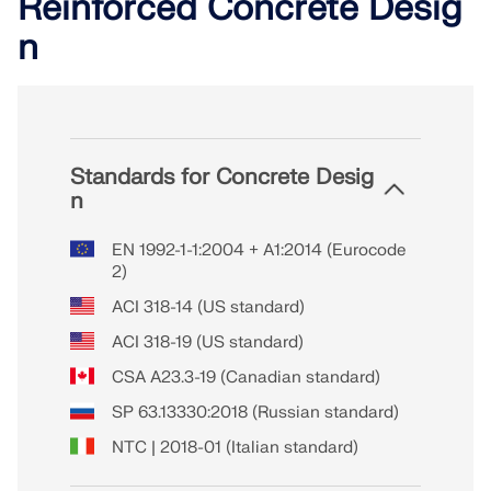
Reinforced Concrete Desig
n
Standards for Concrete Desig
n
EN 1992-1-1:2004 + A1:2014 (Eurocode
2)
ACI 318-14 (US standard)
ACI 318-19 (US standard)
CSA A23.3-19 (Canadian standard)
SP 63.13330:2018 (Russian standard)
NTC | 2018-01 (Italian standard)