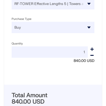
Purchase Type
Quantity
840.00 USD
Total Amount
840.00 USD