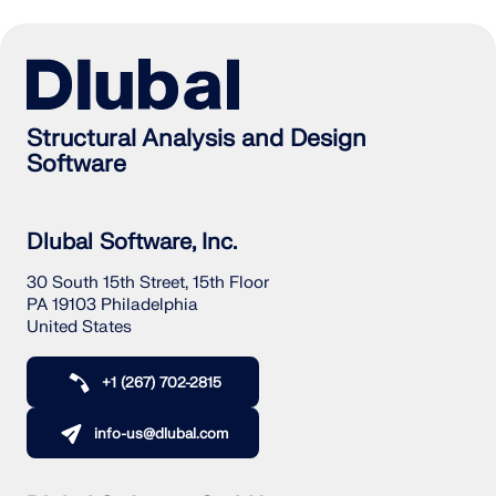
Structural Analysis and Design
Software
Dlubal Software, Inc.
30 South 15th Street, 15th Floor
PA 19103 Philadelphia
United States
+1 (267) 702-2815
info-us@dlubal.com