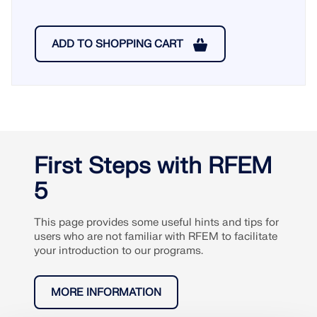
ADD TO SHOPPING CART
First Steps with RFEM
5
This page provides some useful hints and tips for
users who are not familiar with RFEM to facilitate
your introduction to our programs.
MORE INFORMATION