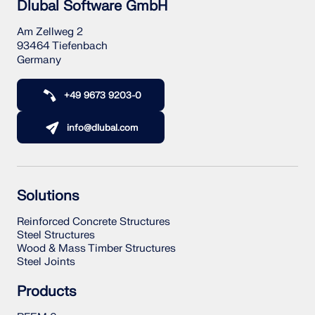
Dlubal Software GmbH
Am Zellweg 2
93464 Tiefenbach
Germany
+49 9673 9203-0
info@dlubal.com
Solutions
Reinforced Concrete Structures
Steel Structures
Wood & Mass Timber Structures
Steel Joints
Products