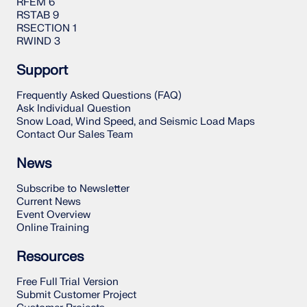
RFEM 6
RSTAB 9
RSECTION 1
RWIND 3
Support
Frequently Asked Questions (FAQ)
Ask Individual Question
Snow Load, Wind Speed, and Seismic Load Maps
Contact Our Sales Team
News
Subscribe to Newsletter
Current News
Event Overview
Online Training
Resources
Free Full Trial Version
Submit Customer Project