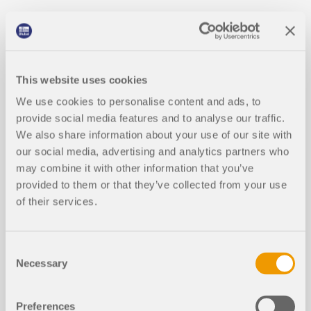
This website uses cookies
We use cookies to personalise content and ads, to
provide social media features and to analyse our traffic.
We also share information about your use of our site with
our social media, advertising and analytics partners who
may combine it with other information that you’ve
provided to them or that they’ve collected from your use
of their services.
Consent
Necessary
Selection
Preferences