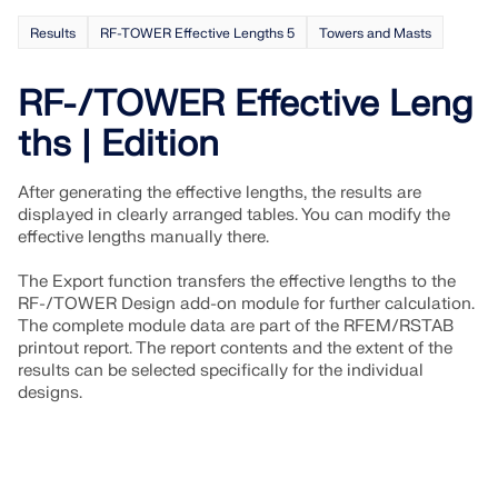
Results
RF-TOWER Effective Lengths 5
Towers and Masts
RF-/TOWER Effective Leng
ths | Edition
After generating the effective lengths, the results are
displayed in clearly arranged tables. You can modify the
effective lengths manually there.
The Export function transfers the effective lengths to the
RF-/TOWER Design add-on module for further calculation.
The complete module data are part of the RFEM/RSTAB
printout report. The report contents and the extent of the
Geo-Zone Tool
results can be selected specifically for the individual
designs.
The Dlubal online service provides zone maps for
quick determination of snow loads, wind speeds,
and seismic data.