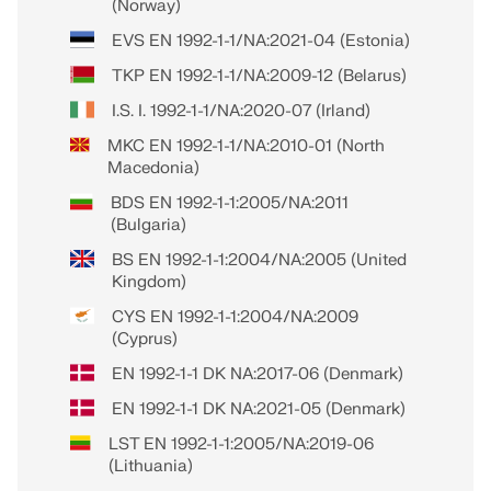
(Norway)
EVS EN 1992-1-1/NA:2021-04 (Estonia)
TKP EN 1992-1-1/NA:2009-12 (Belarus)
I.S. I. 1992-1-1/NA:2020-07 (Irland)
MKC EN 1992-1-1/NA:2010-01 (North
Macedonia)
BDS EN 1992-1-1:2005/NA:2011
(Bulgaria)
BS EN 1992-1-1:2004/NA:2005 (United
Kingdom)
CYS EN 1992-1-1:2004/NA:2009
(Cyprus)
EN 1992-1-1 DK NA:2017-06 (Denmark)
EN 1992-1-1 DK NA:2021-05 (Denmark)
LST EN 1992-1-1:2005/NA:2019-06
(Lithuania)