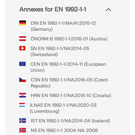
Annexes for EN 1992-1-1
DIN EN 1992-1-1/NA/A1:2015-12
(Germany)
ÖNORM B 1992-1-1:2018-01 (Austria)
SN EN 1992-1-1/NA:2014-05
(Switzerland)
CEN EN 1992-1-1/2014-11 (European
Union)
CSN EN 1992-1-1/NA:2016-05 (Czech
Republic)
HRN EN 1992-1-1/NA:2015-10 (Croatia)
ILNAS EN 1992-1-1/NA:2020-03
(Luxembourg)
IST EN 1992-1-1/NA:2014-04 (Iceland)
NS EN 1992-1-1: 2004-NA: 2008