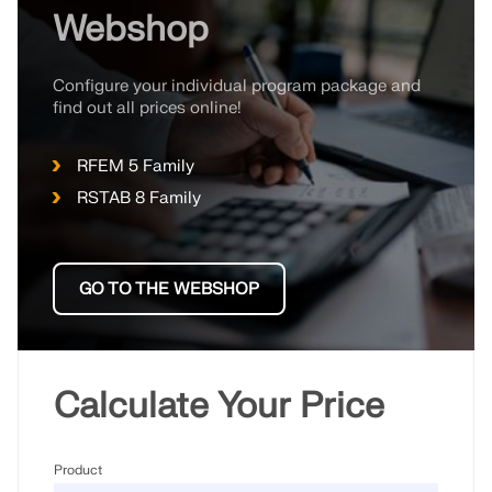
Webshop
Configure your individual program package and
find out all prices online!
RFEM 5 Family
RSTAB 8 Family
GO TO THE WEBSHOP
Calculate Your Price
Product