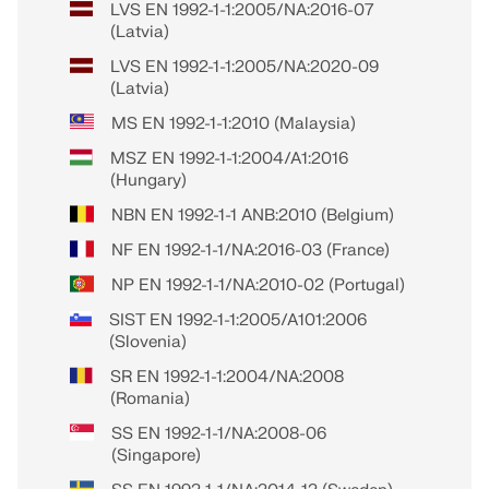
LVS EN 1992-1-1:2005/NA:2016-07
(Latvia)
LVS EN 1992-1-1:2005/NA:2020-09
(Latvia)
MS EN 1992-1-1:2010 (Malaysia)
MSZ EN 1992-1-1:2004/A1:2016
(Hungary)
NBN EN 1992-1-1 ANB:2010 (Belgium)
NF EN 1992-1-1/NA:2016-03 (France)
NP EN 1992-1-1/NA:2010-02 (Portugal)
SIST EN 1992-1-1:2005/A101:2006
(Slovenia)
SR EN 1992-1-1:2004/NA:2008
(Romania)
SS EN 1992-1-1/NA:2008-06
(Singapore)