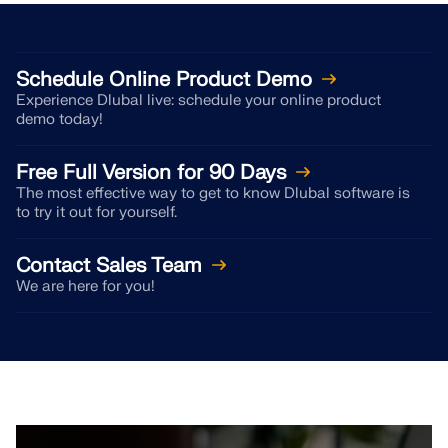
CHECK LOAD ZONES
Schedule Online Product Demo
Experience Dlubal live: schedule your online product
demo today!
Free Full Version for 90 Days
The most effective way to get to know Dlubal software is
to try it out for yourself.
Contact Sales Team
We are here for you!
Outdated Products