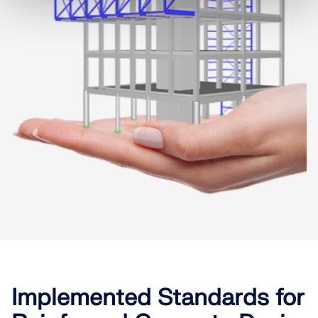
Implemented Standards for