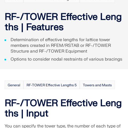
Join a global leader in engineering software and
GET FREE LICENSE
CONNECT WITH SUPPORT
take your career to new heights.
RF-/TOWER Effective Leng
RWIND 3
EXPLORE OPEN POSITIONS
ths | Features
CFD Software for Digital Wind Tunnels
Determination of effective lengths for lattice tower
members created in RFEM/RSTAB or RF-/TOWER
More Information
Structure and RF-/TOWER Equipment
Options to consider nodal restraints of various bracings
Dlubal API
General
RF-TOWER Effective Lengths 5
Towers and Masts
Your Gateway to Parametric Modeling and Automation
RF-/TOWER Effective Leng
Discover API
ths | Input
You can specify the tower type, the number of each type of