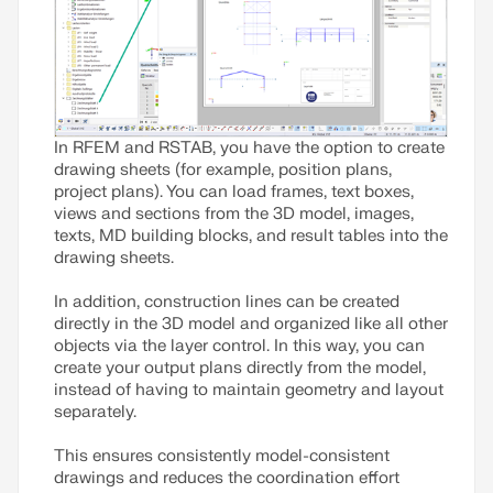
In RFEM and RSTAB, you have the option to create
drawing sheets (for example, position plans,
project plans). You can load frames, text boxes,
views and sections from the 3D model, images,
texts, MD building blocks, and result tables into the
drawing sheets.
In addition, construction lines can be created
directly in the 3D model and organized like all other
objects via the layer control. In this way, you can
create your output plans directly from the model,
instead of having to maintain geometry and layout
separately.
This ensures consistently model-consistent
drawings and reduces the coordination effort