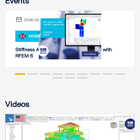
Events
2026-08-13
WEBINAR
Stiffness Analysis of Steel Connections with
RFEM 6
Geo-Zone Tool
Videos
The Dlubal online service provides zone maps for
quick determination of snow loads, wind speeds,
and seismic data.