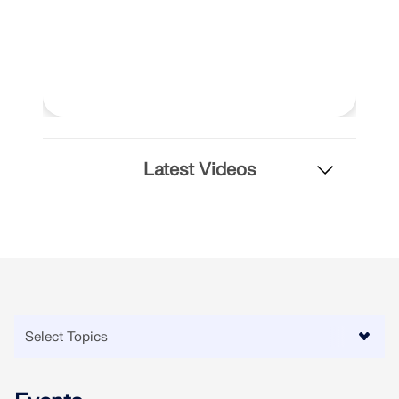
API Documentation
Index
Getting Started
Applications
Model Objects
Subscriptions & Pricing
Latest Videos
Examples
FEA for Steel Connections
Design and analyze steel connections using
CBFEM, compliant with EN 1993‑1‑8 and AISC 360,
fully integrated in RFEM 6 for faster, more accurate
structural workflows.
LEARN MORE