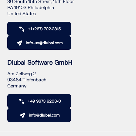
30 South 15th Street, 15th Floor
PA 19103 Philadelphia
United States
+1 (267) 702-2815
info-us@dlubal.com
Dlubal Software GmbH
Am Zellweg 2
93464 Tiefenbach
Germany
+49 9673 9203-0
info@dlubal.com