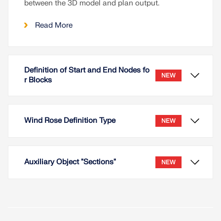
between the 3D model and plan output.
Read More
Definition of Start and End Nodes fo
NEW
r Blocks
Wind Rose Definition Type
NEW
Auxiliary Object "Sections"
NEW