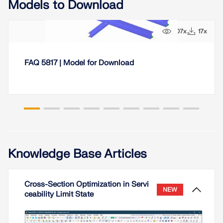
Models to Download
107x
17x
FAQ 5817 | Model for Download
Knowledge Base Articles
Cross-Section Optimization in Servi
NEW
ceability Limit State