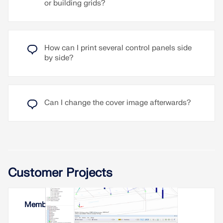
or building grids?
How can I print several control panels side
by side?
Can I change the cover image afterwards?
Customer Projects
Membrane Roof in Yerevan, Armenia