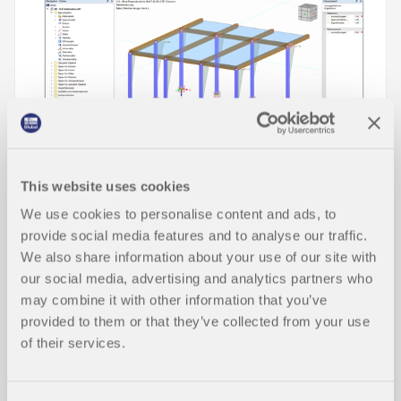
This website uses cookies
We use cookies to personalise content and ads, to
In this technical article, you will learn how cross-
provide social media features and to analyse our traffic.
section optimization works within the design add-
We also share information about your use of our site with
ons for the serviceability limit state in RFEM 6 and
our social media, advertising and analytics partners who
RSTAB 9.
may combine it with other information that you’ve
Read More
provided to them or that they’ve collected from your use
of their services.