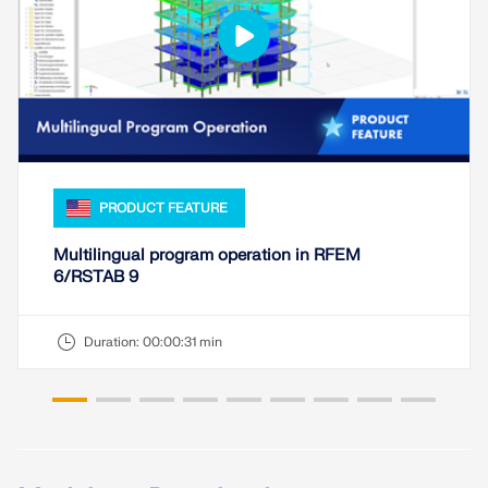
CHECK LOAD ZONES
PRODUCT FEATURE
Multilingual program operation in RFEM
6/RSTAB 9
Outdated Products
Duration:
00:00:31 min