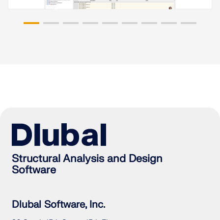
Structural Analysis and Design
Software
Dlubal Software, Inc.