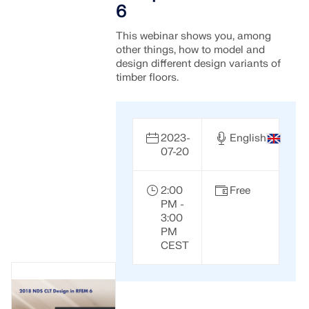
6
This webinar shows you, among
other things, how to model and
design different design variants of
timber floors.
2023-
English
07-20
2:00
Free
PM -
3:00
PM
CEST