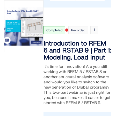
Completed
Recorded
Introduction to RFEM
6 and RSTAB 9 | Part 1:
Modeling, Load Input
It's time for innovation! Are you still
working with RFEM 5 / RSTAB 8 or
another structural analysis software
and would you like to switch to the
new generation of Dlubal programs?
This two-part webinar is just right for
you, because it makes it easier to get
started with RFEM 6 / RSTAB 9.