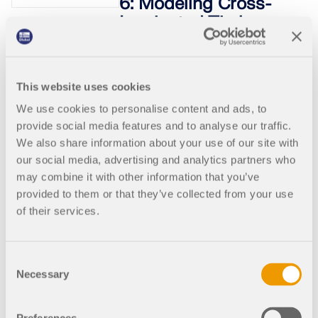
6: Modeling Cross-
Laminated Timber
Structure
In this webinar, you will learn how to
model a cross-laminated timber
This website uses cookies
structure using Grasshopper and
We use cookies to personalise content and ads, to
RFEM 6.
provide social media features and to analyse our traffic.
We also share information about your use of our site with
our social media, advertising and analytics partners who
2024-
English
may combine it with other information that you’ve
06-27
provided to them or that they’ve collected from your use
of their services.
2:00
Free
PM –
3:00
Consent
PM
Necessary
Selection
CEST