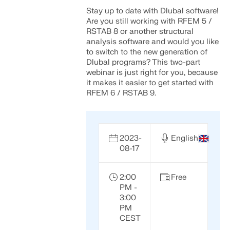
Stay up to date with Dlubal software!
Are you still working with RFEM 5 /
RSTAB 8 or another structural
analysis software and would you like
to switch to the new generation of
Dlubal programs? This two-part
webinar is just right for you, because
it makes it easier to get started with
RFEM 6 / RSTAB 9.
2023-
English
08-17
2:00
Free
PM -
3:00
PM
CEST