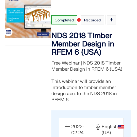
Completed
Recorded
NDS 2018 Timber
Member Design in
RFEM 6 (USA)
Free Webinar | NDS 2018 Timber
Member Design in RFEM 6 (USA)
This webinar will provide an
introduction to timber member
design acc. to the NDS 2018 in
RFEM 6.
2022-
English
02-24
(US)