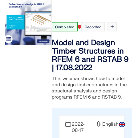
Completed
Recorded
Model and Design
Timber Structures in
RFEM 6 and RSTAB 9
| 17.08.2022
This webinar shows how to model
and design timber structures in the
structural analysis and design
programs RFEM 6 and RSTAB 9.
2022-
English
08-17