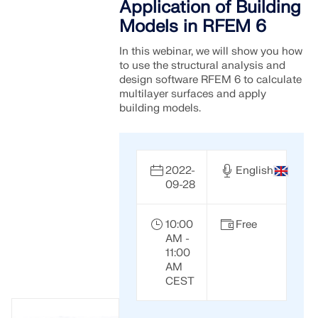
Application of Building
Models in RFEM 6
In this webinar, we will show you how
to use the structural analysis and
design software RFEM 6 to calculate
multilayer surfaces and apply
building models.
2022-
English
09-28
10:00
Free
AM -
11:00
AM
CEST