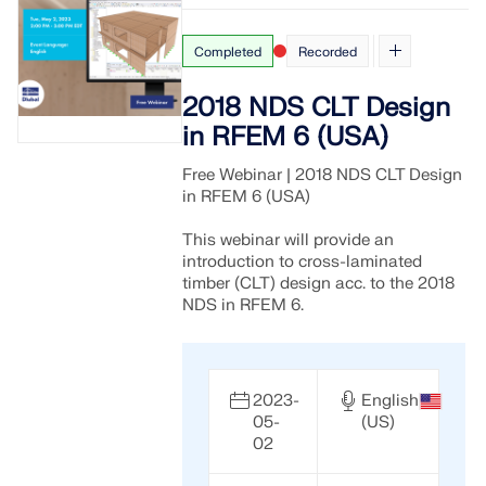
Completed
Recorded
2018 NDS CLT Design
in RFEM 6 (USA)
Free Webinar | 2018 NDS CLT Design
in RFEM 6 (USA)
This webinar will provide an
introduction to cross-laminated
timber (CLT) design acc. to the 2018
NDS in RFEM 6.
2023-
English
05-
(US)
02