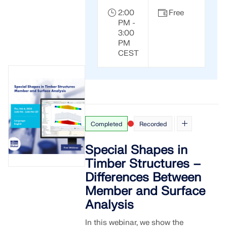
2:00
Free
PM -
3:00
PM
CEST
Completed
Recorded
Special Shapes in
Timber Structures –
Differences Between
Member and Surface
Analysis
In this webinar, we show the