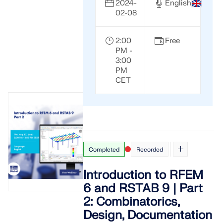
2024-
English
02-08
2:00
Free
PM -
3:00
PM
CET
Completed
Recorded
Introduction to RFEM
6 and RSTAB 9 | Part
2: Combinatorics,
Design, Documentation