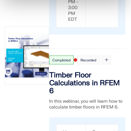
PM -
3:00
PM
EDT
Completed
Recorded
Timber Floor
Calculations in RFEM
6
In this webinar, you will learn how to
calculate timber floors in RFEM 6.