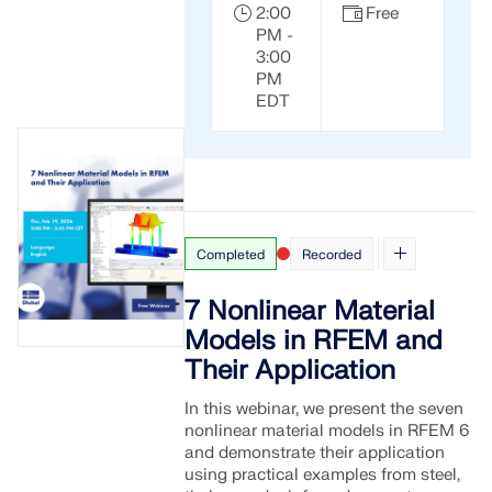
2:00
Free
PM -
3:00
PM
EDT
Completed
Recorded
7 Nonlinear Material
Models in RFEM and
Geo-Zone Tool
Their Application
The Dlubal online service provides zone maps for
In this webinar, we present the seven
quick determination of snow loads, wind speeds,
nonlinear material models in RFEM 6
and seismic data.
and demonstrate their application
using practical examples from steel,