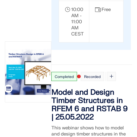
10:00
Free
AM -
11:00
AM
CEST
Completed
Recorded
Model and Design
Timber Structures in
RFEM 6 and RSTAB 9
| 25.05.2022
This webinar shows how to model
and design timber structures in the