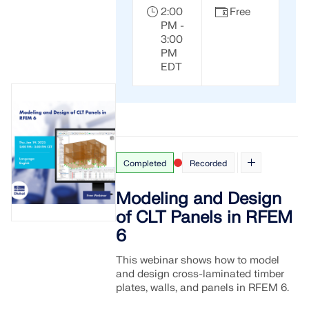
2:00
Free
PM -
3:00
PM
EDT
Completed
Recorded
Modeling and Design
of CLT Panels in RFEM
6
This webinar shows how to model
and design cross-laminated timber
plates, walls, and panels in RFEM 6.