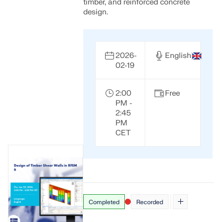
CHECK LOAD ZONES
timber, and reinforced concrete
design.
2026-
English
02-19
2:00
Free
PM -
2:45
PM
CET
Outdated Products
Completed
Recorded