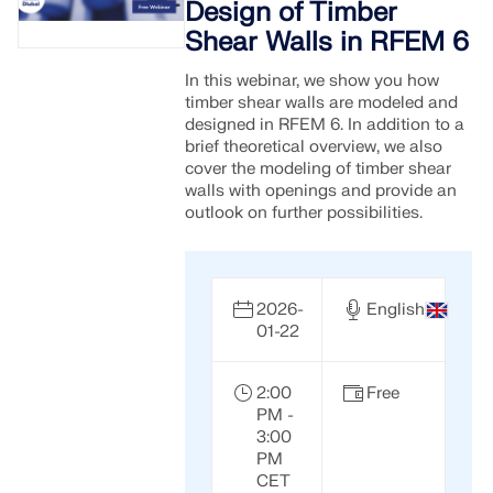
Design of Timber
Shear Walls in RFEM 6
In this webinar, we show you how
timber shear walls are modeled and
designed in RFEM 6. In addition to a
brief theoretical overview, we also
cover the modeling of timber shear
walls with openings and provide an
outlook on further possibilities.
2026-
English
01-22
2:00
Free
PM -
3:00
PM
CET