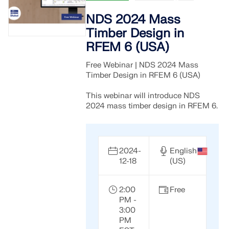
NDS 2024 Mass
Timber Design in
RFEM 6 (USA)
Free Webinar | NDS 2024 Mass
Timber Design in RFEM 6 (USA)
This webinar will introduce NDS
2024 mass timber design in RFEM 6.
2024-
English
12-18
(US)
2:00
Free
PM -
3:00
PM