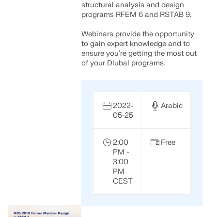
structural analysis and design
programs RFEM 6 and RSTAB 9.
Webinars provide the opportunity
to gain expert knowledge and to
ensure you’re getting the most out
of your Dlubal programs.
2022-
Arabic
05-25
2:00
Free
PM -
3:00
PM
CEST