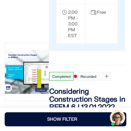
2:00
Free
PM -
3:00
PM
EST
Completed
Recorded
Considering
Construction Stages in
RFEM 6 | 13.01.2022
This webinar shows how to use the
SHOW FILTER
structural analysis software RFEM 6
with the
Construction Stages