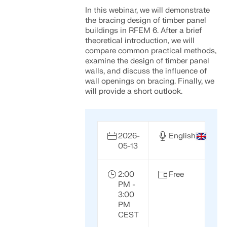
Join a global leader in engineering software and
GET FREE LICENSE
In this webinar, we will demonstrate
CONNECT WITH SUPPORT
take your career to new heights.
the bracing design of timber panel
RWIND 3
buildings in RFEM 6. After a brief
EXPLORE OPEN POSITIONS
theoretical introduction, we will
compare common practical methods,
CFD Software for Digital Wind Tunnels
examine the design of timber panel
walls, and discuss the influence of
wall openings on bracing. Finally, we
More Information
will provide a short outlook.
2026-
English
Dlubal API
05-13
Your Gateway to Parametric Modeling and Automation
2:00
Free
PM -
Discover API
3:00
PM
CEST