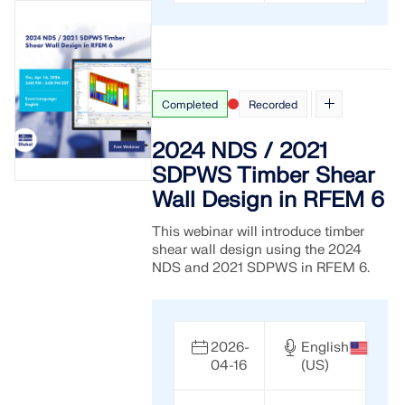
API Documentation
Index
Getting Started
Applications
Completed
Recorded
Model Objects
2024 NDS / 2021
Subscriptions & Pricing
SDPWS Timber Shear
Examples
Wall Design in RFEM 6
This webinar will introduce timber
shear wall design using the 2024
FEA for Steel Connections
NDS and 2021 SDPWS in RFEM 6.
Design and analyze steel connections using
CBFEM, compliant with EN 1993‑1‑8 and AISC 360,
fully integrated in RFEM 6 for faster, more accurate
2026-
English
structural workflows.
04-16
(US)
LEARN MORE