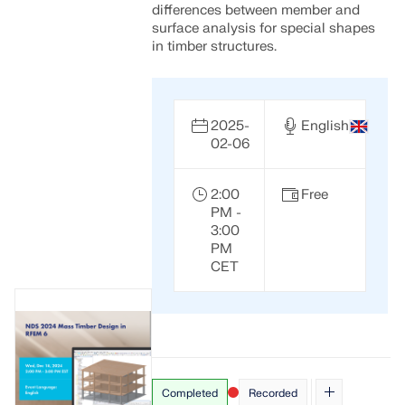
differences between member and
surface analysis for special shapes
in timber structures.
2025-
English
02-06
2:00
Free
PM -
3:00
PM
CET
Completed
Recorded