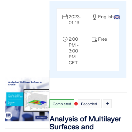
2023-
English
01-19
2:00
Free
PM -
3:00
PM
CET
Completed
Recorded
Analysis of Multilayer
Surfaces and