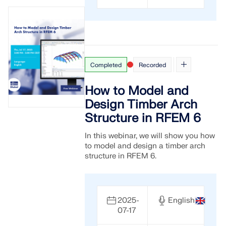
Completed
Recorded
How to Model and
Design Timber Arch
Structure in RFEM 6
In this webinar, we will show you how
to model and design a timber arch
structure in RFEM 6.
2025-
English
07-17