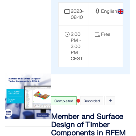
2023-
English
08-10
2:00
Free
PM -
3:00
PM
CEST
Completed
Recorded
Member and Surface
Design of Timber
Components in RFEM