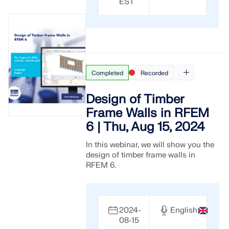
EST
Completed
Recorded
Design of Timber
Frame Walls in RFEM
6 | Thu, Aug 15, 2024
In this webinar, we will show you the
design of timber frame walls in
RFEM 6.
2024-
English
08-15