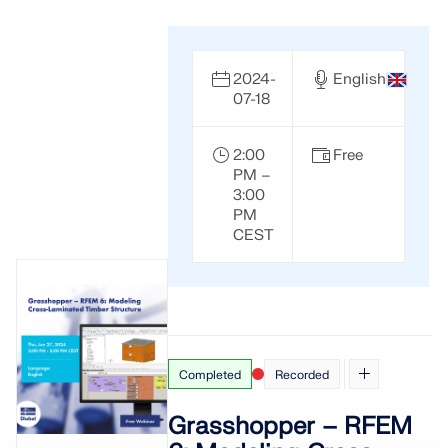
2024-
English
07-18
2:00
Free
PM –
3:00
PM
CEST
Completed
Recorded
Grasshopper – RFEM