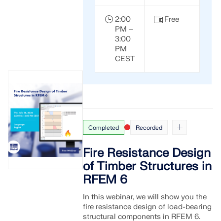
2:00
Free
PM –
3:00
PM
CEST
Completed
Recorded
Fire Resistance Design
of Timber Structures in
RFEM 6
In this webinar, we will show you the
fire resistance design of load-bearing
structural components in RFEM 6.