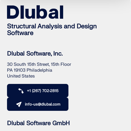
Structural Analysis and Design
Software
Dlubal Software, Inc.
30 South 15th Street, 15th Floor
PA 19103 Philadelphia
United States
+1 (267) 702-2815
Geo-Zone Tool
The Dlubal online service provides zone maps for
info-us@dlubal.com
quick determination of snow loads, wind speeds,
and seismic data.
Dlubal Software GmbH