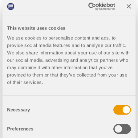
Join a global leader in engineering software and
GET FREE LICENSE
CONNECT WITH SUPPORT
take your career to new heights.
2:00
Free
PM -
RWIND 3
3:00
EXPLORE OPEN POSITIONS
PM
This website uses cookies
CET
CFD Software for Digital Wind Tunnels
We use cookies to personalise content and ads, to
provide social media features and to analyse our traffic.
More Information
We also share information about your use of our site with
our social media, advertising and analytics partners who
may combine it with other information that you’ve
provided to them or that they’ve collected from your use
Completed
Recorded
of their services.
Dlubal API
Stability Analysis and
Torsional Warping (7
Your Gateway to Parametric Modeling and Automation
Consent
DOF) in RFEM 6
Necessary
Selection
Discover API
This webinar provides an
introduction to stability and torsional
Preferences
warping analysis in RFEM 6 and