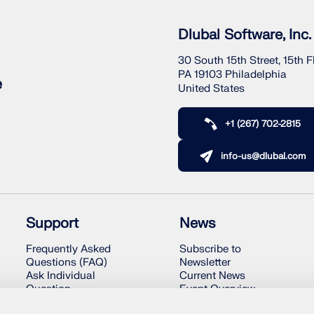
Dlubal Software, Inc.
30 South 15th Street, 15th F
PA 19103 Philadelphia
e
United States
+1 (267) 702-2815
info-us@dlubal.com
Support
News
Frequently Asked
Subscribe to
Questions (FAQ)
Newsletter
Ask Individual
Current News
Question
Event Overview
Snow Load, Wind
Online Training