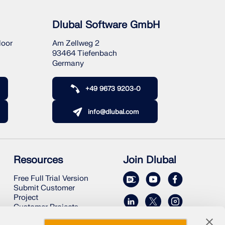
Dlubal Software GmbH
loor
Am Zellweg 2
93464 Tiefenbach
Germany
+49 9673 9203-0
info@dlubal.com
Resources
Join Dlubal
Free Full Trial Version
Submit Customer
Project
Customer Projects
Online Manuals