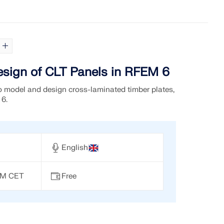
sign of CLT Panels in RFEM 6
 model and design cross-laminated timber plates,
 6.
English
 PM CET
Free