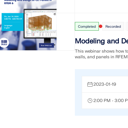
CHECK LOAD ZONES
Completed
Recorded
Modeling and De
This webinar shows how to
walls, and panels in RFEM
2023-01-19
2:00 PM - 3:00