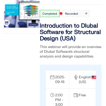
Completed
Recorded
Introduction to Dlubal
Software for Structural
Design (USA)
This webinar will provide an overview
of Dlubal Software’s structural
analysis and design capabilities.
Geo-Zone Tool
2025-
English
09-18
(US)
The Dlubal online service provides zone maps for
quick determination of snow loads, wind speeds,
and seismic data.
2:00
Free
PM -
3:00