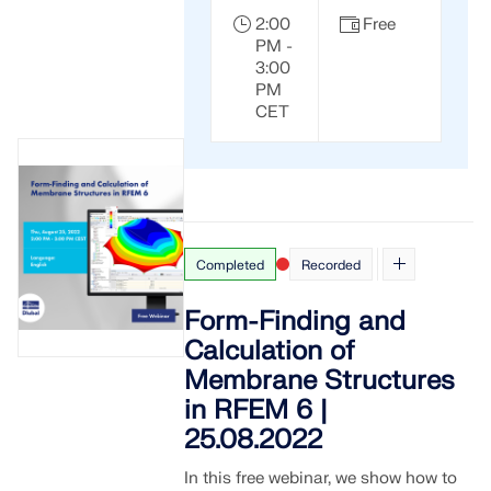
2:00
Free
PM -
3:00
PM
CET
Completed
Recorded
Form-Finding and
Calculation of
Membrane Structures
in RFEM 6 |
25.08.2022
In this free webinar, we show how to