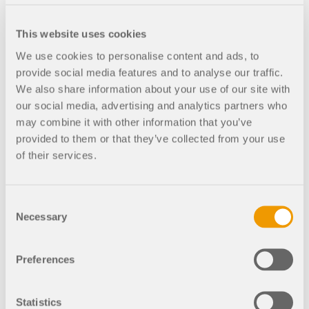
04-
06
This website uses cookies
2:00
Free
We use cookies to personalise content and ads, to
PM -
provide social media features and to analyse our traffic.
3:00
We also share information about your use of our site with
PM
our social media, advertising and analytics partners who
CEST
may combine it with other information that you’ve
provided to them or that they’ve collected from your use
of their services.
Consent
Completed
Recorded
Necessary
Selection
Wind Load
Generation Based on
Preferences
CFD in RWIND 2 |
15.02.2023
Statistics