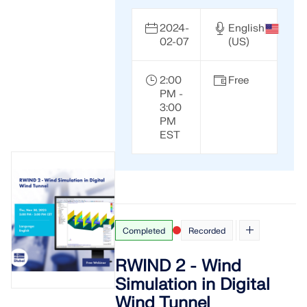
2024-
English
02-07
(US)
2:00
Free
PM -
3:00
PM
EST
Completed
Recorded
RWIND 2 - Wind
Simulation in Digital
Wind Tunnel