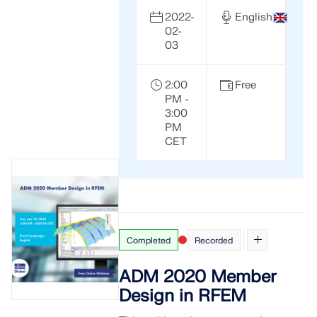
2022-
English
02-
03
2:00
Free
PM -
3:00
PM
CET
Completed
Recorded
ADM 2020 Member
Design in RFEM