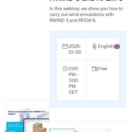
In this webinar, we show you how to
carry out wind simulations with
RWIND 3 and RFEM 6.
2025-
English
01-09
2:00
Free
PM -
3:00
PM
CET