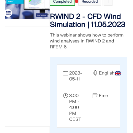
Completed
Recorded
RWIND 2 - CFD Wind
Simulation | 11.05.2023
This webinar shows how to perform
wind analyses in RWIND 2 and
RFEM 6.
2023-
English
05-11
3:00
Free
PM -
4:00
PM
CEST