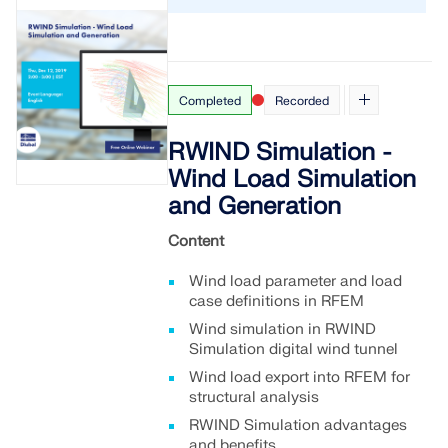
Completed
Recorded
RWIND Simulation -
Wind Load Simulation
and Generation
Content
Wind load parameter and load
case definitions in RFEM
Wind simulation in RWIND
Simulation digital wind tunnel
Wind load export into RFEM for
structural analysis
RWIND Simulation advantages
and benefits