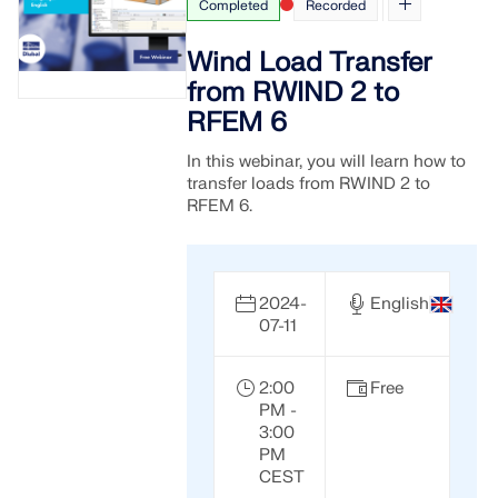
Completed
Recorded
Wind Load Transfer
from RWIND 2 to
RFEM 6
In this webinar, you will learn how to
transfer loads from RWIND 2 to
RFEM 6.
2024-
English
07-11
2:00
Free
PM -
3:00
PM
CEST