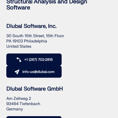
Structural Analysis and Design
Software
Dlubal Software, Inc.
30 South 15th Street, 15th Floor
PA 19103 Philadelphia
United States
+1 (267) 702-2815
info-us@dlubal.com
Dlubal Software GmbH
Am Zellweg 2
93464 Tiefenbach
Germany