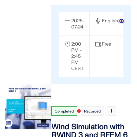
2025-
English
07-24
2:00
Free
PM -
2:45
PM
CEST
Completed
Recorded
Wind Simulation with
RWIND 3 and RFEM 6