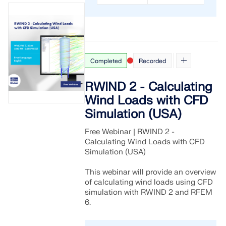
Completed
Recorded
RWIND 2 - Calculating
Wind Loads with CFD
Simulation (USA)
Free Webinar | RWIND 2 -
Calculating Wind Loads with CFD
Simulation (USA)
This webinar will provide an overview
of calculating wind loads using CFD
simulation with RWIND 2 and RFEM
6.