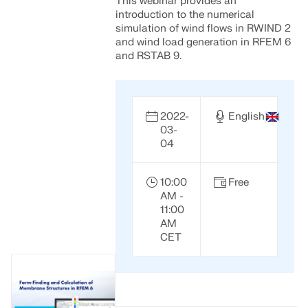
This webinar provides an
introduction to the numerical
simulation of wind flows in RWIND 2
and wind load generation in RFEM 6
and RSTAB 9.
2022-
English
03-
04
10:00
Free
AM -
11:00
AM
CET