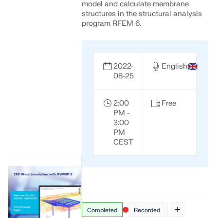
model and calculate membrane
structures in the structural analysis
program RFEM 6.
2022-
English
08-25
2:00
Free
PM -
3:00
PM
CEST
Completed
Recorded