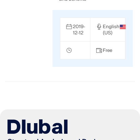
2019-
English
12-12
(US)
Free