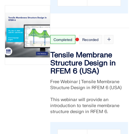
Completed
Recorded
Tensile Membrane
Structure Design in
RFEM 6 (USA)
Free Webinar | Tensile Membrane
Structure Design in RFEM 6 (USA)
This webinar will provide an
introduction to tensile membrane
structure design in RFEM 6.