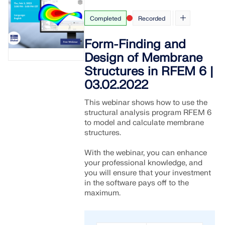
Completed
Recorded
Form-Finding and
Design of Membrane
Structures in RFEM 6 |
03.02.2022
This webinar shows how to use the
structural analysis program RFEM 6
to model and calculate membrane
structures.
With the webinar, you can enhance
your professional knowledge, and
you will ensure that your investment
in the software pays off to the
maximum.