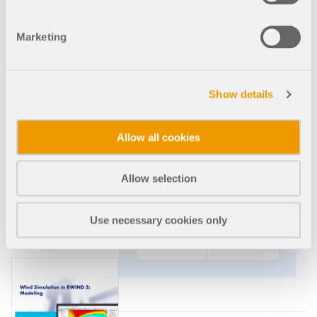
This webinar provides an
introduction to the numerical
Marketing
simulation of wind flows in RWIND
2 and wind load generation in
RFEM 6 and RSTAB 9.
Show details
2023-
Arabic
Allow all cookies
02-15
Allow selection
2:00
Free
PM -
3:00
Use necessary cookies only
PM
CET