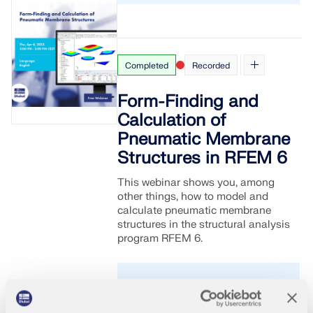
Completed
Recorded
Form-Finding and
Calculation of
Pneumatic Membrane
Structures in RFEM 6
This webinar shows you, among
other things, how to model and
calculate pneumatic membrane
structures in the structural analysis
program RFEM 6.
2023-
English