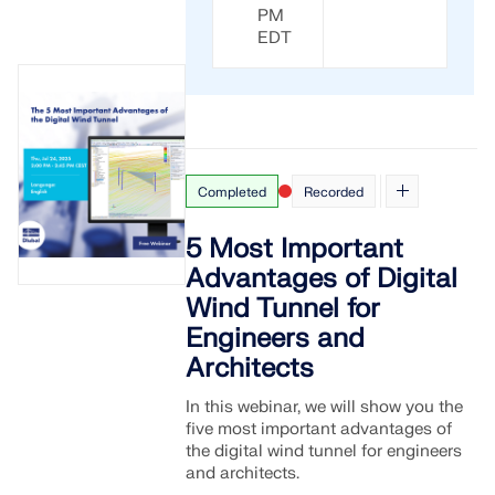
CHECK LOAD ZONES
PM
EDT
Completed
Recorded
5 Most Important
Advantages of Digital
Wind Tunnel for
Engineers and
Outdated Products
Architects
In this webinar, we will show you the
five most important advantages of
the digital wind tunnel for engineers
and architects.