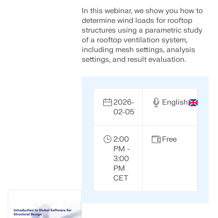
API Documentation
In this webinar, we show you how to
Index
determine wind loads for rooftop
structures using a parametric study
Getting Started
of a rooftop ventilation system,
including mesh settings, analysis
Applications
settings, and result evaluation.
Model Objects
Subscriptions & Pricing
Examples
2026-
English
02-05
2:00
Free
FEA for Steel Connections
PM -
3:00
Design and analyze steel connections using
PM
CBFEM, compliant with EN 1993‑1‑8 and AISC 360,
CET
fully integrated in RFEM 6 for faster, more accurate
structural workflows.
LEARN MORE