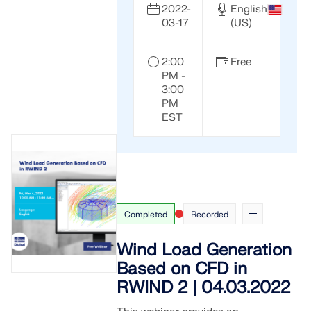
2022-
English
03-17
(US)
2:00
Free
PM -
3:00
PM
EST
Completed
Recorded
Wind Load Generation
Based on CFD in
RWIND 2 | 04.03.2022