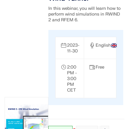
In this webinar, you will learn how to
perform wind simulations in RWIND
2 and RFEM 6.
2023-
English
11-30
2:00
Free
PM -
3:00
PM
CET