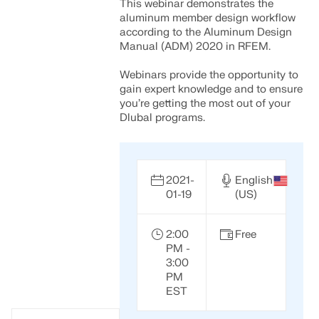
This webinar demonstrates the
aluminum member design workflow
according to the Aluminum Design
Manual (ADM) 2020 in RFEM.
Webinars provide the opportunity to
gain expert knowledge and to ensure
you’re getting the most out of your
Dlubal programs.
2021-
English
01-19
(US)
2:00
Free
PM -
3:00
PM
EST