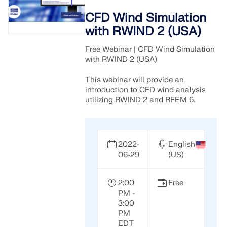
CFD Wind Simulation
with RWIND 2 (USA)
Free Webinar | CFD Wind Simulation
with RWIND 2 (USA)
This webinar will provide an
introduction to CFD wind analysis
utilizing RWIND 2 and RFEM 6.
2022-
English
06-29
(US)
2:00
Free
PM -
3:00
PM
EDT