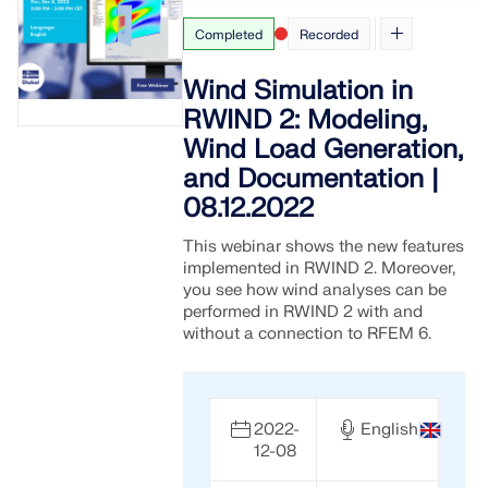
Completed
Recorded
Wind Simulation in
RWIND 2: Modeling,
Wind Load Generation,
and Documentation |
08.12.2022
This webinar shows the new features
implemented in RWIND 2. Moreover,
you see how wind analyses can be
performed in RWIND 2 with and
without a connection to RFEM 6.
2022-
English
12-08