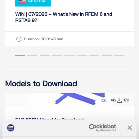
GENERAL
WIN | 07/2026 – What's New in RFEM 6 and
RSTAB 9?
Duration:
00:01:45 min
Models to Download
104x
17x
FAQ 5817 | Model for Download