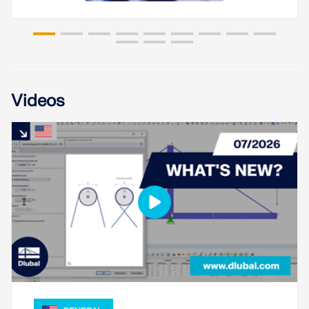
Videos