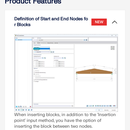
Product Features
Definition of Start and End Nodes fo
NEW
r Blocks
When inserting blocks, in addition to the 'Insertion
point' input method, you have the option of
inserting the block between two nodes.