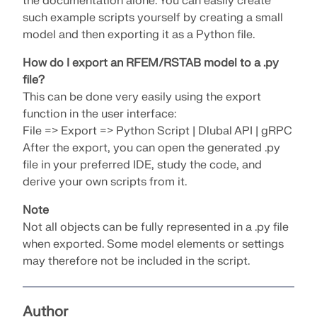
the documentation alone. You can easily create
SEE OUR CUSTOMERS
engineering. Experience innovation, growth, and
such example scripts yourself by creating a small
Add-ons
exciting challenges.
Dlubal API
model and then exporting it as a Python file.
LOGIN
Additional Analysis
The new Dlubal API service (gRPC) provides you
How do I export an RFEM/RSTAB model to a .py
YOUR CAREER OPPORTUNITIES
with a flexible interface to the structural analysis
Dynamic Analysis
file?
software based on Python and C#, with direct
CREATE ACCOUNT
Unlock the Power of Innovation
This can be done very easily using the export
access to the entire Dlubal product range.
Special Solutions
function in the user interface:
Find Answers Fast
Discover cutting-edge tools and enhancements
Design
File => Export => Python Script | Dlubal API | gRPC
designed to boost your engineering workflow.
START WITH API
Find quick answers to common questions about
After the export, you can open the generated .py
Dlubal Software. Search or filter hundreds of FAQ to
file in your preferred IDE, study the code, and
EXPLORE NEW FEATURES
solve issues in no time.
derive your own scripts from it.
English
RSECTION 1
Note
VIEW FAQ
Dlubal Free Zone
Free Structural Analysis Software for
Not all objects can be fully represented in a .py file
Students
Get expert help whenever you need it. Enjoy free AI
Meet the Experts
User-Defined Cross-Section Properties
when exported. Some model elements or settings
assistance, email support, live webinars, and
Thousands of students worldwide already benefit
may therefore not be included in the script.
Our dedicated engineers are here to assist you with
premium services for Service Contract Pro users.
from Dlubal Software. Enjoy free access, training,
More Information
modeling, design, and technical challenges—
and expert support throughout your studies.
anytime, anywhere.
Find Your Dream Job
GET SUPPORT
Author