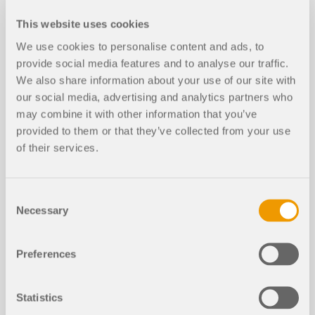
This website uses cookies
We use cookies to personalise content and ads, to
provide social media features and to analyse our traffic.
We also share information about your use of our site with
Knowledge Base Articles
our social media, advertising and analytics partners who
may combine it with other information that you’ve
Cross-Section Optimization in Servi
provided to them or that they’ve collected from your use
NEW
ceability Limit State
of their services.
Consent
Necessary
Selection
Preferences
Statistics