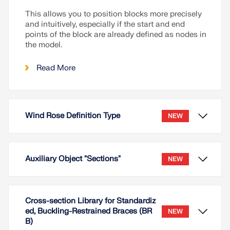
This allows you to position blocks more precisely
and intuitively, especially if the start and end
points of the block are already defined as nodes in
the model.
Read More
Wind Rose Definition Type
NEW
Auxiliary Object "Sections"
NEW
Cross-section Library for Standardiz
ed, Buckling-Restrained Braces (BR
NEW
B)