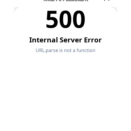
API Documentation
Index
Getting Started
Applications
Model Objects
Subscriptions & Pricing
Examples
FEA for Steel Connections
Design and analyze steel connections using
CBFEM, compliant with EN 1993‑1‑8 and AISC 360,
fully integrated in RFEM 6 for faster, more accurate
structural workflows.
LEARN MORE