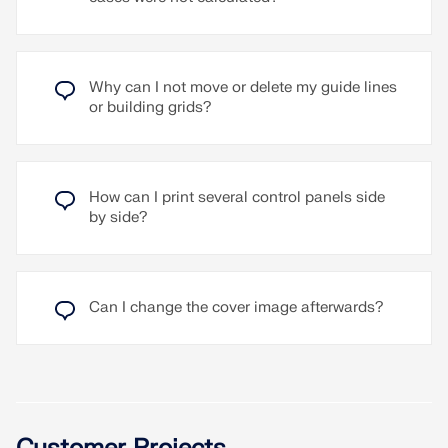
Why can I not move or delete my guide lines
or building grids?
How can I print several control panels side
by side?
Can I change the cover image afterwards?