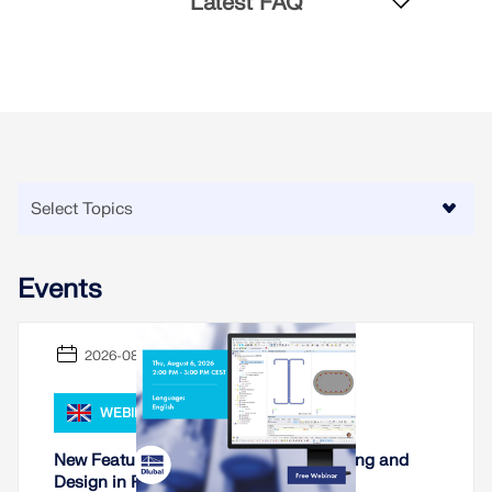
Latest FAQ
CHECK LOAD ZONES
Events
Outdated Products
2026-08-06
WEBINAR
New Features for Cross-Section Modeling and
Design in RSECTION