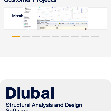
Customer Projects
Membrane Roof in Yerevan, Armenia
Structural Analysis and Design
Software