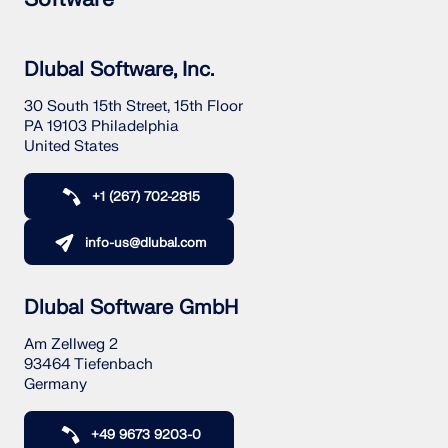
Dlubal Software, Inc.
30 South 15th Street, 15th Floor
PA 19103 Philadelphia
United States
+1 (267) 702-2815
info-us@dlubal.com
Dlubal Software GmbH
Am Zellweg 2
93464 Tiefenbach
Germany
+49 9673 9203-0