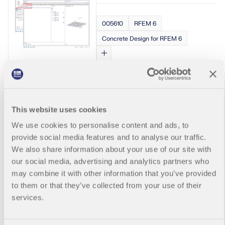
in the result
Show More
correspondin
When the
details of
g design
moment
005610
RFEM 6
RFEM 6 and
check details.
resultant and
RSTAB 9 by
Concrete Design for RFEM 6
the shear
holding down
2 – Details
resultant
the Ctrl key
for
direction is
and using
Reinforceme
the same,
the mouse
Radial and Tange
nt
there is no
wheel.
Determinatio
ntial Reinforceme
difference
Changing the
n
between d, z,
nt for Circular Sla
display size
This website uses cookies
bw for
does not
bs
To do this,
bending and
affect the
We use cookies to personalise content and ads, to
select the
shear. But
size of the
provide social media features and to analyse our traffic.
resulting
when the
formulas in
Is it possible
Reinforceme
We also share information about your use of our site with
shear
the printout
to view the
nt on
our social media, advertising and analytics partners who
resultant is in
report.
tangential
members,
a different
may combine it with other information that you’ve provided
and radial
surfaces and
direction, we
to them or that they’ve collected from your use of their
analysis
so on, in the
have to look
results and
services.
table window
for d, z in that
reinforcemen
for the
direction
t
concrete
(rather than