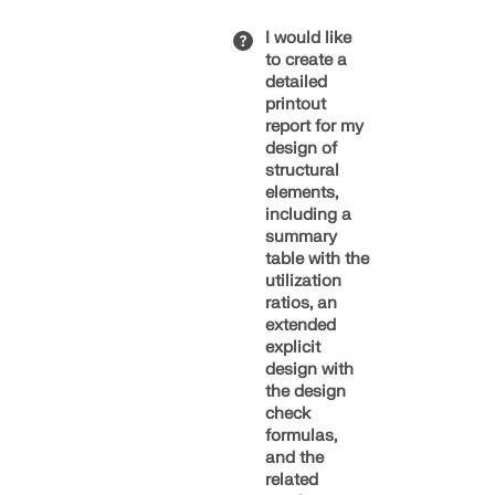
the Navigator
Second
– Data in the
I would like
Eurocode
dialog box or
to create a
Generation
Show More
by right-
detailed
clicking the
printout
Work on the
selected
report for my
second
elements
design of
generation of
(Image 1).
structural
the
elements,
Eurocodes
Step 2 –
including a
began in
Global
summary
2012 and
Settings
table with the
continues to
In the
utilization
this day. After
Global
ratios, an
more than 20
Settings
extended
years of
of the
explicit
development
respective
design with
work, the first
add-ons, you
the design
parts of the
can
check
new
configure
formulas,
generation of
settings for
and the
standards
the
related
have now