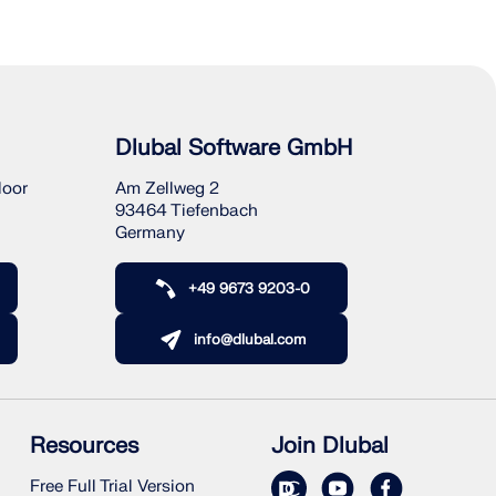
Dlubal Software GmbH
loor
Am Zellweg 2
93464 Tiefenbach
Germany
+49 9673 9203-0
info@dlubal.com
Resources
Join Dlubal
Free Full Trial Version