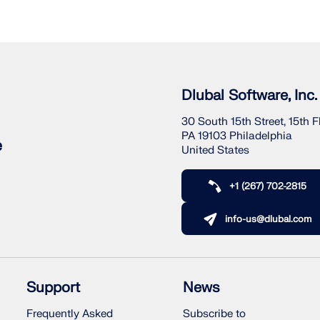
Dlubal Software, Inc.
30 South 15th Street, 15th F
PA 19103 Philadelphia
e
United States
+1 (267) 702-2815
info-us@dlubal.com
Support
News
Frequently Asked
Subscribe to