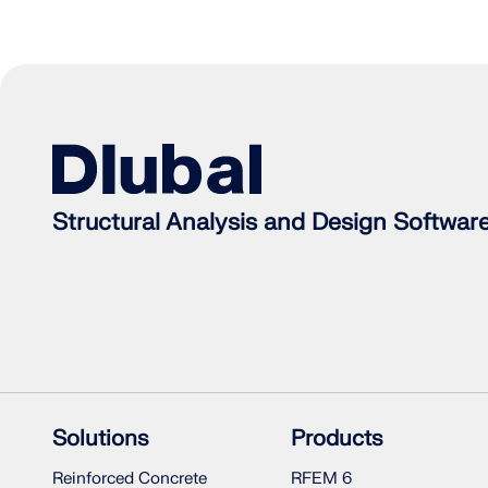
Structural Analysis and Design Softwar
Solutions
Products
Reinforced Concrete
RFEM 6