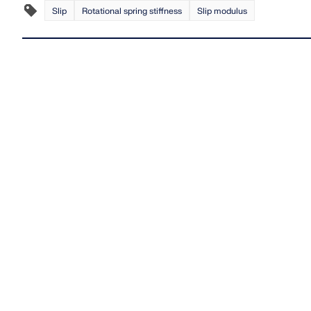
Slip
Rotational spring stiffness
Slip modulus
LEARN MORE
Outdated Products