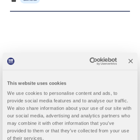
Join a global leader in engineering software and
GET FREE LICENSE
CONNECT WITH SUPPORT
take your career to new heights.
RWIND 3
EXPLORE OPEN POSITIONS
CFD Software for Digital Wind Tunnels
More Information
Mia: AI Assistant
This website uses cookies
Dlubal API
We use cookies to personalise content and ads, to
provide social media features and to analyse our traffic.
Your Gateway to Parametric Modeling and Automation
We also share information about your use of our site with
our social media, advertising and analytics partners who
Discover API
may combine it with other information that you’ve
provided to them or that they’ve collected from your use
of their services.