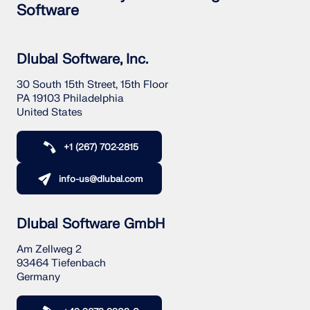
CHECK LOAD ZONES
Software
Dlubal Software, Inc.
30 South 15th Street, 15th Floor
PA 19103 Philadelphia
United States
+1 (267) 702-2815
info-us@dlubal.com
Outdated Products
Dlubal Software GmbH
Am Zellweg 2
93464 Tiefenbach
Germany