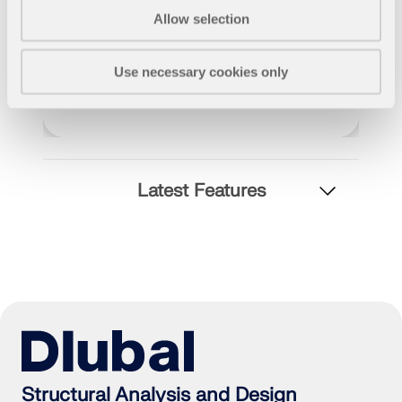
Allow selection
Use necessary cookies only
Latest Features
Geo-Zone Tool
The Dlubal online service provides zone maps for
quick determination of snow loads, wind speeds,
and seismic data.
Structural Analysis and Design