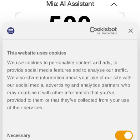
Join a global leader in engineering software and
GET FREE LICENSE
Mia: AI Assistant
CONNECT WITH SUPPORT
take your career to new heights.
RWIND 3
EXPLORE OPEN POSITIONS
CFD Software for Digital Wind Tunnels
More Information
This website uses cookies
We use cookies to personalise content and ads, to
provide social media features and to analyse our traffic.
We also share information about your use of our site with
Dlubal API
our social media, advertising and analytics partners who
may combine it with other information that you’ve
provided to them or that they’ve collected from your use
Your Gateway to Parametric Modeling and Automation
of their services.
Discover API
Consent
Necessary
Selection