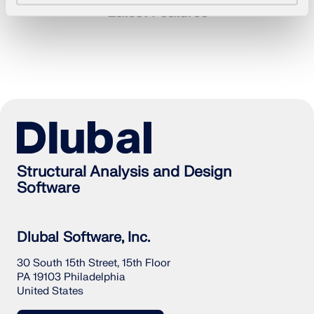
Latest Features
Structural Analysis and Design
Software
Geo-Zone Tool
Dlubal Software, Inc.
The Dlubal online service provides zone maps for
30 South 15th Street, 15th Floor
quick determination of snow loads, wind speeds,
PA 19103 Philadelphia
and seismic data.
United States