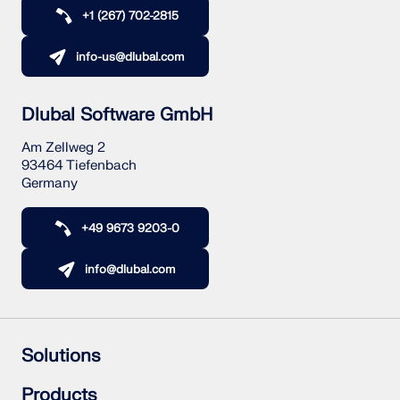
CHECK LOAD ZONES
+1 (267) 702-2815
info-us@dlubal.com
Dlubal Software GmbH
Am Zellweg 2
93464 Tiefenbach
Germany
+49 9673 9203-0
Outdated Products
info@dlubal.com
Solutions
Reinforced Concrete Structures
Products