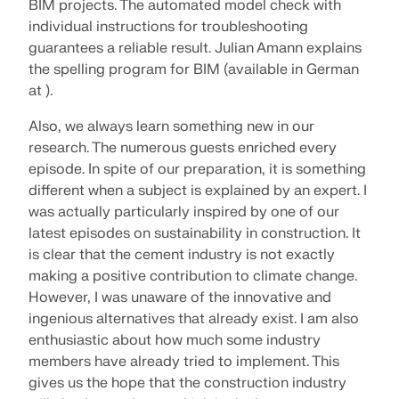
BIM projects. The automated model check with
individual instructions for troubleshooting
guarantees a reliable result. Julian Amann explains
the spelling program for BIM (available in German
at ).
Also, we always learn something new in our
research. The numerous guests enriched every
episode. In spite of our preparation, it is something
different when a subject is explained by an expert. I
was actually particularly inspired by one of our
latest episodes on sustainability in construction. It
is clear that the cement industry is not exactly
making a positive contribution to climate change.
However, I was unaware of the innovative and
ingenious alternatives that already exist. I am also
enthusiastic about how much some industry
members have already tried to implement. This
gives us the hope that the construction industry