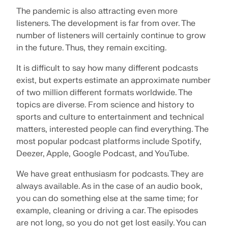
Join a global leader in engineering software and
GET FREE LICENSE
The pandemic is also attracting even more
CONNECT WITH SUPPORT
take your career to new heights.
listeners. The development is far from over. The
RWIND 3
number of listeners will certainly continue to grow
EXPLORE OPEN POSITIONS
in the future. Thus, they remain exciting.
CFD Software for Digital Wind Tunnels
It is difficult to say how many different podcasts
exist, but experts estimate an approximate number
More Information
of two million different formats worldwide. The
topics are diverse. From science and history to
sports and culture to entertainment and technical
matters, interested people can find everything. The
Dlubal API
most popular podcast platforms include Spotify,
Deezer, Apple, Google Podcast, and YouTube.
Your Gateway to Parametric Modeling and Automation
We have great enthusiasm for podcasts. They are
always available. As in the case of an audio book,
Discover API
you can do something else at the same time; for
example, cleaning or driving a car. The episodes
are not long, so you do not get lost easily. You can