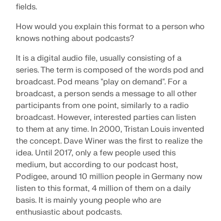
fields.
SEE OUR CUSTOMERS
engineering. Experience innovation, growth, and
Add-ons
exciting challenges.
Dlubal API
How would you explain this format to a person who
LOGIN
Additional Analysis
knows nothing about podcasts?
The new Dlubal API service (gRPC) provides you
YOUR CAREER OPPORTUNITIES
with a flexible interface to the structural analysis
Dynamic Analysis
It is a digital audio file, usually consisting of a
software based on Python and C#, with direct
CREATE ACCOUNT
Unlock the Power of Innovation
access to the entire Dlubal product range.
Special Solutions
series. The term is composed of the words pod and
broadcast. Pod means "play on demand". For a
Find Answers Fast
Discover cutting-edge tools and enhancements
Design
broadcast, a person sends a message to all other
designed to boost your engineering workflow.
START WITH API
Find quick answers to common questions about
participants from one point, similarly to a radio
Dlubal Software. Search or filter hundreds of FAQ to
broadcast. However, interested parties can listen
EXPLORE NEW FEATURES
solve issues in no time.
English
to them at any time. In 2000, Tristan Louis invented
RSECTION 1
the concept. Dave Winer was the first to realize the
VIEW FAQ
Dlubal Free Zone
Free Structural Analysis Software for
idea. Until 2017, only a few people used this
Students
medium, but according to our podcast host,
Get expert help whenever you need it. Enjoy free AI
Meet the Experts
User-Defined Cross-Section Properties
Podigee, around 10 million people in Germany now
assistance, email support, live webinars, and
Thousands of students worldwide already benefit
Our dedicated engineers are here to assist you with
premium services for Service Contract Pro users.
from Dlubal Software. Enjoy free access, training,
listen to this format, 4 million of them on a daily
More Information
modeling, design, and technical challenges—
and expert support throughout your studies.
basis. It is mainly young people who are
anytime, anywhere.
Find Your Dream Job
enthusiastic about podcasts.
GET SUPPORT