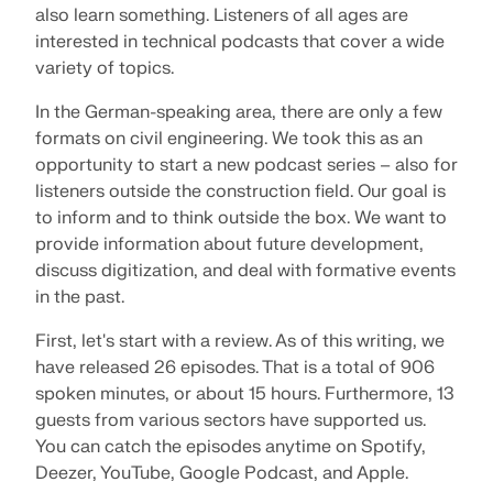
API Documentation
also learn something. Listeners of all ages are
interested in technical podcasts that cover a wide
Index
variety of topics.
Getting Started
In the German-speaking area, there are only a few
Applications
formats on civil engineering. We took this as an
Model Objects
opportunity to start a new podcast series – also for
Subscriptions & Pricing
listeners outside the construction field. Our goal is
to inform and to think outside the box. We want to
Examples
provide information about future development,
discuss digitization, and deal with formative events
in the past.
FEA for Steel Connections
First, let's start with a review. As of this writing, we
Design and analyze steel connections using
have released 26 episodes. That is a total of 906
CBFEM, compliant with EN 1993‑1‑8 and AISC 360,
spoken minutes, or about 15 hours. Furthermore, 13
fully integrated in RFEM 6 for faster, more accurate
guests from various sectors have supported us.
structural workflows.
You can catch the episodes anytime on Spotify,
Deezer, YouTube, Google Podcast, and Apple.
LEARN MORE