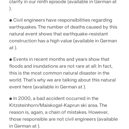
clarify in our ninth episode (available in German at
).
• Civil engineers have responsibilities regarding
earthquakes. The number of deaths caused by this
natural event shows that earthquake-resistant
construction has a high value (available in German
at ).
• Events in recent months and years show that
floods and inundations are not rare at all: In fact,
this is the most common natural disaster in the
world. That's why we are talking about this natural
event here (available in German at ).
• In 2000, a bad accident occurred in the
Kitzsteinhorn/Maiskogel-Kaprun ski area. The
reason is, again, a chain of mistakes. However,
those responsible are not civil engineers (available
in German at ).