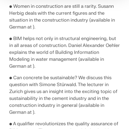
• Women in construction are still a rarity. Susann
Herbig deals with the current figures and the
situation in the construction industry (available in
German at ).
• BIM helps not only in structural engineering, but
in all areas of construction. Daniel Alexander Oehler
explains the world of Building Information
Modeling in water management (available in
German at ).
• Can concrete be sustainable? We discuss this
question with Simone Stürwald. The lecturer in
Zurich gives us an insight into the exciting topic of
sustainability in the cement industry and in the
construction industry in general (available in
German at ).
• A qualifier revolutionizes the quality assurance of