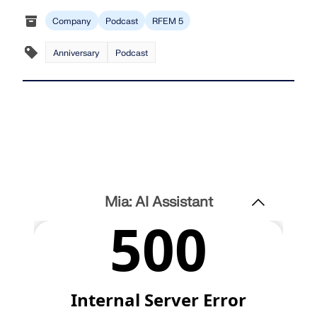
Company
Podcast
RFEM 5
Anniversary
Podcast
Mia: AI Assistant