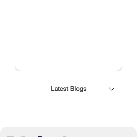
Latest Blogs