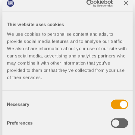
at ).
• With Dr. Michael Kraus, we discuss artificial
This website uses cookies
intelligence (AI) in construction. Is it the future or
wishful thinking? (available in German at ).
We use cookies to personalise content and ads, to
provide social media features and to analyse our traffic.
• The current timber prices make you think. Is
We also share information about your use of our site with
timber the building material of the future? We talk
our social media, advertising and analytics partners who
to civil engineer Vadim Rabinovic about this
may combine it with other information that you’ve
(available in German at ).
provided to them or that they’ve collected from your use
of their services.
• The 18th episode is our first English, and thus
international, episode. The architect Junghwo Park
gives us an insight into parametric design
Consent
(available in German at ).
Necessary
Selection
• We talk to lecturer and professor Mathias
Obergrießer about the future of BIM (available in
Preferences
German at
Podcast #19 | Parametric Design in Civil