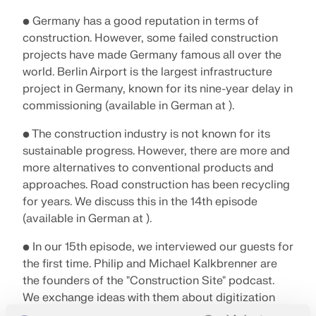
• Germany has a good reputation in terms of
construction. However, some failed construction
projects have made Germany famous all over the
world. Berlin Airport is the largest infrastructure
project in Germany, known for its nine-year delay in
commissioning (available in German at ).
• The construction industry is not known for its
sustainable progress. However, there are more and
more alternatives to conventional products and
approaches. Road construction has been recycling
for years. We discuss this in the 14th episode
(available in German at ).
• In our 15th episode, we interviewed our guests for
the first time. Philip and Michael Kalkbrenner are
the founders of the "Construction Site" podcast.
We exchange ideas with them about digitization
and the future of construction (available in German