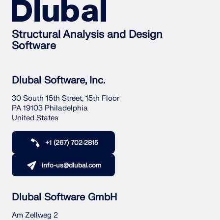
Structural Analysis and Design
Software
Dlubal Software, Inc.
30 South 15th Street, 15th Floor
PA 19103 Philadelphia
United States
+1 (267) 702-2815
info-us@dlubal.com
Dlubal Software GmbH
Am Zellweg 2