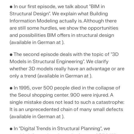
• In our first episode, we talk about "BIM in
Structural Design". We explain what Building
Information Modeling actually is. Although there
are still some hurdles, we show the opportunities
and possibilities BIM offers in structural design
(available in German at ).
• The second episode deals with the topic of "3D
Models in Structural Engineering". We clarify
whether 3D models really have an advantage or are
only a trend (available in German at ).
• In 1995, over 500 people died in the collapse of
the Seoul shopping center. 900 were injured. A
Geo-Zone Tool
single mistake does not lead to such a catastrophe:
The Dlubal online service provides zone maps for
It is an unprecedented chain of many small defects
quick determination of snow loads, wind speeds,
(available in German at ).
and seismic data.
• In "Digital Trends in Structural Planning", we