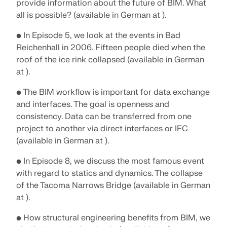
CHECK LOAD ZONES
provide information about the future of BIM. What
all is possible? (available in German at ).
• In Episode 5, we look at the events in Bad
Reichenhall in 2006. Fifteen people died when the
roof of the ice rink collapsed (available in German
at ).
• The BIM workflow is important for data exchange
and interfaces. The goal is openness and
consistency. Data can be transferred from one
project to another via direct interfaces or IFC
(available in German at ).
Outdated Products
• In Episode 8, we discuss the most famous event
with regard to statics and dynamics. The collapse
of the Tacoma Narrows Bridge (available in German
at ).
• How structural engineering benefits from BIM, we