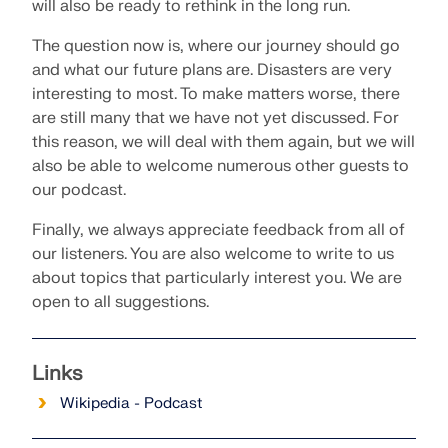
will also be ready to rethink in the long run.
The question now is, where our journey should go
and what our future plans are. Disasters are very
interesting to most. To make matters worse, there
are still many that we have not yet discussed. For
this reason, we will deal with them again, but we will
also be able to welcome numerous other guests to
our podcast.
Finally, we always appreciate feedback from all of
our listeners. You are also welcome to write to us
about topics that particularly interest you. We are
open to all suggestions.
Links
Wikipedia - Podcast