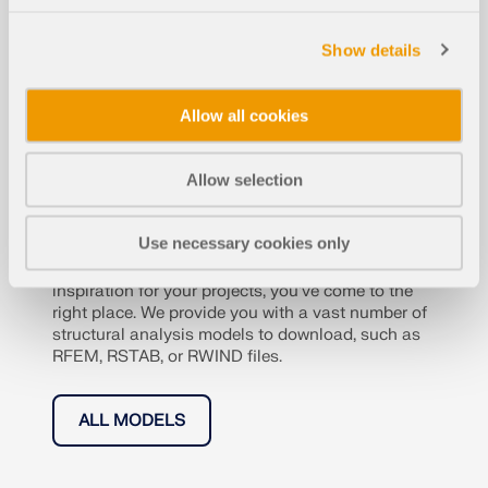
Show details
Allow all cookies
Structural Analysis Mo
Allow selection
dels to Download
Use necessary cookies only
If you are looking for models to practice on or as
inspiration for your projects, you've come to the
right place. We provide you with a vast number of
structural analysis models to download, such as
RFEM, RSTAB, or RWIND files.
ALL MODELS