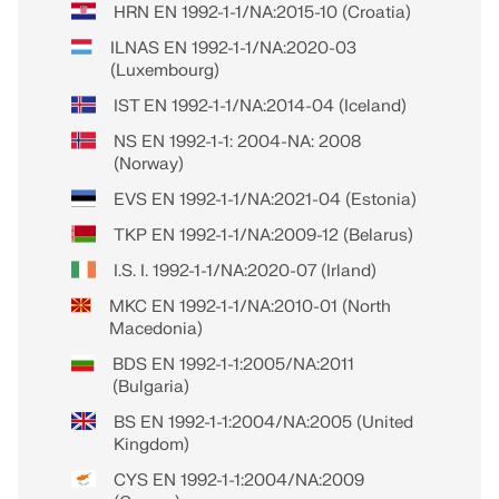
HRN EN 1992-1-1/NA:2015-10 (Croatia)
ILNAS EN 1992-1-1/NA:2020-03
(Luxembourg)
IST EN 1992-1-1/NA:2014-04 (Iceland)
NS EN 1992-1-1: 2004-NA: 2008
(Norway)
EVS EN 1992-1-1/NA:2021-04 (Estonia)
TKP EN 1992-1-1/NA:2009-12 (Belarus)
I.S. I. 1992-1-1/NA:2020-07 (Irland)
MKC EN 1992-1-1/NA:2010-01 (North
Macedonia)
BDS EN 1992-1-1:2005/NA:2011
(Bulgaria)
BS EN 1992-1-1:2004/NA:2005 (United
Kingdom)
CYS EN 1992-1-1:2004/NA:2009