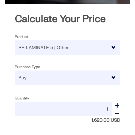
Calculate Your Price
Product
Purchase Type
Quantity
1,620.00 USD