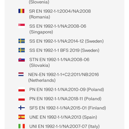
(Slovenia)
SR EN 1992-1-1:2004/NA:2008
(Romania)
SS EN 1992-1-1/NA:2008-06
(Singapore)
SS EN 1992-1-1/NA:2014-12 (Sweden)
SS EN 1992-1-1 BFS 2019 (Sweden)
STN EN 1992-1-1/NA:2008-06
(Slovakia)
NEN-EN 1992-1-1+C2:2011/NB:2016
(Netherlands)
PN EN 1992-1-1/NA:2010-09 (Poland)
PN EN 1992-1-1/NA:2018-11 (Poland)
SFS EN 1992-1-1/NA:2015-01 (Finland)
UNE EN 1992-1-1/NA:2013 (Spain)
UNI EN 1992-1-1/NA:2007-07 (Italy)