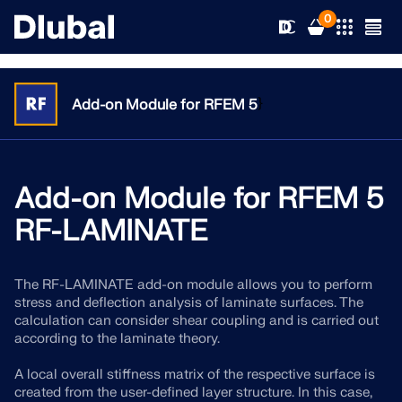
0
}
Add-on Module for RFEM 5
Solutions
Products
Add-on Module for RFEM 5
Industries
RF-LAMINATE
Support
Application Areas
RFEM 6
The RF-LAMINATE add-on module allows you to perform
News
Standards
Support
stress and deflection analysis of laminate surfaces. The
Only Structural Analysis and Design Software You Need
calculation can consider shear coupling and is carried out
for Your Projects
Resources
according to the laminate theory.
Online Services
Training
News
More Information
A local overall stiffness matrix of the respective surface is
Education
Service
Training
Download Full Version
created from the user-defined layer structure. In this case,