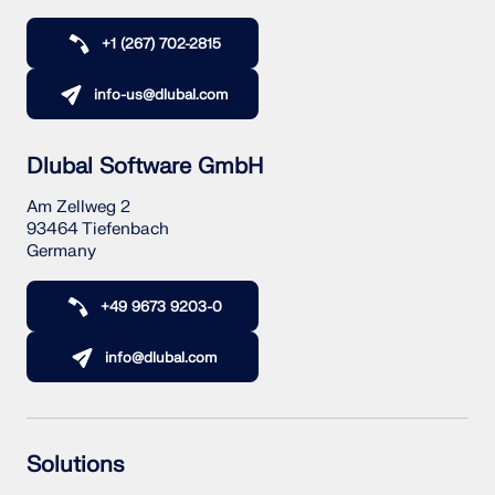
+1 (267) 702-2815
info-us@dlubal.com
Dlubal Software GmbH
Am Zellweg 2
93464 Tiefenbach
Germany
+49 9673 9203-0
info@dlubal.com
Solutions