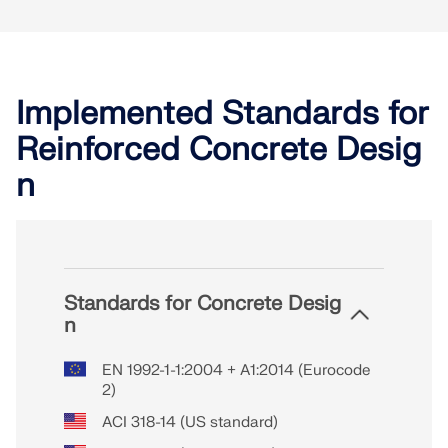
Implemented Standards for
Reinforced Concrete Desig
n
Standards for Concrete Desig
n
EN 1992-1-1:2004 + A1:2014 (Eurocode
2)
ACI 318-14 (US standard)