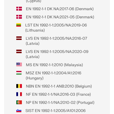
(Cyprus)
EN 1992-1-1 DK NA:2017-06 (Denmark)
EN 1992-1-1 DK NA:2021-05 (Denmark)
LST EN 1992-1-1:2005/NA:2019-06
(Lithuania)
LVS EN 1992-1-1:2005/NA:2016-07
(Latvia)
LVS EN 1992-1-1:2005/NA:2020-09
(Latvia)
MS EN 1992-1-1:2010 (Malaysia)
MSZ EN 1992-1-1:2004/A1:2016
(Hungary)
NBN EN 1992-1-1 ANB:2010 (Belgium)
NF EN 1992-1-1/NA:2016-03 (France)
NP EN 1992-1-1/NA:2010-02 (Portugal)
SIST EN 1992-1-1:2005/A101:2006