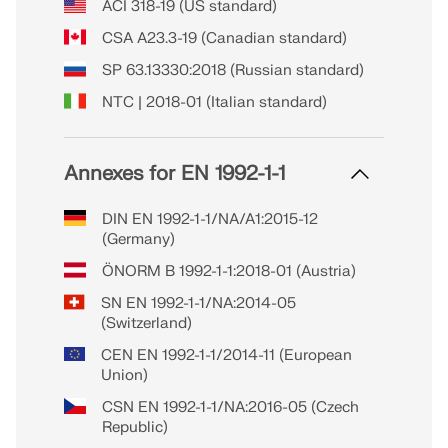
ACI 318-19 (US standard)
CSA A23.3-19 (Canadian standard)
SP 63.13330:2018 (Russian standard)
NTC | 2018-01 (Italian standard)
Annexes for EN 1992-1-1
DIN EN 1992-1-1/NA/A1:2015-12
(Germany)
ÖNORM B 1992-1-1:2018-01 (Austria)
SN EN 1992-1-1/NA:2014-05
(Switzerland)
CEN EN 1992-1-1/2014-11 (European
Union)
CSN EN 1992-1-1/NA:2016-05 (Czech
Republic)