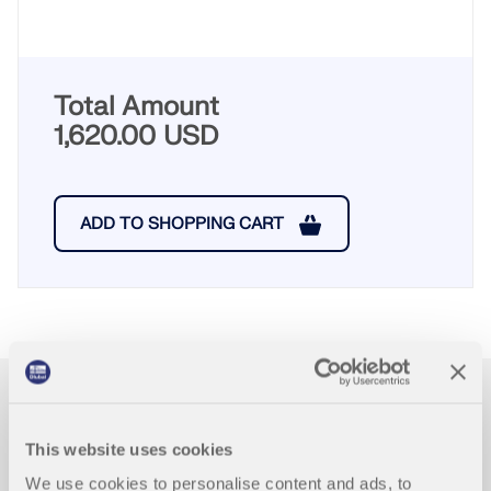
Total Amount
1,620.00 USD
ADD TO SHOPPING CART
First Steps with RFEM
5
This website uses cookies
We use cookies to personalise content and ads, to