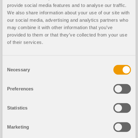
This page provides some useful hints and tips for
provide social media features and to analyse our traffic.
users who are not familiar with RFEM to facilitate
We also share information about your use of our site with
your introduction to our programs.
our social media, advertising and analytics partners who
may combine it with other information that you’ve
MORE INFORMATION
provided to them or that they’ve collected from your use
of their services.
Consent
Necessary
Selection
Preferences
Statistics
Marketing