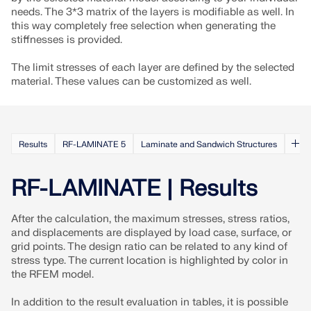
CHECK LOAD ZONES
needs. The 3*3 matrix of the layers is modifiable as well. In
this way completely free selection when generating the
stiffnesses is provided.
The limit stresses of each layer are defined by the selected
material. These values can be customized as well.
Results
RF-LAMINATE 5
Laminate and Sandwich Structures
RF-LAMINATE | Results
Outdated Products
After the calculation, the maximum stresses, stress ratios,
and displacements are displayed by load case, surface, or
grid points. The design ratio can be related to any kind of
stress type. The current location is highlighted by color in
the RFEM model.
In addition to the result evaluation in tables, it is possible