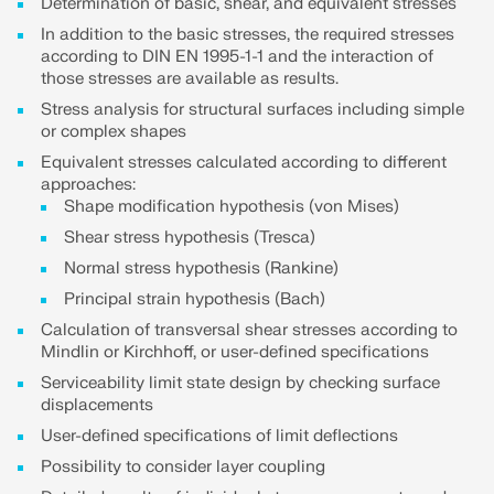
API Documentation
Determination of basic, shear, and equivalent stresses
In addition to the basic stresses, the required stresses
Index
according to DIN EN 1995-1-1 and the interaction of
those stresses are available as results.
Getting Started
Stress analysis for structural surfaces including simple
Applications
or complex shapes
Model Objects
Equivalent stresses calculated according to different
approaches:
Subscriptions & Pricing
Shape modification hypothesis (von Mises)
Examples
Shear stress hypothesis (Tresca)
Normal stress hypothesis (Rankine)
Principal strain hypothesis (Bach)
FEA for Steel Connections
Calculation of transversal shear stresses according to
Mindlin or Kirchhoff, or user-defined specifications
Design and analyze steel connections using
Serviceability limit state design by checking surface
CBFEM, compliant with EN 1993‑1‑8 and AISC 360,
displacements
fully integrated in RFEM 6 for faster, more accurate
structural workflows.
User-defined specifications of limit deflections
Possibility to consider layer coupling
LEARN MORE