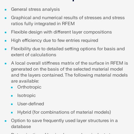
Join a global leader in engineering software and
GET FREE LICENSE
CONNECT WITH SUPPORT
take your career to new heights.
General stress analysis
RWIND 3
Graphical and numerical results of stresses and stress
EXPLORE OPEN POSITIONS
ratios fully integrated in RFEM
Flexible design with different layer compositions
CFD Software for Digital Wind Tunnels
High efficiency due to few entries required
More Information
Flexibility due to detailed setting options for basis and
extent of calculations
A local overall stiffness matrix of the surface in RFEM is
generated on the basis of the selected material model
and the layers contained. The following material models
Dlubal API
are available:
Orthotropic
Isotropic
Your Gateway to Parametric Modeling and Automation
User-defined
Hybrid (for combinations of material models)
Discover API
Option to save frequently used layer structures in a
database