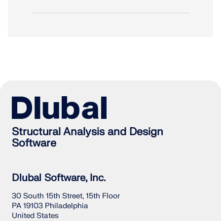
Structural Analysis and Design
Software
Dlubal Software, Inc.
30 South 15th Street, 15th Floor
PA 19103 Philadelphia
United States