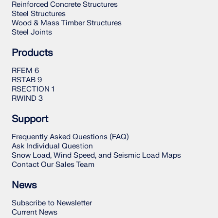
Reinforced Concrete Structures
Steel Structures
Wood & Mass Timber Structures
Steel Joints
Products
RFEM 6
RSTAB 9
RSECTION 1
RWIND 3
Support
Frequently Asked Questions (FAQ)
Ask Individual Question
Snow Load, Wind Speed, and Seismic Load Maps
Contact Our Sales Team
News
Subscribe to Newsletter
Current News