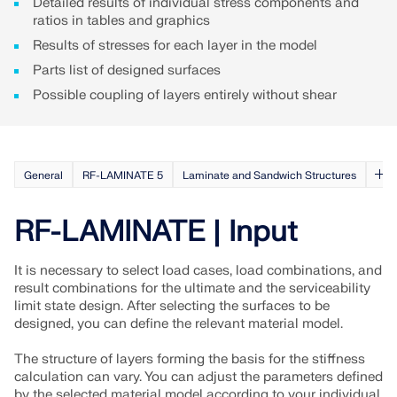
Detailed results of individual stress components and
ratios in tables and graphics
Results of stresses for each layer in the model
Parts list of designed surfaces
Possible coupling of layers entirely without shear
General
RF-LAMINATE 5
Laminate and Sandwich Structures
RF-LAMINATE | Input
It is necessary to select load cases, load combinations, and
Geo-Zone Tool
result combinations for the ultimate and the serviceability
limit state design. After selecting the surfaces to be
The Dlubal online service provides zone maps for
designed, you can define the relevant material model.
quick determination of snow loads, wind speeds,
and seismic data.
The structure of layers forming the basis for the stiffness
calculation can vary. You can adjust the parameters defined
by the selected material model according to your individual