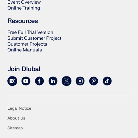
Event Overview
Online Training
Resources
Free Full Trial Version
Submit Customer Project
Customer Projects
Online Manuals
Join Dlubal
Legal Notice
About Us
Sitemap