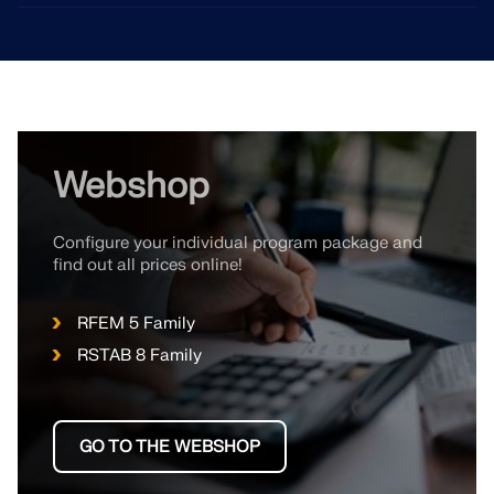
Webshop
Configure your individual program package and
find out all prices online!
RFEM 5 Family
RSTAB 8 Family
GO TO THE WEBSHOP