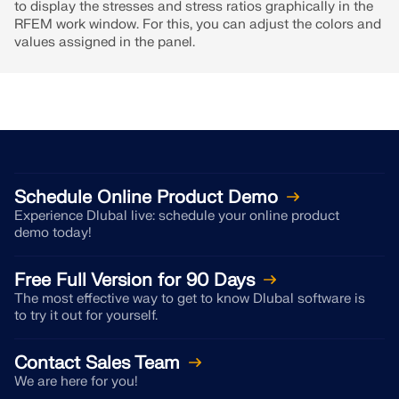
to display the stresses and stress ratios graphically in the
RFEM work window. For this, you can adjust the colors and
values assigned in the panel.
Schedule Online Product Demo
Experience Dlubal live: schedule your online product
demo today!
Free Full Version for 90 Days
The most effective way to get to know Dlubal software is
to try it out for yourself.
Contact Sales Team
We are here for you!