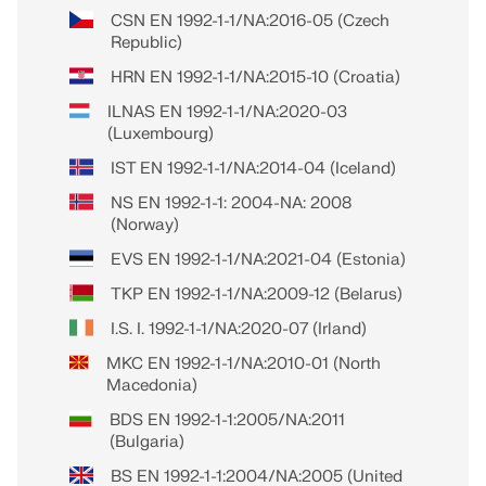
CSN EN 1992-1-1/NA:2016-05 (Czech
Republic)
HRN EN 1992-1-1/NA:2015-10 (Croatia)
ILNAS EN 1992-1-1/NA:2020-03
(Luxembourg)
IST EN 1992-1-1/NA:2014-04 (Iceland)
NS EN 1992-1-1: 2004-NA: 2008
(Norway)
EVS EN 1992-1-1/NA:2021-04 (Estonia)
TKP EN 1992-1-1/NA:2009-12 (Belarus)
I.S. I. 1992-1-1/NA:2020-07 (Irland)
MKC EN 1992-1-1/NA:2010-01 (North
Macedonia)
BDS EN 1992-1-1:2005/NA:2011
(Bulgaria)
BS EN 1992-1-1:2004/NA:2005 (United