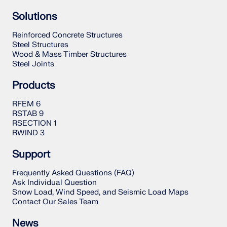
Solutions
Reinforced Concrete Structures
Steel Structures
Wood & Mass Timber Structures
Steel Joints
Products
RFEM 6
RSTAB 9
RSECTION 1
RWIND 3
Support
Frequently Asked Questions (FAQ)
Ask Individual Question
Snow Load, Wind Speed, and Seismic Load Maps
Contact Our Sales Team
News