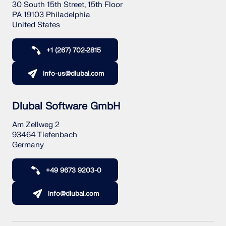
30 South 15th Street, 15th Floor
PA 19103 Philadelphia
United States
+1 (267) 702-2815
info-us@dlubal.com
Dlubal Software GmbH
Am Zellweg 2
93464 Tiefenbach
Germany
+49 9673 9203-0
info@dlubal.com