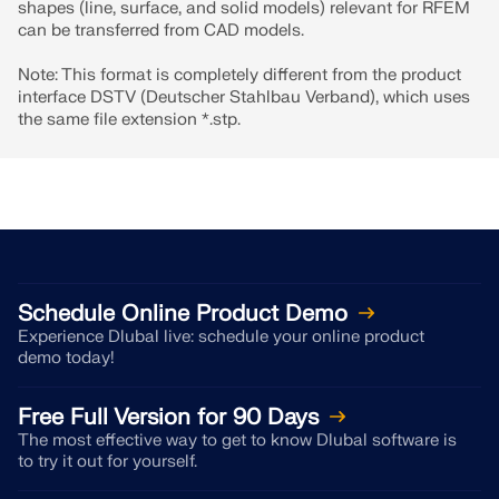
shapes (line, surface, and solid models) relevant for RFEM
can be transferred from CAD models.
Note: This format is completely different from the product
interface DSTV (Deutscher Stahlbau Verband), which uses
the same file extension *.stp.
Schedule Online Product Demo
Experience Dlubal live: schedule your online product
Geo-Zone Tool
demo today!
The Dlubal online service provides zone maps for
Free Full Version for 90 Days
quick determination of snow loads, wind speeds,
The most effective way to get to know Dlubal software is
and seismic data.
to try it out for yourself.