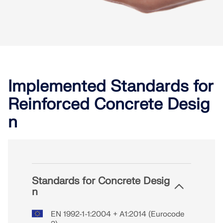
Implemented Standards for
Reinforced Concrete Desig
n
Standards for Concrete Desig
n
EN 1992-1-1:2004 + A1:2014 (Eurocode