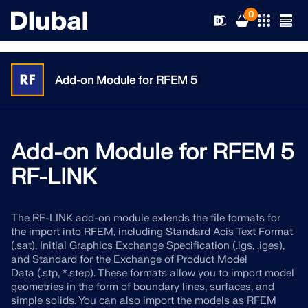
0
}
Add-on Module for RFEM 5
Solutions
Products
Add-on Module for RFEM 5
Industries
RF-LINK
Support
Application Areas
RFEM 6
The RF-LINK add-on module extends the file formats for
News
Standards
Support
the import into RFEM, including Standard Acis Text Format
Only Structural Analysis and Design Software You Need
(.sat), Initial Graphics Exchange Specification (.igs, .iges),
for Your Projects
Resources
and Standard for the Exchange of Product Model
Online Services
Training
News
Data (.stp, *.step). These formats allow you to import model
More Information
geometries in the form of boundary lines, surfaces, and
Education
Service
Training
Download Full Version
simple solids. You can also import the models as RFEM