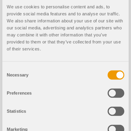
We use cookies to personalise content and ads, to
provide social media features and to analyse our traffic.
We also share information about your use of our site with
our social media, advertising and analytics partners who
may combine it with other information that you’ve
provided to them or that they’ve collected from your use
of their services.
Structural Analysis Mo
Consent
dels to Download
Necessary
Selection
If you are looking for models to practice on or as
Preferences
inspiration for your projects, you've come to the
right place. We provide you with a vast number of
structural analysis models to download, such as
Statistics
RFEM, RSTAB, or RWIND files.
Marketing
ALL MODELS