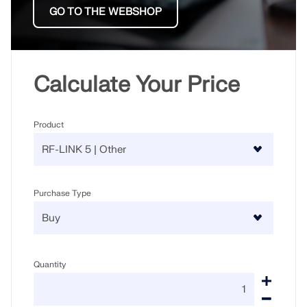
GO TO THE WEBSHOP
Calculate Your Price
Product
Purchase Type
Quantity