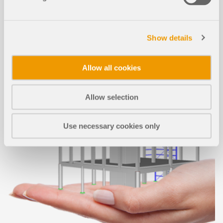
Show details
Allow all cookies
Allow selection
Use necessary cookies only