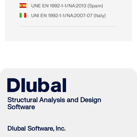
UNE EN 1992-1-1/NA:2013 (Spain)
UNI EN 1992-1-1/NA:2007-07 (Italy)
Structural Analysis and Design
Software
Dlubal Software, Inc.