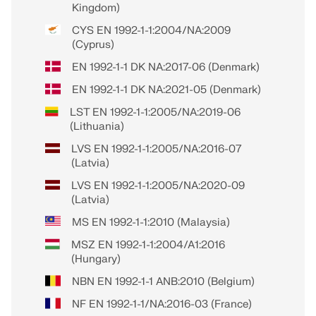
Kingdom)
CYS EN 1992-1-1:2004/NA:2009
(Cyprus)
EN 1992-1-1 DK NA:2017-06 (Denmark)
EN 1992-1-1 DK NA:2021-05 (Denmark)
LST EN 1992-1-1:2005/NA:2019-06
(Lithuania)
LVS EN 1992-1-1:2005/NA:2016-07
(Latvia)
LVS EN 1992-1-1:2005/NA:2020-09
(Latvia)
MS EN 1992-1-1:2010 (Malaysia)
MSZ EN 1992-1-1:2004/A1:2016
(Hungary)
NBN EN 1992-1-1 ANB:2010 (Belgium)
NF EN 1992-1-1/NA:2016-03 (France)