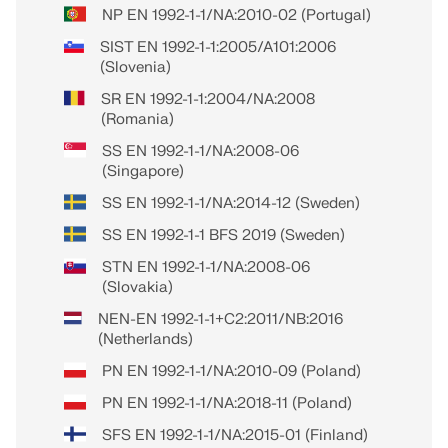
NP EN 1992-1-1/NA:2010-02 (Portugal)
SIST EN 1992-1-1:2005/A101:2006
(Slovenia)
SR EN 1992-1-1:2004/NA:2008
(Romania)
SS EN 1992-1-1/NA:2008-06
(Singapore)
SS EN 1992-1-1/NA:2014-12 (Sweden)
SS EN 1992-1-1 BFS 2019 (Sweden)
STN EN 1992-1-1/NA:2008-06
(Slovakia)
NEN-EN 1992-1-1+C2:2011/NB:2016
(Netherlands)
PN EN 1992-1-1/NA:2010-09 (Poland)
PN EN 1992-1-1/NA:2018-11 (Poland)
SFS EN 1992-1-1/NA:2015-01 (Finland)