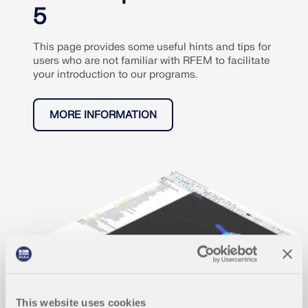
5
This page provides some useful hints and tips for
users who are not familiar with RFEM to facilitate
your introduction to our programs.
MORE INFORMATION
This website uses cookies