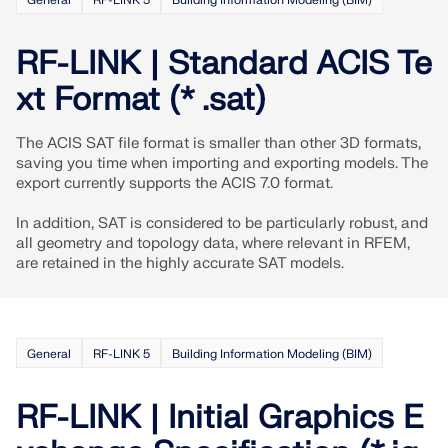
General
RF-LINK 5
Building Information Modeling (BIM)
Join a global leader in engineering software and
GET FREE LICENSE
CONNECT WITH SUPPORT
take your career to new heights.
RWIND 3
RF-LINK | Standard ACIS Te
EXPLORE OPEN POSITIONS
xt Format (* .sat)
CFD Software for Digital Wind Tunnels
The ACIS SAT file format is smaller than other 3D formats,
More Information
saving you time when importing and exporting models. The
export currently supports the ACIS 7.0 format.
In addition, SAT is considered to be particularly robust, and
all geometry and topology data, where relevant in RFEM,
are retained in the highly accurate SAT models.
Dlubal API
Your Gateway to Parametric Modeling and Automation
General
RF-LINK 5
Building Information Modeling (BIM)
Discover API
RF-LINK | Initial Graphics E