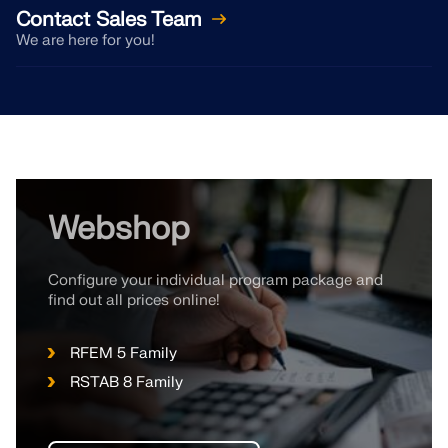
CHECK LOAD ZONES
Contact Sales Team
We are here for you!
Webshop
Configure your individual program package and
find out all prices online!
Outdated Products
RFEM 5 Family
RSTAB 8 Family