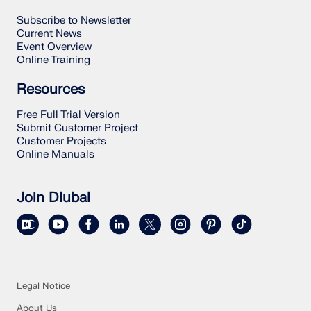
Subscribe to Newsletter
Current News
Event Overview
Online Training
Resources
Free Full Trial Version
Submit Customer Project
Customer Projects
Online Manuals
Join Dlubal
Legal Notice
About Us