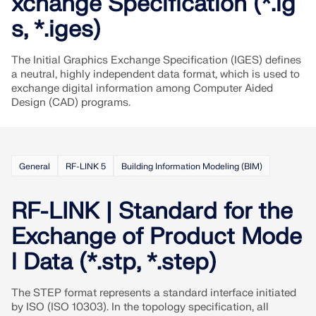
xchange Specification (*.ig
API Documentation
s, *.iges)
Index
Getting Started
The Initial Graphics Exchange Specification (IGES) defines
Applications
a neutral, highly independent data format, which is used to
exchange digital information among Computer Aided
Model Objects
Design (CAD) programs.
Subscriptions & Pricing
Examples
General
RF-LINK 5
Building Information Modeling (BIM)
RF-LINK | Standard for the
FEA for Steel Connections
Exchange of Product Mode
Design and analyze steel connections using
CBFEM, compliant with EN 1993‑1‑8 and AISC 360,
l Data (*.stp, *.step)
fully integrated in RFEM 6 for faster, more accurate
structural workflows.
The STEP format represents a standard interface initiated
by ISO (ISO 10303). In the topology specification, all
LEARN MORE