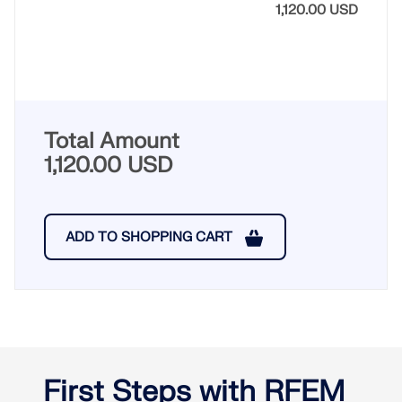
1,120.00 USD
Total Amount
1,120.00 USD
ADD TO SHOPPING CART
First Steps with RFEM