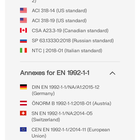
2)
ACI 318-14 (US standard)
ACI 318-19 (US standard)
CSA A23.3-19 (Canadian standard)
SP 63.13330:2018 (Russian standard)
NTC | 2018-01 (Italian standard)
Annexes for EN 1992-1-1
DIN EN 1992-1-1/NA/A1:2015-12
(Germany)
ÖNORM B 1992-1-1:2018-01 (Austria)
SN EN 1992-1-1/NA:2014-05
(Switzerland)
CEN EN 1992-1-1/2014-11 (European
Union)