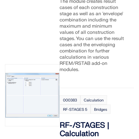
The module creates result
cases of each construction
stage as well as an 'envelope'
combination including the
maximum and minimum
values of all construction
stages. You can use the result
cases and the enveloping
combination for further
calculations in various
RFEM/RSTAB add-on
modules.
000383
Calculation
RF-STAGES 5
Bridges
RF-/STAGES |
Calculation