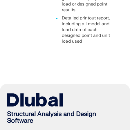
load or designed point
results
Detailed printout report,
including all model and
load data of each
designed point and unit
load used
Structural Analysis and Design
Software