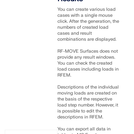
You can create various load
cases with a single mouse
click. After the generation, the
numbers of created load
cases and result
combinations are displayed.
RF-MOVE Surfaces does not
provide any result windows.
You can check the created
load cases including loads in
RFEM.
Descriptions of the individual
moving loads are created on
the basis of the respective
load step number. However, it
is possible to edit the
descriptions in RFEM.
You can export all data in