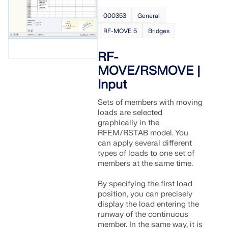
API Documentation
000353
General
Index
RF-MOVE 5
Bridges
Getting Started
Applications
RF-
MOVE/RSMOVE |
Model Objects
Input
Subscriptions & Pricing
Examples
Sets of members with moving
loads are selected
graphically in the
RFEM/RSTAB model. You
can apply several different
FEA for Steel Connections
types of loads to one set of
members at the same time.
Design and analyze steel connections using
CBFEM, compliant with EN 1993‑1‑8 and AISC 360,
By specifying the first load
fully integrated in RFEM 6 for faster, more accurate
position, you can precisely
structural workflows.
display the load entering the
runway of the continuous
member. In the same way, it is
LEARN MORE