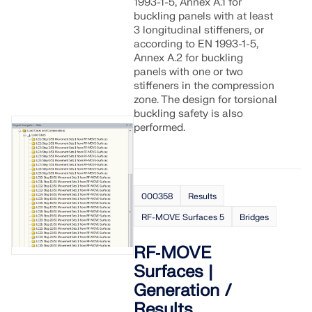
1993-1-5, Annex A.1 for
buckling panels with at least
3 longitudinal stiffeners, or
according to EN 1993-1-5,
Annex A.2 for buckling
panels with one or two
stiffeners in the compression
zone. The design for torsional
buckling safety is also
performed.
000358
Results
RF-MOVE Surfaces 5
Bridges
RF‑MOVE
Surfaces |
Generation /
Results