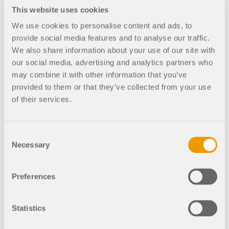
This website uses cookies
RF-STAGES 5
Bridges
We use cookies to personalise content and ads, to
RF-/STAGES |
provide social media features and to analyse our traffic.
Entering
We also share information about your use of our site with
Construction
our social media, advertising and analytics partners who
Stages
may combine it with other information that you’ve
provided to them or that they’ve collected from your use
After creating the entire
of their services.
structure in RFEM/RSTAB,
the individual structural
components as well as load
Consent
cases and combinations are
Necessary
assigned to the
Selection
corresponding construction
stages. For each construction
Preferences
stage, you can modify for
example release definitions
of members and supports.
Statistics
Thus, it is possible to model
structural modifications,