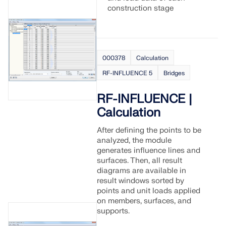
construction stage
000378
Calculation
RF-INFLUENCE 5
Bridges
RF-INFLUENCE |
Calculation
After defining the points to be
analyzed, the module
generates influence lines and
surfaces. Then, all result
diagrams are available in
result windows sorted by
points and unit loads applied
on members, surfaces, and
supports.