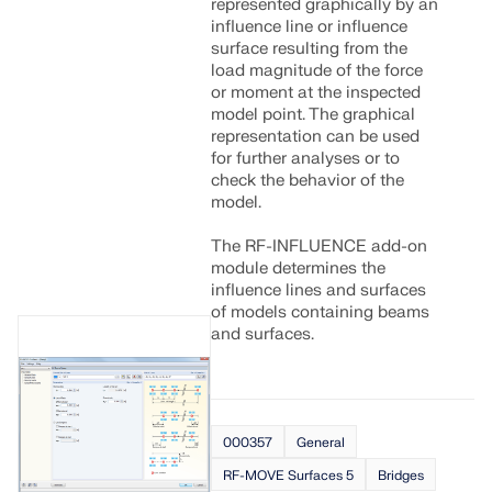
represented graphically by an
influence line or influence
surface resulting from the
load magnitude of the force
or moment at the inspected
model point. The graphical
representation can be used
for further analyses or to
check the behavior of the
model.
The RF-INFLUENCE add-on
module determines the
influence lines and surfaces
of models containing beams
and surfaces.
000357
General
RF-MOVE Surfaces 5
Bridges