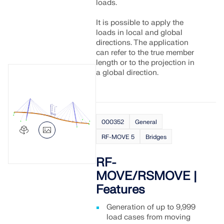
CHECK LOAD ZONES
loads.
It is possible to apply the
loads in local and global
directions. The application
can refer to the true member
length or to the projection in
a global direction.
000352
General
RF-MOVE 5
Bridges
Outdated Products
RF-
MOVE/RSMOVE |
Features
Generation of up to 9,999
load cases from moving