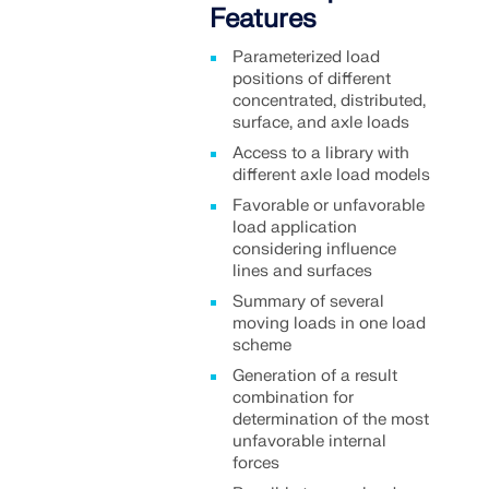
Features
Parameterized load
positions of different
concentrated, distributed,
surface, and axle loads
Access to a library with
different axle load models
Favorable or unfavorable
load application
considering influence
lines and surfaces
Summary of several
moving loads in one load
scheme
Generation of a result
combination for
determination of the most
unfavorable internal
forces