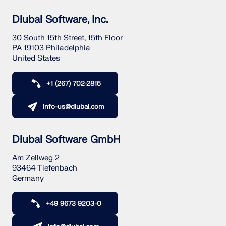
Dlubal Software, Inc.
30 South 15th Street, 15th Floor
PA 19103 Philadelphia
United States
+1 (267) 702-2815
info-us@dlubal.com
Dlubal Software GmbH
Am Zellweg 2
93464 Tiefenbach
Germany
+49 9673 9203-0