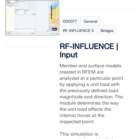
000377
General
RF-INFLUENCE 5
Bridges
RF-INFLUENCE |
Input
Member and surface models
created in RFEM are
analyzed at a particular point
by applying a unit load with
the previously defined load
magnitude and direction. The
module determines the way
the unit load affects the
internal forces at the
inspected point.
This simulation is