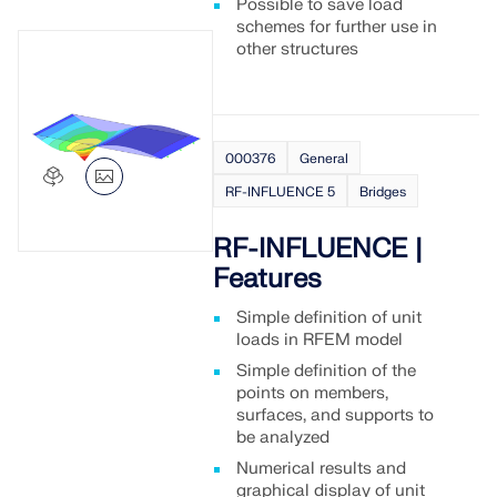
Possible to save load
schemes for further use in
other structures
000376
General
RF-INFLUENCE 5
Bridges
RF-INFLUENCE |
Features
Simple definition of unit
loads in RFEM model
Simple definition of the
points on members,
surfaces, and supports to
be analyzed
Numerical results and
graphical display of unit