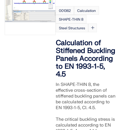
001362
Calculation
SHAPE-THIN 8
Steel Structures
Calculation of
Stiffened Buckling
Panels According
to EN 1993-1-5,
4.5
In SHAPE-THIN 8, the
effective cross-section of
stiffened buckling panels can
be calculated according to
EN 1993-1-5, Cl. 4.5.
The critical buckling stress is
calculated according to EN