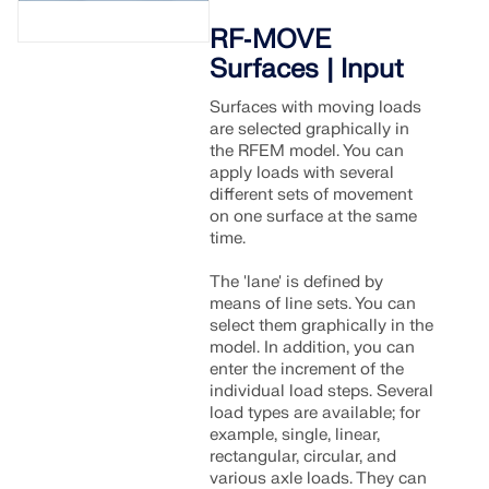
RF‑MOVE
Surfaces | Input
Surfaces with moving loads
are selected graphically in
the RFEM model. You can
apply loads with several
different sets of movement
on one surface at the same
time.
The 'lane' is defined by
means of line sets. You can
select them graphically in the
model. In addition, you can
enter the increment of the
individual load steps. Several
load types are available; for
example, single, linear,
rectangular, circular, and
various axle loads. They can