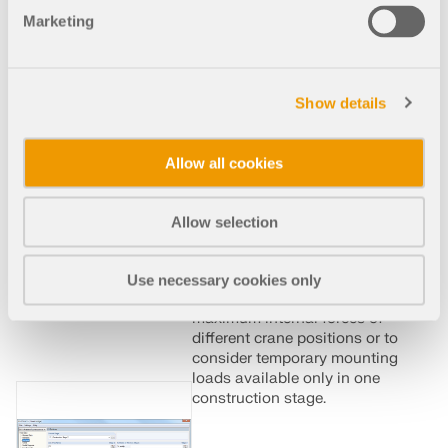
such as those that occur
Marketing
when bridge girders are
successively grouted or when
columns are settled. The load
cases and load combinations
Show details
already created in
RFEM/RSTAB are divided
into "Permanent Loading"
Allow all cookies
and "Temporary Loading" in
the add-on module.
Allow selection
The defined temporary loads
are superimposed by
permanent loads. This way, it
Use necessary cookies only
is possible to determine the
maximum internal forces of
different crane positions or to
consider temporary mounting
loads available only in one
construction stage.