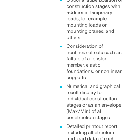
Optional superposition of
construction stages with
additional temporary
loads; for example,
mounting loads or
mounting cranes, and
others
Consideration of
nonlinear effects such as
failure of a tension
member, elastic
foundations, or nonlinear
supports
Numerical and graphical
result display for
individual construction
stages or as an envelope
(Max/Min) of all
construction stages
Detailed printout report
including all structural
and load data of each