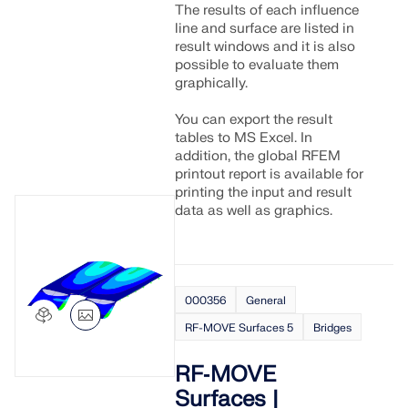
The results of each influence
line and surface are listed in
result windows and it is also
possible to evaluate them
graphically.
You can export the result
tables to MS Excel. In
addition, the global RFEM
printout report is available for
printing the input and result
data as well as graphics.
000356
General
RF-MOVE Surfaces 5
Bridges
RF‑MOVE
Surfaces |