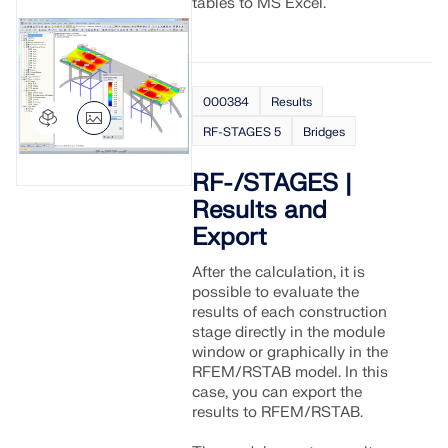
tables to MS Excel.
000384
Results
RF-STAGES 5
Bridges
RF-/STAGES |
Results and
Export
After the calculation, it is
possible to evaluate the
results of each construction
stage directly in the module
window or graphically in the
RFEM/RSTAB model. In this
case, you can export the
results to RFEM/RSTAB.