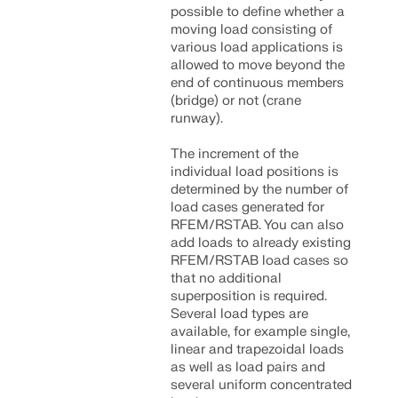
possible to define whether a
moving load consisting of
various load applications is
allowed to move beyond the
end of continuous members
(bridge) or not (crane
runway).
The increment of the
individual load positions is
determined by the number of
load cases generated for
RFEM/RSTAB. You can also
add loads to already existing
RFEM/RSTAB load cases so
that no additional
Geo-Zone Tool
superposition is required.
Several load types are
The Dlubal online service provides zone maps for
available, for example single,
quick determination of snow loads, wind speeds,
linear and trapezoidal loads
and seismic data.
as well as load pairs and
several uniform concentrated