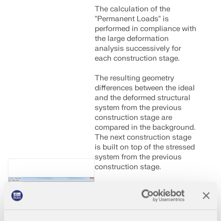
The calculation of the
"Permanent Loads" is
performed in compliance with
the large deformation
analysis successively for
each construction stage.
The resulting geometry
differences between the ideal
and the deformed structural
system from the previous
construction stage are
compared in the background.
The next construction stage
is built on top of the stressed
system from the previous
construction stage.
000382
General