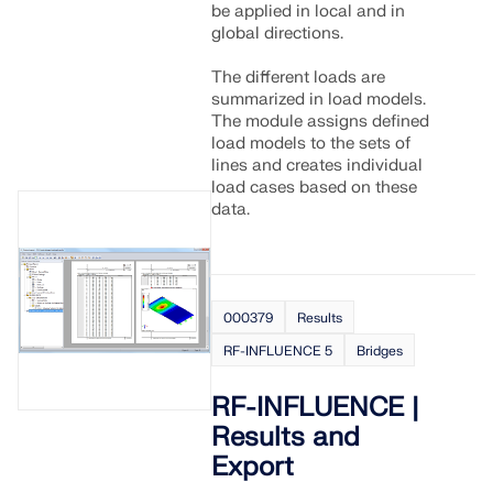
be applied in local and in
global directions.
The different loads are
summarized in load models.
The module assigns defined
load models to the sets of
lines and creates individual
load cases based on these
data.
000379
Results
RF-INFLUENCE 5
Bridges
RF-INFLUENCE |
Results and
Export