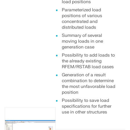
load positions
Parameterized load
positions of various
concentrated and
distributed loads
Summary of several
moving loads in one
generation case
Possibility to add loads to
the already existing
RFEM/RSTAB load cases
Generation of a result
combination to determine
the most unfavorable load
position
Possibility to save load
specifications for further
use in other structures