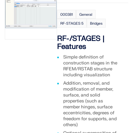
000381
General
RF-STAGES 5
Bridges
RF-/STAGES |
Features
Simple definition of
construction stages in the
RFEM/RSTAB structure
including visualization
Addition, removal, and
modification of member,
surface, and solid
properties (such as
member hinges, surface
eccentricities, degrees of
freedom for supports, and
others)