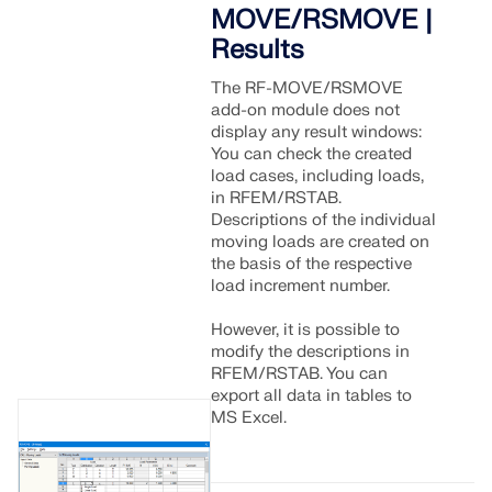
Join a global leader in engineering software and
GET FREE LICENSE
MOVE/RSMOVE |
CONNECT WITH SUPPORT
take your career to new heights.
Results
RWIND 3
EXPLORE OPEN POSITIONS
The RF-MOVE/RSMOVE
add-on module does not
CFD Software for Digital Wind Tunnels
display any result windows:
You can check the created
load cases, including loads,
More Information
in RFEM/RSTAB.
Descriptions of the individual
moving loads are created on
the basis of the respective
load increment number.
Dlubal API
However, it is possible to
modify the descriptions in
Your Gateway to Parametric Modeling and Automation
RFEM/RSTAB. You can
export all data in tables to
MS Excel.
Discover API