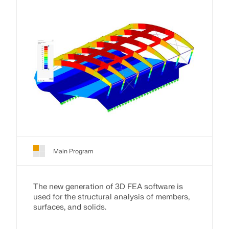
Main Program
The new generation of 3D FEA software is
used for the structural analysis of members,
surfaces, and solids.