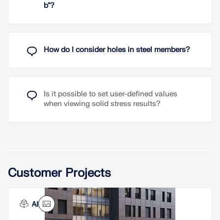
b"?
How do I consider holes in steel members?
Is it possible to set user-defined values
when viewing solid stress results?
Customer Projects
INAIL Ancona Headquarters, Italy