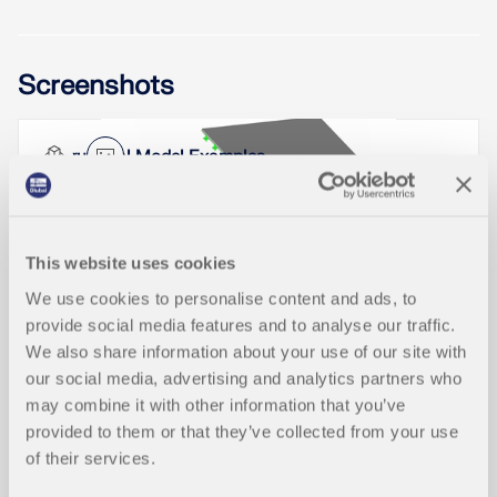
When optimizing cross-sections in the add-on
Screenshots
modules, you can also select arbitrarily defined
cross-section favorites lists - in addition to the
cross-sections from the same cross-section series
as the original cross-section.
Structural Model Examples
In RFEM and RSTAB, you can analyze members
with a variable cross-section, which can also
Read More
consist of freely defined SHAPE-THIN cross-
sections. The cross-section properties are
interpolated in order to determine the internal
This website uses cookies
forces and deformations.
Designing rigid end plate connections is difficult
We use cookies to personalise content and ads, to
for four-row connection geometries and multi-axis
Product Features
bending stresses, because there are no official
provide social media features and to analyse our traffic.
Read More
design methods.
We also share information about your use of our site with
our social media, advertising and analytics partners who
Read More
Graphical Display of Cross-section c
may combine it with other information that you’ve
NEW
lassification
provided to them or that they’ve collected from your use
of their services.