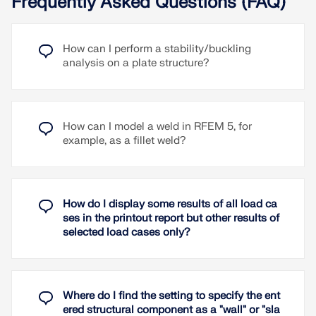
Frequently Asked Questions (FAQ)
With the help of the Steel Design add-on, you can
perform the design of plastic strain for surfaces.
For this earthquake configuration, seismic
The limit value for the maximum allowable plastic
components of the type "Strut" can be defined,
How can I perform a stability/buckling
strain can be adjusted in the ultimate
which include the axial BRB design according to
analysis on a plate structure?
configuration. The design is performed for material
Chapter F4 (Section 5b) of ANSI/AISC 341-22.
models with plastic behaviour (e.g., Isotropic |
Plastic (Surfaces/Solids) and is available for all
Read More
standards.
In the Steel Joints add-on, you can automatically
To the explanatory video
dimension end plates, base plates, and plate-to-
How can I model a weld in RFEM 5, for
plate connections. Automatic design can be
example, as a fillet weld?
activated in the expandable navigator on the right.
Read More
The generated dimension chains can be deleted
and moved.
How do I display some results of all load ca
Read More
ses in the printout report but other results of
selected load cases only?
Where do I find the setting to specify the ent
ered structural component as a "wall" or "sla