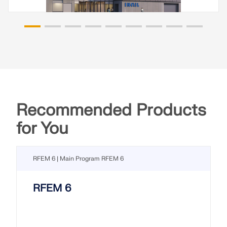
Recommended Products
for You
RFEM 6 | Main Program RFEM 6
RFEM 6