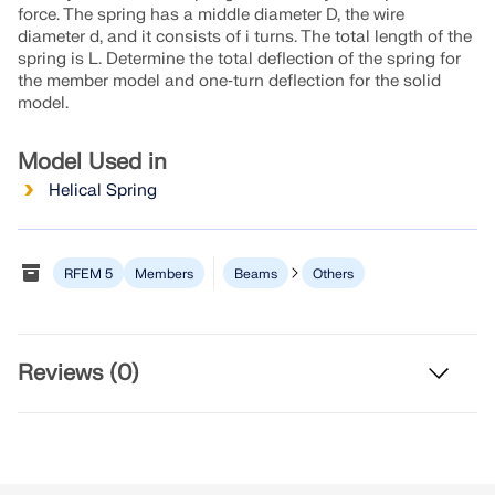
Join a global leader in engineering software and
GET FREE LICENSE
force. The spring has a middle diameter D, the wire
CONNECT WITH SUPPORT
take your career to new heights.
diameter d, and it consists of i turns. The total length of the
RWIND 3
spring is L. Determine the total deflection of the spring for
the member model and one‑turn deflection for the solid
EXPLORE OPEN POSITIONS
model.
CFD Software for Digital Wind Tunnels
Model Used in
More Information
Helical Spring
RFEM 5
Members
Beams
Others
Dlubal API
Your Gateway to Parametric Modeling and Automation
Reviews (0)
Discover API