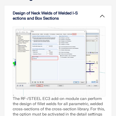
Design of Neck Welds of Welded I-S
ections and Box Sections
The RF‑/STEEL EC3 add-on module can perform
the design of fillet welds for all parametric, welded
cross-sections of the cross-section library. For this,
the option must be activated in the detail settings