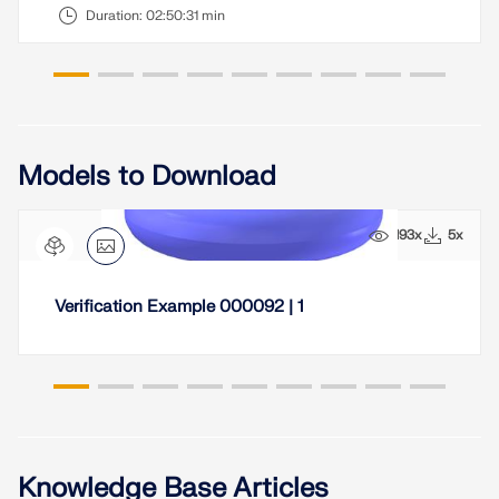
CHECK LOAD ZONES
Duration:
02:50:31 min
Models to Download
193x
5x
Verification Example 000092 | 1
Outdated Products
Knowledge Base Articles