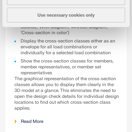
customize the graphical result display of the cross-
section classes:
Use necessary cookies only
Select between different display modes ('Two-
colored', 'With diagram', 'Without diagram',
'Cross-section in color')
Display the cross-section classes either as an
envelope for all load combinations or
individually for a selected load combination
Show the cross-section classes for members,
member representatives, or member set
representatives
The graphical representation of the cross-section
classes allows you to display them clearly in the
3D model at a glance. This eliminates the need to
open the design check details for individual design
locations to find out which cross-section class
applies.
Read More