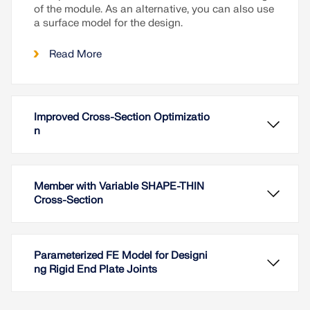
of the module. As an alternative, you can also use
a surface model for the design.
Read More
Improved Cross-Section Optimizatio
n
Member with Variable SHAPE-THIN
Cross-Section
Parameterized FE Model for Designi
ng Rigid End Plate Joints