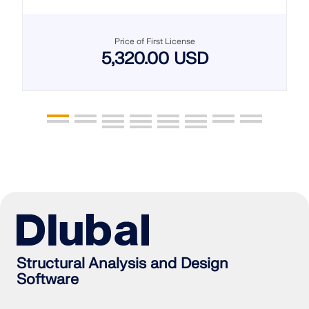
Price of First License
5,320.00 USD
Structural Analysis and Design
Software