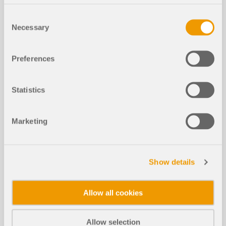
Consent
Necessary
Selection
Preferences
Statistics
The cross-section class can be shown as a
Marketing
graphical result value. This feature is available for
all design standards of the Steel Design and
Aluminum Design add-ons. The cross-section
classification is carried out at each x-location as
Show details
part of the steel or aluminum design and can
therefore vary along the member length. The cross-
section class also depends on the acting internal
Allow all cookies
forces.
Thanks to various display options, you can
Allow selection