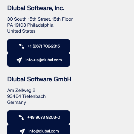
Dlubal Software, Inc.
30 South 15th Street, 15th Floor
PA 19103 Philadelphia
United States
+1 (267) 702-2815
info-us@dlubal.com
Dlubal Software GmbH
Am Zellweg 2
93464 Tiefenbach
Germany
+49 9673 9203-0
info@dlubal.com