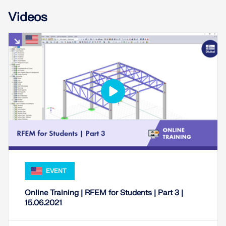
Videos
Geo-Zone Tool
EVENT
The Dlubal online service provides zone maps for
quick determination of snow loads, wind speeds,
Online Training | RFEM for Students | Part 3 |
and seismic data.
15.06.2021