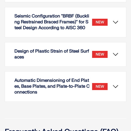
Seismic Configuration "BRBF (Buckli
ng Restrained Braced Frames)" for S
NEW
teel Design According to AISC 360
Design of Plastic Strain of Steel Surf
NEW
aces
Automatic Dimensioning of End Plat
es, Base Plates, and Plate-to-Plate C
NEW
onnections
For the member type 'Buckling-Restrained Brace',
the earthquake configuration 'BRBF (Buckling
Restrained Braced Frames)' is available for the
Steel Design according to AISC 360.