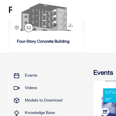
Related Models
2256x
194x
Four-Story Concrete Building
Events
Events
Videos
2026
Models to Download
W
Knowledge Base
Stiffnes