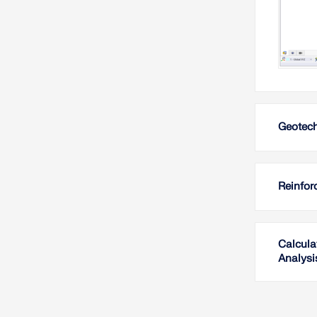
Geotech
Reinfor
Calcula
Analysi