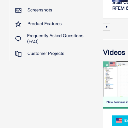
Steel C
RFEM 
Screenshots
Product Features
Frequently Asked Questions
(FAQ)
Videos
Customer Projects
E