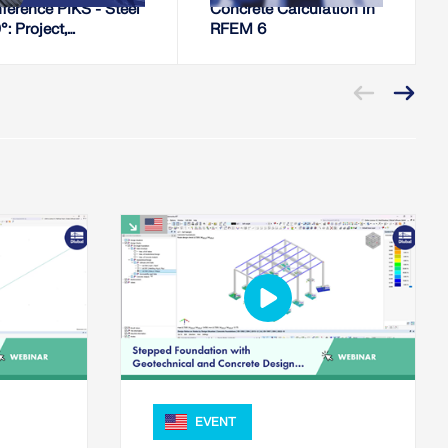
ference PIKS - Steel
Concrete Calculation in
: Project,
RFEM 6
uction, Installation
EVENT