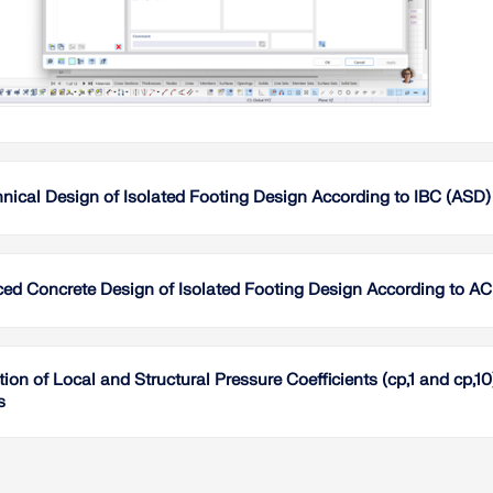
nical Design of Isolated Footing Design According to IBC (ASD
This ar
isolate
ASD loa
ced Concrete Design of Isolated Footing Design According to AC
individu
relevant
This art
sliding,
footing 
are per
tion of Local and Structural Pressure Coefficients (cp,1 and cp
geotech
intended
s
pressure
geotech
eccentr
Foundat
identifi
Wind-in
provide 
paramete
using t
systems
Read