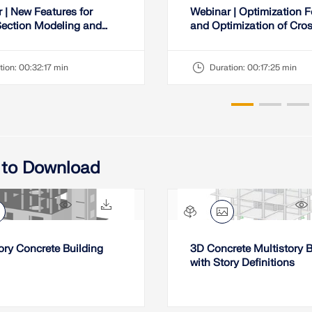
 | New Features for
Webinar | Optimization 
ection Modeling and
and Optimization of Cro
 in RSECTION
Sections from Favorites 
tion:
00:32:17 min
Duration:
00:17:25 min
 to Download
2256x
194x
ory Concrete Building
3D Concrete Multistory B
with Story Definitions