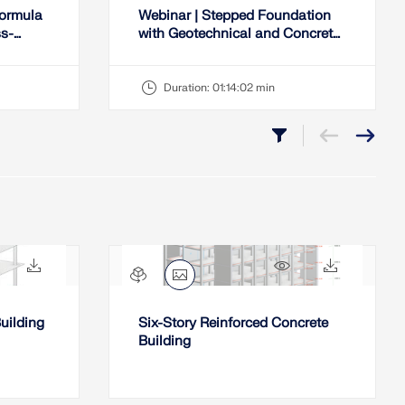
Formula
Webinar | Stepped Foundation
ss-
with Geotechnical and Concrete
Lists
Design Checks in RFEM 6
Duration:
01:14:02 min
432x
22x
454x
37x
uilding
Six-Story Reinforced Concrete
Building