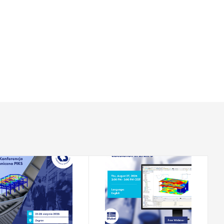
2026-08-25 - 2026-08-
2026-08-27
26
CONFERENCE
WEBINAR
Technical
Nonlinear Reinforced