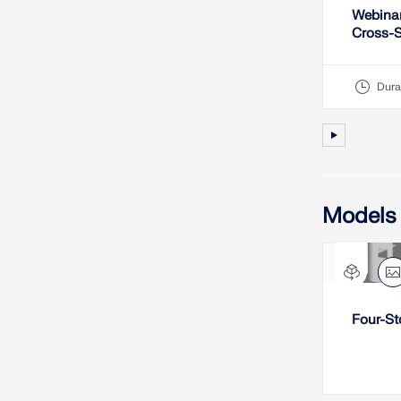
Webinar
Cross-S
Design
Dura
Models
Four-St