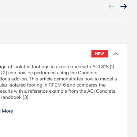
NEW
gn of isolated footings in accordance with ACI 318 [1]
 [2] can now be performed using the Concrete
ions add-on. This article demonstrates how to model a
ular isolated footing in RFEM 6 and compares the
results with a reference example from the ACI Concrete
Handbook [3].
 More