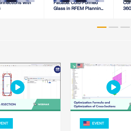
onnections with
Facade: Cold-Formed
Con
6
Glass in RFEM Planning
360°
Process
Prod
VENT
EVENT