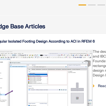
ge Base Articles
ular Isolated Footing Design According to ACI in RFEM 6
The desi
and IBC
Foundat
rectang
design 
Design 
Read