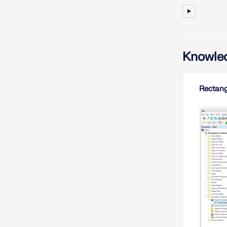
Knowled
Rectang