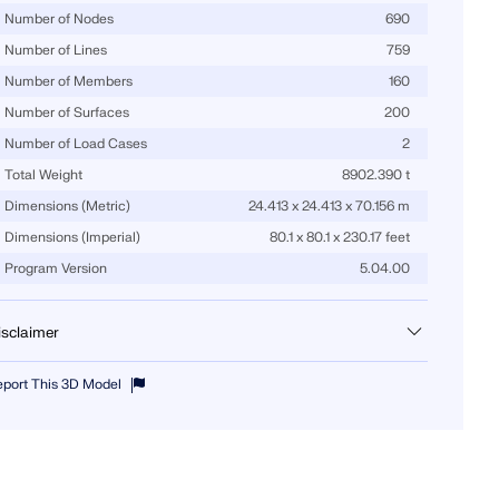
Number of Nodes
690
Number of Lines
759
Number of Members
160
Number of Surfaces
200
Number of Load Cases
2
Total Weight
8902.390 t
Dimensions (Metric)
24.413 x 24.413 x 70.156 m
Dimensions (Imperial)
80.1 x 80.1 x 230.17 feet
Program Version
5.04.00
isclaimer
u can download this structural model to use it for training purposes or
eport This 3D Model
r your projects. However, we do not assume any guarantee or liability
r the accuracy or completeness of the model.