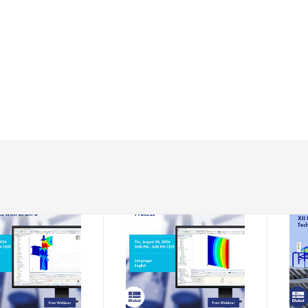
-08-13
2026-08-20
EBINAR
WEBINAR
s Analysis of
Residual Stress Meets
XII 