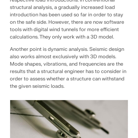
respective load introductions. In conventional
CHECK LOAD ZONES
structural analysis, a gradually increased load
introduction has been used so far in order to stay
on the safe side. However, there are now software
tools with digital wind tunnels for more efficient
calculations. They only work with a 3D model.
Another point is dynamic analysis. Seismic design
also works almost exclusively with 3D models.
Mode shapes, vibrations, and frequencies are the
results that a structural engineer has to consider in
order to assess whether a structure can withstand
the given seismic loads.
Outdated Products