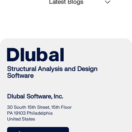
Latest Blogs
Structural Analysis and Design
Software
Dlubal Software, Inc.
30 South 15th Street, 15th Floor
PA 19103 Philadelphia
United States