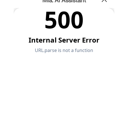
Mia: AI Assistant