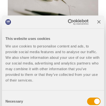
Structural analysis and design are being revolutionized by digitization.
This website uses cookies
We use cookies to personalise content and ads, to
provide social media features and to analyse our traffic.
Due to 3D models, you can also respond flexibly to
We also share information about your use of our site with
the changes that occur repeatedly in the design
our social media, advertising and analytics partners who
process. In the construction process, it is important
may combine it with other information that you’ve
to be clear about what is structurally feasible and
provided to them or that they’ve collected from your use
what changes have been, or must be, made.
of their services.
Nowadays, a complete 3D structural model is
carried out automatically and the modified forces
Consent
in the structure are immediately transferred from
Necessary
Selection
one component to another. If you let the program