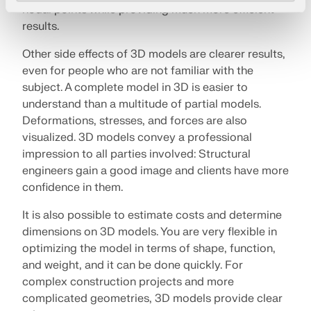
nodal points while providing much more efficient
results.
Other side effects of 3D models are clearer results,
even for people who are not familiar with the
subject. A complete model in 3D is easier to
understand than a multitude of partial models.
Deformations, stresses, and forces are also
visualized. 3D models convey a professional
impression to all parties involved: Structural
engineers gain a good image and clients have more
confidence in them.
It is also possible to estimate costs and determine
dimensions on 3D models. You are very flexible in
optimizing the model in terms of shape, function,
and weight, and it can be done quickly. For
complex construction projects and more
complicated geometries, 3D models provide clear