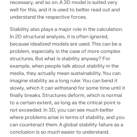
Join a global leader in engineering software and
necessary, and so on. A 3D model is suited very
GET FREE LICENSE
CONNECT WITH SUPPORT
take your career to new heights.
well for this, and it is used to better read out and
RWIND 3
understand the respective forces.
EXPLORE OPEN POSITIONS
Stability also plays a major role in the calculation.
CFD Software for Digital Wind Tunnels
In 2D structural analysis, it is often ignored,
because idealized models are used. This can be a
More Information
problem, especially in the case of more complex
structures. But what is stability anyway? For
example, when people talk about stability in the
media, they actually mean sustainability. You can
imagine stability as a long ruler. You can bend it
Dlubal API
slowly, which it can withstand for some time until it
finally breaks. Structures deform, which is normal
Your Gateway to Parametric Modeling and Automation
to a certain extent, as long as the critical point is
not exceeded. In 3D, you can see much better
Discover API
where problems arise in terms of stability, and you
can counteract them. A global stability failure as a
conclusion is so much easier to understand.