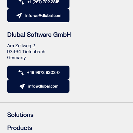
+1 (267) 702-2815
info-us@dlubal.com
Dlubal Software GmbH
Am Zellweg 2
93464 Tiefenbach
Germany
+49 9673 9203-0
info@dlubal.com
Solutions
Reinforced Concrete Structures
Products
Steel Structures