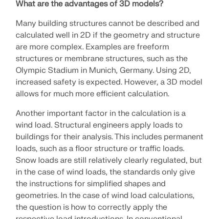
What are the advantages of 3D models?
Many building structures cannot be described and
calculated well in 2D if the geometry and structure
are more complex. Examples are freeform
structures or membrane structures, such as the
Olympic Stadium in Munich, Germany. Using 2D,
increased safety is expected. However, a 3D model
allows for much more efficient calculation.
Another important factor in the calculation is a
wind load. Structural engineers apply loads to
buildings for their analysis. This includes permanent
loads, such as a floor structure or traffic loads.
Geo-Zone Tool
Snow loads are still relatively clearly regulated, but
in the case of wind loads, the standards only give
The Dlubal online service provides zone maps for
the instructions for simplified shapes and
quick determination of snow loads, wind speeds,
and seismic data.
geometries. In the case of wind load calculations,
the question is how to correctly apply the