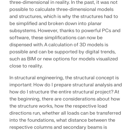
three-dimensional in reality. In the past, it was not
SEE OUR CUSTOMERS
engineering. Experience innovation, growth, and
possible to calculate three-dimensional models
Add-ons
exciting challenges.
Dlubal API
and structures, which is why the structures had to
LOGIN
Additional Analysis
The new Dlubal API service (gRPC) provides you
be simplified and broken down into planar
YOUR CAREER OPPORTUNITIES
with a flexible interface to the structural analysis
subsystems. However, thanks to powerful PCs and
Dynamic Analysis
software based on Python and C#, with direct
software, these simplifications can now be
CREATE ACCOUNT
Unlock the Power of Innovation
access to the entire Dlubal product range.
Special Solutions
dispensed with. A calculation of 3D models is
Find Answers Fast
Discover cutting-edge tools and enhancements
Design
possible and can be supported by digital trends,
designed to boost your engineering workflow.
START WITH API
such as BIM or new options for models visualized
Find quick answers to common questions about
close to reality.
Dlubal Software. Search or filter hundreds of FAQ to
EXPLORE NEW FEATURES
solve issues in no time.
English
In structural engineering, the structural concept is
RSECTION 1
important: How do I prepare structural analysis and
VIEW FAQ
Dlubal Free Zone
Free Structural Analysis Software for
how do I structure the entire structural project? At
Students
the beginning, there are considerations about how
Get expert help whenever you need it. Enjoy free AI
Meet the Experts
User-Defined Cross-Section Properties
assistance, email support, live webinars, and
the structure works, how the respective load
Thousands of students worldwide already benefit
Our dedicated engineers are here to assist you with
premium services for Service Contract Pro users.
from Dlubal Software. Enjoy free access, training,
directions run, whether all loads can be transferred
More Information
modeling, design, and technical challenges—
and expert support throughout your studies.
into the foundations, what distance between the
anytime, anywhere.
Find Your Dream Job
respective columns and secondary beams is
GET SUPPORT