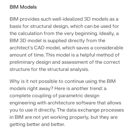
API Documentation
BIM Models
Index
BIM provides such well-idealized 3D models as a
Getting Started
basis for structural design, which can be used for
Applications
the calculation from the very beginning. Ideally, a
BIM 3D model is supplied directly from the
Model Objects
architect's CAD model, which saves a considerable
Subscriptions & Pricing
amount of time. This model is a helpful method of
Examples
preliminary design and assessment of the correct
structure for the structural analysis.
Why is it not possible to continue using the BIM
models right away? Here is another trend: a
FEA for Steel Connections
complete coupling of parametric design
Design and analyze steel connections using
engineering with architecture software that allows
CBFEM, compliant with EN 1993‑1‑8 and AISC 360,
you to use it directly. The data exchange processes
fully integrated in RFEM 6 for faster, more accurate
in BIM are not yet working properly, but they are
structural workflows.
getting better and better.
LEARN MORE