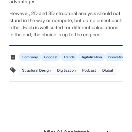
advantages.
However, 2D and 3D structural analysis should not
stand in the way or compete, but complement each
other. Each is well suited for different calculations.
In the end, the choice is up to the engineer.
Company
Podcast
Trends
Digitalization
Innovation
Structural Design
Digitization
Podcast
Dlubal