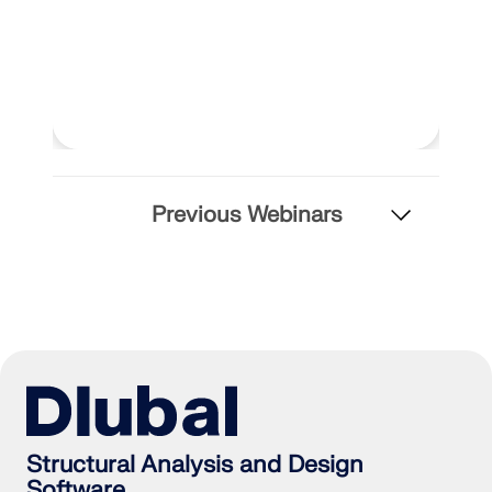
Previous Webinars
Structural Analysis and Design
Software