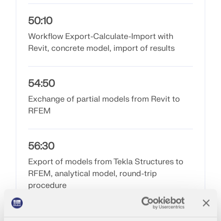
50:10
Workflow Export-Calculate-Import with
Revit, concrete model, import of results
54:50
Exchange of partial models from Revit to
RFEM
56:30
Geo-Zone Tool
Export of models from Tekla Structures to
RFEM, analytical model, round-trip
The Dlubal online service provides zone maps for
procedure
quick determination of snow loads, wind speeds,
and seismic data.
1:01:50