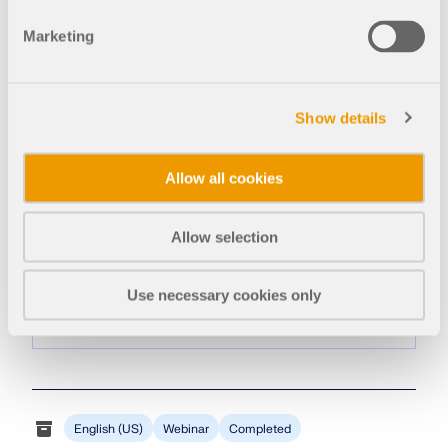
Amy Heilig, PE
CEO – USA Subsidiary | Sales Engineer
Marketing
Show details
Allow all cookies
Amy Heilig is the CEO of the USA
Allow selection
Subsidiary and responsible for sales and
continued program development for the
Use necessary cookies only
North American market.
English (US)
Webinar
Completed