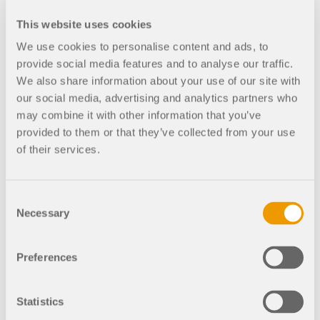
CHECK LOAD ZONES
Import of IFC file (coordination view) and
This website uses cookies
conversion to native RFEM objects
We use cookies to personalise content and ads, to
provide social media features and to analyse our traffic.
We also share information about your use of our site with
1:05:15
our social media, advertising and analytics partners who
Export to Bentley ISM Structural
may combine it with other information that you’ve
Synchronizer
provided to them or that they’ve collected from your use
of their services.
1:07:45
Closing remarks
Consent
Necessary
Outdated Products
Selection
Preferences
Statistics