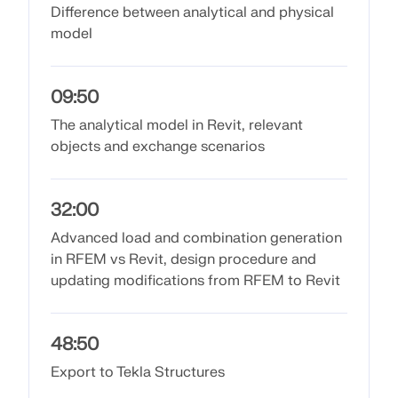
API Documentation
Difference between analytical and physical
model
Index
Getting Started
Applications
09:50
Model Objects
The analytical model in Revit, relevant
objects and exchange scenarios
Subscriptions & Pricing
Examples
32:00
Advanced load and combination generation
in RFEM vs Revit, design procedure and
FEA for Steel Connections
updating modifications from RFEM to Revit
Design and analyze steel connections using
CBFEM, compliant with EN 1993‑1‑8 and AISC 360,
fully integrated in RFEM 6 for faster, more accurate
48:50
structural workflows.
Export to Tekla Structures
LEARN MORE