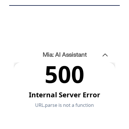
Mia: AI Assistant