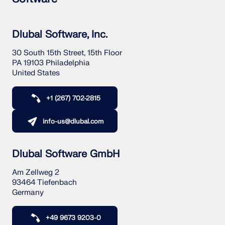
Dlubal Software, Inc.
30 South 15th Street, 15th Floor
PA 19103 Philadelphia
United States
+1 (267) 702-2815
info-us@dlubal.com
Dlubal Software GmbH
Am Zellweg 2
93464 Tiefenbach
Germany
+49 9673 9203-0