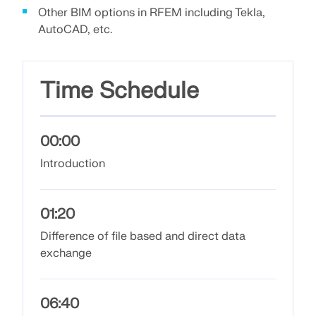
Join a global leader in engineering software and
GET FREE LICENSE
Other BIM options in RFEM including Tekla,
CONNECT WITH SUPPORT
take your career to new heights.
AutoCAD, etc.
RWIND 3
EXPLORE OPEN POSITIONS
CFD Software for Digital Wind Tunnels
Time Schedule
More Information
00:00
Introduction
Dlubal API
01:20
Your Gateway to Parametric Modeling and Automation
Difference of file based and direct data
exchange
Discover API
06:40