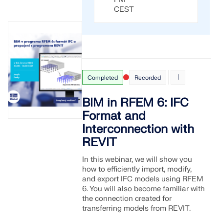
CEST
Completed
Recorded
BIM in RFEM 6: IFC
Format and
Interconnection with
REVIT
In this webinar, we will show you
how to efficiently import, modify,
and export IFC models using RFEM
6. You will also become familiar with
the connection created for
transferring models from REVIT.