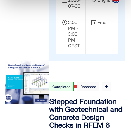
2026-
English
07-30
2:00
Free
PM -
3:00
PM
CEST
Completed
Recorded
Stepped Foundation
with Geotechnical and
Concrete Design
Checks in RFEM 6