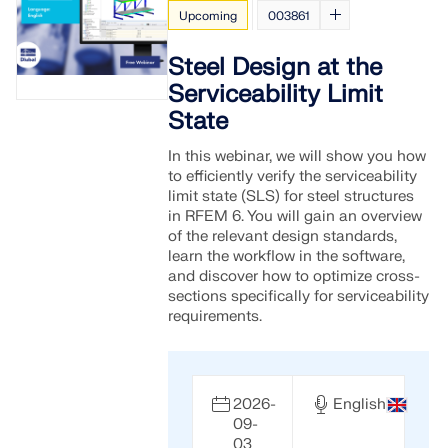
Upcoming
003861
Steel Design at the
Serviceability Limit
State
In this webinar, we will show you how
to efficiently verify the serviceability
limit state (SLS) for steel structures
in RFEM 6. You will gain an overview
of the relevant design standards,
learn the workflow in the software,
and discover how to optimize cross-
sections specifically for serviceability
requirements.
2026-
English
09-
03