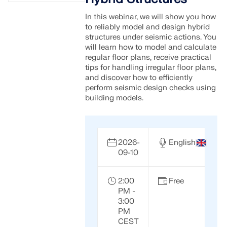
In this webinar, we will show you how
to reliably model and design hybrid
structures under seismic actions. You
will learn how to model and calculate
regular floor plans, receive practical
tips for handling irregular floor plans,
and discover how to efficiently
perform seismic design checks using
building models.
2026-
English
09-10
2:00
Free
PM -
3:00
PM
CEST