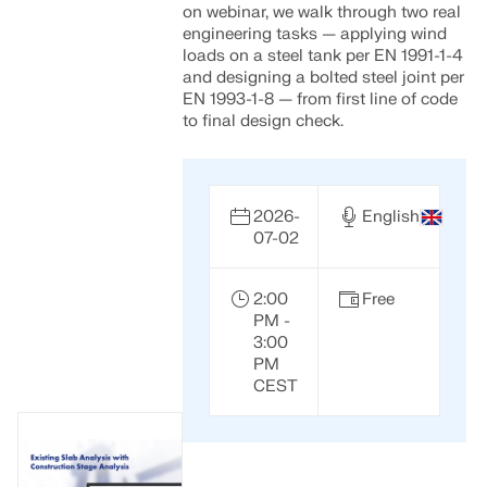
on webinar, we walk through two real
engineering tasks — applying wind
loads on a steel tank per EN 1991-1-4
and designing a bolted steel joint per
EN 1993-1-8 — from first line of code
to final design check.
2026-
English
07-02
2:00
Free
PM -
3:00
PM
CEST