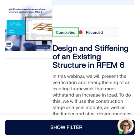
Completed
Recorded
Design and Stiffening
of an Existing
Structure in RFEM 6
In this webinar, we will present the
verification and strengthening of an
existing framework that must
withstand an increase in load. To do
this, we will use the construction
stage analysis module, as well as
the timber and steel design modules
of RFEM 6.
SHOW FILTER