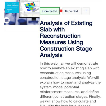
Completed
Recorded
Analysis of Existing
Slab with
Reconstruction
Measures Using
Construction Stage
Analysis
In this webinar, we will demonstrate
how to analyze an existing slab with
reconstruction measures using
construction stage analysis. We will
explain how to input and analyze the
system, model potential
reinforcement measures, and define
different construction stages. Finally,
we will show how to calculate and