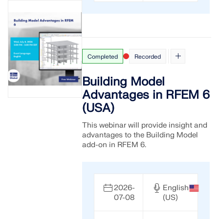
Completed
Recorded
Building Model
Advantages in RFEM 6
(USA)
This webinar will provide insight and
advantages to the Building Model
add-on in RFEM 6.
2026-
English
07-08
(US)