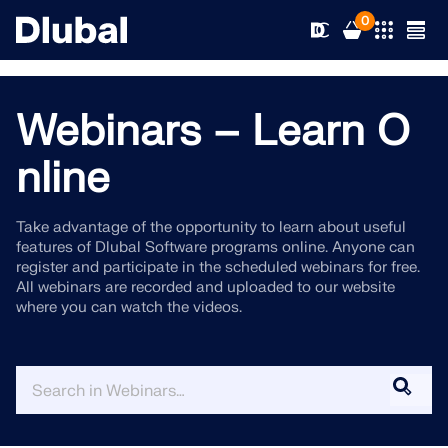
0
Webinars – Learn O
Solutions
nline
Products
Industries
Take advantage of the opportunity to learn about useful
features of Dlubal Software programs online. Anyone can
Support
Application Areas
register and participate in the scheduled webinars for free.
RFEM 6
All webinars are recorded and uploaded to our website
where you can watch the videos.
News
Standards
Support
Only Structural Analysis and Design Software You Need
for Your Projects
Resources
Online Services
Training
News
More Information
Education
Service
Training
Download Full Version