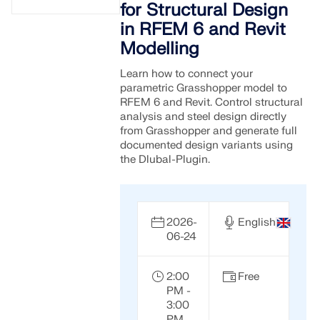
for Structural Design
in RFEM 6 and Revit
Modelling
Learn how to connect your
parametric Grasshopper model to
RFEM 6 and Revit. Control structural
analysis and steel design directly
from Grasshopper and generate full
documented design variants using
the Dlubal-Plugin.
2026-
English
06-24
2:00
Free
PM -
3:00
PM