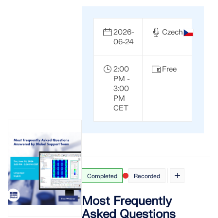
2026-
Czech
06-24
2:00
Free
PM -
3:00
PM
CET
Completed
Recorded
Most Frequently
Asked Questions