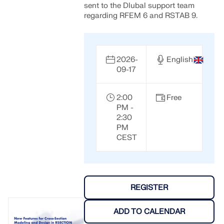
sent to the Dlubal support team
regarding RFEM 6 and RSTAB 9.
2026-
English
09-17
2:00
Free
PM -
2:30
PM
CEST
REGISTER
ADD TO CALENDAR