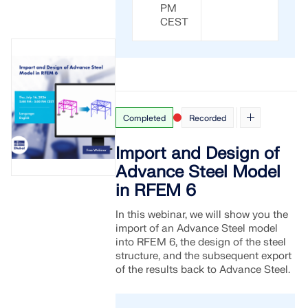
PM
CEST
Completed
Recorded
Import and Design of
Advance Steel Model
in RFEM 6
In this webinar, we will show you the
import of an Advance Steel model
into RFEM 6, the design of the steel
structure, and the subsequent export
of the results back to Advance Steel.