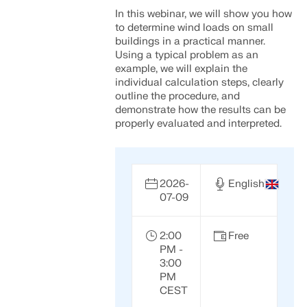
In this webinar, we will show you how
to determine wind loads on small
buildings in a practical manner.
Using a typical problem as an
example, we will explain the
individual calculation steps, clearly
outline the procedure, and
demonstrate how the results can be
properly evaluated and interpreted.
2026-
English
07-09
2:00
Free
PM -
3:00
PM
CEST