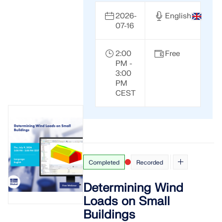
2026-
English
07-16
2:00
Free
PM -
3:00
PM
CEST
Completed
Recorded
Determining Wind
Loads on Small
Buildings