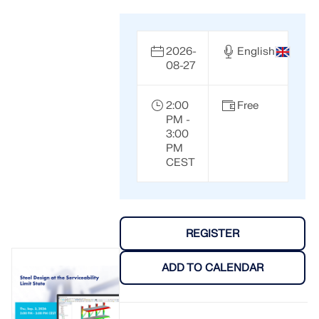
2026-
English
08-27
2:00
Free
PM -
3:00
PM
CEST
REGISTER
ADD TO CALENDAR