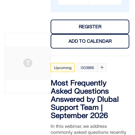
REGISTER
ADD TO CALENDAR
Upcoming
003865
Most Frequently
Asked Questions
Answered by Dlubal
Support Team |
September 2026
In this webinar, we address
commonly asked questions recently