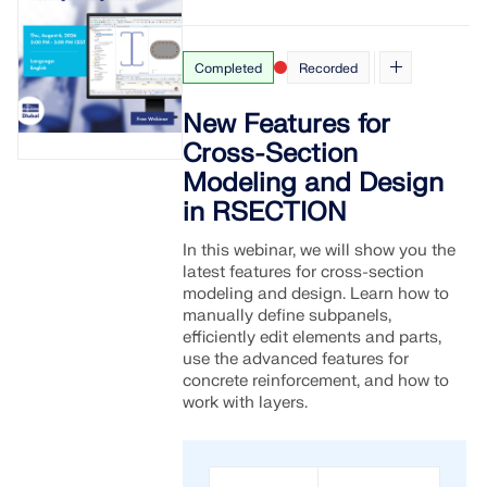
Completed
Recorded
New Features for
Cross-Section
Modeling and Design
in RSECTION
In this webinar, we will show you the
latest features for cross-section
modeling and design. Learn how to
manually define subpanels,
efficiently edit elements and parts,
use the advanced features for
concrete reinforcement, and how to
work with layers.