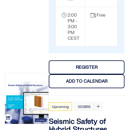
2:00
Free
PM -
3:00
PM
CEST
REGISTER
ADD TO CALENDAR
Upcoming
003855
Seismic Safety of
Hybrid Structures