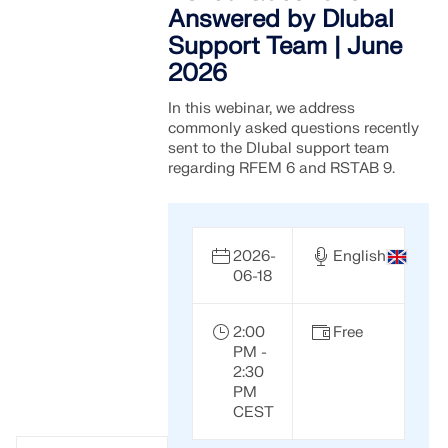
Answered by Dlubal
Support Team | June
2026
In this webinar, we address
commonly asked questions recently
sent to the Dlubal support team
regarding RFEM 6 and RSTAB 9.
2026-
English
06-18
2:00
Free
PM -
2:30
PM
CEST