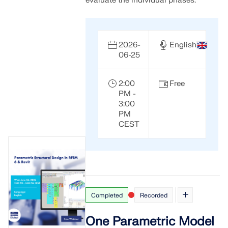
evaluate the individual phases.
2026-
English
06-25
2:00
Free
PM -
3:00
PM
CEST
Completed
Recorded
One Parametric Model