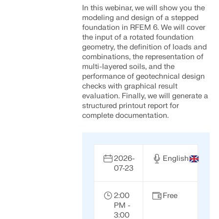
In this webinar, we will show you the
modeling and design of a stepped
foundation in RFEM 6. We will cover
the input of a rotated foundation
geometry, the definition of loads and
combinations, the representation of
multi-layered soils, and the
performance of geotechnical design
checks with graphical result
evaluation. Finally, we will generate a
structured printout report for
complete documentation.
2026-
English
07-23
2:00
Free
PM -
3:00