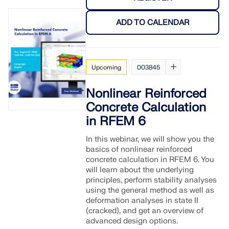
CHECK LOAD ZONES
ADD TO CALENDAR
Upcoming
003845
Nonlinear Reinforced
Concrete Calculation
in RFEM 6
In this webinar, we will show you the
basics of nonlinear reinforced
Outdated Products
concrete calculation in RFEM 6. You
will learn about the underlying
principles, perform stability analyses
using the general method as well as
deformation analyses in state II
(cracked), and get an overview of
advanced design options.