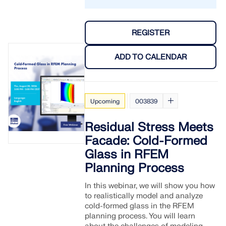
API Documentation
Index
REGISTER
Getting Started
Applications
ADD TO CALENDAR
Model Objects
Subscriptions & Pricing
Examples
Upcoming
003839
Residual Stress Meets
Facade: Cold-Formed
FEA for Steel Connections
Glass in RFEM
Planning Process
Design and analyze steel connections using
CBFEM, compliant with EN 1993‑1‑8 and AISC 360,
In this webinar, we will show you how
fully integrated in RFEM 6 for faster, more accurate
to realistically model and analyze
structural workflows.
cold-formed glass in the RFEM
planning process. You will learn
LEARN MORE