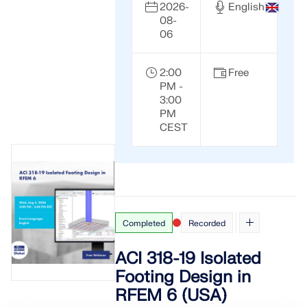
2026-
English
08-
06
2:00
Free
PM -
3:00
PM
CEST
Completed
Recorded
ACI 318-19 Isolated
Footing Design in
RFEM 6 (USA)