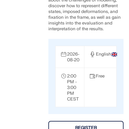
about the challenges of modeling,
discover how to represent different
states, imposed deformations, and
fixation in the frame, as well as gain
insights into the evaluation and
interpretation of the results.
2026-
English
08-20
2:00
Free
PM -
3:00
Geo-Zone Tool
PM
CEST
The Dlubal online service provides zone maps for
quick determination of snow loads, wind speeds,
and seismic data.
REGISTER