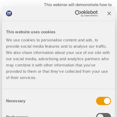
This webinar will demonstrate how to
design isolated footings in
accordance with ACI 318-19 using
RFEM 6.
This website uses cookies
We use cookies to personalise content and ads, to
2026-
English
provide social media features and to analyse our traffic.
08-
(US)
We also share information about your use of our site with
05
our social media, advertising and analytics partners who
may combine it with other information that you’ve
2:00
Free
provided to them or that they’ve collected from your use
PM -
of their services.
3:00
PM
EDT
Consent
Necessary
Selection