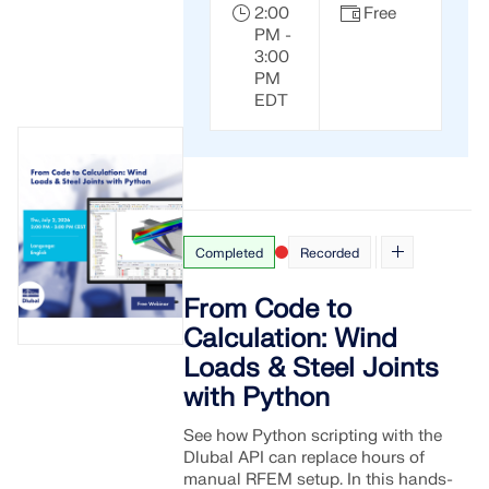
2:00
Free
PM -
3:00
PM
EDT
Completed
Recorded
From Code to
Calculation: Wind
Loads & Steel Joints
with Python
See how Python scripting with the
Dlubal API can replace hours of
manual RFEM setup. In this hands-