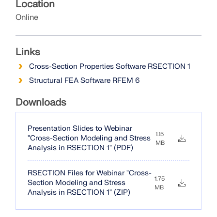
Location
Online
Links
Cross-Section Properties Software RSECTION 1
Structural FEA Software RFEM 6
Downloads
Presentation Slides to Webinar
1.15
"Cross-Section Modeling and Stress
MB
Analysis in RSECTION 1" (PDF)
RSECTION Files for Webinar "Cross-
1.75
Section Modeling and Stress
MB
Analysis in RSECTION 1" (ZIP)