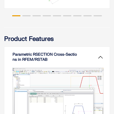
Spreadsheet programs like MS EXCEL are very
popular with engineers because they allow you to
Read More
simply automate your calculations and quickly
output the results. Therefore, combining MS
EXCEL used as a graphical interface with Dlubal's
WebService API is an obvious choice. By using the
free xlwings library for Python, you can control
EXCEL, and read and write values. The
Product Features
functionality is described in the following, using an
example.
Parametric RSECTION Cross-Sectio
Read More
ns in RFEM/RSTAB