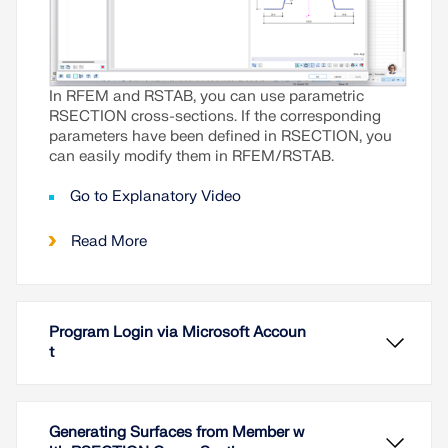
In RFEM and RSTAB, you can use parametric
RSECTION cross-sections. If the corresponding
parameters have been defined in RSECTION, you
can easily modify them in RFEM/RSTAB.
Go to Explanatory Video
Read More
Program Login via Microsoft Accoun
t
Generating Surfaces from Member w