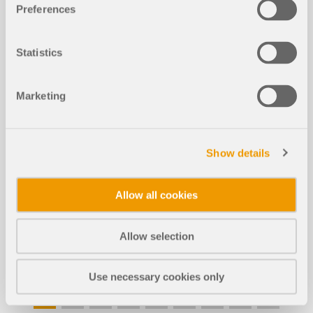
Preferences
Statistics
Marketing
Show details
EVENT
Allow all cookies
Webinar | Cross-Section Modeling and Stress
Analysis in RSECTION 1
Allow selection
Duration:
00:47:53 min
Use necessary cookies only