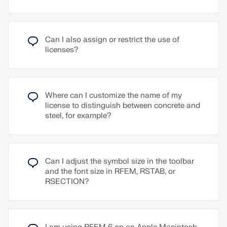
RSECTION programs.
Powered by accumulated knowledge
The chatbot is trained using the knowledge from
Can I also assign or restrict the use of
the Dlubal website and the ChatGPT 4.0 language
licenses?
model. Mia can assist you with any inquiries
regarding Dlubal software and structural
engineering.
Quick and easy
Where can I customize the name of my
Mia is accessible in the programs and prevents the
license to distinguish between concrete and
hassle of following up by email or phone.
steel, for example?
It's that simple:
In the programs:
Click the Mia avatar at the bottom
right to open the chat mode.
Can I adjust the symbol size in the toolbar
On the Dlubal website:
To chat with Mia, click on
and the font size in RFEM, RSTAB, or
the avatar at the bottom right of the Dlubal website
RSECTION?
or visit the special page:
Mia – Your AI Expert
Go to Explanatory Video
Read More