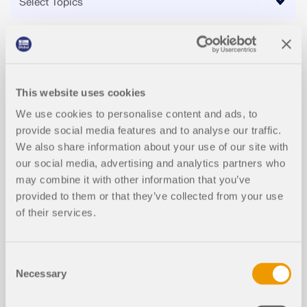
Events
This website uses cookies
2026-08-13
We use cookies to personalise content and ads, to
WEBINAR
provide social media features and to analyse our traffic.
We also share information about your use of our site with
Stiffness Analysis of Steel Connections with
our social media, advertising and analytics partners who
RFEM 6
may combine it with other information that you’ve
provided to them or that they’ve collected from your use
of their services.
Consent
Necessary
Videos
Selection