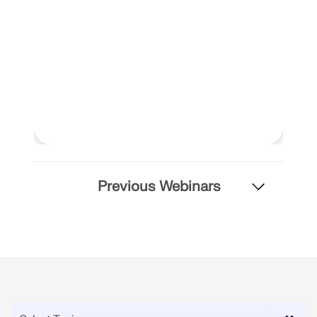
Previous Webinars