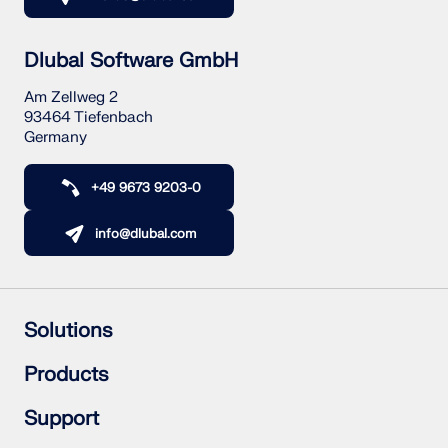
Dlubal Software GmbH
Am Zellweg 2
93464 Tiefenbach
Germany
+49 9673 9203-0
info@dlubal.com
Solutions
Reinforced Concrete Structures
Products
Steel Structures
Wood & Mass Timber Structures
RFEM 6
Support
Steel Joints
RSTAB 9