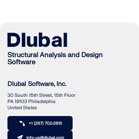
Structural Analysis and Design
Software
Dlubal Software, Inc.
30 South 15th Street, 15th Floor
PA 19103 Philadelphia
United States
+1 (267) 702-2815
info-us@dlubal.com