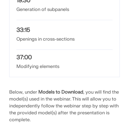
19:30
API Documentation
Generation of subpanels
Index
Getting Started
33:15
Applications
Openings in cross-sections
Model Objects
Subscriptions & Pricing
37:00
Examples
Modifying elements
FEA for Steel Connections
Below, under
Models to Download
, you will find the
Design and analyze steel connections using
model(s) used in the webinar. This will allow you to
CBFEM, compliant with EN 1993‑1‑8 and AISC 360,
independently follow the webinar step by step with
fully integrated in RFEM 6 for faster, more accurate
the provided model(s) after the presentation is
structural workflows.
complete.
LEARN MORE