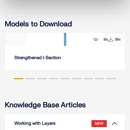
Models to Download
238x
39x
Strengthened I-Section
Knowledge Base Articles
Working with Layers
NEW