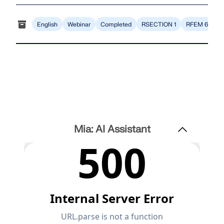
English
Webinar
Completed
RSECTION 1
RFEM 6
Mia: AI Assistant