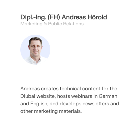
Dipl.-Ing. (FH) Andreas Hörold
Marketing & Public Relations
Andreas creates technical content for the
Dlubal website, hosts webinars in German
Geo-Zone Tool
and English, and develops newsletters and
other marketing materials.
The Dlubal online service provides zone maps for
quick determination of snow loads, wind speeds,
and seismic data.