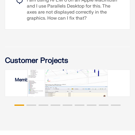
I am using RFEM 6 on an Apple Macintosh
and I use Parallels Desktop for this. The
axes are not displayed correctly in the
graphics. How can I fix that?
Customer Projects
Membrane Roof in Yerevan, Armenia