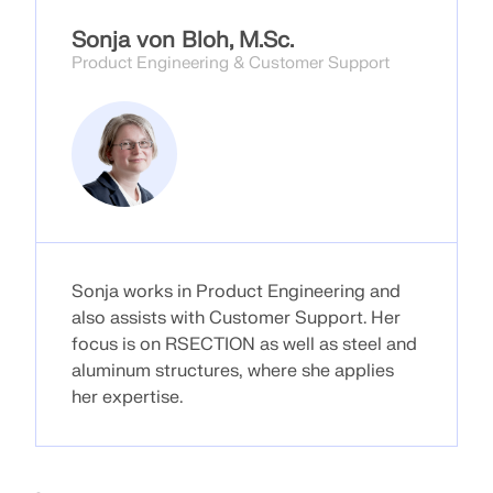
CHECK LOAD ZONES
Sonja von Bloh, M.Sc.
Product Engineering & Customer Support
Sonja works in Product Engineering and
also assists with Customer Support. Her
Outdated Products
focus is on RSECTION as well as steel and
aluminum structures, where she applies
her expertise.