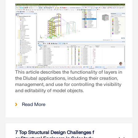
This article describes the functionality of layers in
the Dlubal applications, including their creation,
management, and use for controlling the visibility
and editability of model objects.
Read More
7 Top Structural Design Challenges f