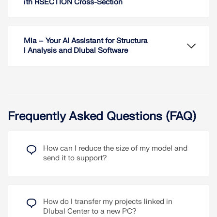
ith RSECTION Cross-Section
Mia – Your AI Assistant for Structura
l Analysis and Dlubal Software
Frequently Asked Questions (FAQ)
In addition to the program login using your Dlubal
account, you can optionally log in with your
Microsoft account.
How can I reduce the size of my model and
In RFEM, you can generate surfaces from members
send it to support?
with the library cross-sections as well as from the
Read More
members with the RSECTION cross-section.
Read More
Mia is Dlubal's AI assistant, available on the
How do I transfer my projects linked in
website and directly in the RFEM, RSTAB, and
Dlubal Center to a new PC?