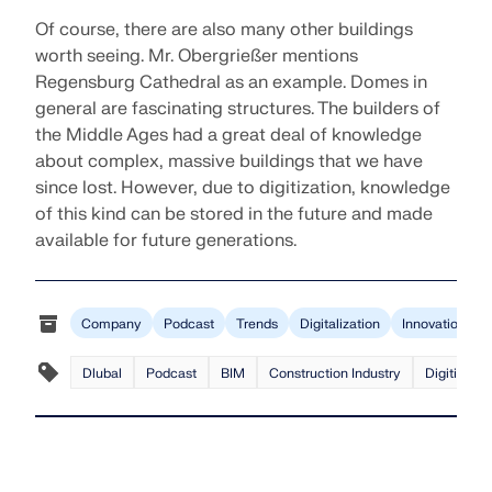
Of course, there are also many other buildings
worth seeing. Mr. Obergrießer mentions
Regensburg Cathedral as an example. Domes in
general are fascinating structures. The builders of
the Middle Ages had a great deal of knowledge
about complex, massive buildings that we have
since lost. However, due to digitization, knowledge
of this kind can be stored in the future and made
available for future generations.
Company
Podcast
Trends
Digitalization
Innovation
Dlubal
Podcast
BIM
Construction Industry
Digitizatio