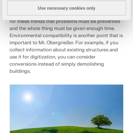
digital image can be easily transferred, are just as
Use necessary cookies only
fascinating as 3D printing. However, it is also true
for these trends that problems must be prevented
and the whole thing must be given enough time.
Environmental compatibility is another point that is
important to Mr. Obergrießer. For example, if you
collect information about existing structures and
use it for digitization, you can consider
conversions instead of simply demolishing
buildings.