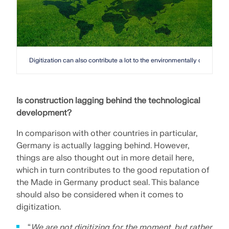
Digitization can also contribute a lot to the environmentally conscious
Is construction lagging behind the technological
development?
In comparison with other countries in particular,
Germany is actually lagging behind. However,
things are also thought out in more detail here,
which in turn contributes to the good reputation of
the Made in Germany product seal. This balance
should also be considered when it comes to
digitization.
“
We are not digitizing for the moment, but rather