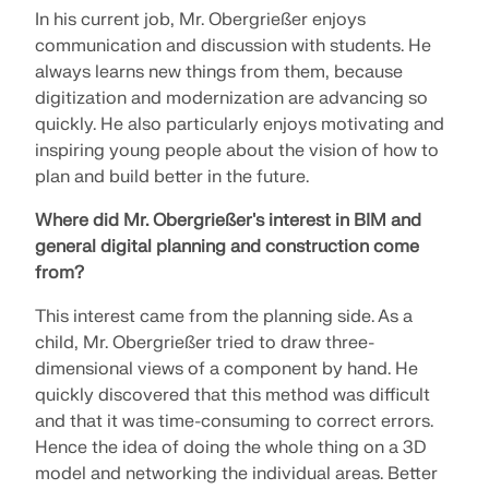
Join a global leader in engineering software and
GET FREE LICENSE
In his current job, Mr. Obergrießer enjoys
CONNECT WITH SUPPORT
take your career to new heights.
communication and discussion with students. He
RWIND 3
always learns new things from them, because
EXPLORE OPEN POSITIONS
digitization and modernization are advancing so
CFD Software for Digital Wind Tunnels
quickly. He also particularly enjoys motivating and
inspiring young people about the vision of how to
plan and build better in the future.
More Information
Where did Mr. Obergrießer's interest in BIM and
general digital planning and construction come
from?
Dlubal API
This interest came from the planning side. As a
child, Mr. Obergrießer tried to draw three-
Your Gateway to Parametric Modeling and Automation
dimensional views of a component by hand. He
quickly discovered that this method was difficult
Discover API
and that it was time-consuming to correct errors.
Hence the idea of doing the whole thing on a 3D
model and networking the individual areas. Better