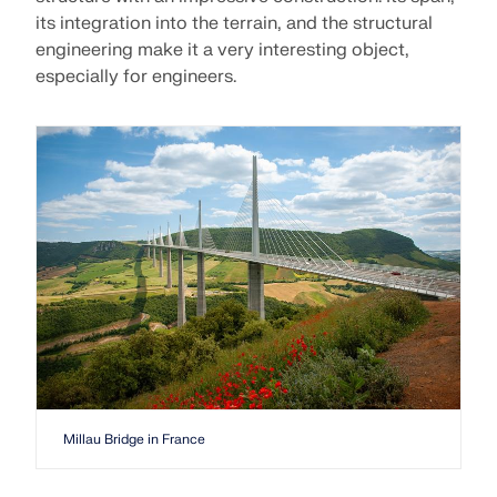
its integration into the terrain, and the structural
engineering make it a very interesting object,
especially for engineers.
Millau Bridge in France