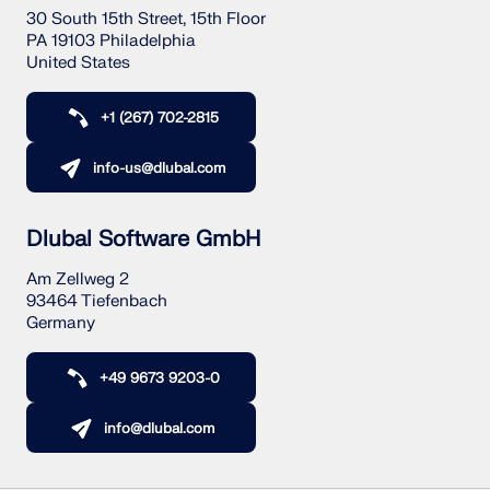
30 South 15th Street, 15th Floor
PA 19103 Philadelphia
United States
+1 (267) 702-2815
info-us@dlubal.com
Dlubal Software GmbH
Am Zellweg 2
93464 Tiefenbach
Germany
+49 9673 9203-0
info@dlubal.com