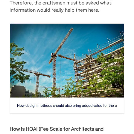
Therefore, the craftsmen must be asked what
information would really help them here.
New design methods should also bring added value for the construction 
How is HOAI (Fee Scale for Architects and