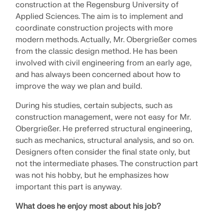
construction at the Regensburg University of
SEE OUR CUSTOMERS
engineering. Experience innovation, growth, and
Applied Sciences. The aim is to implement and
Add-ons
exciting challenges.
Dlubal API
coordinate construction projects with more
LOGIN
Additional Analysis
The new Dlubal API service (gRPC) provides you
modern methods. Actually, Mr. Obergrießer comes
YOUR CAREER OPPORTUNITIES
with a flexible interface to the structural analysis
from the classic design method. He has been
Dynamic Analysis
software based on Python and C#, with direct
involved with civil engineering from an early age,
CREATE ACCOUNT
Unlock the Power of Innovation
access to the entire Dlubal product range.
Special Solutions
and has always been concerned about how to
Find Answers Fast
Discover cutting-edge tools and enhancements
Design
improve the way we plan and build.
designed to boost your engineering workflow.
START WITH API
Find quick answers to common questions about
During his studies, certain subjects, such as
Dlubal Software. Search or filter hundreds of FAQ to
construction management, were not easy for Mr.
EXPLORE NEW FEATURES
solve issues in no time.
English
Obergrießer. He preferred structural engineering,
RSECTION 1
such as mechanics, structural analysis, and so on.
VIEW FAQ
Dlubal Free Zone
Free Structural Analysis Software for
Designers often consider the final state only, but
Students
not the intermediate phases. The construction part
Get expert help whenever you need it. Enjoy free AI
Meet the Experts
User-Defined Cross-Section Properties
assistance, email support, live webinars, and
Thousands of students worldwide already benefit
was not his hobby, but he emphasizes how
Our dedicated engineers are here to assist you with
premium services for Service Contract Pro users.
from Dlubal Software. Enjoy free access, training,
important this part is anyway.
More Information
modeling, design, and technical challenges—
and expert support throughout your studies.
anytime, anywhere.
Find Your Dream Job
What does he enjoy most about his job?
GET SUPPORT