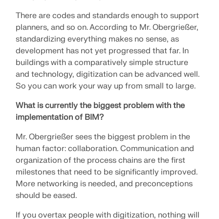
There are codes and standards enough to support
planners, and so on. According to Mr. Obergrießer,
standardizing everything makes no sense, as
development has not yet progressed that far. In
buildings with a comparatively simple structure
and technology, digitization can be advanced well.
So you can work your way up from small to large.
What is currently the biggest problem with the
implementation of BIM?
Mr. Obergrießer sees the biggest problem in the
human factor: collaboration. Communication and
organization of the process chains are the first
milestones that need to be significantly improved.
More networking is needed, and preconceptions
should be eased.
If you overtax people with digitization, nothing will