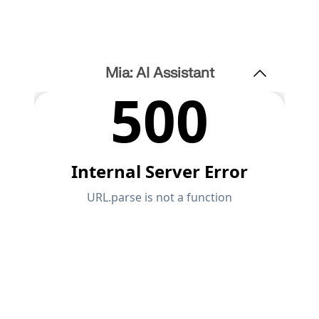
Mia: AI Assistant