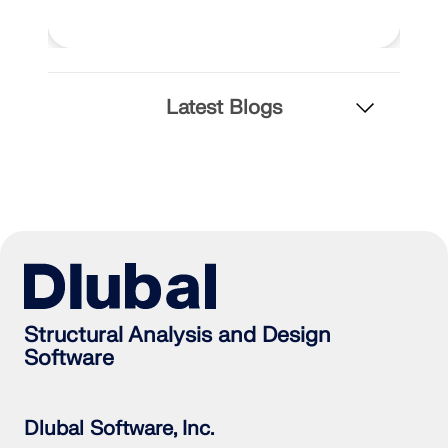
Latest Blogs
Structural Analysis and Design
Software
Dlubal Software, Inc.