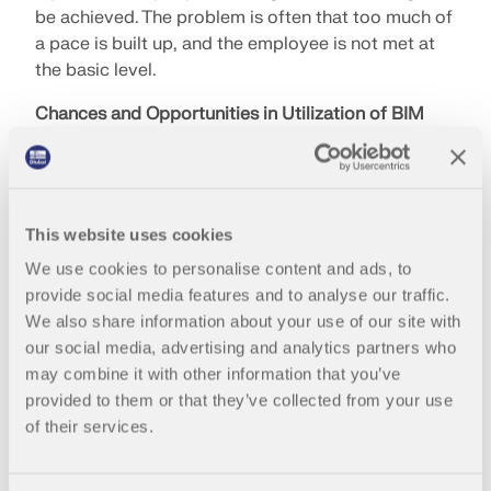
be achieved. The problem is often that too much of
a pace is built up, and the employee is not met at
the basic level.
Chances and Opportunities in Utilization of BIM
If an architectural model is meshed with a
structural model, there is more time for a structural
analysis. Quality and productivity are increased.
This website uses cookies
The visualization represents another advantage:
Through it, the final result can be accurately
We use cookies to personalise content and ads, to
envisioned. Buildings can be better maintained with
provide social media features and to analyse our traffic.
BIM, and the building management is optimized.
We also share information about your use of our site with
However, you always have to keep an eye on the
our social media, advertising and analytics partners who
added value and not digitize for the sake of
may combine it with other information that you’ve
digitization.
provided to them or that they’ve collected from your use
of their services.
How does Mr. Obergrießer see the future of
construction?