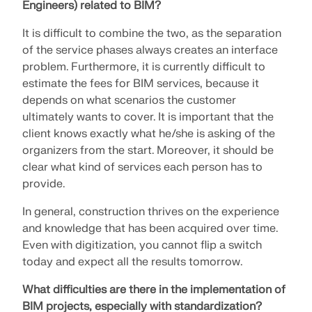
Engineers) related to BIM?
It is difficult to combine the two, as the separation
of the service phases always creates an interface
problem. Furthermore, it is currently difficult to
estimate the fees for BIM services, because it
depends on what scenarios the customer
ultimately wants to cover. It is important that the
client knows exactly what he/she is asking of the
organizers from the start. Moreover, it should be
clear what kind of services each person has to
provide.
In general, construction thrives on the experience
and knowledge that has been acquired over time.
Even with digitization, you cannot flip a switch
today and expect all the results tomorrow.
What difficulties are there in the implementation of
BIM projects, especially with standardization?