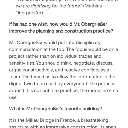
we are digitizing for the future.
" (Mathias
Obergrießer)
If he had one wish, how would Mr. Obergrießer
improve the planning and construction practice?
Mr. Obergrießer would put interdisciplinary
communication at the top. The focus would be on a
project rather than on individual trades and
sensitivities. You should think, negotiate, discuss,
argue constructively, and resolve conflicts as a
team. The team has to allow the information in the
digital twin to be used by everyone. If the process
around it is not put into practice, the model is of no
use.
What is Mr. Obergrießer's favorite building?
It is the Millau Bridge in France, a breathtaking
structure with an impressive construction. Its span,