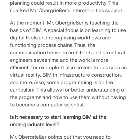
API Documentation
planning could result in more productivity. This
sparked Mr. Obergrießer's interest in this subject.
Index
Getting Started
At the moment, Mr. Obergrießer is teaching the
basics of BIM. A special focus is on learning to use
Applications
digital tools and recognizing workflows and
Model Objects
functioning process chains. Thus, the
Subscriptions & Pricing
communication between architects and structural
engineers saves time and the work is more
Examples
efficient, for example. It also covers topics such as
virtual reality, BIM in infrastructure construction,
and more. Also, some programming is on the
curriculum. This allows for better understanding of
FEA for Steel Connections
the programs and how to use them without having
Design and analyze steel connections using
to become a computer scientist.
CBFEM, compliant with EN 1993‑1‑8 and AISC 360,
fully integrated in RFEM 6 for faster, more accurate
Is it necessary to start learning BIM at the
structural workflows.
undergraduate level?
Mr. Obergrießer points out that you need to
LEARN MORE