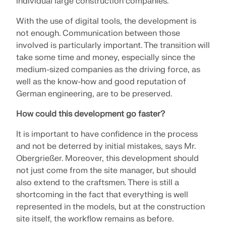
individual large construction companies.
CHECK LOAD ZONES
With the use of digital tools, the development is
not enough. Communication between those
involved is particularly important. The transition will
take some time and money, especially since the
medium-sized companies as the driving force, as
well as the know-how and good reputation of
German engineering, are to be preserved.
How could this development go faster?
It is important to have confidence in the process
and not be deterred by initial mistakes, says Mr.
Outdated Products
Obergrießer. Moreover, this development should
not just come from the site manager, but should
also extend to the craftsmen. There is still a
shortcoming in the fact that everything is well
represented in the models, but at the construction
site itself, the workflow remains as before.