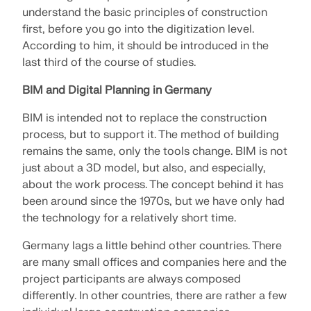
understand the basic principles of construction
first, before you go into the digitization level.
According to him, it should be introduced in the
last third of the course of studies.
BIM and Digital Planning in Germany
BIM is intended not to replace the construction
process, but to support it. The method of building
remains the same, only the tools change. BIM is not
just about a 3D model, but also, and especially,
about the work process. The concept behind it has
been around since the 1970s, but we have only had
the technology for a relatively short time.
Geo-Zone Tool
Germany lags a little behind other countries. There
The Dlubal online service provides zone maps for
quick determination of snow loads, wind speeds,
are many small offices and companies here and the
and seismic data.
project participants are always composed
differently. In other countries, there are rather a few