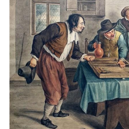
LEARN MORE
Outdated Products