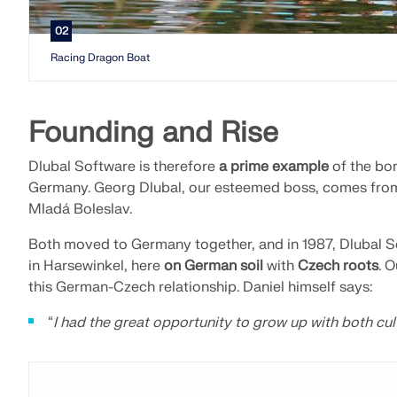
02
Racing Dragon Boat
Founding and Rise
Dlubal Software is therefore
a prime example
of the bo
Germany. Georg Dlubal, our esteemed boss, comes from 
Mladá Boleslav.
Both moved to Germany together, and in 1987, Dlubal S
in Harsewinkel, here
on German soil
with
Czech roots
. 
this German-Czech relationship. Daniel himself says:
“
I had the great opportunity to grow up with both cult