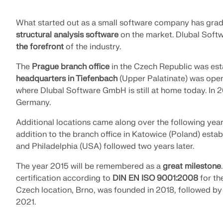
What started out as a small software company has gra
structural analysis software
on the market. Dlubal Softw
the forefront
of the industry.
The
Prague branch office
in the Czech Republic was esta
headquarters in Tiefenbach
(Upper Palatinate) was opene
where Dlubal Software GmbH is still at home today. In 
Germany.
Additional locations came along over the following ye
addition to the branch office in Katowice (Poland) establ
and Philadelphia (USA) followed two years later.
The year 2015 will be remembered as a
great milestone
certification according to
DIN EN ISO 9001:2008
for th
Czech location, Brno, was founded in 2018, followed by
2021.