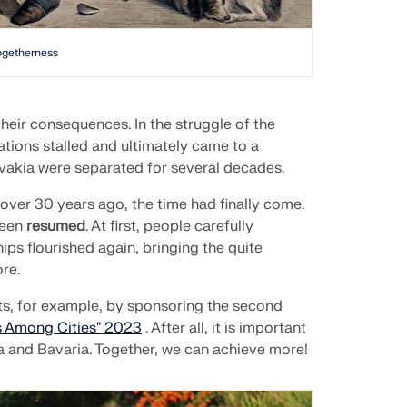
ogetherness
heir consequences. In the struggle of the
lations stalled and ultimately came to a
vakia were separated for several decades.
 over 30 years ago, the time had finally come.
been
resumed
. At first, people carefully
s flourished again, bringing the quite
re.
s, for example, by sponsoring the second
 Among Cities" 2023
. After all, it is important
a and Bavaria. Together, we can achieve more!