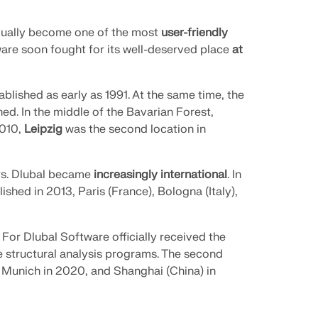
dually become one of the most
user-friendly
are soon fought for its well-deserved place
at
blished as early as 1991. At the same time, the
d. In the middle of the Bavarian Forest,
2010,
Leipzig
was the second location in
ars. Dlubal became
increasingly international
. In
ished in 2013, Paris (France), Bologna (Italy),
. For Dlubal Software officially received the
e structural analysis programs. The second
 Munich in 2020, and Shanghai (China) in