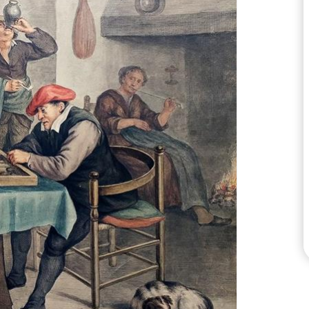
CHECK LOAD ZONES