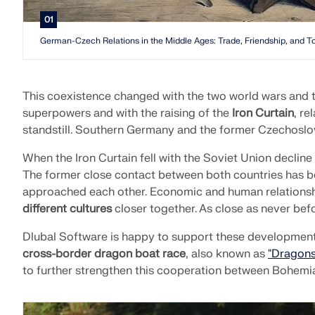
01
German-Czech Relations in the Middle Ages: Trade, Friendship, and T
This coexistence changed with the two world wars and t
superpowers and with the raising of the
Iron Curtain
, re
standstill. Southern Germany and the former Czechoslo
When the Iron Curtain fell with the Soviet Union decline
The former close contact between both countries has 
approached each other. Economic and human relationship
different cultures
closer together. As close as never befo
Dlubal Software is happy to support these development
cross-border dragon boat race
, also known as
"Dragons
to further strengthen this cooperation between Bohemi