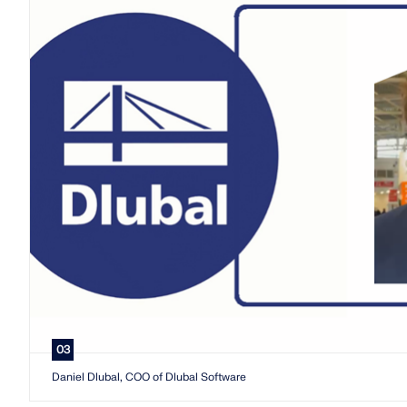
03
Daniel Dlubal, COO of Dlubal Software