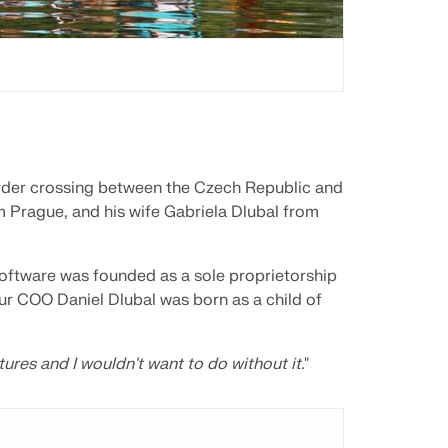
rder crossing between the Czech Republic and
Prague, and his wife Gabriela Dlubal from
oftware was founded as a sole proprietorship
Our COO Daniel Dlubal was born as a child of
ures and I wouldn't want to do without it.
"