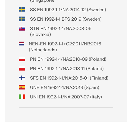
(Singapore)
SS EN 1992-1-1/NA:2014-12 (Sweden)
SS EN 1992-1-1 BFS 2019 (Sweden)
STN EN 1992-1-1/NA:2008-06
(Slovakia)
NEN-EN 1992-1-1+C2:2011/NB:2016
(Netherlands)
PN EN 1992-1-1/NA:2010-09 (Poland)
PN EN 1992-1-1/NA:2018-11 (Poland)
SFS EN 1992-1-1/NA:2015-01 (Finland)
UNE EN 1992-1-1/NA:2013 (Spain)
UNI EN 1992-1-1/NA:2007-07 (Italy)