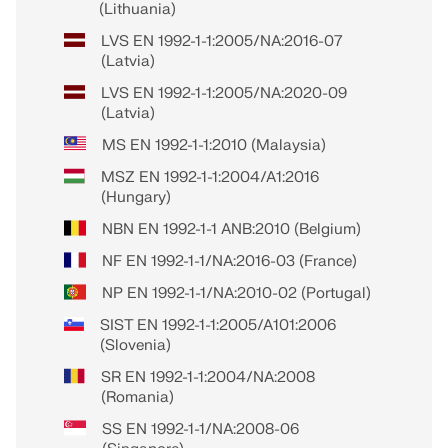
(Lithuania)
LVS EN 1992-1-1:2005/NA:2016-07
(Latvia)
LVS EN 1992-1-1:2005/NA:2020-09
(Latvia)
MS EN 1992-1-1:2010 (Malaysia)
MSZ EN 1992-1-1:2004/A1:2016
(Hungary)
NBN EN 1992-1-1 ANB:2010 (Belgium)
NF EN 1992-1-1/NA:2016-03 (France)
NP EN 1992-1-1/NA:2010-02 (Portugal)
SIST EN 1992-1-1:2005/A101:2006
(Slovenia)
SR EN 1992-1-1:2004/NA:2008
(Romania)
SS EN 1992-1-1/NA:2008-06