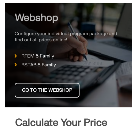
Webshop
Configure your individual program package and
find out all prices online!
RFEM 5 Family
RSTAB 8 Family
GO TO THE WEBSHOP
Calculate Your Price