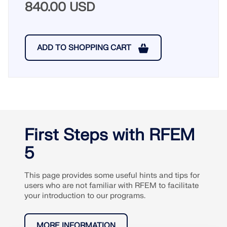
840.00 USD
ADD TO SHOPPING CART
First Steps with RFEM
5
This page provides some useful hints and tips for
users who are not familiar with RFEM to facilitate
your introduction to our programs.
MORE INFORMATION