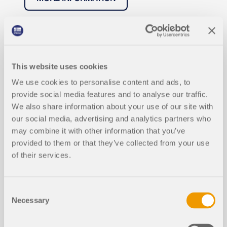
This website uses cookies
We use cookies to personalise content and ads, to
provide social media features and to analyse our traffic.
We also share information about your use of our site with
our social media, advertising and analytics partners who
may combine it with other information that you’ve
provided to them or that they’ve collected from your use
of their services.
Consent
Necessary
Selection