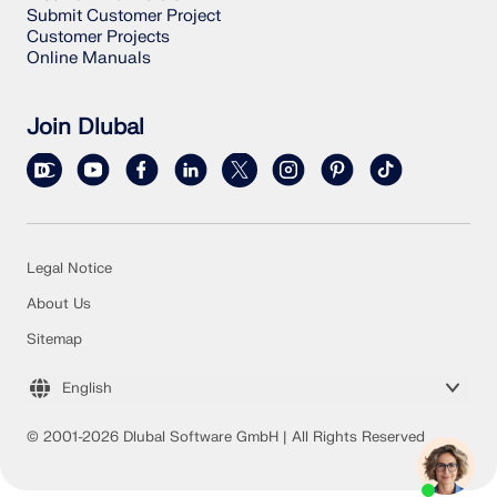
Submit Customer Project
Customer Projects
Online Manuals
Join Dlubal
Legal Notice
About Us
Sitemap
English
© 2001-2026 Dlubal Software GmbH | All Rights Reserved