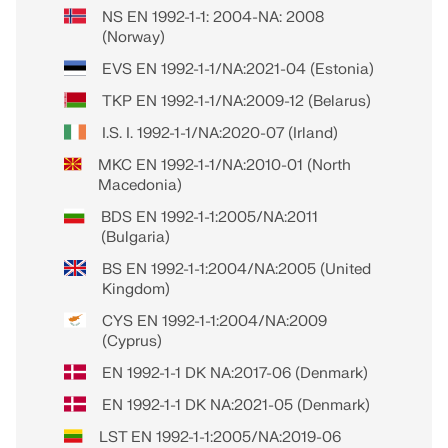
NS EN 1992-1-1: 2004-NA: 2008
(Norway)
EVS EN 1992-1-1/NA:2021-04 (Estonia)
TKP EN 1992-1-1/NA:2009-12 (Belarus)
I.S. I. 1992-1-1/NA:2020-07 (Irland)
MKC EN 1992-1-1/NA:2010-01 (North
Macedonia)
BDS EN 1992-1-1:2005/NA:2011
(Bulgaria)
BS EN 1992-1-1:2004/NA:2005 (United
Kingdom)
CYS EN 1992-1-1:2004/NA:2009
(Cyprus)
EN 1992-1-1 DK NA:2017-06 (Denmark)
EN 1992-1-1 DK NA:2021-05 (Denmark)
LST EN 1992-1-1:2005/NA:2019-06