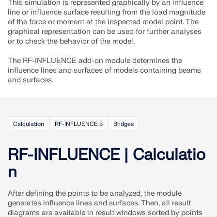
API Documentation
This simulation is represented graphically by an influence
line or influence surface resulting from the load magnitude
Index
of the force or moment at the inspected model point. The
graphical representation can be used for further analyses
Getting Started
or to check the behavior of the model.
Applications
The RF-INFLUENCE add-on module determines the
Model Objects
influence lines and surfaces of models containing beams
and surfaces.
Subscriptions & Pricing
Examples
Calculation
RF-INFLUENCE 5
Bridges
FEA for Steel Connections
RF-INFLUENCE | Calculatio
Design and analyze steel connections using
n
CBFEM, compliant with EN 1993‑1‑8 and AISC 360,
fully integrated in RFEM 6 for faster, more accurate
structural workflows.
After defining the points to be analyzed, the module
generates influence lines and surfaces. Then, all result
diagrams are available in result windows sorted by points
LEARN MORE