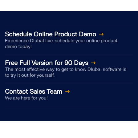
CHECK LOAD ZONES
Schedule Online Product Demo
Experience Dlubal live: schedule your online product
demo today!
Free Full Version for 90 Days
The most effective way to get to know Dlubal software is
to try it out for yourself.
Contact Sales Team
Outdated Products
We are here for you!