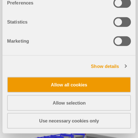
Preferences
Structural Analysis Mo
Statistics
dels to Download
Marketing
If you are looking for models to practice on or as
inspiration for your projects, you've come to the
right place. We provide you with a vast number of
structural analysis models to download, such as
Show details
RFEM, RSTAB, or RWIND files.
Allow all cookies
ALL MODELS
Allow selection
Use necessary cookies only