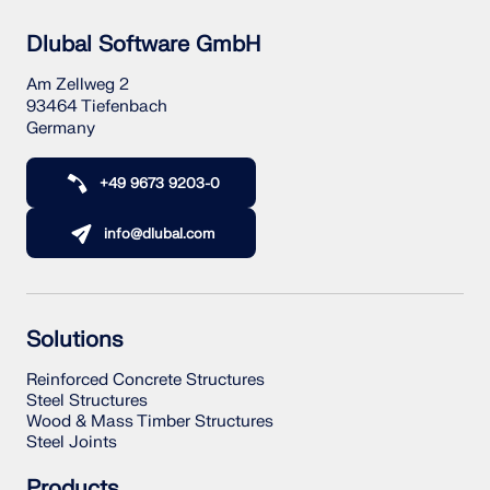
Dlubal Software GmbH
Am Zellweg 2
93464 Tiefenbach
Germany
+49 9673 9203-0
info@dlubal.com
Solutions
Reinforced Concrete Structures
Steel Structures
Wood & Mass Timber Structures
Steel Joints
Products