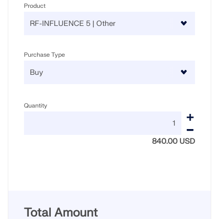
Product
Purchase Type
Quantity
840.00 USD
Total Amount