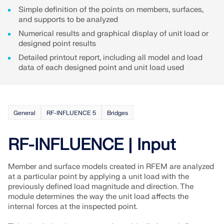
Join a global leader in engineering software and
GET FREE LICENSE
Simple definition of the points on members, surfaces,
CONNECT WITH SUPPORT
take your career to new heights.
and supports to be analyzed
RWIND 3
Numerical results and graphical display of unit load or
EXPLORE OPEN POSITIONS
designed point results
CFD Software for Digital Wind Tunnels
Detailed printout report, including all model and load
data of each designed point and unit load used
More Information
General
RF-INFLUENCE 5
Bridges
Dlubal API
RF-INFLUENCE | Input
Your Gateway to Parametric Modeling and Automation
Member and surface models created in RFEM are analyzed
at a particular point by applying a unit load with the
previously defined load magnitude and direction. The
Discover API
module determines the way the unit load affects the
internal forces at the inspected point.