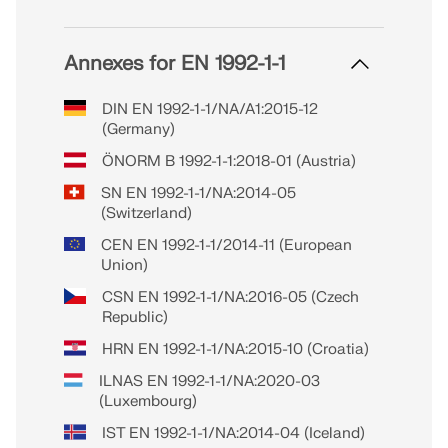
Annexes for EN 1992-1-1
DIN EN 1992-1-1/NA/A1:2015-12
(Germany)
ÖNORM B 1992-1-1:2018-01 (Austria)
SN EN 1992-1-1/NA:2014-05
(Switzerland)
CEN EN 1992-1-1/2014-11 (European
Union)
CSN EN 1992-1-1/NA:2016-05 (Czech
Republic)
HRN EN 1992-1-1/NA:2015-10 (Croatia)
ILNAS EN 1992-1-1/NA:2020-03
(Luxembourg)
IST EN 1992-1-1/NA:2014-04 (Iceland)