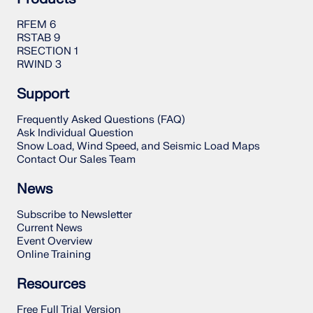
RFEM 6
RSTAB 9
RSECTION 1
RWIND 3
Support
Frequently Asked Questions (FAQ)
Ask Individual Question
Snow Load, Wind Speed, and Seismic Load Maps
Contact Our Sales Team
News
Subscribe to Newsletter
Current News
Event Overview
Online Training
Resources
Free Full Trial Version