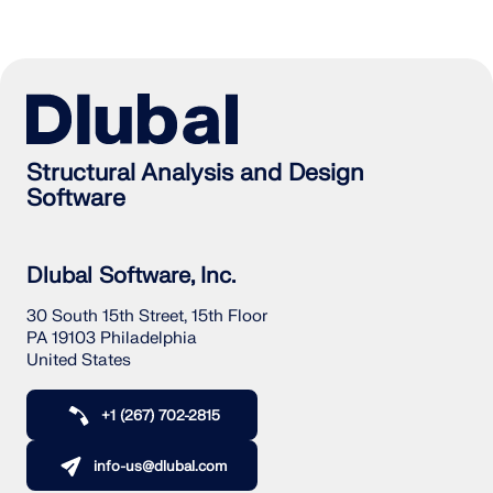
Structural Analysis and Design
Software
Dlubal Software, Inc.
30 South 15th Street, 15th Floor
PA 19103 Philadelphia
United States
+1 (267) 702-2815
info-us@dlubal.com