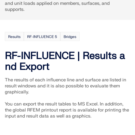
and unit loads applied on members, surfaces, and
supports.
Results
RF-INFLUENCE 5
Bridges
RF-INFLUENCE | Results a
nd Export
The results of each influence line and surface are listed in
result windows and it is also possible to evaluate them
graphically.
Geo-Zone Tool
You can export the result tables to MS Excel. In addition,
The Dlubal online service provides zone maps for
the global RFEM printout report is available for printing the
quick determination of snow loads, wind speeds,
input and result data as well as graphics.
and seismic data.