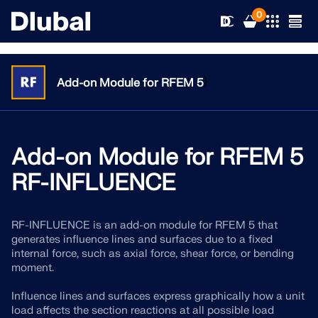
0
}
Add-on Module for RFEM 5
Solutions
Products
Add-on Module for RFEM 5
Industries
RF-INFLUENCE
Support
Application Areas
RFEM 6
RF-INFLUENCE is an add-on module for RFEM 5 that
News
Standards
Support
generates influence lines and surfaces due to a fixed
Only Structural Analysis and Design Software You Need
internal force, such as axial force, shear force, or bending
for Your Projects
Resources
moment.
Online Services
Training
News
More Information
Influence lines and surfaces express graphically how a unit
Education
Service
Training
Download Full Version
load affects the section reactions at all possible load