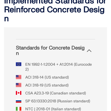
Implemented Standards for
Reinforced Concrete Desig
n
Standards for Concrete Desig
n
EN 1992-1-1:2004 + A1:2014 (Eurocode
2)
ACI 318-14 (US standard)
ACI 318-19 (US standard)
CSA A23.3-19 (Canadian standard)
SP 63.13330:2018 (Russian standard)
NTC | 2018-01 (Italian standard)