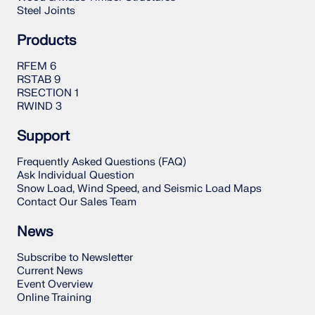
Steel Joints
Products
RFEM 6
RSTAB 9
RSECTION 1
RWIND 3
Support
Frequently Asked Questions (FAQ)
Ask Individual Question
Snow Load, Wind Speed, and Seismic Load Maps
Contact Our Sales Team
News
Subscribe to Newsletter
Current News
Event Overview
Online Training