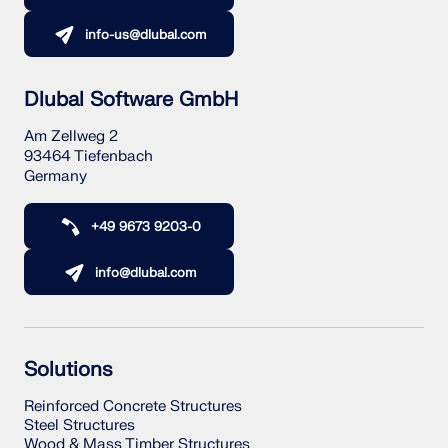
info-us@dlubal.com
Dlubal Software GmbH
Am Zellweg 2
93464 Tiefenbach
Germany
+49 9673 9203-0
info@dlubal.com
Solutions
Reinforced Concrete Structures
Steel Structures
Wood & Mass Timber Structures