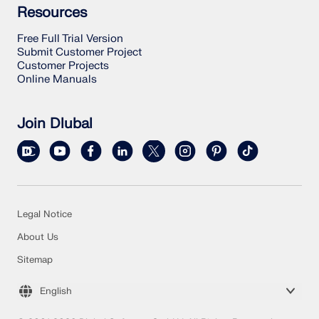
Resources
Free Full Trial Version
Submit Customer Project
Customer Projects
Online Manuals
Join Dlubal
Legal Notice
About Us
Sitemap
English