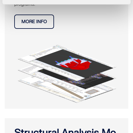
programs.
MORE INFO
Structural Analysis Mo