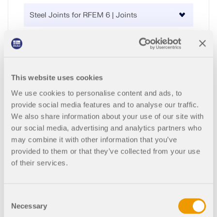
CHECK LOAD ZONES
Purchase Type
This website uses cookies
We use cookies to personalise content and ads, to
Quantity
provide social media features and to analyse our traffic.
We also share information about your use of our site with
our social media, advertising and analytics partners who
2,970.00 USD
may combine it with other information that you’ve
Outdated Products
provided to them or that they’ve collected from your use
Service Contract
of their services.
Consent
+110.00 USD
Necessary
Selection