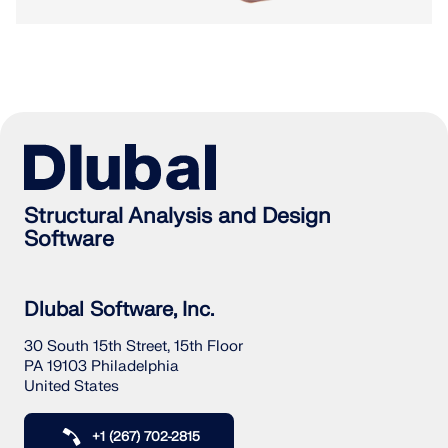
Structural Analysis and Design
Software
Dlubal Software, Inc.
30 South 15th Street, 15th Floor
PA 19103 Philadelphia
United States
+1 (267) 702-2815