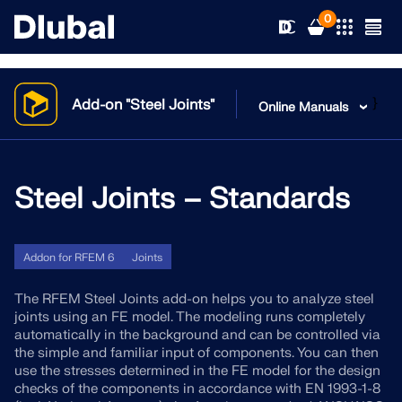
0
}
Add-on "Steel Joints"
Online Manuals
Solutions
Products
Steel Joints – Standards
Industries
Support
Application Areas
RFEM 6
Addon for RFEM 6
Joints
News
Standards
Support
The RFEM Steel Joints add-on helps you to analyze steel
Only Structural Analysis and Design Software You Need
joints using an FE model. The modeling runs completely
for Your Projects
automatically in the background and can be controlled via
Resources
Online Services
Training
News
the simple and familiar input of components. You can then
use the stresses determined in the FE model for the design
More Information
Education
checks of the components in accordance with EN 1993-1-8
Service
Training
Download Full Version