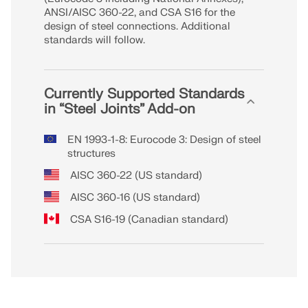
Join a global leader in engineering software and
GET FREE LICENSE
ANSI/AISC 360-22, and CSA S16 for the
CONNECT WITH SUPPORT
take your career to new heights.
design of steel connections. Additional
RWIND 3
standards will follow.
EXPLORE OPEN POSITIONS
CFD Software for Digital Wind Tunnels
Currently Supported Standards
in “Steel Joints” Add-on
More Information
EN 1993-1-8: Eurocode 3: Design of steel
structures
AISC 360-22 (US standard)
Dlubal API
AISC 360-16 (US standard)
CSA S16-19 (Canadian standard)
Your Gateway to Parametric Modeling and Automation
Discover API