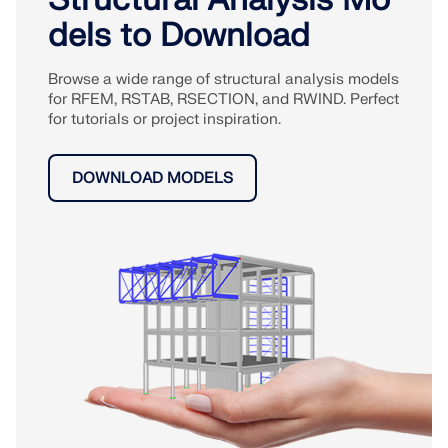
dels to Download
Browse a wide range of structural analysis models
for RFEM, RSTAB, RSECTION, and RWIND. Perfect
for tutorials or project inspiration.
DOWNLOAD MODELS