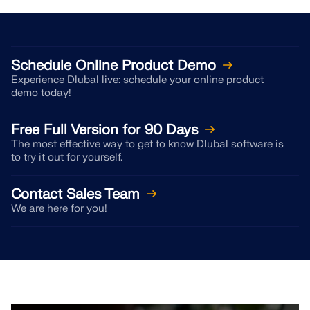
API Documentation
Index
Getting Started
Schedule Online Product Demo
Applications
Experience Dlubal live: schedule your online product
demo today!
Model Objects
Subscriptions & Pricing
Free Full Version for 90 Days
Examples
The most effective way to get to know Dlubal software is
to try it out for yourself.
Contact Sales Team
FEA for Steel Connections
We are here for you!
Design and analyze steel connections using
CBFEM, compliant with EN 1993‑1‑8 and AISC 360,
fully integrated in RFEM 6 for faster, more accurate
structural workflows.
LEARN MORE