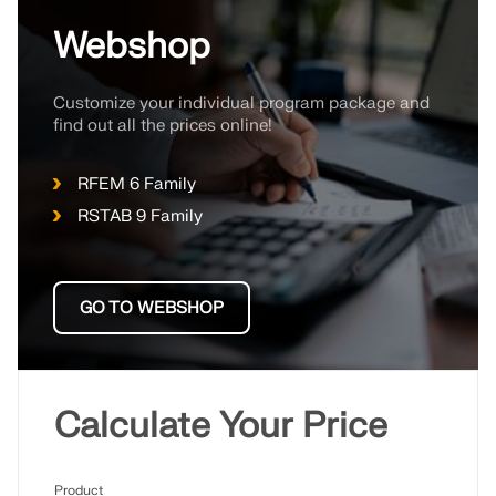
Webshop
Customize your individual program package and
find out all the prices online!
RFEM 6 Family
RSTAB 9 Family
GO TO WEBSHOP
Geo-Zone Tool
The Dlubal online service provides zone maps for
Calculate Your Price
quick determination of snow loads, wind speeds,
and seismic data.
Product