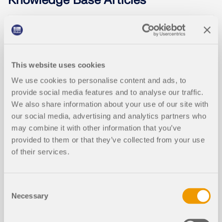
Knowledge Base Articles
Rectangular Isolated Footing Design
NEW
According to ACI in RFEM 6
This website uses cookies
We use cookies to personalise content and ads, to
provide social media features and to analyse our traffic.
We also share information about your use of our site with
our social media, advertising and analytics partners who
may combine it with other information that you’ve
provided to them or that they’ve collected from your use
of their services.
Consent
The design of isolated footings in accordance with
Necessary
Selection
ACI 318 [1] and IBC [2] can now be performed using
the Concrete Foundations add-on. This article