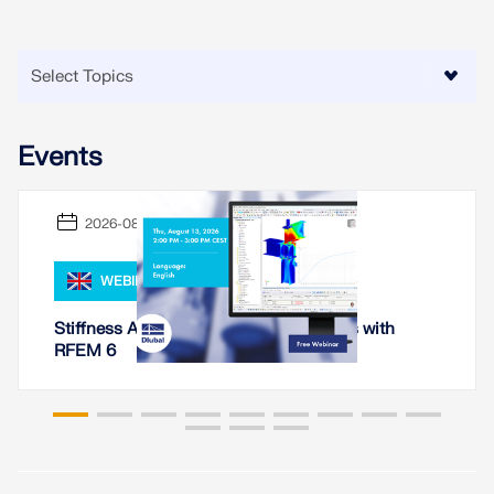
Events
2026-08-13
WEBINAR
Stiffness Analysis of Steel Connections with
RFEM 6