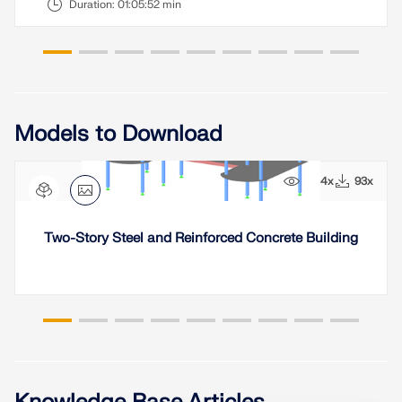
Duration:
01:05:52 min
Models to Download
1234x
93x
Two-Story Steel and Reinforced Concrete Building