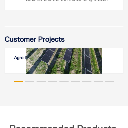
Customer Projects
Agro-Photovoltaic Systems Vineyard, Italy