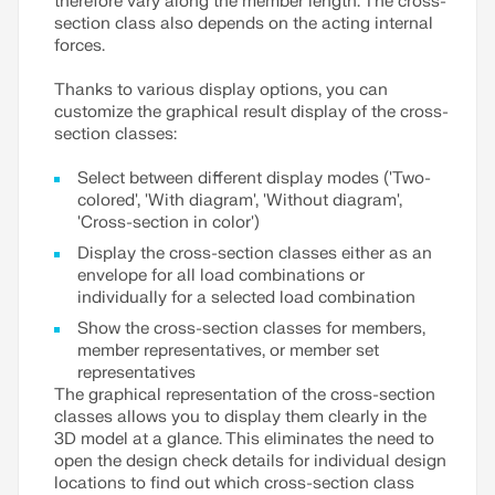
therefore vary along the member length. The cross-
section class also depends on the acting internal
forces.
Thanks to various display options, you can
customize the graphical result display of the cross-
section classes:
Select between different display modes ('Two-
colored', 'With diagram', 'Without diagram',
'Cross-section in color')
Display the cross-section classes either as an
envelope for all load combinations or
individually for a selected load combination
Show the cross-section classes for members,
member representatives, or member set
representatives
The graphical representation of the cross-section
classes allows you to display them clearly in the
3D model at a glance. This eliminates the need to
open the design check details for individual design
locations to find out which cross-section class