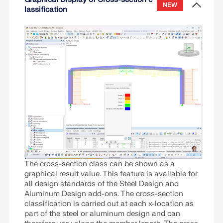
NEW
step. The example is intended to provide a clear
Read More
lassification
and practical reference for foundation design using
the Concrete Foundations add-on.
Read More
The cross-section class can be shown as a
graphical result value. This feature is available for
all design standards of the Steel Design and
Aluminum Design add-ons. The cross-section
classification is carried out at each x-location as
part of the steel or aluminum design and can