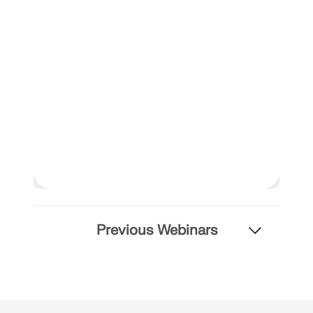
Previous Webinars