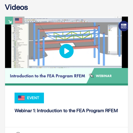
Videos
EVENT
Webinar 1: Introduction to the FEA Program RFEM