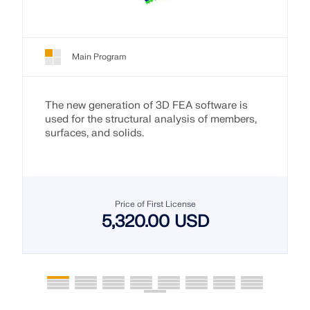
Main Program
The new generation of 3D FEA software is
used for the structural analysis of members,
surfaces, and solids.
Price of First License
5,320.00 USD