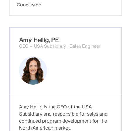
Conclusion
Amy Heilig, PE
CEO – USA Subsidiary | Sales Engineer
Geo-Zone Tool
The Dlubal online service provides zone maps for
Amy Heilig is the CEO of the USA
quick determination of snow loads, wind speeds,
Subsidiary and responsible for sales and
and seismic data.
continued program development for the
North American market.