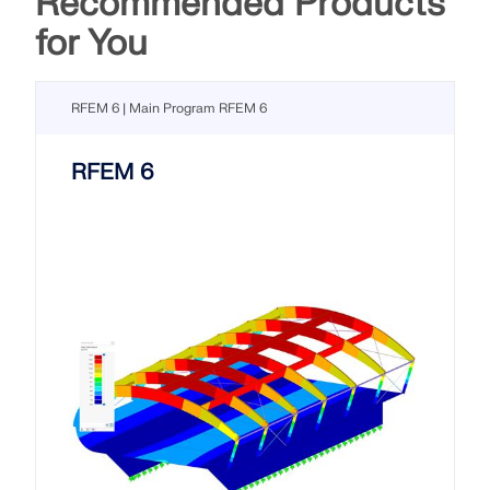
Recommended Products
for You
RFEM 6 | Main Program RFEM 6
RFEM 6