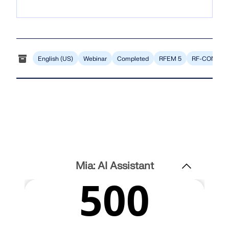
CHECK LOAD ZONES
English (US)
Webinar
Completed
RFEM 5
RF-CONCRE
Outdated Products
Mia: AI Assistant