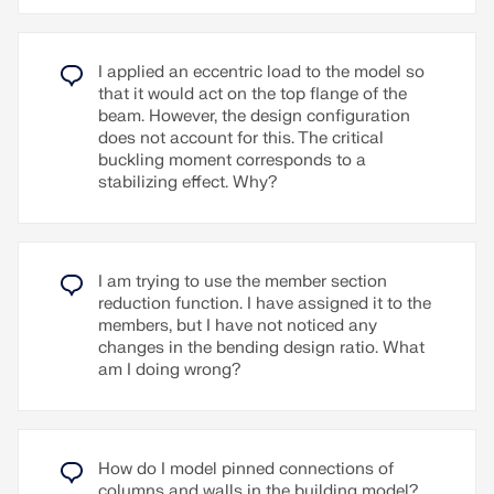
Two-way shear
Reinforcement detailing (minimum
reinforcement)
I applied an eccentric load to the model so
that it would act on the top flange of the
beam. However, the design configuration
Read More
does not account for this. The critical
buckling moment corresponds to a
stabilizing effect. Why?
I am trying to use the member section
reduction function. I have assigned it to the
members, but I have not noticed any
changes in the bending design ratio. What
am I doing wrong?
How do I model pinned connections of
columns and walls in the building model?