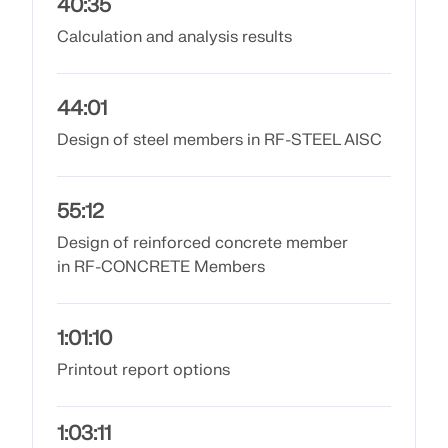
API Documentation
40:35
Calculation and analysis results
Index
Getting Started
Applications
44:01
Model Objects
Design of steel members in RF-STEEL AISC
Subscriptions & Pricing
Examples
55:12
Design of reinforced concrete member
in RF-CONCRETE Members
FEA for Steel Connections
Design and analyze steel connections using
1:01:10
CBFEM, compliant with EN 1993‑1‑8 and AISC 360,
Printout report options
fully integrated in RFEM 6 for faster, more accurate
structural workflows.
1:03:11
LEARN MORE