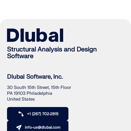
Structural Analysis and Design
Software
Dlubal Software, Inc.
30 South 15th Street, 15th Floor
PA 19103 Philadelphia
United States
+1 (267) 702-2815
info-us@dlubal.com