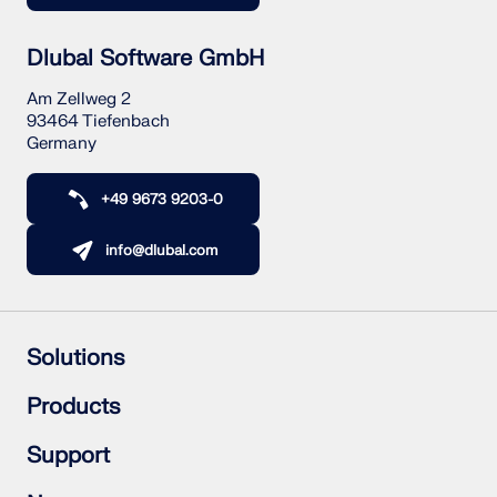
Dlubal Software GmbH
Am Zellweg 2
93464 Tiefenbach
Germany
+49 9673 9203-0
info@dlubal.com
Solutions
Reinforced Concrete Structures
Products
Steel Structures
Wood & Mass Timber Structures
RFEM 6
Support
Steel Joints
RSTAB 9
RSECTION 1
Frequently Asked Questions (FAQ)