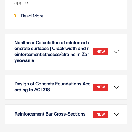
applies.
Read More
Nonlinear Calculation of reinforced c
oncrete surfaces | Crack width and r
NEW
einforcement stresses/strains in Zar
ysowanie
Design of Concrete Foundations Acc
NEW
ording to ACI 318
Reinforcement Bar Cross-Sections
NEW