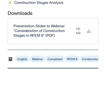
CHECK LOAD ZONES
Construction Stages Analysis
Downloads
Presentation Slides to Webinar
1.16
"Consideration of Construction
MB
Stages in RFEM 6" (PDF)
English
Webinar
Completed
RFEM 6
Construction Stag
Outdated Products