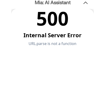
Mia: AI Assistant