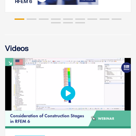
RFEM 6
Videos