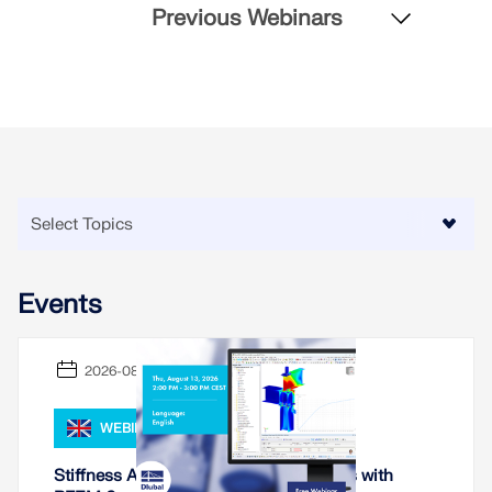
Previous Webinars
Events
2026-08-13
WEBINAR
Stiffness Analysis of Steel Connections with