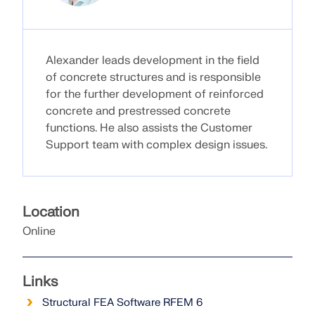
Alexander leads development in the field
of concrete structures and is responsible
for the further development of reinforced
concrete and prestressed concrete
functions. He also assists the Customer
Support team with complex design issues.
Location
Geo-Zone Tool
Online
The Dlubal online service provides zone maps for
quick determination of snow loads, wind speeds,
and seismic data.
Links
Structural FEA Software RFEM 6