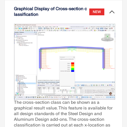
Read More
Graphical Display of Cross-section c
NEW
lassification
The cross-section class can be shown as a
graphical result value. This feature is available for
all design standards of the Steel Design and
Aluminum Design add-ons. The cross-section
classification is carried out at each x-location as