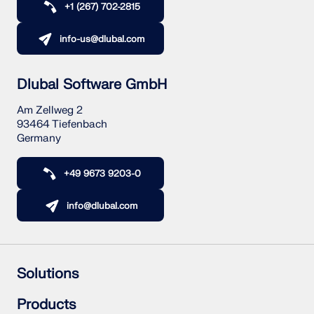
+1 (267) 702-2815
info-us@dlubal.com
Dlubal Software GmbH
Am Zellweg 2
93464 Tiefenbach
Germany
+49 9673 9203-0
info@dlubal.com
Solutions
Reinforced Concrete Structures
Products
Steel Structures