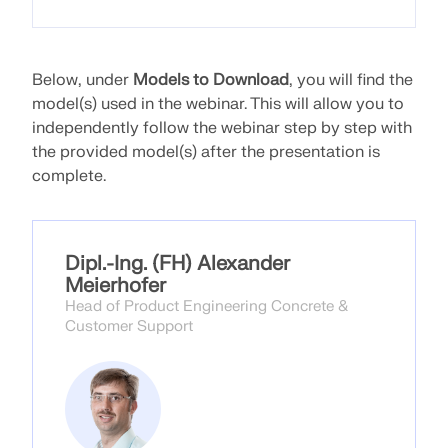
API Documentation
Index
Getting Started
Below, under
Models to Download
, you will find the
model(s) used in the webinar. This will allow you to
Applications
independently follow the webinar step by step with
Model Objects
the provided model(s) after the presentation is
Subscriptions & Pricing
complete.
Examples
Dipl.-Ing. (FH) Alexander
Meierhofer
FEA for Steel Connections
Head of Product Engineering Concrete &
Customer Support
Design and analyze steel connections using
CBFEM, compliant with EN 1993‑1‑8 and AISC 360,
fully integrated in RFEM 6 for faster, more accurate
structural workflows.
LEARN MORE