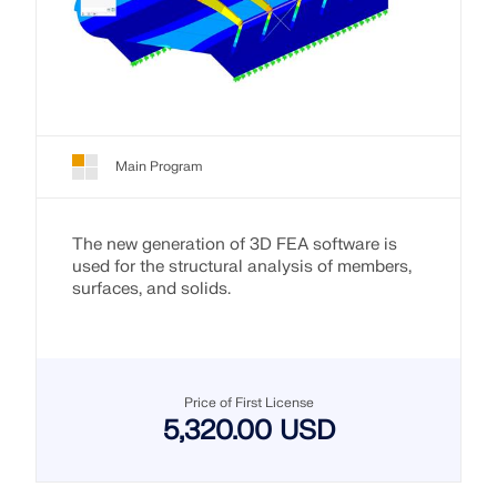
Main Program
The new generation of 3D FEA software is
used for the structural analysis of members,
surfaces, and solids.
Price of First License
5,320.00 USD