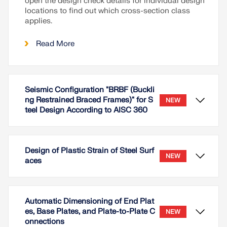
open the design check details for individual design
locations to find out which cross-section class
applies.
Read More
Seismic Configuration "BRBF (Buckli
ng Restrained Braced Frames)" for S
NEW
teel Design According to AISC 360
Design of Plastic Strain of Steel Surf
NEW
aces
Automatic Dimensioning of End Plat
es, Base Plates, and Plate-to-Plate C
NEW
onnections