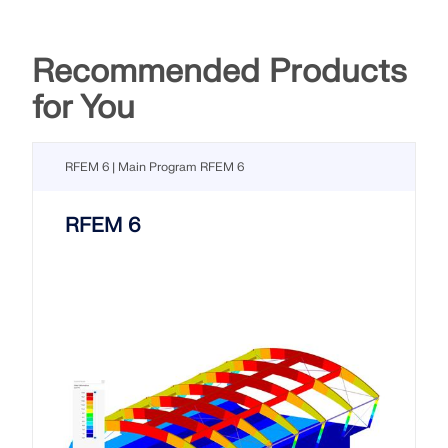
Recommended Products
for You
RFEM 6 | Main Program RFEM 6
RFEM 6