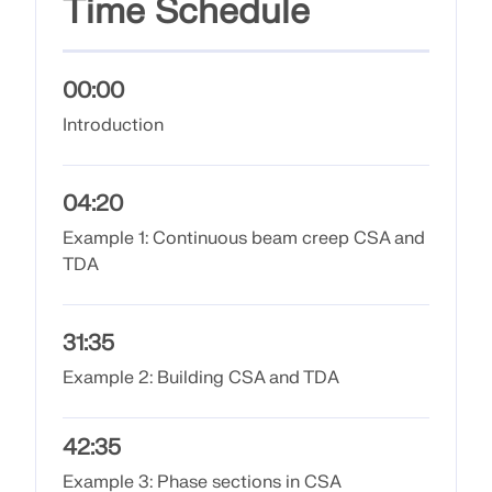
Time Schedule
Join a global leader in engineering software and
GET FREE LICENSE
CONNECT WITH SUPPORT
take your career to new heights.
RWIND 3
EXPLORE OPEN POSITIONS
00:00
Introduction
CFD Software for Digital Wind Tunnels
More Information
04:20
Example 1: Continuous beam creep CSA and
TDA
Dlubal API
31:35
Your Gateway to Parametric Modeling and Automation
Example 2: Building CSA and TDA
Discover API
42:35
Example 3: Phase sections in CSA