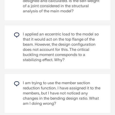
designed and calculated. Is the self-weight
of a joint considered in the structural
analysis of the main model?
I applied an eccentric load to the model so
that it would act on the top flange of the
beam. However, the design configuration
does not account for this. The critical
buckling moment corresponds to a
stabilizing effect. Why?
I am trying to use the member section
reduction function. I have assigned it to the
members, but I have not noticed any
changes in the bending design ratio. What
am I doing wrong?