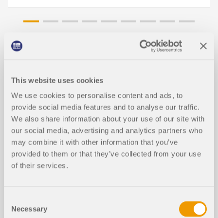
Knowledge Base Articles
This website uses cookies
WebService & API for Analysis of Co
We use cookies to personalise content and ads, to
nstruction Stages
provide social media features and to analyse our traffic.
We also share information about your use of our site with
our social media, advertising and analytics partners who
may combine it with other information that you’ve
provided to them or that they’ve collected from your use
of their services.
Consent
Necessary
Selection