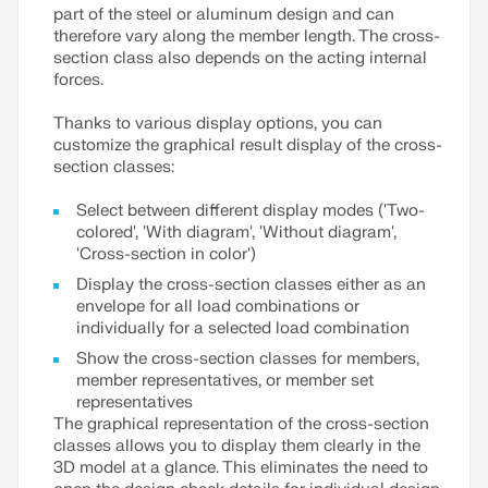
part of the steel or aluminum design and can
therefore vary along the member length. The cross-
section class also depends on the acting internal
forces.
Thanks to various display options, you can
customize the graphical result display of the cross-
section classes:
Select between different display modes ('Two-
colored', 'With diagram', 'Without diagram',
'Cross-section in color')
Display the cross-section classes either as an
envelope for all load combinations or
individually for a selected load combination
Show the cross-section classes for members,
member representatives, or member set
representatives
The graphical representation of the cross-section
classes allows you to display them clearly in the
3D model at a glance. This eliminates the need to