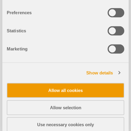
When calculating regular structures, data input is
often not complicated, but it is time-consuming.
Preferences
Save your valuable time with input automation.
The task described in the present article is to
consider the stories of a house as single
Statistics
construction stages. Data are entered using a C#
program so that the user does not have to enter the
elements of the individual floors manually.
Marketing
Read More
Show details
Consideration of Construction Stage
s in RFEM 6
Allow all cookies
Allow selection
Cross-Section Optimization in Servi
NEW
ceability Limit State
Use necessary cookies only