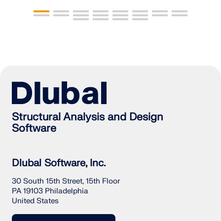
Structural Analysis and Design
Software
Dlubal Software, Inc.
30 South 15th Street, 15th Floor
PA 19103 Philadelphia
United States