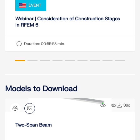
EVENT
Webinar | Consideration of Construction Stages
in RFEM 6
Duration:
00:55:53 min
Models to Download
492x
36x
Two-Span Beam