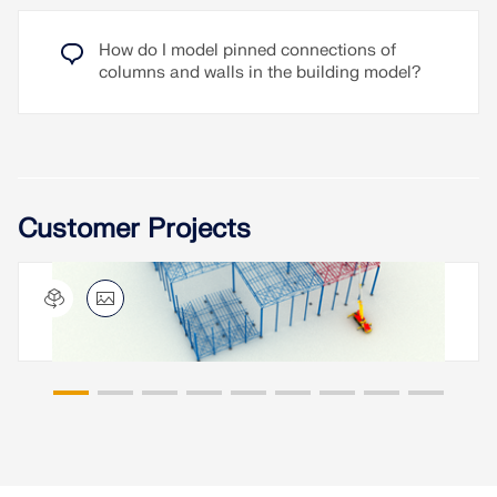
How do I model pinned connections of
columns and walls in the building model?
Customer Projects
Steel Hall with Truss Girders, China