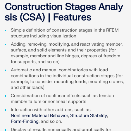
Join a global leader in engineering software and
GET FREE LICENSE
Construction Stages Analy
CONNECT WITH SUPPORT
take your career to new heights.
sis (CSA) | Features
RWIND 3
EXPLORE OPEN POSITIONS
Simple definition of construction stages in the RFEM
CFD Software for Digital Wind Tunnels
structure including visualization
Adding, removing, modifying, and reactivating member,
More Information
surface, and solid elements and their properties (for
example, member and line hinges, degrees of freedom
for supports, and so on)
Automatic and manual combinatorics with load
combinations in the individual construction stages (for
Dlubal API
example, to consider mounting loads, mounting cranes,
and other loads)
Consideration of nonlinear effects such as tension
Your Gateway to Parametric Modeling and Automation
member failure or nonlinear supports
Interaction with other add-ons, such as
Discover API
Nonlinear Material Behavior
,
Structure Stability
,
Form-Finding
, and so on.
Display of results numerically and graphically for