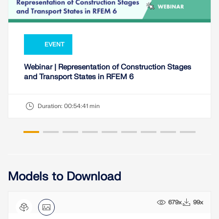
EVENT
Webinar | Representation of Construction Stages
and Transport States in RFEM 6
Duration:
00:54:41 min
Models to Download
679x
99x