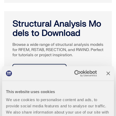
Structural Analysis Mo
dels to Download
Browse a wide range of structural analysis models
for RFEM, RSTAB, RSECTION, and RWIND. Perfect
for tutorials or project inspiration.
DOWNLOAD MODELS
This website uses cookies
We use cookies to personalise content and ads, to
provide social media features and to analyse our traffic.
We also share information about your use of our site with