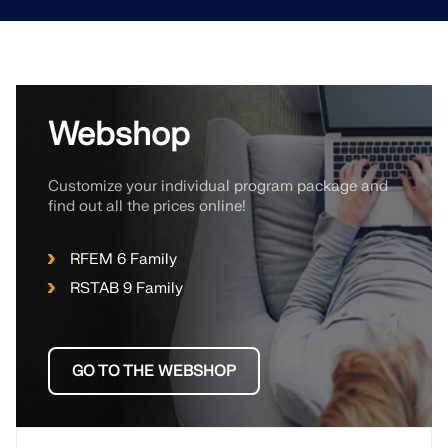
Webshop
Customize your individual program package and
find out all the prices online!
RFEM 6 Family
RSTAB 9 Family
GO TO THE WEBSHOP