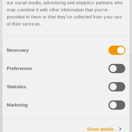
our social media, advertising and analytics partners who
may combine it with other information that you’ve
provided to them or that they’ve collected from your use
of their services.
Consent
Necessary
Selection
Preferences
Statistics
Events
Marketing
2026-08-20
Show details