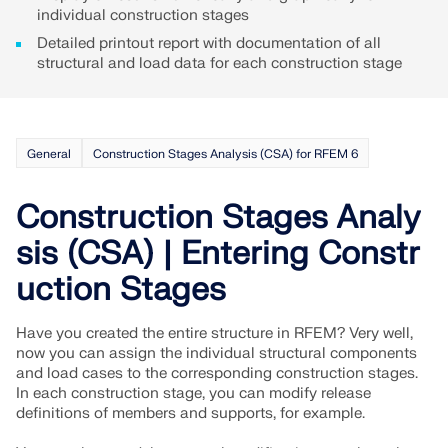
API Documentation
individual construction stages
Index
Detailed printout report with documentation of all
structural and load data for each construction stage
Getting Started
Applications
Model Objects
General
Construction Stages Analysis (CSA) for RFEM 6
Subscriptions & Pricing
Examples
Construction Stages Analy
sis (CSA) | Entering Constr
uction Stages
FEA for Steel Connections
Design and analyze steel connections using
Have you created the entire structure in RFEM? Very well,
CBFEM, compliant with EN 1993‑1‑8 and AISC 360,
now you can assign the individual structural components
fully integrated in RFEM 6 for faster, more accurate
and load cases to the corresponding construction stages.
structural workflows.
In each construction stage, you can modify release
definitions of members and supports, for example.
LEARN MORE