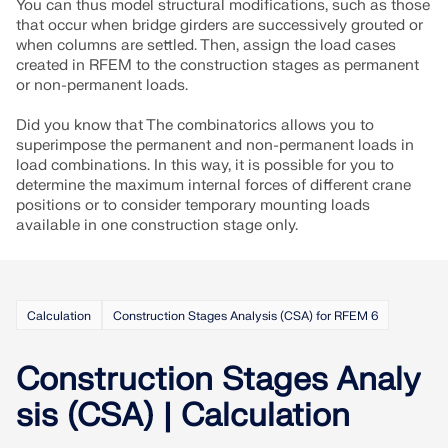
You can thus model structural modifications, such as those
that occur when bridge girders are successively grouted or
when columns are settled. Then, assign the load cases
created in RFEM to the construction stages as permanent
or non-permanent loads.
Did you know that The combinatorics allows you to
superimpose the permanent and non-permanent loads in
load combinations. In this way, it is possible for you to
determine the maximum internal forces of different crane
positions or to consider temporary mounting loads
available in one construction stage only.
Calculation
Construction Stages Analysis (CSA) for RFEM 6
Geo-Zone Tool
The Dlubal online service provides zone maps for
Construction Stages Analy
quick determination of snow loads, wind speeds,
and seismic data.
sis (CSA) | Calculation