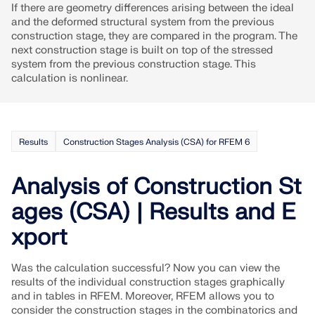
CHECK LOAD ZONES
If there are geometry differences arising between the ideal
and the deformed structural system from the previous
construction stage, they are compared in the program. The
next construction stage is built on top of the stressed
system from the previous construction stage. This
calculation is nonlinear.
Results
Construction Stages Analysis (CSA) for RFEM 6
Analysis of Construction St
ages (CSA) | Results and E
Outdated Products
xport
Was the calculation successful? Now you can view the
results of the individual construction stages graphically
and in tables in RFEM. Moreover, RFEM allows you to
consider the construction stages in the combinatorics and