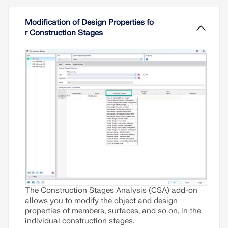
structural parts. To avoid errors in the calculation
of overall models, the influence of the construction
Read More
Modification of Design Properties fo
process must be considered. In RFEM 6, this is
r Construction Stages
possible using the Construction Stages Analysis
(CSA) add-on.
Read More
The Construction Stages Analysis (CSA) add-on
allows you to modify the object and design
properties of members, surfaces, and so on, in the
individual construction stages.