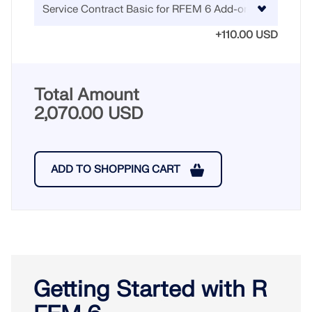
+110.00 USD
Total Amount
2,070.00 USD
ADD TO SHOPPING CART
Getting Started with R