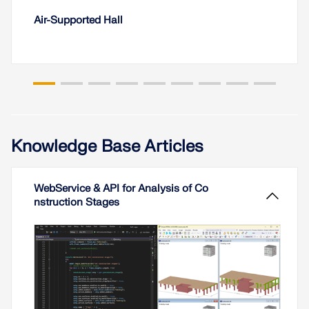
Air-Supported Hall
Knowledge Base Articles
WebService & API for Analysis of Co
nstruction Stages