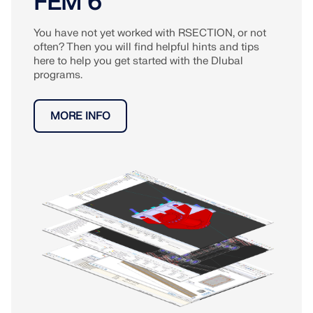
FEM 6
You have not yet worked with RSECTION, or not
often? Then you will find helpful hints and tips
here to help you get started with the Dlubal
programs.
MORE INFO