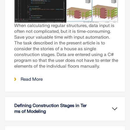
When calculating regular structures, data input is
often not complicated, but it is time-consuming.
Save your valuable time with input automation.
The task described in the present article is to
consider the stories of a house as single
construction stages. Data are entered using a C#
program so that the user does not have to enter the
elements of the individual floors manually.
Read More
Defining Construction Stages in Ter
ms of Modeling