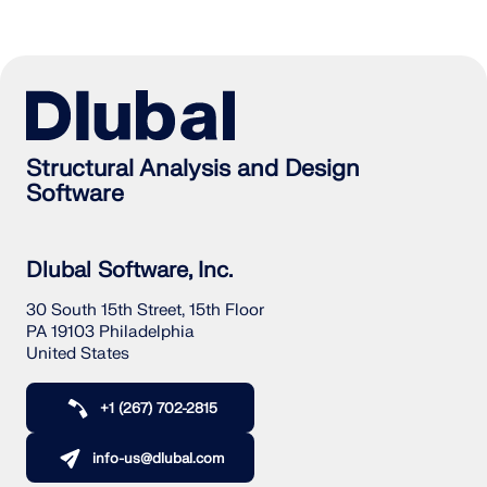
Structural Analysis and Design
Software
Dlubal Software, Inc.
30 South 15th Street, 15th Floor
PA 19103 Philadelphia
United States
+1 (267) 702-2815
info-us@dlubal.com