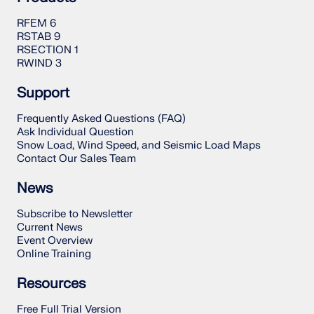
RFEM 6
RSTAB 9
RSECTION 1
RWIND 3
Support
Frequently Asked Questions (FAQ)
Ask Individual Question
Snow Load, Wind Speed, and Seismic Load Maps
Contact Our Sales Team
News
Subscribe to Newsletter
Current News
Event Overview
Online Training
Resources
Free Full Trial Version