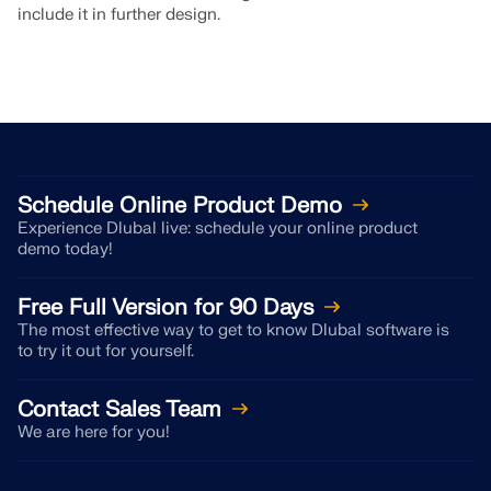
include it in further design.
Schedule Online Product Demo
Experience Dlubal live: schedule your online product
demo today!
Free Full Version for 90 Days
The most effective way to get to know Dlubal software is
to try it out for yourself.
Contact Sales Team
We are here for you!