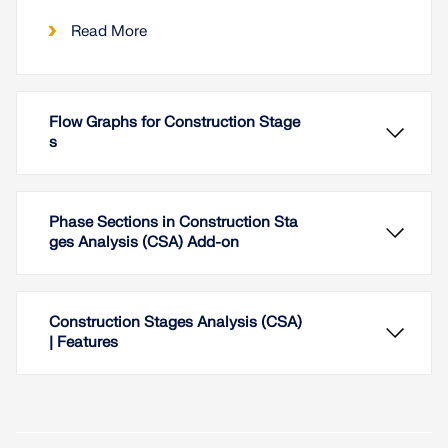
Read More
Flow Graphs for Construction Stage
s
Phase Sections in Construction Sta
ges Analysis (CSA) Add-on
Construction Stages Analysis (CSA)
| Features