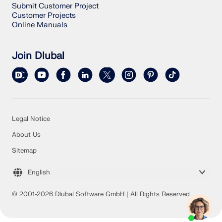
Submit Customer Project
Customer Projects
Online Manuals
Join Dlubal
Legal Notice
About Us
Sitemap
English
© 2001-2026 Dlubal Software GmbH | All Rights Reserved