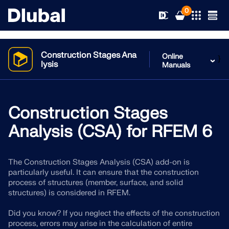
0
Construction Stages Ana
Online
}
lysis
Manuals
Solutions
Products
Construction Stages
Industries
Analysis (CSA) for RFEM 6
Support
Application Areas
RFEM 6
The Construction Stages Analysis (CSA) add-on is
News
Standards
Support
particularly useful. It can ensure that the construction
Only Structural Analysis and Design Software You Need
process of structures (member, surface, and solid
for Your Projects
Resources
structures) is considered in RFEM.
Online Services
Training
News
More Information
Did you know? If you neglect the effects of the construction
Education
Service
Training
Download Full Version
process, errors may arise in the calculation of entire