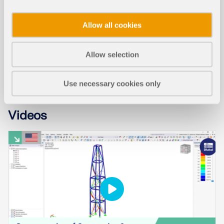
WEBINAR
Allow all cookies
Residual Stress Meets Facade: Cold-Formed
Glass in RFEM Planning Process
Allow selection
Use necessary cookies only
Videos