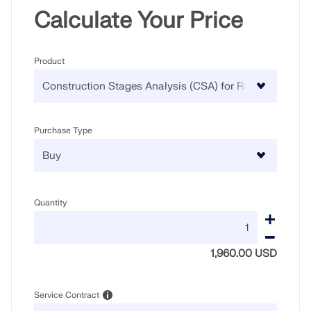
Calculate Your Price
Product
Purchase Type
Quantity
1,960.00 USD
Service Contract