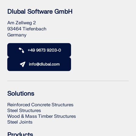
Dlubal Software GmbH
Am Zellweg 2
93464 Tiefenbach
Germany
+49 9673 9203-0
info@dlubal.com
Solutions
Reinforced Concrete Structures
Steel Structures
Wood & Mass Timber Structures
Steel Joints
Products