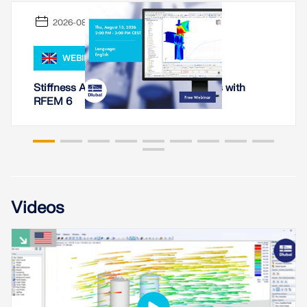
API Documentation
2026-08-13
Index
Getting Started
WEBINAR
Applications
Stiffness Analysis of Steel Connections with
Model Objects
RFEM 6
Subscriptions & Pricing
Examples
FEA for Steel Connections
Videos
Design and analyze steel connections using
CBFEM, compliant with EN 1993‑1‑8 and AISC 360,
fully integrated in RFEM 6 for faster, more accurate
structural workflows.
LEARN MORE