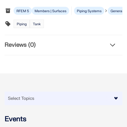
Join a global leader in engineering software and
GET FREE LICENSE
CONNECT WITH SUPPORT
take your career to new heights.
RFEM 5
Members | Surfaces
Piping Systems
General
RWIND 3
EXPLORE OPEN POSITIONS
Piping
Tank
CFD Software for Digital Wind Tunnels
Reviews (0)
More Information
Dlubal API
Your Gateway to Parametric Modeling and Automation
Discover API
Events