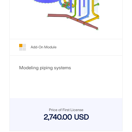
Add-On Module
Modeling piping systems
Price of First License
2,740.00 USD