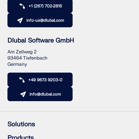
+1 (267) 702-2815
info-us@dlubal.com
Dlubal Software GmbH
Am Zellweg 2
93464 Tiefenbach
Germany
+49 9673 9203-0
info@dlubal.com
Solutions
Reinforced Concrete Structures
Products