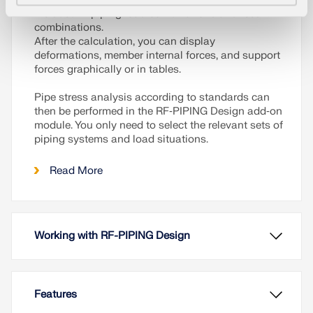
included in piping load combinations and result
combinations.
After the calculation, you can display
deformations, member internal forces, and support
forces graphically or in tables.
Pipe stress analysis according to standards can
then be performed in the RF‑PIPING Design add‑on
module. You only need to select the relevant sets of
piping systems and load situations.
Read More
Working with RF-PIPING Design
Features