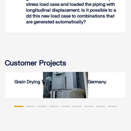
and the piping system
stress load case and loaded the piping with
longitudinal displacement. Is it possible to a
dd this new load case to combinations that
Read More
are generated automatically?
Customer Projects
Grain Drying Tower in Wesselburen, Germany