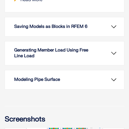
Saving Models as Blocks in RFEM 6
Generating Member Load Using Free
Line Load
Modeling Pipe Surface
In RFEM 6 it is possible to save selected objects
Screenshots
(as well as whole structures) as blocks and reuse
them in other models. Three types of blocks can be