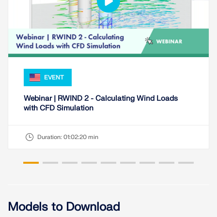
EVENT
Webinar | RWIND 2 - Calculating Wind Loads
with CFD Simulation
Duration:
01:02:20 min
Geo-Zone Tool
The Dlubal online service provides zone maps for
quick determination of snow loads, wind speeds,
and seismic data.
Models to Download