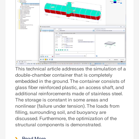
This technical article addresses the simulation of a
double-chamber container that is completely
embedded in the ground. The container consists of
glass fiber reinforced plastic, an access shaft, and
additional reinforcements made of stainless steel.
The storage is constant in some areas and
nonlinear (failure under tension). The loads from
filling, surrounding soil, and buoyancy are
discussed. Furthermore, the optimization of the
structural components is demonstrated.
Read More