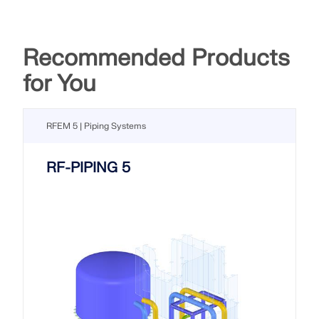
Recommended Products
for You
RFEM 5 | Piping Systems
RF-PIPING 5