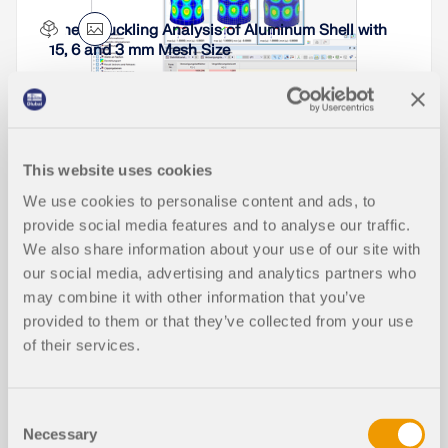
distinguished: non-parameterized, parameterized,
Linear Buckling Analysis of Aluminum Shell with
and dynamic blocks (via JavaScript). This article
15, 6 and 3 mm Mesh Size
will focus on the first block type (non-
Not all structural elements of a real building are
parameterized).
included in a structural model. As an example, we
can look at a pipe that runs along a steel girder
frame.
Read More
It may become necessary to analyze pipe
cross‑sections as surface models in plant
Read More
This website uses cookies
engineering in particular, but also when analyzing
Product Features
details of structural systems. For this purpose,
We use cookies to personalise content and ads, to
RFEM offers the option to create pipe
provide social media features and to analyse our traffic.
cross‑sections automatically by means of a line.
We also share information about your use of our site with
Working with RF-PIPING
our social media, advertising and analytics partners who
Read More
may combine it with other information that you’ve
provided to them or that they’ve collected from your use
of their services.
Consent
Necessary
Selection