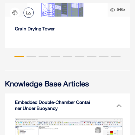
CHECK LOAD ZONES
546x
Grain Drying Tower
Knowledge Base Articles
Outdated Products
Embedded Double-Chamber Contai
ner Under Buoyancy