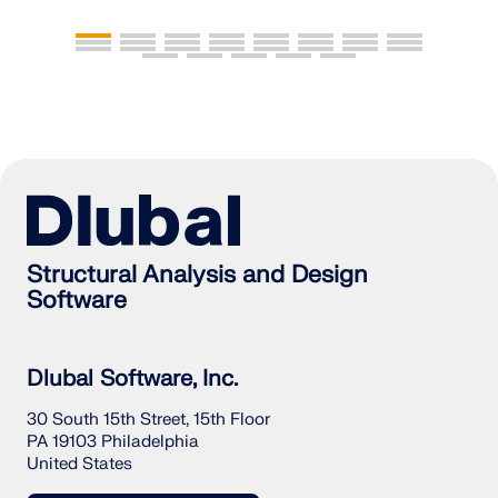
Structural Analysis and Design
Software
Dlubal Software, Inc.
30 South 15th Street, 15th Floor
PA 19103 Philadelphia
United States