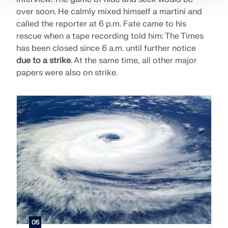
over soon. He calmly mixed himself a martini and
called the reporter at 6 p.m. Fate came to his
rescue when a tape recording told him: The Times
has been closed since 6 a.m. until further notice
due to a strike
. At the same time, all other major
papers were also on strike.
05