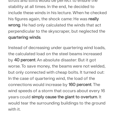
struts and stilts would be perfect to ensure the
stability at all times. In the end, he decided to
include these winds in his lecture. When he checked
his figures again, the shock came: He was
really
wrong
. He had only calculated the winds that act
perpendicular to the skyscraper, but neglected the
quartering winds
.
Instead of decreasing under quartering wind loads,
the calculated load on the steel beams increased
by
40 percent
. An absolute disaster: But it got
worse. To save money, the beams were not welded,
but only connected with cheap bolts. It turned out:
In the case of quartering wind, the load of the
Geo-Zone Tool
connections would increase by
160 percent
. The
wind speeds of a storm that occurs about every 16
The Dlubal online service provides zone maps for
quick determination of snow loads, wind speeds,
years could
simply cause the giant to overturn
. It
and seismic data.
would tear the surrounding buildings to the ground
with it.