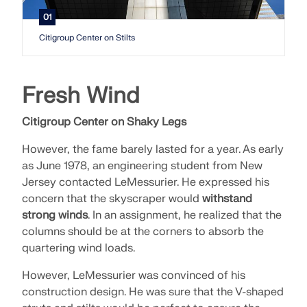
API Documentation
01
Index
Citigroup Center on Stilts
Getting Started
Applications
Fresh Wind
Model Objects
Subscriptions & Pricing
Citigroup Center on Shaky Legs
Examples
However, the fame barely lasted for a year. As early
as June 1978, an engineering student from New
Jersey contacted LeMessurier. He expressed his
concern that the skyscraper would
withstand
FEA for Steel Connections
strong winds
. In an assignment, he realized that the
Design and analyze steel connections using
columns should be at the corners to absorb the
CBFEM, compliant with EN 1993‑1‑8 and AISC 360,
quartering wind loads.
fully integrated in RFEM 6 for faster, more accurate
structural workflows.
However, LeMessurier was convinced of his
construction design. He was sure that the V-shaped
LEARN MORE