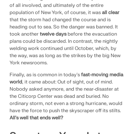
of all involved, and ultimately of the entire
population of New York, of course, it was
all clear
that the storm had changed the course and is
heading out to sea. So the danger was banned. It
took another
twelve days
before the evacuation
plans could be discarded. In contrast, the nightly
welding work continued until October, which, by
the way, was as long as the strikes by the big New
York newsrooms.
Finally, as is common in today's
fast-moving media
world
, it came about: Out of sight, out of mind.
Nobody asked anymore, and the near-disaster at
the Citicorp Center was dead and buried. No
ordinary storm, not even a strong hurricane, would
have the force to push the skyscraper off its stilts.
All's well that ends well?