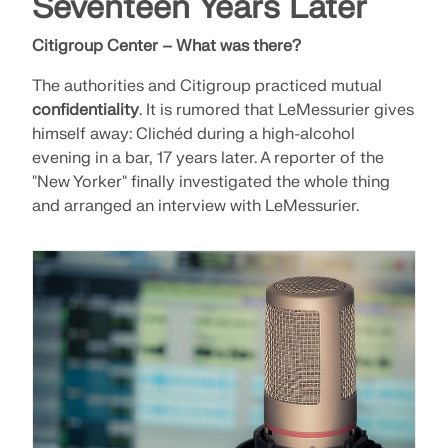
Seventeen Years Later
Citigroup Center – What was there?
The authorities and Citigroup practiced mutual
confidentiality
. It is rumored that LeMessurier gives
himself away: Clichéd during a high-alcohol
evening in a bar, 17 years later. A reporter of the
"New Yorker" finally investigated the whole thing
and arranged an interview with LeMessurier.