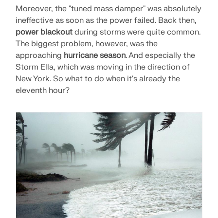
CHECK LOAD ZONES
Moreover, the "tuned mass damper" was absolutely
ineffective as soon as the power failed. Back then,
power blackout
during storms were quite common.
The biggest problem, however, was the
approaching
hurricane season
. And especially the
Storm Ella, which was moving in the direction of
New York. So what to do when it's already the
eleventh hour?
Outdated Products