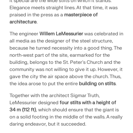
it special are the wide stilts on which it stands.
SEE OUR CUSTOMERS
engineering. Experience innovation, growth, and
Elegance meets straight lines. At that time, it was
Add-ons
exciting challenges.
Dlubal API
praised in the press as a
masterpiece of
LOGIN
architecture
.
Additional Analysis
The new Dlubal API service (gRPC) provides you
YOUR CAREER OPPORTUNITIES
with a flexible interface to the structural analysis
Dynamic Analysis
The engineer
Willem LeMessurier
was celebrated in
software based on Python and C#, with direct
CREATE ACCOUNT
Unlock the Power of Innovation
all media as the designer of the steel structure,
access to the entire Dlubal product range.
Special Solutions
because he turned necessity into a good thing. The
Find Answers Fast
Discover cutting-edge tools and enhancements
Design
north-west part of the site, earmarked for the
designed to boost your engineering workflow.
START WITH API
Find quick answers to common questions about
building, belongs to the St. Peter's Church and the
Dlubal Software. Search or filter hundreds of FAQ to
community was not willing to give it up. However, it
EXPLORE NEW FEATURES
solve issues in no time.
gave the city the air space above the church. Thus,
English
RSECTION 1
the idea arose to put the entire
building on stilts
.
VIEW FAQ
Dlubal Free Zone
Free Structural Analysis Software for
Together with the architect Sigmar Truth,
Students
Get expert help whenever you need it. Enjoy free AI
Meet the Experts
User-Defined Cross-Section Properties
LeMessurier designed
four stilts with a height of
assistance, email support, live webinars, and
Thousands of students worldwide already benefit
34 m (112 ft)
, which should ensure that the giant is
Our dedicated engineers are here to assist you with
premium services for Service Contract Pro users.
from Dlubal Software. Enjoy free access, training,
More Information
on a solid footing in the middle of the walls. A really
modeling, design, and technical challenges—
and expert support throughout your studies.
anytime, anywhere.
Find Your Dream Job
daring endeavor, but it succeeded.
GET SUPPORT