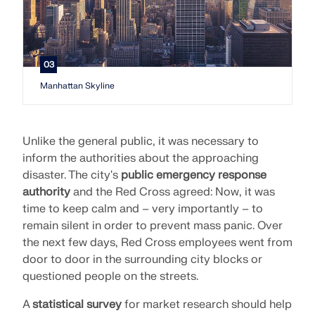
03
Manhattan Skyline
Unlike the general public, it was necessary to
inform the authorities about the approaching
disaster. The city's
public emergency response
authority
and the Red Cross agreed: Now, it was
time to keep calm and – very importantly – to
remain silent in order to prevent mass panic. Over
the next few days, Red Cross employees went from
door to door in the surrounding city blocks or
questioned people on the streets.
A
statistical survey
for market research should help