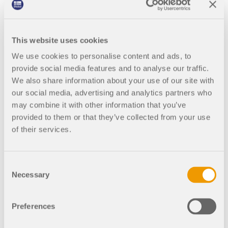
This website uses cookies
We use cookies to personalise content and ads, to
provide social media features and to analyse our traffic.
04
We also share information about your use of our site with
our social media, advertising and analytics partners who
Welding increase the stability.
may combine it with other information that you’ve
provided to them or that they’ve collected from your use
of their services.
LeMessurier started a real cloak-and-dagger
operation. Carpenters appeared every afternoon at
5 p.m., erecting wooden sheds around the beams.
Consent
When they finished their work around 8 p.m., the
Necessary
Selection
offices in the Citicorp Center were empty – but it
didn't stay that way for long. In the
greatest
Preferences
possible secrecy
, teams of welders came. They
tore open the wall coverings and concentrated on