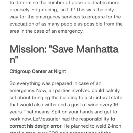
to determine the number of possible deaths more
precisely. Frightening, isn't it? This was the only
way for the emergency services to prepare for the
evacuation of as many people as possible from the
area in the case of an emergency.
Mission: "Save Manhatta
n"
Citigroup Center at Night
So everything was prepared in case of an
emergency. Now, all parties involved could calmly
set about bringing the building to a structural state
that would also withstand a gust of wind every 16
years. That means: Spit on your hands and get to
work now. LeMessurier had the responsibility
to
correct his design error
. He planned to weld 2-inch