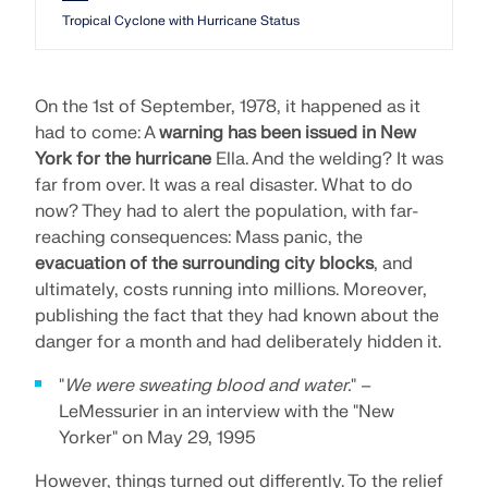
Tropical Cyclone with Hurricane Status
On the 1st of September, 1978, it happened as it
had to come: A
warning has been issued in New
York for the hurricane
Ella. And the welding? It was
far from over. It was a real disaster. What to do
now? They had to alert the population, with far-
reaching consequences: Mass panic, the
evacuation of the surrounding city blocks
, and
ultimately, costs running into millions. Moreover,
publishing the fact that they had known about the
danger for a month and had deliberately hidden it.
"
We were sweating blood and water.
" –
LeMessurier in an interview with the "New
Yorker" on May 29, 1995
However, things turned out differently. To the relief