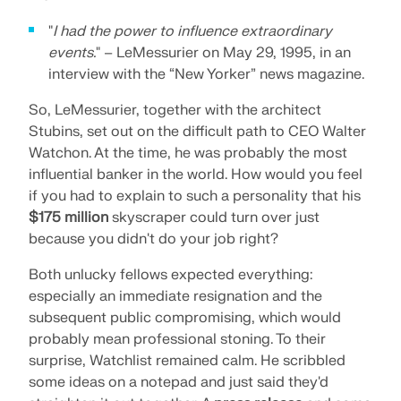
"
I had the power to influence extraordinary
events.
" – LeMessurier on May 29, 1995, in an
interview with the “New Yorker” news magazine.
So, LeMessurier, together with the architect
Stubins, set out on the difficult path to CEO Walter
Watchon. At the time, he was probably the most
influential banker in the world. How would you feel
if you had to explain to such a personality that his
$175 million
skyscraper could turn over just
because you didn't do your job right?
Both unlucky fellows expected everything:
especially an immediate resignation and the
subsequent public compromising, which would
probably mean professional stoning. To their
surprise, Watchlist remained calm. He scribbled
some ideas on a notepad and just said they'd