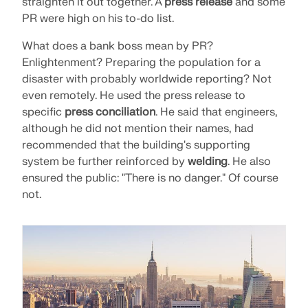
straighten it out together. A
press release
and some
PR were high on his to-do list.
What does a bank boss mean by PR?
Enlightenment? Preparing the population for a
disaster with probably worldwide reporting? Not
even remotely. He used the press release to
specific
press conciliation
. He said that engineers,
although he did not mention their names, had
recommended that the building's supporting
system be further reinforced by
welding
. He also
ensured the public: "There is no danger." Of course
not.