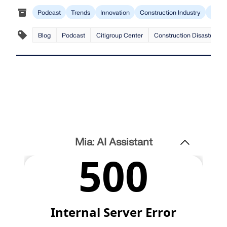
Podcast
Trends
Innovation
Construction Industry
RFEM
Blog
Podcast
Citigroup Center
Construction Disaster
Mia: AI Assistant