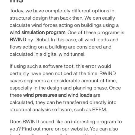
Today, we have completely different options in
structural design than back then. We can easily
calculate wind forces acting on buildings using a
wind simulation program
. One of these programs is
RWIND
by Dlubal. In this case, all wind loads and
flows acting on a building are considered and
calculated in a digital wind tunnel.
If using such a software toot, this error would
certainly have been noticed at the time. RWIND
saves engineers a considerable amount of time,
especially in the design and planning phase. Once
these
wind pressures and wind loads
are
calculated, they can be transferred directly into
structural analysis software, such as RFEM.
Does RWIND sound like an interesting program to
you? Find out more on our website. You can also