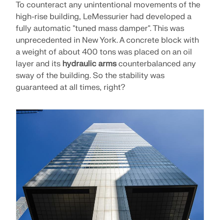
Join a global leader in engineering software and
GET FREE LICENSE
To counteract any unintentional movements of the
CONNECT WITH SUPPORT
take your career to new heights.
high-rise building, LeMessurier had developed a
RWIND 3
fully automatic "tuned mass damper". This was
EXPLORE OPEN POSITIONS
unprecedented in New York. A concrete block with
a weight of about 400 tons was placed on an oil
CFD Software for Digital Wind Tunnels
layer and its
hydraulic arms
counterbalanced any
sway of the building. So the stability was
More Information
guaranteed at all times, right?
Dlubal API
Your Gateway to Parametric Modeling and Automation
Discover API