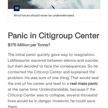
02
Wind forces should never be underestimated.
Panic in Citigroup Center
$175 Million per Tonne?
The initial panic quickly gave way to resignation.
LeMessurier wavered between silence and suicide,
but then decided to face the consequences. So he
contacted the Citicorp Center and explained the
problem. He was sure of one thing: That would seal
the end of his career and lead to a
real mass panic
at the same time. Understandable, because if the
Citicorp Center was to collapse, several thousand
lives would be in danger. However, he could save
them.