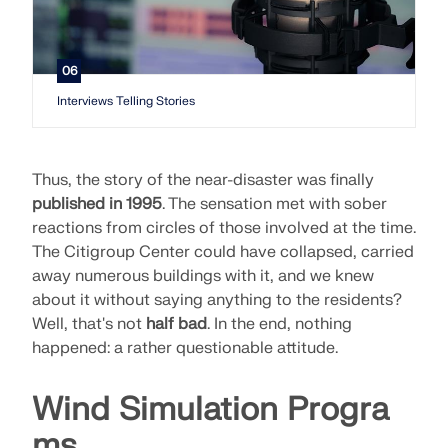
06
Interviews Telling Stories
Thus, the story of the near-disaster was finally
published in 1995
. The sensation met with sober
reactions from circles of those involved at the time.
The Citigroup Center could have collapsed, carried
away numerous buildings with it, and we knew
about it without saying anything to the residents?
Well, that's not
half bad
. In the end, nothing
happened: a rather questionable attitude.
Wind Simulation Progra
ms