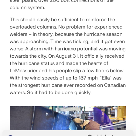
steel plates, over 200 bolt connections of the
column system.
This should easily be sufficient to reinforce the
overloaded columns. No problem for experienced
welders – in theory, because the hurricane season
was approaching. Time was ticking, and it got even
worse: A storm with
hurricane potential
was moving
towards the city. On August 31, it officially received
the hurricane status and made the hearts of
LeMessurier and his people slip a few floors below.
With the wind speeds of
up to 137 mph
, “Ella” was
the strongest hurricane ever recorded on Canadian
waters. So it had to be done quickly.