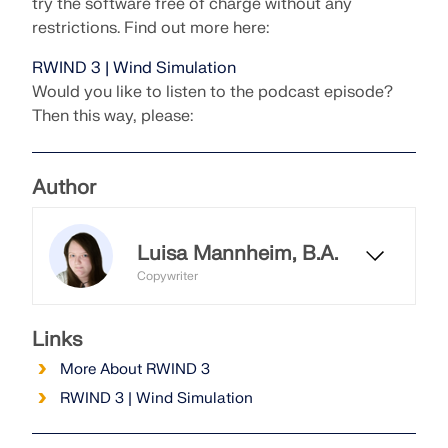
try the software free of charge without any
restrictions. Find out more here:
RWIND 3 | Wind Simulation
Would you like to listen to the podcast episode?
Then this way, please:
Author
Luisa Mannheim, B.A.
Copywriter
Luisa works as a copywriter and
manages the Dlubal Blog. In this
Links
role, she creates editorial content,
More About RWIND 3
texts, and headlines, and ensures
that the posts maintain a consistent
RWIND 3 | Wind Simulation
writing style.