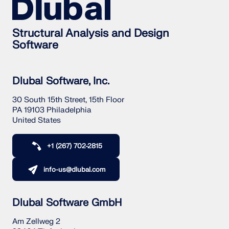
Structural Analysis and Design
Software
Dlubal Software, Inc.
30 South 15th Street, 15th Floor
PA 19103 Philadelphia
United States
+1 (267) 702-2815
info-us@dlubal.com
Dlubal Software GmbH
Am Zellweg 2