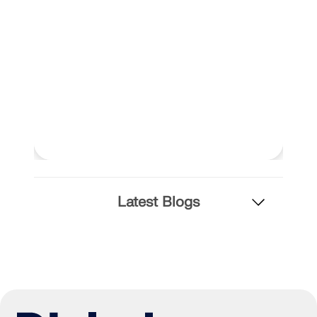
Latest Blogs