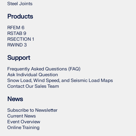
Steel Joints
Products
RFEM 6
RSTAB 9
RSECTION 1
RWIND 3
Support
Frequently Asked Questions (FAQ)
Ask Individual Question
Snow Load, Wind Speed, and Seismic Load Maps
Contact Our Sales Team
News
Subscribe to Newsletter
Current News
Event Overview
Online Training