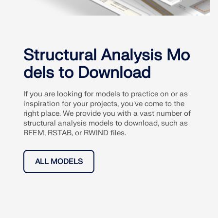
Structural Analysis Mo
dels to Download
If you are looking for models to practice on or as
inspiration for your projects, you've come to the
right place. We provide you with a vast number of
structural analysis models to download, such as
RFEM, RSTAB, or RWIND files.
ALL MODELS