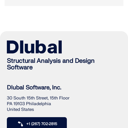
Structural Analysis and Design
Software
Dlubal Software, Inc.
30 South 15th Street, 15th Floor
PA 19103 Philadelphia
United States
+1 (267) 702-2815