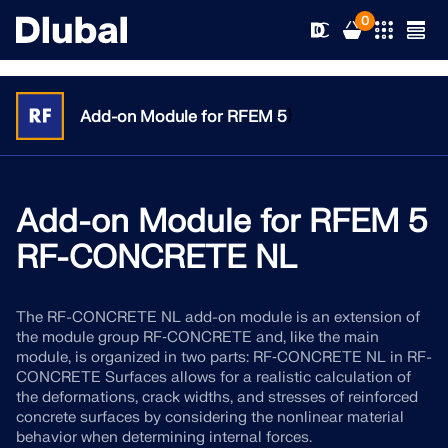
0
}
Add-on Module for RFEM 5
Solutions
Products
Add-on Module for RFEM 5
Industries
RF-CONCRETE NL
Support
Application Areas
RFEM 6
The RF-CONCRETE NL add-on module is an extension of
News
Standards
Support
the module group RF‑CONCRETE and, like the main
Only Structural Analysis and Design Software You Need
module, is organized in two parts: RF‑CONCRETE NL in RF-
for Your Projects
Resources
CONCRETE Surfaces allows for a realistic calculation of
Online Services
Training
News
the deformations, crack widths, and stresses of reinforced
More Information
concrete surfaces by considering the nonlinear material
Education
Service
Training
Download Full Version
behavior when determining internal forces.