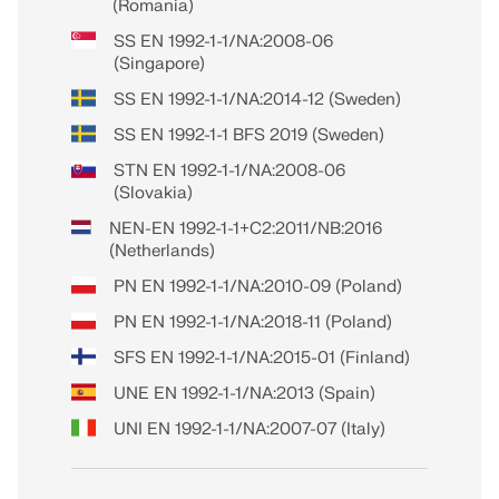
(Romania)
SS EN 1992-1-1/NA:2008-06
(Singapore)
SS EN 1992-1-1/NA:2014-12 (Sweden)
SS EN 1992-1-1 BFS 2019 (Sweden)
STN EN 1992-1-1/NA:2008-06
(Slovakia)
NEN-EN 1992-1-1+C2:2011/NB:2016
(Netherlands)
PN EN 1992-1-1/NA:2010-09 (Poland)
PN EN 1992-1-1/NA:2018-11 (Poland)
SFS EN 1992-1-1/NA:2015-01 (Finland)
UNE EN 1992-1-1/NA:2013 (Spain)
UNI EN 1992-1-1/NA:2007-07 (Italy)