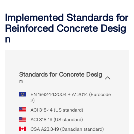
Implemented Standards for
Reinforced Concrete Desig
n
Standards for Concrete Desig
n
EN 1992-1-1:2004 + A1:2014 (Eurocode
2)
ACI 318-14 (US standard)
ACI 318-19 (US standard)
CSA A23.3-19 (Canadian standard)