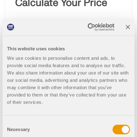
Calculate Your Price
Product
This website uses cookies
Purchase Type
We use cookies to personalise content and ads, to
provide social media features and to analyse our traffic.
We also share information about your use of our site with
our social media, advertising and analytics partners who
Quantity
may combine it with other information that you’ve
provided to them or that they’ve collected from your use
of their services.
2,070.00 USD
Consent
Necessary
Selection