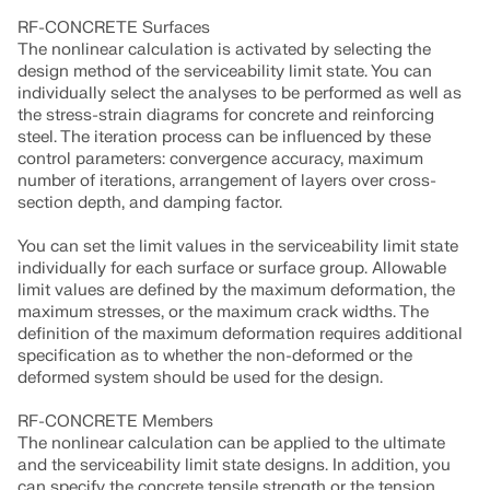
RF-CONCRETE Surfaces
The nonlinear calculation is activated by selecting the
design method of the serviceability limit state. You can
individually select the analyses to be performed as well as
the stress-strain diagrams for concrete and reinforcing
steel. The iteration process can be influenced by these
control parameters: convergence accuracy, maximum
number of iterations, arrangement of layers over cross-
section depth, and damping factor.
You can set the limit values in the serviceability limit state
individually for each surface or surface group. Allowable
limit values are defined by the maximum deformation, the
maximum stresses, or the maximum crack widths. The
definition of the maximum deformation requires additional
Geo-Zone Tool
specification as to whether the non-deformed or the
deformed system should be used for the design.
The Dlubal online service provides zone maps for
quick determination of snow loads, wind speeds,
RF-CONCRETE Members
and seismic data.
The nonlinear calculation can be applied to the ultimate
and the serviceability limit state designs. In addition, you
can specify the concrete tensile strength or the tension