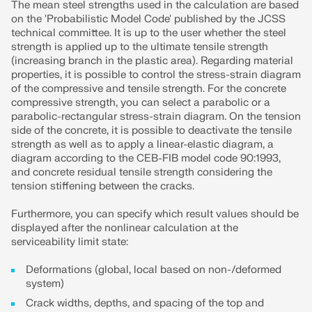
The mean steel strengths used in the calculation are based
on the 'Probabilistic Model Code' published by the JCSS
technical committee. It is up to the user whether the steel
strength is applied up to the ultimate tensile strength
(increasing branch in the plastic area). Regarding material
properties, it is possible to control the stress-strain diagram
of the compressive and tensile strength. For the concrete
compressive strength, you can select a parabolic or a
parabolic-rectangular stress-strain diagram. On the tension
side of the concrete, it is possible to deactivate the tensile
strength as well as to apply a linear-elastic diagram, a
diagram according to the CEB-FIB model code 90:1993,
and concrete residual tensile strength considering the
tension stiffening between the cracks.
Furthermore, you can specify which result values should be
displayed after the nonlinear calculation at the
serviceability limit state:
Deformations (global, local based on non-/deformed
system)
Crack widths, depths, and spacing of the top and