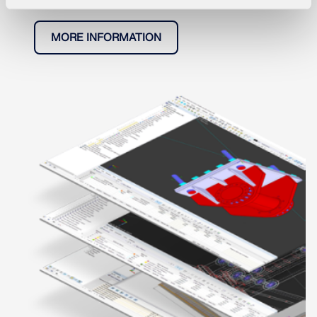
MORE INFORMATION