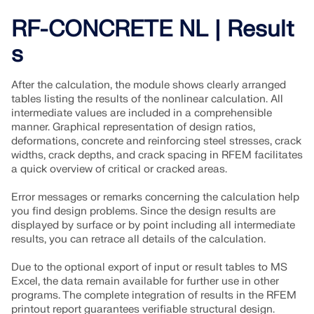
RF-CONCRETE NL | Result
s
After the calculation, the module shows clearly arranged
tables listing the results of the nonlinear calculation. All
intermediate values are included in a comprehensible
manner. Graphical representation of design ratios,
deformations, concrete and reinforcing steel stresses, crack
widths, crack depths, and crack spacing in RFEM facilitates
a quick overview of critical or cracked areas.
Error messages or remarks concerning the calculation help
you find design problems. Since the design results are
displayed by surface or by point including all intermediate
results, you can retrace all details of the calculation.
Due to the optional export of input or result tables to MS
Excel, the data remain available for further use in other
programs. The complete integration of results in the RFEM
printout report guarantees verifiable structural design.