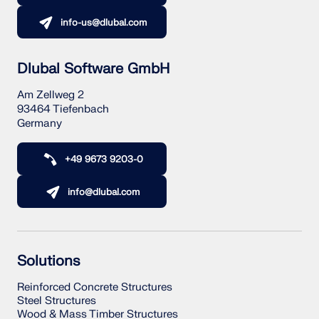
info-us@dlubal.com
Dlubal Software GmbH
Am Zellweg 2
93464 Tiefenbach
Germany
+49 9673 9203-0
info@dlubal.com
Solutions
Reinforced Concrete Structures
Steel Structures
Wood & Mass Timber Structures