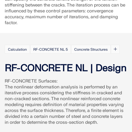
CHECK LOAD ZONES
stiffening between the cracks. The iteration process can be
influenced by these control parameters: convergence
accuracy, maximum number of iterations, and damping
factor.
Calculation
RF-CONCRETE NL 5
Concrete Structures
RF-CONCRETE NL | Design
RF-CONCRETE Surfaces:
The nonlinear deformation analysis is performed by an
Outdated Products
iterative process considering the stiffness in cracked and
non-cracked sections. The nonlinear reinforced concrete
modeling requires definition of material properties varying
across the surface thickness. Therefore, a finite element is
divided into a certain number of steel and concrete layers
in order to determine the cross-section depth.