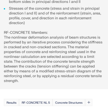
bottom sides in principal directions I and II
Stresses of the concrete (stress and strain in principal
direction I and II) and of the reinforcement (strain, area,
profile, cover, and direction in each reinforcement
direction)
RF-CONCRETE Members:
The nonlinear deformation analysis of beam structures is
performed by an iterative process considering the stiffness
in cracked and non-cracked sections. The material
properties of concrete and reinforcing steel used in the
nonlinear calculation are selected according to a limit
state. The contribution of the concrete tensile strength
between the cracks (tension stiffening) can be applied
either by means of a modified stress-strain diagram of the
reinforcing steel, or by applying a residual concrete tensile
strength.
Results
RF-CONCRETE NL 5
Concrete Structures