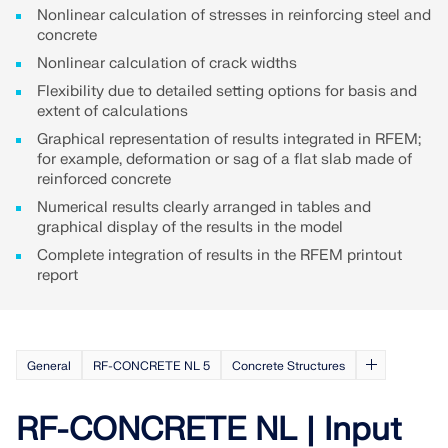
API Documentation
Nonlinear calculation of stresses in reinforcing steel and
concrete
Index
Nonlinear calculation of crack widths
Getting Started
Flexibility due to detailed setting options for basis and
Applications
extent of calculations
Model Objects
Graphical representation of results integrated in RFEM;
for example, deformation or sag of a flat slab made of
Subscriptions & Pricing
reinforced concrete
Examples
Numerical results clearly arranged in tables and
graphical display of the results in the model
Complete integration of results in the RFEM printout
report
FEA for Steel Connections
Design and analyze steel connections using
CBFEM, compliant with EN 1993‑1‑8 and AISC 360,
General
RF-CONCRETE NL 5
Concrete Structures
fully integrated in RFEM 6 for faster, more accurate
structural workflows.
RF-CONCRETE NL | Input
LEARN MORE