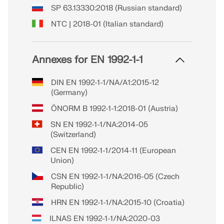
SP 63.13330:2018 (Russian standard)
NTC | 2018-01 (Italian standard)
Annexes for EN 1992-1-1
DIN EN 1992-1-1/NA/A1:2015-12
(Germany)
ÖNORM B 1992-1-1:2018-01 (Austria)
SN EN 1992-1-1/NA:2014-05
(Switzerland)
CEN EN 1992-1-1/2014-11 (European
Union)
CSN EN 1992-1-1/NA:2016-05 (Czech
Republic)
HRN EN 1992-1-1/NA:2015-10 (Croatia)
ILNAS EN 1992-1-1/NA:2020-03