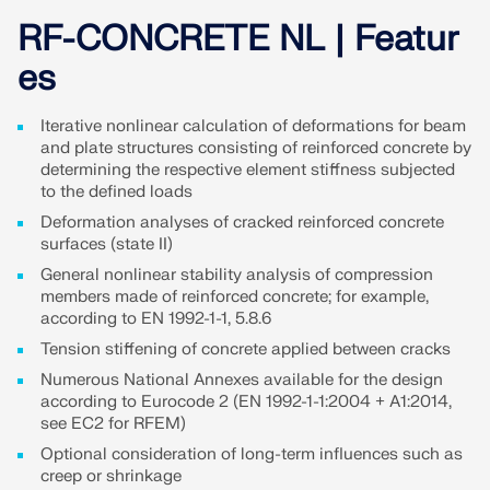
Join a global leader in engineering software and
GET FREE LICENSE
CONNECT WITH SUPPORT
take your career to new heights.
RF-CONCRETE NL | Featur
RWIND 3
es
EXPLORE OPEN POSITIONS
CFD Software for Digital Wind Tunnels
Iterative nonlinear calculation of deformations for beam
and plate structures consisting of reinforced concrete by
determining the respective element stiffness subjected
More Information
to the defined loads
Deformation analyses of cracked reinforced concrete
surfaces (state II)
General nonlinear stability analysis of compression
Dlubal API
members made of reinforced concrete; for example,
according to EN 1992-1-1, 5.8.6
Tension stiffening of concrete applied between cracks
Your Gateway to Parametric Modeling and Automation
Numerous National Annexes available for the design
according to Eurocode 2 (EN 1992-1-1:2004 + A1:2014,
Discover API
see EC2 for RFEM)
Optional consideration of long-term influences such as
creep or shrinkage