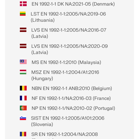
EN 1992-1-1 DK NA:2021-05 (Denmark)
LST EN 1992-1-1:2005/NA:2019-06
(Lithuania)
LVS EN 1992-1-1:2005/NA:2016-07
(Latvia)
LVS EN 1992-1-1:2005/NA:2020-09
(Latvia)
MS EN 1992-1-1:2010 (Malaysia)
MSZ EN 1992-1-1:2004/A1:2016
(Hungary)
NBN EN 1992-1-1 ANB:2010 (Belgium)
NF EN 1992-1-1/NA:2016-03 (France)
NP EN 1992-1-1/NA:2010-02 (Portugal)
SIST EN 1992-1-1:2005/A101:2006
(Slovenia)
SR EN 1992-1-1:2004/NA:2008