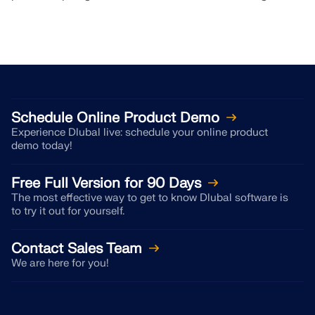
Schedule Online Product Demo
Experience Dlubal live: schedule your online product
demo today!
Free Full Version for 90 Days
The most effective way to get to know Dlubal software is
to try it out for yourself.
Contact Sales Team
We are here for you!