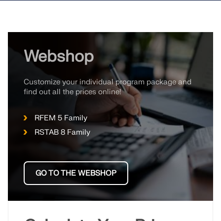
Webshop
Customize your individual program package and
find out all the prices online!
RFEM 5 Family
RSTAB 8 Family
GO TO THE WEBSHOP