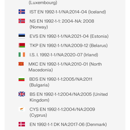
(Luxembourg)
IST EN 1992-1-1/NA:2014-04 (Iceland)
NS EN 1992-1-1: 2004-NA: 2008
(Norway)
EVS EN 1992-1-1/NA:2021-04 (Estonia)
TKP EN 1992-1-1/NA:2009-12 (Belarus)
I.S. I. 1992-1-1/NA:2020-07 (Irland)
MKC EN 1992-1-1/NA:2010-01 (North
Macedonia)
BDS EN 1992-1-1:2005/NA:2011
(Bulgaria)
BS EN 1992-1-1:2004/NA:2005 (United
Kingdom)
CYS EN 1992-1-1:2004/NA:2009
(Cyprus)
EN 1992-1-1 DK NA:2017-06 (Denmark)