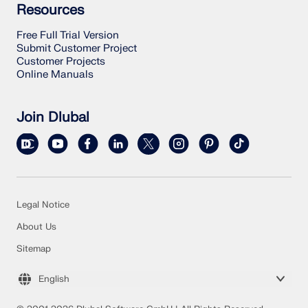
Resources
Free Full Trial Version
Submit Customer Project
Customer Projects
Online Manuals
Join Dlubal
Legal Notice
About Us
Sitemap
English