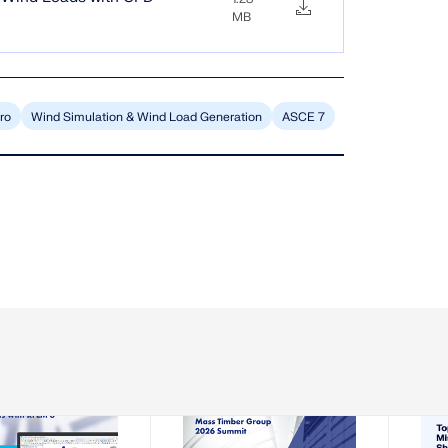
MB
ro
Wind Simulation & Wind Load Generation
ASCE 7
-08-13
2026-08-19 - 2026-08-21