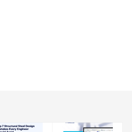
2026-08-20
2026-08-20