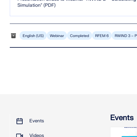
Simulation" (PDF)
English (US)
Webinar
Completed
RFEM 6
RWIND 3 – P
Events
Events
Videos
2026