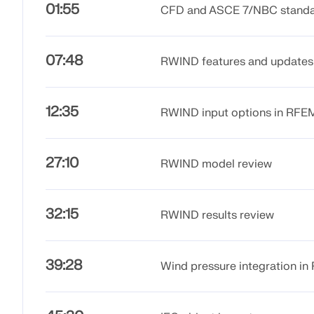
01:55
CFD and ASCE 7/NBC stand
07:48
RWIND features and updates
12:35
RWIND input options in RF
27:10
RWIND model review
32:15
RWIND results review
39:28
Wind pressure integration i