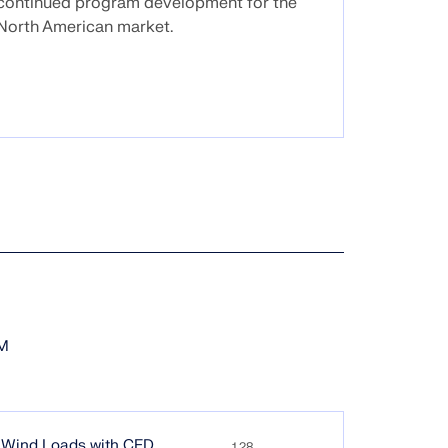
continued program development for the
North American market.
EM
g Wind Loads with CFD
1.28