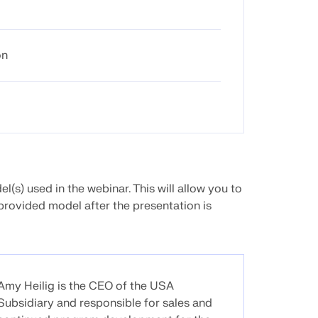
on
(s) used in the webinar. This will allow you to
provided model after the presentation is
Amy Heilig is the CEO of the USA
Subsidiary and responsible for sales and