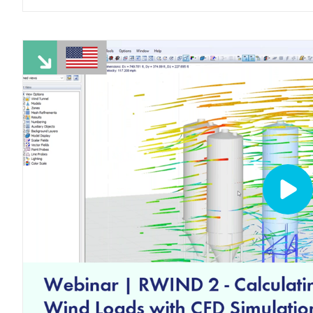
LEARN MORE
Outdated Products