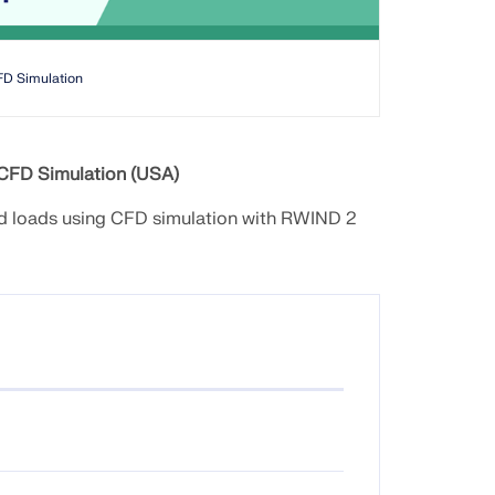
FD Simulation
 CFD Simulation (USA)
ind loads using CFD simulation with RWIND 2