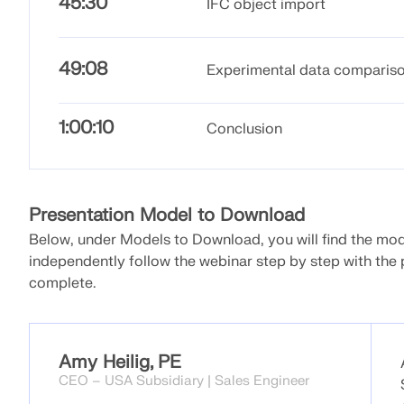
45:30
IFC object import
49:08
Experimental data comparis
1:00:10
Conclusion
Presentation Model to Download
Below, under Models to Download, you will find the model
independently follow the webinar step by step with the 
complete.
Amy Heilig, PE
CEO – USA Subsidiary | Sales Engineer