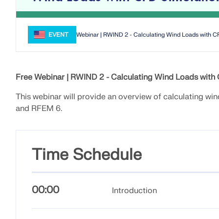
EVENT
Webinar | RWIND 2 - Calculating Wind Loads with C
Free Webinar |
RWIND 2 - Calculating Wind Loads with
This webinar will provide an overview of calculating w
and RFEM 6.
Time Schedule
00:00
Introduction