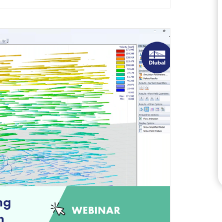
CHECK LOAD ZONES