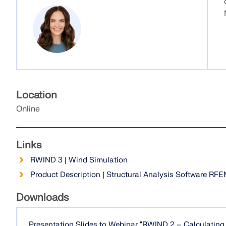
Location
Online
Links
RWIND 3 | Wind Simulation
Product Description | Structural Analysis Software RF
Downloads
Presentation Slides to Webinar "RWIND 2 – Calculatin