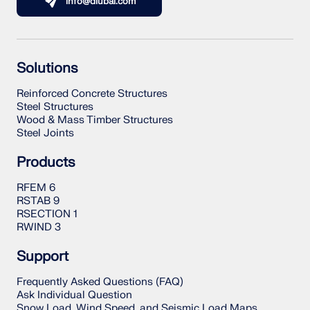
info@dlubal.com
Solutions
Reinforced Concrete Structures
Steel Structures
Wood & Mass Timber Structures
Steel Joints
Products
RFEM 6
RSTAB 9
RSECTION 1
RWIND 3
Support
Frequently Asked Questions (FAQ)
Ask Individual Question
Snow Load, Wind Speed, and Seismic Load Maps