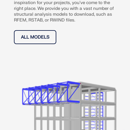
inspiration for your projects, you've come to the
right place. We provide you with a vast number of
structural analysis models to download, such as
RFEM, RSTAB, or RWIND files.
ALL MODELS