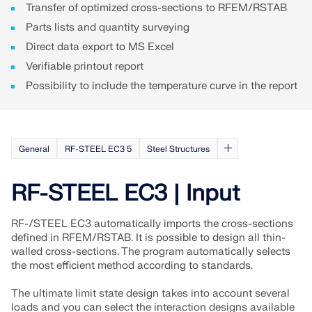
Transfer of optimized cross-sections to RFEM/RSTAB
Parts lists and quantity surveying
Direct data export to MS Excel
Verifiable printout report
Possibility to include the temperature curve in the report
General
RF-STEEL EC3 5
Steel Structures
RF-STEEL EC3 | Input
RF-/STEEL EC3 automatically imports the cross-sections
defined in RFEM/RSTAB. It is possible to design all thin-
walled cross-sections. The program automatically selects
the most efficient method according to standards.
The ultimate limit state design takes into account several
loads and you can select the interaction designs available