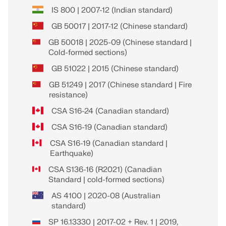
IS 800 | 2007-12 (Indian standard)
GB 50017 | 2017-12 (Chinese standard)
GB 50018 | 2025-09 (Chinese standard |
Cold-formed sections)
GB 51022 | 2015 (Chinese standard)
GB 51249 | 2017 (Chinese standard | Fire
resistance)
CSA S16-24 (Canadian standard)
CSA S16-19 (Canadian standard)
CSA S16-19 (Canadian standard |
Earthquake)
CSA S136-16 (R2021) (Canadian
Standard | cold-formed sections)
AS 4100 | 2020-08 (Australian
standard)
SP 16.13330 | 2017-02 + Rev. 1 | 2019,