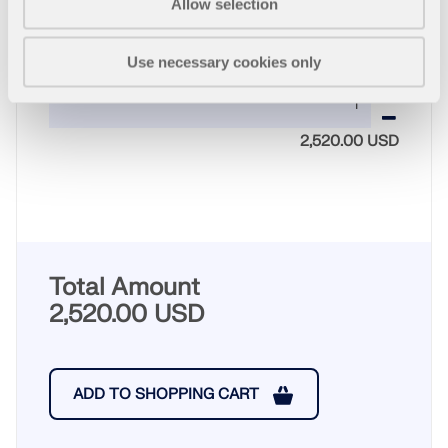
Allow selection
Use necessary cookies only
Quantity
2,520.00 USD
Total Amount
2,520.00 USD
ADD TO SHOPPING CART