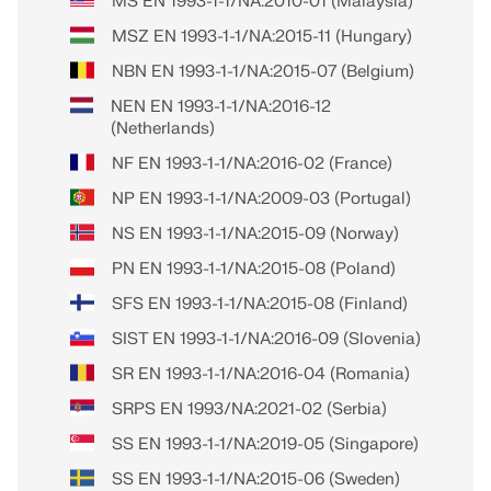
MS EN 1993-1-1/NA:2010-01 (Malaysia)
MSZ EN 1993-1-1/NA:2015-11 (Hungary)
NBN EN 1993-1-1/NA:2015-07 (Belgium)
NEN EN 1993-1-1/NA:2016-12
(Netherlands)
NF EN 1993-1-1/NA:2016-02 (France)
NP EN 1993-1-1/NA:2009-03 (Portugal)
NS EN 1993-1-1/NA:2015-09 (Norway)
PN EN 1993-1-1/NA:2015-08 (Poland)
SFS EN 1993-1-1/NA:2015-08 (Finland)
SIST EN 1993-1-1/NA:2016-09 (Slovenia)
SR EN 1993-1-1/NA:2016-04 (Romania)
SRPS EN 1993/NA:2021-02 (Serbia)
SS EN 1993-1-1/NA:2019-05 (Singapore)
SS EN 1993-1-1/NA:2015-06 (Sweden)