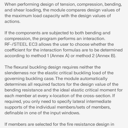
When performing design of tension, compression, bending,
and shear loading, the module compares design values of
the maximum load capacity with the design values of
actions.
If the components are subjected to both bending and
compression, the program performs an interaction.
RF-/STEEL EC3 allows the user to choose whether the
coefficient for the interaction formulas are to be determined
according to method 1 (Annex A) or method 2 (Annex B).
The flexural buckling design requires neither the
slenderness nor the elastic critical buckling load of the
governing buckling case. The module automatically
determines all required factors for the design value of the
bending resistance and the ideal elastic critical moment for
each member at every x-location of the cross-section. If
required, you only need to specify lateral intermediate
supports of the individual members/sets of members,
definable in one of the input windows.
If members are selected for the fire resistance design in