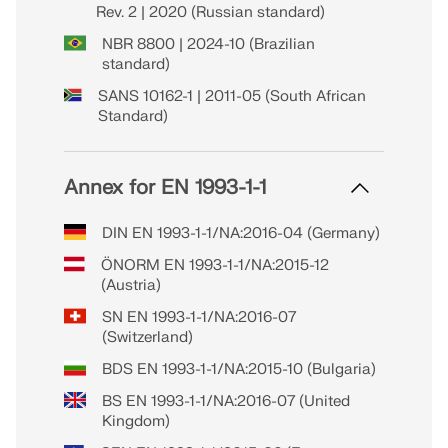
Rev. 2 | 2020 (Russian standard)
NBR 8800 | 2024-10 (Brazilian
standard)
SANS 10162-1 | 2011-05 (South African
Standard)
Annex for EN 1993-1-1
DIN EN 1993-1-1/NA:2016-04 (Germany)
ÖNORM EN 1993-1-1/NA:2015-12
(Austria)
SN EN 1993-1-1/NA:2016-07
(Switzerland)
BDS EN 1993-1-1/NA:2015-10 (Bulgaria)
BS EN 1993-1-1/NA:2016-07 (United
Kingdom)