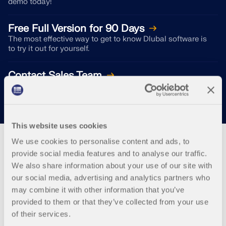
demo today!
Free Full Version for 90 Days
The most effective way to get to know Dlubal software is
to try it out for yourself.
Contact Sales Team
We are here for you!
This website uses cookies
We use cookies to personalise content and ads, to
provide social media features and to analyse our traffic.
We also share information about your use of our site with
Webshop
our social media, advertising and analytics partners who
may combine it with other information that you’ve
provided to them or that they’ve collected from your use
Customize your individual program package and
of their services.
find out all the prices online!