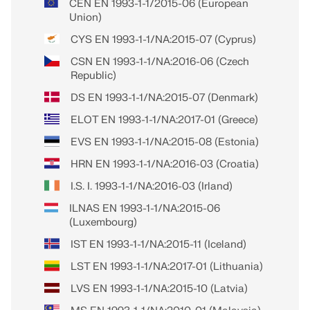
CEN EN 1993-1-1/2015-06 (European
Union)
CYS EN 1993-1-1/NA:2015-07 (Cyprus)
CSN EN 1993-1-1/NA:2016-06 (Czech
Republic)
DS EN 1993-1-1/NA:2015-07 (Denmark)
ELOT EN 1993-1-1/NA:2017-01 (Greece)
EVS EN 1993-1-1/NA:2015-08 (Estonia)
HRN EN 1993-1-1/NA:2016-03 (Croatia)
I.S. I. 1993-1-1/NA:2016-03 (Irland)
ILNAS EN 1993-1-1/NA:2015-06
(Luxembourg)
IST EN 1993-1-1/NA:2015-11 (Iceland)
LST EN 1993-1-1/NA:2017-01 (Lithuania)
LVS EN 1993-1-1/NA:2015-10 (Latvia)