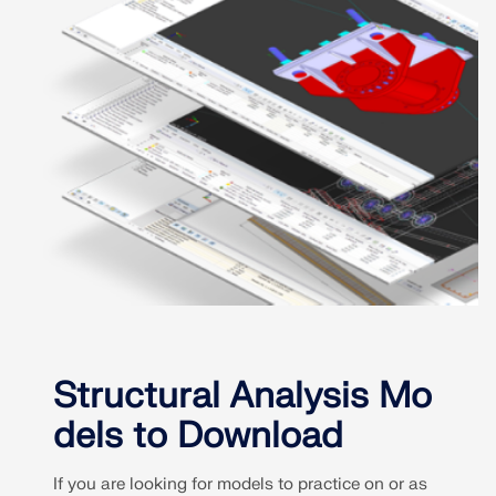
Structural Analysis Mo
dels to Download
If you are looking for models to practice on or as