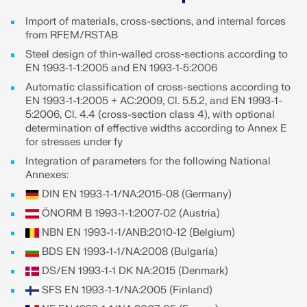
Join a global leader in engineering software and
GET FREE LICENSE
CONNECT WITH SUPPORT
take your career to new heights.
Import of materials, cross-sections, and internal forces
RWIND 3
from RFEM/RSTAB
EXPLORE OPEN POSITIONS
Steel design of thin‑walled cross‑sections according to
EN 1993‑1‑1:2005 and EN 1993‑1‑5:2006
CFD Software for Digital Wind Tunnels
Automatic classification of cross-sections according to
EN 1993-1-1:2005 + AC:2009, Cl. 5.5.2, and EN 1993-1-
More Information
5:2006, Cl. 4.4 (cross-section class 4), with optional
determination of effective widths according to Annex E
for stresses under fy
Integration of parameters for the following National
Annexes:
Dlubal API
DIN EN 1993-1-1/NA:2015-08 (Germany)
ÖNORM B 1993-1-1:2007-02 (Austria)
Your Gateway to Parametric Modeling and Automation
NBN EN 1993-1-1/ANB:2010-12 (Belgium)
BDS EN 1993-1-1/NA:2008 (Bulgaria)
Discover API
DS/EN 1993-1-1 DK NA:2015 (Denmark)
SFS EN 1993-1-1/NA:2005 (Finland)