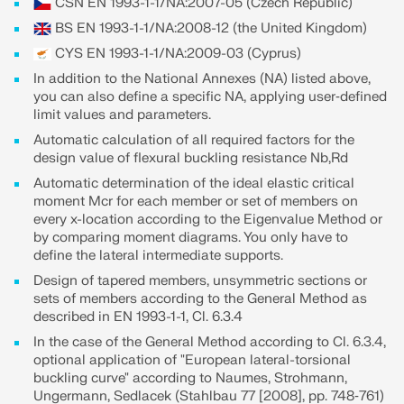
CSN EN 1993-1-1/NA:2007-05 (Czech Republic)
BS EN 1993-1-1/NA:2008-12 (the United Kingdom)
CYS EN 1993-1-1/NA:2009-03 (Cyprus)
In addition to the National Annexes (NA) listed above,
you can also define a specific NA, applying user‑defined
limit values and parameters.
Automatic calculation of all required factors for the
design value of flexural buckling resistance Nb,Rd
Automatic determination of the ideal elastic critical
moment Mcr for each member or set of members on
every x-location according to the Eigenvalue Method or
by comparing moment diagrams. You only have to
define the lateral intermediate supports.
Design of tapered members, unsymmetric sections or
Geo-Zone Tool
sets of members according to the General Method as
described in EN 1993-1-1, Cl. 6.3.4
The Dlubal online service provides zone maps for
quick determination of snow loads, wind speeds,
In the case of the General Method according to Cl. 6.3.4,
and seismic data.
optional application of "European lateral-torsional
buckling curve" according to Naumes, Strohmann,
Ungermann, Sedlacek (Stahlbau 77 [2008], pp. 748‑761)