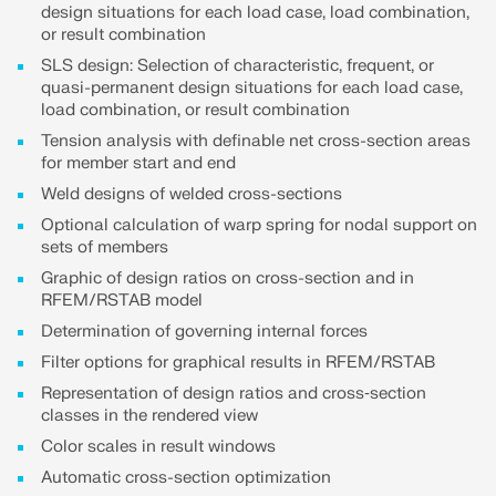
design situations for each load case, load combination,
or result combination
SLS design: Selection of characteristic, frequent, or
quasi-permanent design situations for each load case,
load combination, or result combination
Tension analysis with definable net cross-section areas
for member start and end
Weld designs of welded cross-sections
Optional calculation of warp spring for nodal support on
sets of members
Graphic of design ratios on cross-section and in
RFEM/RSTAB model
Determination of governing internal forces
Filter options for graphical results in RFEM/RSTAB
Representation of design ratios and cross‑section
classes in the rendered view
Color scales in result windows
Automatic cross-section optimization