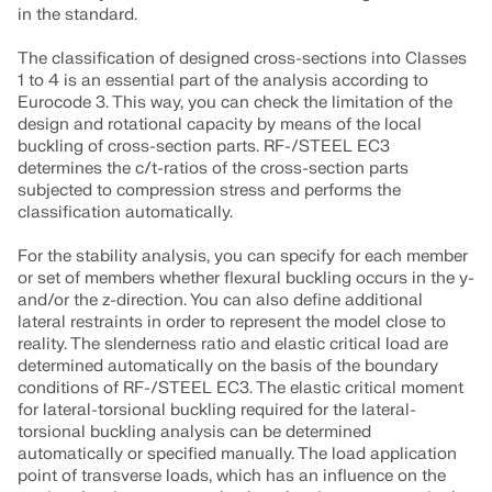
in the standard.
The classification of designed cross-sections into Classes
1 to 4 is an essential part of the analysis according to
Eurocode 3. This way, you can check the limitation of the
design and rotational capacity by means of the local
buckling of cross-section parts. RF-/STEEL EC3
determines the c/t-ratios of the cross-section parts
subjected to compression stress and performs the
classification automatically.
For the stability analysis, you can specify for each member
or set of members whether flexural buckling occurs in the y-
and/or the z-direction. You can also define additional
lateral restraints in order to represent the model close to
reality. The slenderness ratio and elastic critical load are
determined automatically on the basis of the boundary
conditions of RF-/STEEL EC3. The elastic critical moment
for lateral-torsional buckling required for the lateral-
torsional buckling analysis can be determined
automatically or specified manually. The load application
point of transverse loads, which has an influence on the