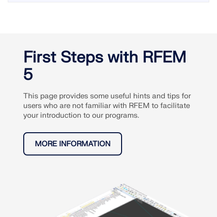
First Steps with RFEM
5
This page provides some useful hints and tips for
users who are not familiar with RFEM to facilitate
your introduction to our programs.
MORE INFORMATION