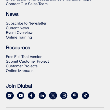
Contact Our Sales Team
News
Subscribe to Newsletter
Current News
Event Overview
Online Training
Resources
Free Full Trial Version
Submit Customer Project
Customer Projects
Online Manuals
Join Dlubal