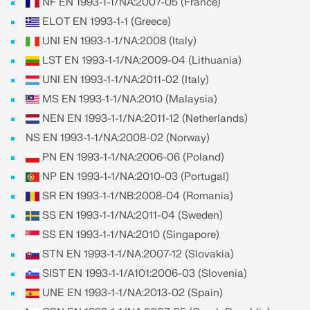
API Documentation
NF EN 1993-1-1/NA:2007-05 (France)
ELOT EN 1993-1-1 (Greece)
Index
UNI EN 1993-1-1/NA:2008 (Italy)
Getting Started
LST EN 1993-1-1/NA:2009-04 (Lithuania)
Applications
UNI EN 1993-1-1/NA:2011-02 (Italy)
Model Objects
MS EN 1993-1-1/NA:2010 (Malaysia)
Subscriptions & Pricing
NEN EN 1993-1-1/NA:2011-12 (Netherlands)
NS EN 1993-1-1/NA:2008-02 (Norway)
Examples
PN EN 1993-1-1/NA:2006-06 (Poland)
NP EN 1993-1-1/NA:2010-03 (Portugal)
SR EN 1993-1-1/NB:2008-04 (Romania)
FEA for Steel Connections
SS EN 1993-1-1/NA:2011-04 (Sweden)
Design and analyze steel connections using
SS EN 1993-1-1/NA:2010 (Singapore)
CBFEM, compliant with EN 1993‑1‑8 and AISC 360,
STN EN 1993-1-1/NA:2007-12 (Slovakia)
fully integrated in RFEM 6 for faster, more accurate
structural workflows.
SIST EN 1993-1-1/A101:2006-03 (Slovenia)
UNE EN 1993-1-1/NA:2013-02 (Spain)
LEARN MORE