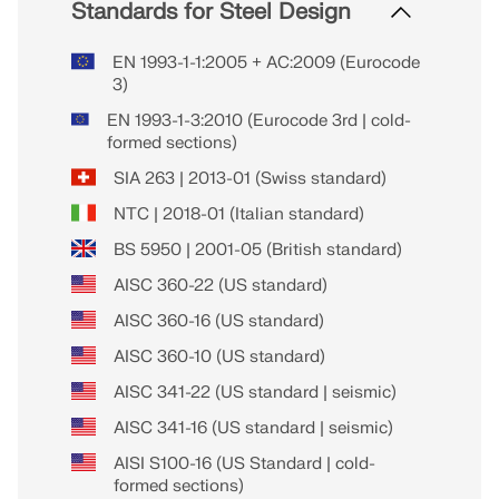
Standards for Steel Design
EN 1993-1-1:2005 + AC:2009 (Eurocode
3)
EN 1993-1-3:2010 (Eurocode 3rd | cold-
formed sections)
SIA 263 | 2013-01 (Swiss standard)
NTC | 2018-01 (Italian standard)
BS 5950 | 2001-05 (British standard)
AISC 360-22 (US standard)
AISC 360-16 (US standard)
AISC 360-10 (US standard)
AISC 341-22 (US standard | seismic)
AISC 341-16 (US standard | seismic)
AISI S100-16 (US Standard | cold-
formed sections)