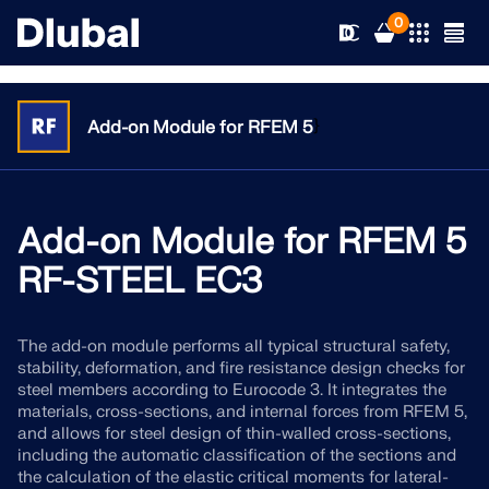
0
}
Add-on Module for RFEM 5
Solutions
Products
Add-on Module for RFEM 5
Industries
RF-STEEL EC3
Support
Application Areas
RFEM 6
The add-on module performs all typical structural safety,
News
Standards
Support
stability, deformation, and fire resistance design checks for
Only Structural Analysis and Design Software You Need
steel members according to Eurocode 3. It integrates the
for Your Projects
Resources
materials, cross-sections, and internal forces from RFEM 5,
Online Services
Training
News
and allows for steel design of thin-walled cross-sections,
More Information
including the automatic classification of the sections and
Education
Service
Training
Download Full Version
the calculation of the elastic critical moments for lateral-