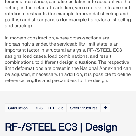
torsional resistance, can also be taken into account via the
setting in the details. In addition, you can take into account
rotational restraints (for example trapezoidal sheeting and
purlins) and shear panels (for example trapeziodal sheeting
and bracing).
In modern construction, where cross-sections are
increasingly slender, the serviceability limit state is an
important factor in structural analysis. RF-/STEEL EC3
assigns load cases, load combinations, and result
combinations to different design situations. The respective
limit deformations are preset in the National Annex and can
be adjusted, if necessary. In addition, it is possible to define
reference lengths and precambers for the design.
Calculation
RF-STEEL EC3 5
Steel Structures
RF-/STEEL EC3 | Design