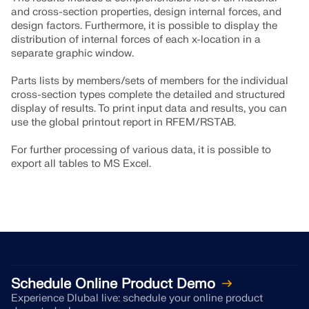
and cross-section properties, design internal forces, and
design factors. Furthermore, it is possible to display the
distribution of internal forces of each x-location in a
separate graphic window.
Parts lists by members/sets of members for the individual
cross-section types complete the detailed and structured
display of results. To print input data and results, you can
use the global printout report in RFEM/RSTAB.
For further processing of various data, it is possible to
export all tables to MS Excel.
Schedule Online Product Demo
Experience Dlubal live: schedule your online product