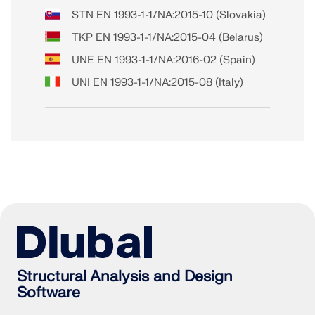
STN EN 1993-1-1/NA:2015-10 (Slovakia)
TKP EN 1993-1-1/NA:2015-04 (Belarus)
UNE EN 1993-1-1/NA:2016-02 (Spain)
UNI EN 1993-1-1/NA:2015-08 (Italy)
Structural Analysis and Design
Software