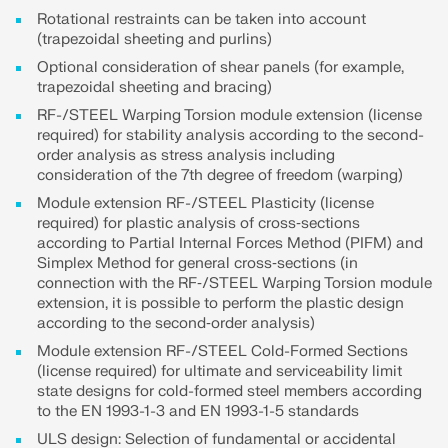
CHECK LOAD ZONES
Rotational restraints can be taken into account
(trapezoidal sheeting and purlins)
Optional consideration of shear panels (for example,
trapezoidal sheeting and bracing)
RF-/STEEL Warping Torsion module extension (license
required) for stability analysis according to the second-
order analysis as stress analysis including
consideration of the 7th degree of freedom (warping)
Module extension RF-/STEEL Plasticity (license
required) for plastic analysis of cross‑sections
according to Partial Internal Forces Method (PIFM) and
Simplex Method for general cross‑sections (in
connection with the RF‑/STEEL Warping Torsion module
Outdated Products
extension, it is possible to perform the plastic design
according to the second‑order analysis)
Module extension RF-/STEEL Cold-Formed Sections
(license required) for ultimate and serviceability limit
state designs for cold-formed steel members according
to the EN 1993-1-3 and EN 1993-1-5 standards
ULS design: Selection of fundamental or accidental