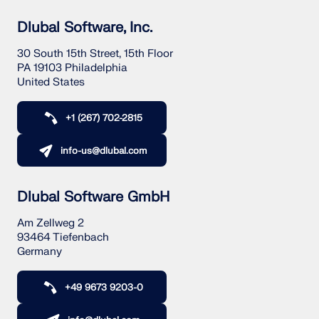
Dlubal Software, Inc.
30 South 15th Street, 15th Floor
PA 19103 Philadelphia
United States
+1 (267) 702-2815
info-us@dlubal.com
Dlubal Software GmbH
Am Zellweg 2
93464 Tiefenbach
Germany
+49 9673 9203-0