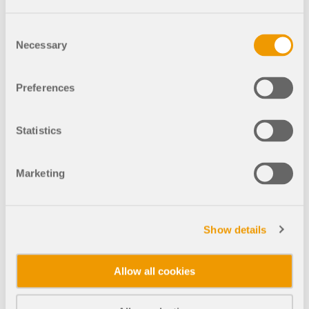
RFEM 5 Family
Consent
RSTAB 8 Family
Necessary
Selection
Preferences
GO TO THE WEBSHOP
Statistics
Calculate Your Price
Marketing
Product
Show details
Allow all cookies
Purchase Type