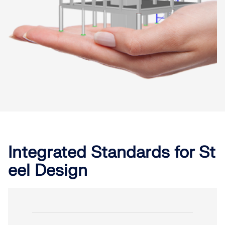
Integrated Standards for St
eel Design