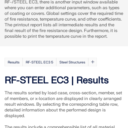
RF-/STEEL EC3, there is another input window available
where you can enter additional parameters, such as types
of coating or covers. Global settings cover the required time
of fire resistance, temperature curve, and other coefficients.
The printout report lists all intermediate results and the
final result of the fire resistance design. Furthermore, it is
possible to print the temperature curve in the report.
Results
RF-STEEL EC3 5
Steel Structures
RF-STEEL EC3 | Results
The results sorted by load case, cross-section, member, set
of members, or x-location are displayed in clearly arranged
result windows. By selecting the corresponding table row,
detailed information about the performed design is
displayed.
The results include a comprehensible list of all material